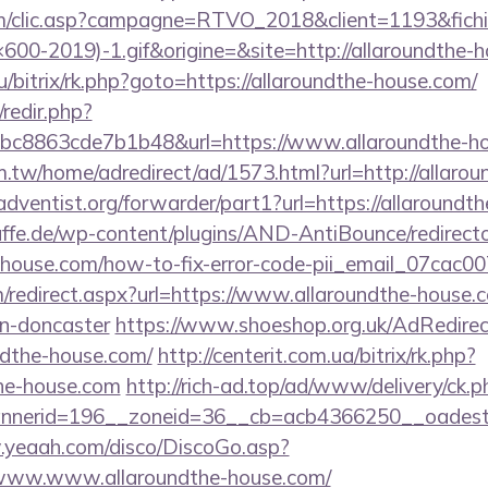
.com/clic.asp?campagne=RTVO_2018&client=1193&fi
0-2019)-1.gif&origine=&site=http://allaroundthe-h
u/bitrix/rk.php?goto=https://allaroundthe-house.com/
/redir.php?
c8863cde7b1b48&url=https://www.allaroundthe-ho
.tw/home/adredirect/ad/1573.html?url=http://allaro
dventist.org/forwarder/part1?url=https://allaroundt
ffe.de/wp-content/plugins/AND-AntiBounce/redirect
he-house.com/how-to-fix-error-code-pii_email_07cac
om/redirect.aspx?url=https://www.allaroundthe-house.
gn-doncaster
https://www.shoeshop.org.uk/AdRedirec
ndthe-house.com/
http://centerit.com.ua/bitrix/rk.php?
the-house.com
http://rich-ad.top/ad/www/delivery/ck.p
nerid=196__zoneid=36__cb=acb4366250__oadest=ht
.yeaah.com/disco/DiscoGo.asp?
/www.www.allaroundthe-house.com/