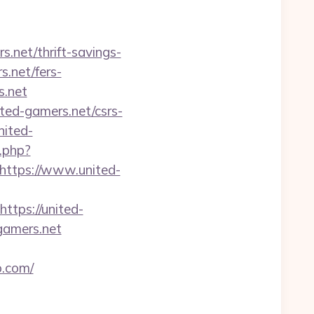
s.net/thrift-savings-
s.net/fers-
s.net
ited-gamers.net/csrs-
nited-
.php?
ttps://www.united-
tps://united-
-gamers.net
o.com/