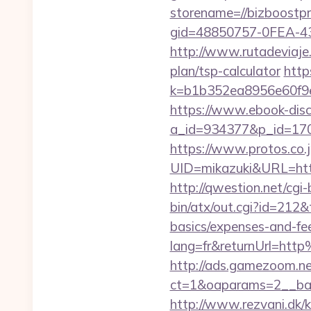
storename=//bizboostpr
gid=48850757-0FEA-4
http://www.rutadeviaje.
plan/tsp-calculator
http
k=b1b352ea8956e60f9e
https://www.ebook-disc
a_id=934377&p_id=170
https://www.protos.co.j
UID=mikazuki&URL=https
http://qwestion.net/cgi
bin/atx/out.cgi?id=212
basics/expenses-and-fe
lang=fr&returnUrl=ht
http://ads.gamezoom.ne
ct=1&oaparams=2__ban
http://www.rezvani.dk/k