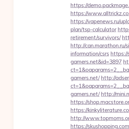
https://demo.packmage.
https://www.alltrickz.co
https://vapenews.ru/upl
plan/tsp-calculator
http
retirement/survivors/
ht
http://can.marathon.ru/s
information/csrs
https:/
gamers.net&id=3897
ht
ct=1&oaparams=2__ban
gamers.net/
http://adse
ct=1&oaparams=2__ban
gamers.net/
http://mini
https://shop.macstore.o
https://kinkyliterature
http://www.topmoms.org
https://skushopping.com