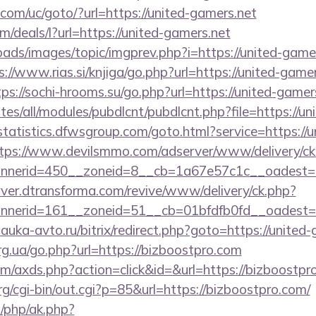
com/uc/goto/?url=https://united-gamers.net
m/deals/l?url=https://united-gamers.net
oads/images/topic/imgprev.php?i=https://united-gamer
s://www.rias.si/knjiga/go.php?url=https://united-gamer
tps://sochi-hrooms.su/go.php?url=https://united-gamer
ites/all/modules/pubdlcnt/pubdlcnt.php?file=https://un
/statistics.dfwsgroup.com/goto.html?service=https://u
tps://www.devilsmmo.com/adserver/www/delivery/ck
nerid=450__zoneid=8__cb=1a67e57c1c__oadest=h
rver.dtransforma.com/revive/www/delivery/ck.php?
nerid=161__zoneid=51__cb=01bfdfb0fd__oadest=ht
.nauka-avto.ru/bitrix/redirect.php?goto=https://united
rg.ua/go.php?url=https://bizboostpro.com
.com/axds.php?action=click&id=&url=https://bizboostpr
/cgi-bin/out.cgi?p=85&url=https://bizboostpro.com/
/php/ak.php?