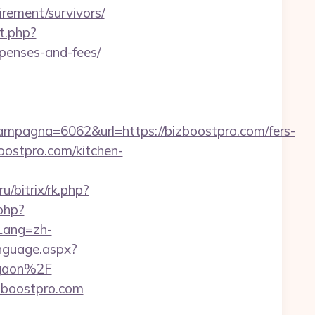
ement/survivors/
t.php?
xpenses-and-fees/
pagna=6062&url=https://bizboostpro.com/fers-
oostpro.com/kitchen-
u/bitrix/rk.php?
.php?
Lang=zh-
nguage.aspx?
rgaon%2F
zboostpro.com