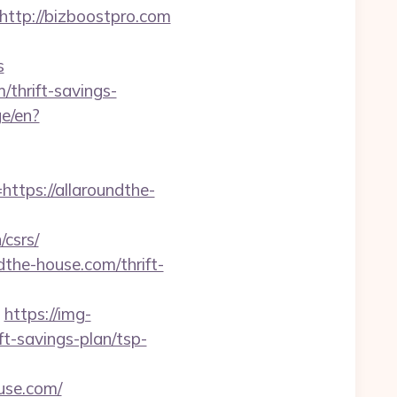
tp://bizboostpro.com
s
/thrift-savings-
e/en?
ps://allaroundthe-
csrs/
dthe-house.com/thrift-
https://img-
ft-savings-plan/tsp-
use.com/