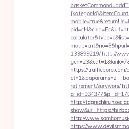
basketCommand=addToS
{kategoriId}&itemCoun
mobile=true&returnUrl=
pid=cH&chid=Ec&url=http
calculator&type=c&li
mode=cnt&no=8&hpurl=h
133899219/
http://www
gen=23&cat=1&lank=7&ur
https://trafficboro.com
ct=1&oaparams=2__ban
retirement/survivors/
ht
a_id=934377&p_id=170&
http://tdgrechlin.insec
show&url=https://bizb
http://www.samhomusic
https://www.devilsmmo