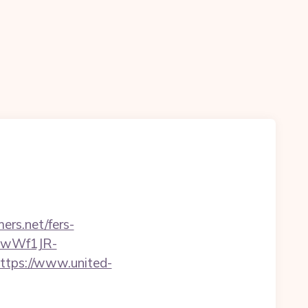
ers.net/fers-
-gwWf1JR-
https://www.united-