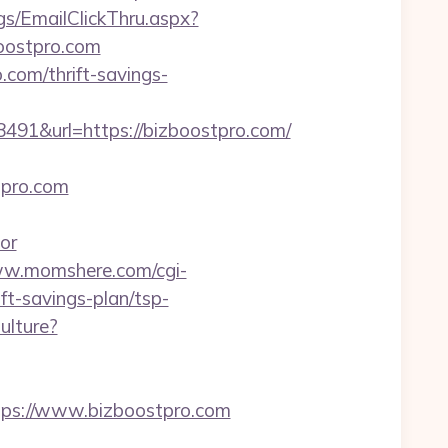
Pgs/EmailClickThru.aspx?
ostpro.com
.com/thrift-savings-
1&url=https://bizboostpro.com/
pro.com
or
ww.momshere.com/cgi-
t-savings-plan/tsp-
ulture?
s://www.bizboostpro.com