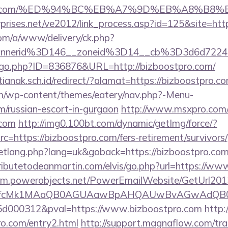
ostpro.com/%ED%94%BC%EB%A7%9D%EB%A8%B
prises.net/ve2012/link_process.asp?id=125&site=htt
om/a/www/delivery/ck.php?
annerid%3D146__zoneid%3D14__cb%3D3d6d722
g/go.php?ID=836876&URL=http://bizboostpro.com/
anak.sch.id/redirect/?alamat=https://bizboostpro.c
com/wp-content/themes/eatery/nav.php?-Menu-
m/russian-escort-in-gurgaon
http://www.msxpro.com/
.com
http://img0.100bt.com/dynamic/getImg/force/?
=https://bizboostpro.com/fers-retirement/survivors/
etlang.php?lang=uk&goback=https://bizboostpro.com/t
ributetodeanmartin.com/elvis/go.php?url=https://ww
.crm.powerobjects.net/PowerEmailWebsite/GetUrl201
eyfcMk1MAaQB0AGUAawBpAHQAUwBvAGwAdQB0
d000312&pval=https://www.bizboostpro.com
http:/
ro.com/entry2.html
http://support.magnaflow.com/tra