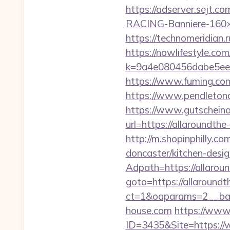
https://adserver.sejt
RACING-Banniere-160×60
https://technomeridian.r
https://nowlifestyle.com
k=9a4e080456dabe5eeb
https://www.fuming.com
https://www.pendletona
https://www.gutscheina
url=https://allaroundt
http://m.shopinphilly.c
doncaster/kitchen-desi
Adpath=https://allarou
goto=https://allaround
ct=1&oaparams=2__ban
house.com
https://www
ID=3435&Site=https:/