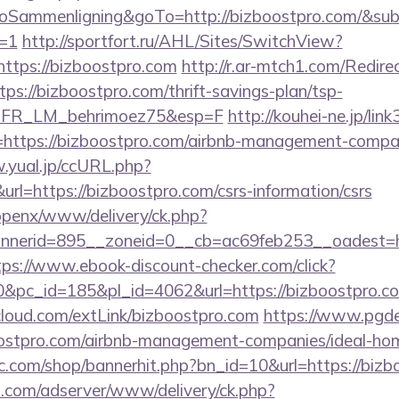
ammenligning&goTo=http://bizboostpro.com/&sub
t=1
http://sportfort.ru/AHL/Sites/SwitchView?
https://bizboostpro.com
http://r.ar-mtch1.com/Redire
s://bizboostpro.com/thrift-savings-plan/tsp-
st=FR_LM_behrimoez75&esp=F
http://kouhei-ne.jp/link3
ttps://bizboostpro.com/airbnb-management-compan
.yual.jp/ccURL.php?
l=https://bizboostpro.com/csrs-information/csrs
/openx/www/delivery/ck.php?
nerid=895__zoneid=0__cb=ac69feb253__oadest=http
tps://www.ebook-discount-checker.com/click?
pc_id=185&pl_id=4062&url=https://bizboostpro.com/
iacloud.com/extLink/bizboostpro.com
https://www.pgde
oostpro.com/airbnb-management-companies/ideal-h
.com/shop/bannerhit.php?bn_id=10&url=https://bizb
.com/adserver/www/delivery/ck.php?