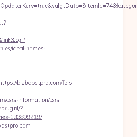
OpdaterKurv=true&valgtDato=&itemId=74&kategor
ct?
/link3.cgi?
ies/ideal-homes-
s://bizboostpro.com/fers-
csrs-information/csrs
brug.nl/?
omes-133899219/
oostpro.com