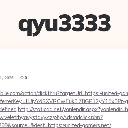
qyu3333
1, 2026
0
ile.com/action/clickthru?targetUrl=https://united-gam
/&referrerKey=1UiyYdSXVRCwEuk3i78GP12yY15x3Pr
defined
http://staticad.net/yonlendir.aspx?yonlendir=
w.veletrhyavystavy.cz/phpAds/adclick.php?
99&source=&dest=https://united-gamers.net/