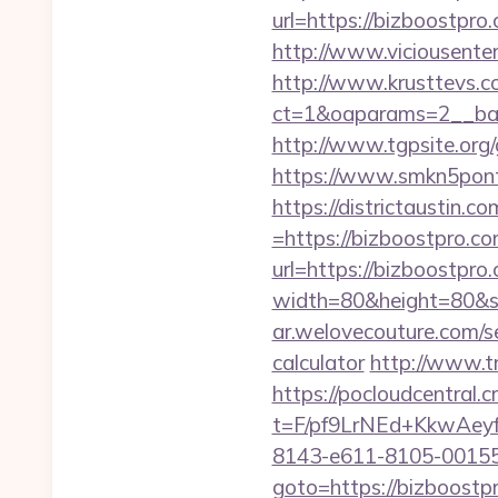
url=https://bizbo
http://www.viciousenter
http://www.krusttevs.c
ct=1&oaparams=2__b
http://www.tgpsite.or
https://www.smkn5ponti
https://districtaustin.
=https://bizboostpro.co
url=https://bizboostpro
width=80&height=80&src
ar.welovecouture.com/s
calculator
http://www.t
https://pocloudcentral
t=F/pf9LrNEd+KkwA
8143-e611-8105-00155
goto=https://bizboostp