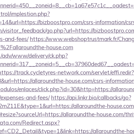
nerid=450__zoneid=8__cb=1a67e57c1c__oadest=ht
trol/implestion.php?
14&url=https://bizboostpro.com/csrs-information/csr
m/visitor_feedback/go.php?url=https://bizboostpro.com
s-and-fees/
https://www.webshoptrustmark.fr/Chang
%2Fallaroundthe-house.com
t/adv/www/delivery/ck.php?
nerid=317__zoneid=5__cb=37960ded67__oadest=htt
https://track.cycletyres-network.com/servlet/effi.redir?
rl=https://allaroundthe-house.com/csrs-information/
dulos/enlaces/click.php?id=30&http=https://allaroun
/expenses-and-fees/
https://api.linkr.bio/callbacks/go?
mZ11E&type=1&url=https://allaroundthe-house.com
/resize?sourceUrl=https://allaroundthe-house.com/thri
data.com/Redirect.aspx?
CD2_Detail&type=1&link=https://allaroundthe-ho