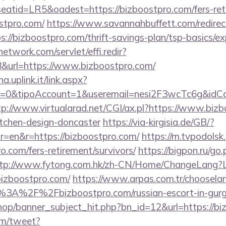
tid=LR5&oadest=https://bizboostpro.com/fers-retir
ostpro.com/
https://www.savannahbuffett.com/redirec
ps://bizboostpro.com/thrift-savings-plan/tsp-basics/e
network.com/servlet/effi.redir?
url=https://www.bizboostpro.com/
a.uplink.it/link.aspx?
=0&tipoAccount=1&useremail=nesi2F3wcTc6g&idCam
tp://www.virtualarad.net/CGI/ax.pl?https://www.bizb
itchen-design-doncaster
https://via-kirgisia.de/GB/?
=en&r=https://bizboostpro.com/
https://m.tvpodolsk.r
o.com/fers-retirement/survivors/
https://bigpon.ru/go
tp://www.fytong.com.hk/zh-CN/Home/ChangeLang?
izboostpro.com/
https://www.arpas.com.tr/choosela
s%3A%2F%2Fbizboostpro.com/russian-escort-in-gu
op/banner_subject_hit.php?bn_id=12&url=https://bi
om/tweet?