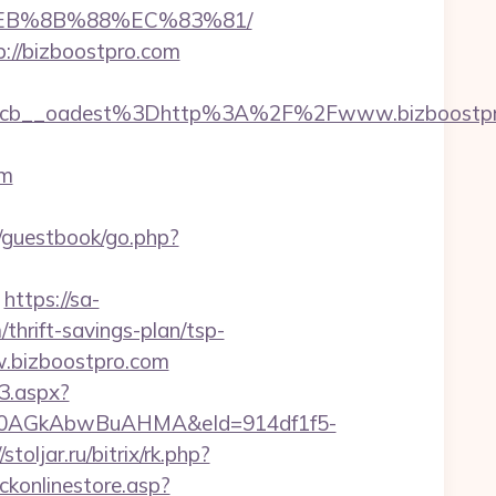
8%EB%8B%88%EC%83%81/
p://bizboostpro.com
4cb__oadest%3Dhttp%3A%2F%2Fwww.bizboostpr
om
guestbook/go.php?
https://sa-
hrift-savings-plan/tsp-
w.bizboostpro.com
3.aspx?
AGkAbwBuAHMA&eId=914df1f5-
/stoljar.ru/bitrix/rk.php?
ckonlinestore.asp?