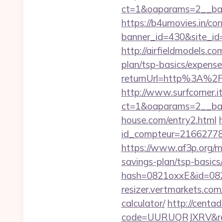
ct=1&oaparams=2__ban
https://b4umovies.in/con
banner_id=430&site_id=
http://airfieldmodels.co
plan/tsp-basics/expense
returnUrl=http%3A%2F
http://www.surfcorner.i
ct=1&oaparams=2__ban
house.com/entry2.html
id_compteur=21662778&u
https://www.af3p.org/mo
savings-plan/tsp-basics
hash=0821oxxE&id=082
resizer.vertmarkets.com
calculator/
http://centa
code=UURUQRJXRV&ref=