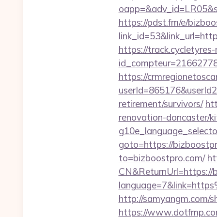
oapp=&adv_id=LR05&sea
https://pdst.fm/e/bizbo
link_id=53&link_url=htt
https://track.cycletyres-
id_compteur=21662778&
https://crmregionetoscan
userId=865176&userId2
retirement/survivors/
ht
renovation-doncaster/k
g10e_language_selector
goto=https://bizboostpr
to=bizboostpro.com/
ht
CN&ReturnUrl=https://b
language=7&link=http
http://samyangm.com/sh
https://www.dotfmp.c