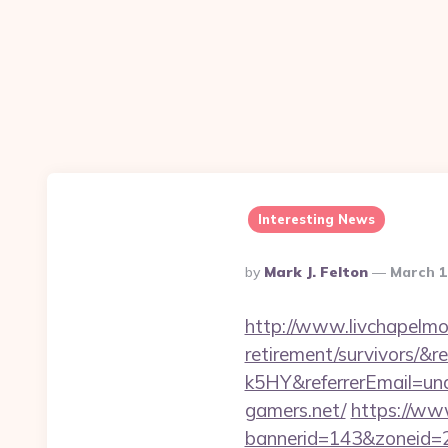
Interesting News
Posted
By
Mark J. Felton
March 1
By
http://www.livchapelmob
retirement/survivors
k5HY&referrerEmail=un
gamers.net/
https://ww
bannerid=143&zoneid=2