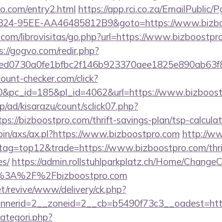
o.com/entry2.html
https://app.rci.co.za/EmailPublic/
324-95EE-AA46485812B9&goto=https://www.bizbo
com/librovisitas/go.php?url=https://www.bizboostpro
s://gogvo.com/redir.php?
d0730a0fe1bfbc2f146b923370aee1825e890ab63f849
ount-checker.com/click?
&pc_id=185&pl_id=4062&url=https://www.bizboost
p/ad/kisarazu/count/sclick07.php?
://bizboostpro.com/thrift-savings-plan/tsp-calculat
-bin/axs/ax.pl?https://www.bizboostpro.com
http://w
&tag=top12&trade=https://www.bizboostpro.com/thrif
es/
https://admin.rollstuhlparkplatz.ch/Home/ChangeC
tp%3A%2F%2Fbizboostpro.com
t/revive/www/delivery/ck.php?
nerid=2__zoneid=2__cb=b5490f73c3__oadest=http
ategori.php?