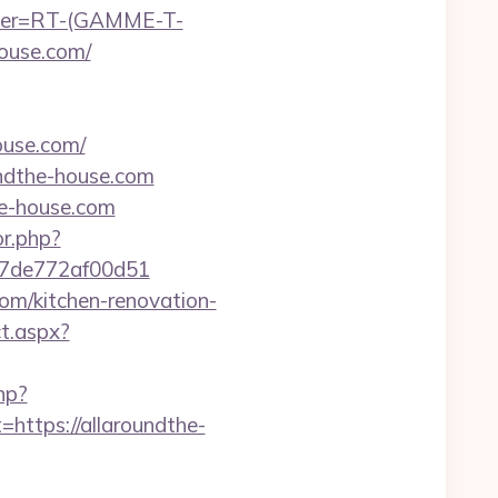
chier=RT-(GAMME-T-
ouse.com/
use.com/
undthe-house.com
he-house.com
or.php?
007de772af00d51
com/kitchen-renovation-
t.aspx?
hp?
tps://allaroundthe-