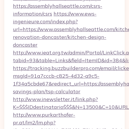
https://assemblyhallseattle.com/csrs-
information/csrs
https://www.ews-
ingenieure.com/index.php?
url=https://www.assemblyhallseattle.com/kitch
renovation-doncaster/kitchen-design-
doncaster
http://www.ieat.org.tw/admin/Portal/LinkClick.
tabid=93&table=Links&field=ItemID&id=384&lin
https://tracking.buzzbuilderpro.com/email/click
msgId=91a7cccb-c825-4d32-a9c5-
1f34a5cbde67&redirect_url=https://assemblyhal
savings-plan/tsp-calculator
http://www.inewsletter.it/link.php?
K=$$$IDdestinatario$$$&N=13500&C=10&URL=ht
http://www.purkarthofer-
pr.at/lm2/lm.php?