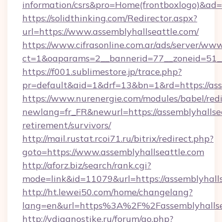
information/csrs&pro=Home(frontboxlogo)&ad
https://solidthinking.com/Redirector.aspx?
url=https://www.assemblyhallseattle.com/
https://www.cifrasonline.com.ar/ads/server/www
ct=1&oaparams=2__bannerid=77__zoneid=51__
https://f001.sublimestore.jp/trace.php?
pr=default&aid=1&drf=13&bn=1&rd=https://ass
https://www.nurenergie.com/modules/babel/redi
newlang=fr_FR&newurl=https://assemblyhallsea
retirement/survivors/
http://mail.rustat.rcoi71.ru/bitrix/redirect.php?
goto=https://www.assemblyhallseattle.com
http://aforz.biz/search/rank.cgi?
mode=link&id=11079&url=https://assemblyhalls
http://ht.lewei50.com/home/changelang?
lang=en&url=https%3A%2F%2Fassemblyh
http://vdiagnostike.ru/forum/go.php?