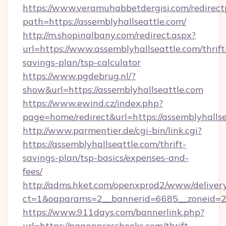
https://www.veramuhabbetdergisi.com/redirec
path=https://assemblyhallseattle.com/
http://m.shopinalbany.com/redirect.aspx?
url=https://www.assemblyhallseattle.com/thrift
savings-plan/tsp-calculator
https://www.pgdebrug.nl/?
show&url=https://assemblyhallseattle.com
https://www.ewind.cz/index.php?
page=home/redirect&url=https://assemblyhalls
http://www.parmentier.de/cgi-bin/link.cgi?
https://assemblyhallseattle.com/thrift-
savings-plan/tsp-basics/expenses-and-
fees/
http://adms.hket.com/openxprod2/www/delivery
ct=1&oaparams=2__bannerid=6685__zoneid=20
https://www.911days.com/bannerlink.php?
url=https://paganpressbooks.com/thrift-