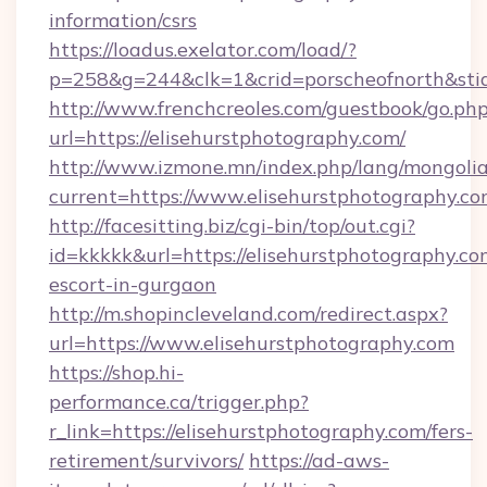
information/csrs
https://loadus.exelator.com/load/?
p=258&g=244&clk=1&crid=porscheofnorth&stid=
http://www.frenchcreoles.com/guestbook/go.ph
url=https://elisehurstphotography.com/
http://www.izmone.mn/index.php/lang/mongoli
current=https://www.elisehurstphotography.c
http://facesitting.biz/cgi-bin/top/out.cgi?
id=kkkkk&url=https://elisehurstphotography.co
escort-in-gurgaon
http://m.shopincleveland.com/redirect.aspx?
url=https://www.elisehurstphotography.com
https://shop.hi-
performance.ca/trigger.php?
r_link=https://elisehurstphotography.com/fers-
retirement/survivors/
https://ad-aws-