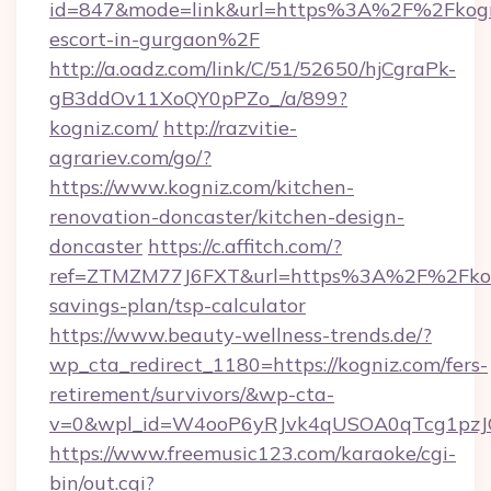
id=847&mode=link&url=https%3A%2F%2Fkogni
escort-in-gurgaon%2F
http://a.oadz.com/link/C/51/52650/hjCgraPk-
gB3ddOv11XoQY0pPZo_/a/899?
kogniz.com/
http://razvitie-
agrariev.com/go/?
https://www.kogniz.com/kitchen-
renovation-doncaster/kitchen-design-
doncaster
https://c.affitch.com/?
ref=ZTMZM77J6FXT&url=https%3A%2F%2Fkogn
savings-plan/tsp-calculator
https://www.beauty-wellness-trends.de/?
wp_cta_redirect_1180=https://kogniz.com/fers-
retirement/survivors/&wp-cta-
v=0&wpl_id=W4ooP6yRJvk4qUSOA0qTcg1pzJ
https://www.freemusic123.com/karaoke/cgi-
bin/out.cgi?