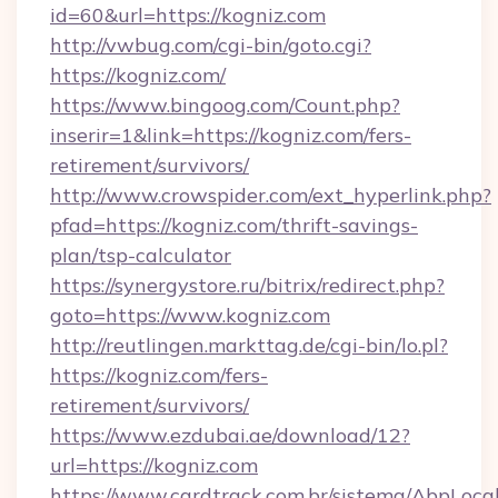
id=60&url=https://kogniz.com
http://vwbug.com/cgi-bin/goto.cgi?
https://kogniz.com/
https://www.bingoog.com/Count.php?
inserir=1&link=https://kogniz.com/fers-
retirement/survivors/
http://www.crowspider.com/ext_hyperlink.php?
pfad=https://kogniz.com/thrift-savings-
plan/tsp-calculator
https://synergystore.ru/bitrix/redirect.php?
goto=https://www.kogniz.com
http://reutlingen.markttag.de/cgi-bin/lo.pl?
https://kogniz.com/fers-
retirement/survivors/
https://www.ezdubai.ae/download/12?
url=https://kogniz.com
https://www.cardtrack.com.br/sistema/AbpLoca