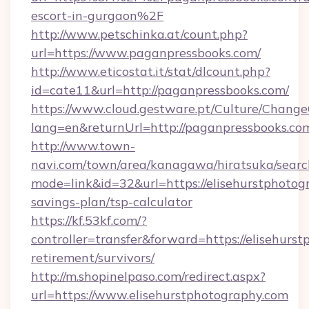
escort-in-gurgaon%2F
http://www.petschinka.at/count.php?
url=https://www.paganpressbooks.com/
http://www.eticostat.it/stat/dlcount.php?
id=cate11&url=http://paganpressbooks.com/
https://www.cloud.gestware.pt/Culture/Change
lang=en&returnUrl=http://paganpressbooks.co
http://www.town-
navi.com/town/area/kanagawa/hiratsuka/search
mode=link&id=32&url=https://elisehurstphotogr
savings-plan/tsp-calculator
https://kf.53kf.com/?
controller=transfer&forward=https://elisehurst
retirement/survivors/
http://m.shopinelpaso.com/redirect.aspx?
url=https://www.elisehurstphotography.com