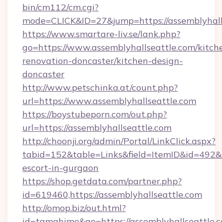
bin/cm112/cm.cgi?
mode=CLICK&ID=27&jump=https://assemblyhall
https://www.smartare-liv.se/lank.php?
go=https://www.assemblyhallseattle.com/kitch
renovation-doncaster/kitchen-design-
doncaster
http://www.petschinka.at/count.php?
url=https://www.assemblyhallseattle.com
https://boystubeporn.com/out.php?
url=https://assemblyhallseattle.com
http://choonji.org/admin/Portal/LinkClick.aspx?
tabid=152&table=Links&field=ItemID&id=492&li
escort-in-gurgaon
https://shop.getdata.com/partner.php?
id=619460,https://assemblyhallseattle.com
http://omop.biz/out.html?
id=tamahime&go=https://assemblyhallseattle.co