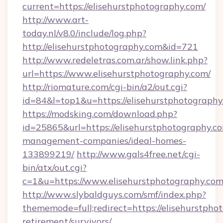
current=https://elisehurstphotography.com/
http://www.art-
today.nl/v8.0/include/log.php?
http://elisehurstphotography.com&id=721
http://www.redeletras.com.ar/show.link.php?
url=https://www.elisehurstphotography.com/
http://riomature.com/cgi-bin/a2/out.cgi?
id=84&l=top1&u=https://elisehurstphotography
https://modsking.com/download.php?
id=25865&url=https://elisehurstphotography.c
management-companies/ideal-homes-
133899219/
http://www.gals4free.net/cgi-
bin/atx/out.cgi?
c=1&u=https://www.elisehurstphotography.co
http://www.slybaldguys.com/smf/index.php?
thememode=full;redirect=https://elisehurstpho
retirement/survivors/