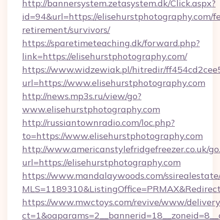
http://bannersystem.zetasystem.dk/Click.aspx?
id=94&url=https://elisehurstphotography.com/fe
retirement/survivors/
https://sparetimeteaching.dk/forward.php?
link=https://elisehurstphotography.com/
https://www.widzewiak.pl/hitredir/ff454cd2c
url=https://www.elisehurstphotography.com
http://news.mp3s.ru/view/go?
www.elisehurstphotography.com
http://russiantownradio.com/loc.php?
to=https://www.elisehurstphotography.com
http://www.americanstylefridgefreezer.co.uk/go
url=https://elisehurstphotography.com
https://www.mandalaywoods.com/ssirealestate/sc
MLS=1189310&ListingOffice=PRMAX&RedirectTo
https://www.mwctoys.com/revive/www/delivery
ct=1&oaparams=2__bannerid=18__zoneid=8__cb