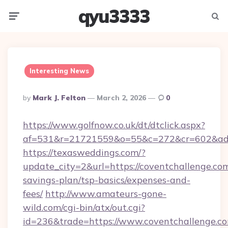
qyu3333
Menu
Searc
Interesting News
Posted
By
Mark J. Felton
March 2, 2026
0
By
https://www.golfnow.co.uk/dt/dtclick.aspx?
af=531&r=21721559&o=55&c=272&cr=602&ad=9
https://texasweddings.com/?
update_city=2&url=https://coventchallenge.com
savings-plan/tsp-basics/expenses-and-
fees/
http://www.amateurs-gone-
wild.com/cgi-bin/atx/out.cgi?
id=236&trade=https://www.coventchallenge.co