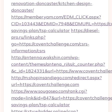
renovation-doncaster/kitchen-design-
doncaster/
https://member.yam.com/EDM_CLICK.aspx?
CID=103443&EDMID=7948&EDMURL=https://cove
savings-plan/tsp-calculator
https://diesel-
pro.ru/links.php?
go=https://coventchallenge.com/csrs-
information/csrs
http://antenna.wakshin.com/wp-
content/themes/antena_ri/ss/c_counter.php?
&c_id=1824331&url=https://www.coventchalle
http://m.shopinsandiego.com/redirect.aspx?
url=https://coventchallenge.com
https://www.sougoseo.com/rank.cgi?
mode=link&id=847&url=https://coventchallenge.
savings-plan/tsp-calculator
https://crtv.wbidder.online/icon?