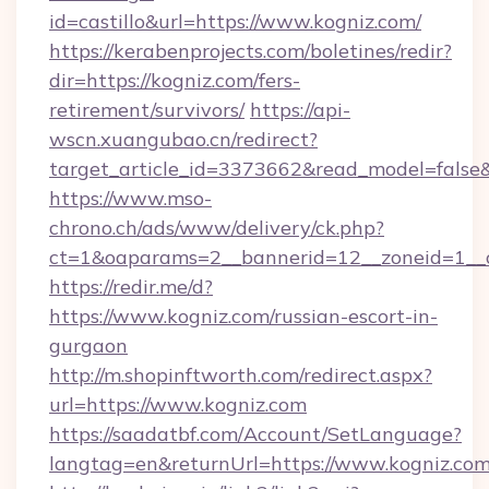
id=castillo&url=https://www.kogniz.com/
https://kerabenprojects.com/boletines/redir?
dir=https://kogniz.com/fers-
retirement/survivors/
https://api-
wscn.xuangubao.cn/redirect?
target_article_id=3373662&read_model=false&t
https://www.mso-
chrono.ch/ads/www/delivery/ck.php?
ct=1&oaparams=2__bannerid=12__zoneid=1__c
https://redir.me/d?
https://www.kogniz.com/russian-escort-in-
gurgaon
http://m.shopinftworth.com/redirect.aspx?
url=https://www.kogniz.com
https://saadatbf.com/Account/SetLanguage?
langtag=en&returnUrl=https://www.kogniz.co