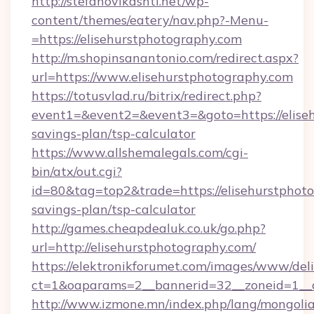
http://stefanovikashti.net/wp-
content/themes/eatery/nav.php?-Menu-
=https://elisehurstphotography.com
http://m.shopinsanantonio.com/redirect.aspx?
url=https://www.elisehurstphotography.com
https://totusvlad.ru/bitrix/redirect.php?
event1=&event2=&event3=&goto=https://eliseh
savings-plan/tsp-calculator
https://www.allshemalegals.com/cgi-
bin/atx/out.cgi?
id=80&tag=top2&trade=https://elisehurstphoto
savings-plan/tsp-calculator
http://games.cheapdealuk.co.uk/go.php?
url=http://elisehurstphotography.com/
https://elektronikforumet.com/images/www/deli
ct=1&oaparams=2__bannerid=32__zoneid=1__c
http://www.izmone.mn/index.php/lang/mongoli