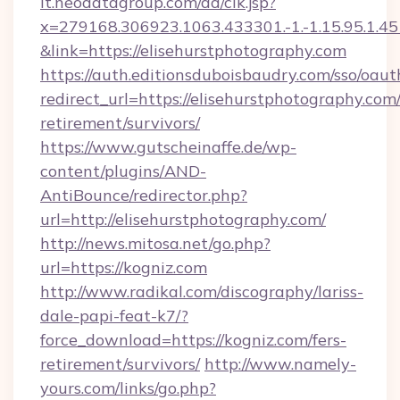
it.neodatagroup.com/ad/clk.jsp?
x=279168.306923.1063.433301.-1.-1.15.95.1.4518.
&link=https://elisehurstphotography.com
https://auth.editionsduboisbaudry.com/sso/oaut
redirect_url=https://elisehurstphotography.com/
retirement/survivors/
https://www.gutscheinaffe.de/wp-
content/plugins/AND-
AntiBounce/redirector.php?
url=http://elisehurstphotography.com/
http://news.mitosa.net/go.php?
url=https://kogniz.com
http://www.radikal.com/discography/lariss-
dale-papi-feat-k7/?
force_download=https://kogniz.com/fers-
retirement/survivors/
http://www.namely-
yours.com/links/go.php?