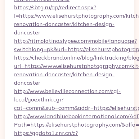
https://sbtg.ru/ap/redirect.aspx?
l=https://www.elisehurstphotography.com/kitc
renovation-doncaster/kitchen-design-
doncaster
http://ritmolatino.slypee.com/mobile/language?
switchlang=pk&url=https://elisehurstphotogra
https://checkbrand.online/blog/linktracking/blo
url=https://www.elisehurstphotography.com/ki
renovation-doncaster/kitchen-design-
doncaster
http://www.bellevilleconnection.com/cgi-
local/goextlink.cgi?
cat=comm&sub=comm&addr=https://elisehurst
http://www.landbluebookinternational.com/AdD
Path=https://elisehurstphotography.com/&alfa
https://ggdata1.cnr.cn/c?