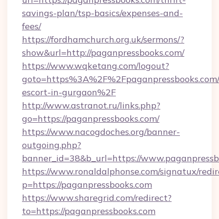
savings-plan/tsp-basics/expenses-and-
fees/
https://fordhamchurch.org.uk/sermons/?
show&url=http://paganpressbooks.com/
https://www.wqketang.com/logout?
goto=https%3A%2F%2Fpaganpressbooks.com/r
escort-in-gurgaon%2F
http://www.astranot.ru/links.php?
go=https://paganpressbooks.com/
https://www.nacogdoches.org/banner-
outgoing.php?
banner_id=38&b_url=https://www.paganpressb
https://www.ronaldalphonse.com/signatux/redir
p=https://paganpressbooks.com
https://www.sharegrid.com/redirect?
to=https://paganpressbooks.com