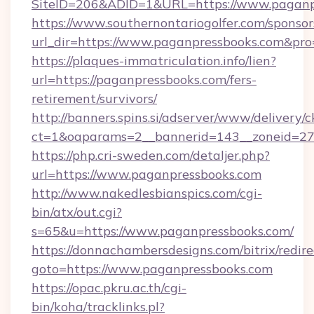
SiteID=206&ADID=1&URL=https://www.paganp
https://www.southernontariogolfer.com/sponsor
url_dir=https://www.paganpressbooks.com&pr
https://plaques-immatriculation.info/lien?
url=https://paganpressbooks.com/fers-
retirement/survivors/
http://banners.spins.si/adserver/www/delivery/c
ct=1&oaparams=2__bannerid=143__zoneid=27_
https://php.cri-sweden.com/detaljer.php?
url=https://www.paganpressbooks.com
http://www.nakedlesbianspics.com/cgi-
bin/atx/out.cgi?
s=65&u=https://www.paganpressbooks.com/
https://donnachambersdesigns.com/bitrix/redire
goto=https://www.paganpressbooks.com
https://opac.pkru.ac.th/cgi-
bin/koha/tracklinks.pl?