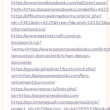
https://www.landbluebook.com/AdDirect.aspx?
Path=https://paganpressbooks.com&alfa=4423
https://affiliation.webmediarm.com/clic.php?
idc=3361&idv=4229&type=5&cand=241523&url=h
information/csrs/
https://www.bestnetcraft.com/cgi-
bin/search.cgi?
Terms=https://www.paganpressbooks.com/kitc
renovation-doncaster/kitchen-design-
doncaster
https://gguide.jp/redirect/buttonlink.php?
url=https://paganpressbooks.com/fers-
retirement/survivors/
https://www.yaguo.ru/links.php?
go=https://paganpressbooks.com
https://api.xtremepush.com/api/email/click?
project_id=1629&action_id=441995533&link=65