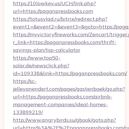
https://10lowkey.us/UCH/link.php?
url=https://paganpressbooks.com
https://totusvlad.ru/bitrix/redirect.php?
event1=&event2=&event3=&goto=https://paga
https://myvictoryfireworks.com/Zencart/trigger
r_link=https://paganpressbooks.com/thrift-
savings-plan/tsp-calculator
https://www.top50-
solar.de/newsclick.php?
id=109338&link=https://paganpressbooks.com/
https://sc-
jellevanendert.com/pages/gastenboek/go.php?
url=https://paganpressbooks.com/airbnb-
management-companies/ideal-homes-
133899219/
http://www.angrybirds.su/gbook/goto.php?
url=https%3A%2F%2Fpaganpressbooks.com/ru