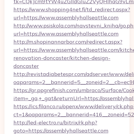
tk=CQkJcm9tYW4uZGlldGluZ2VyQHlhaG9vLmN
https://www.shopping4net.fi/td_redirect.aspx?
url=https://www.assemblyhallseattle.com
http://www.psiskola.com/navstevni_kniha/go.ph
url=https://www.assemblyhallseattle.com
http://m.shopinannarbor.com/redirect.aspx?
url=https://www.assemblyhallseattle.com/kitch
renovation-doncaster/kitchen-design-
doncaster
http://revistadiabetespr.com/adserver/www/del
oaparams=2__bannerid=5__zoneid=2__cb=ec9b
https://gr.ppgrefinish.com/umbraco/Surface/Coo
item=_ga,+_gat&returnUrl=https://assemblyhal
https://ics.filanco.ru/openx/www/delivery/ck.php
ct=1&oaparams=2__bannerid=416__zoneid=52__
http://led-electro.ru/bitrix/rk.php?
goto=https://assemblyhallseattle.com