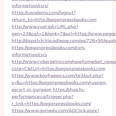
information/csrs/
https://s.wodemo.com/logout?
return_to=http://paganpressbooks.com
http://www.yual.jp/ccURL.php?
gen=23&cat=1&lank=7&url=https://www.pagan
http://dispatch.lite.adlesse.com/go/728×90/quot
https://paganpressbooks.com/csrs-
information/csrs
http://www.cyberpetro.com/newhome/set_news
cate=C&tUrl=https://paganpressbooks.com
https://www.boyfreepics.com/te3/out.php?
s=&u=https://paganpressbooks.com/russian-
escort-in-gurgaon
https://shop.hi-
performance.ca/trigger.php?
r_link=https://paganpressbooks.com/
https://www.goinedu.com/ADClick.aspx?