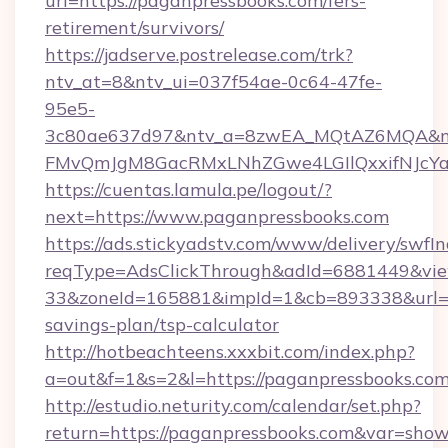
url=https://paganpressbooks.com/fers-
retirement/survivors/
https://jadserve.postrelease.com/trk?
ntv_at=8&ntv_ui=037f54ae-0c64-47fe-
95e5-
3c80ae637d97&ntv_a=8zwEA_MQtAZ6MQA&nt
FMvQmJgM8GacRMxLNhZGwe4LGIlQxxifNJcYa1s
https://cuentas.lamula.pe/logout/?
next=https://www.paganpressbooks.com
https://ads.stickyadstv.com/www/delivery/swfI
reqType=AdsClickThrough&adId=6881449&v
33&zoneId=165881&impId=1&cb=893338&url=htt
savings-plan/tsp-calculator
http://hotbeachteens.xxxbit.com/index.php?
a=out&f=1&s=2&l=https://paganpressbooks.co
http://estudio.neturity.com/calendar/set.php?
return=https://paganpressbooks.com&var=show