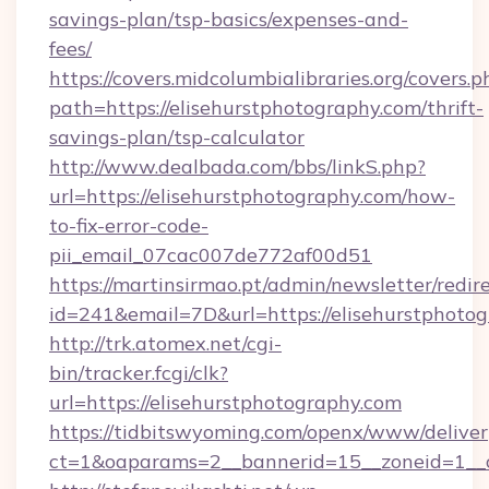
savings-plan/tsp-basics/expenses-and-
fees/
https://covers.midcolumbialibraries.org/covers.p
path=https://elisehurstphotography.com/thrift-
savings-plan/tsp-calculator
http://www.dealbada.com/bbs/linkS.php?
url=https://elisehurstphotography.com/how-
to-fix-error-code-
pii_email_07cac007de772af00d51
https://martinsirmao.pt/admin/newsletter/redir
id=241&email=7D&url=https://elisehurstphotog
http://trk.atomex.net/cgi-
bin/tracker.fcgi/clk?
url=https://elisehurstphotography.com
https://tidbitswyoming.com/openx/www/deliver
ct=1&oaparams=2__bannerid=15__zoneid=1__cb