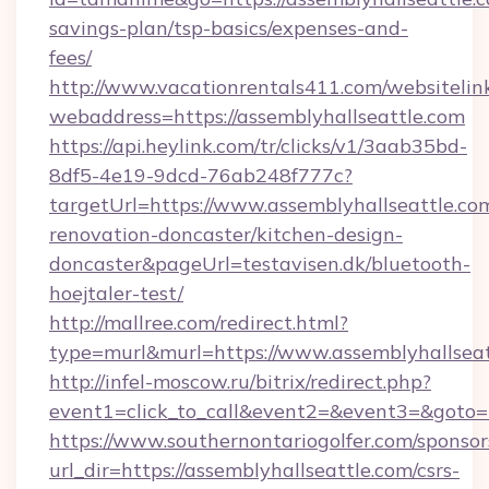
savings-plan/tsp-basics/expenses-and-
fees/
http://www.vacationrentals411.com/websitelin
webaddress=https://assemblyhallseattle.com
https://api.heylink.com/tr/clicks/v1/3aab35bd-
8df5-4e19-9dcd-76ab248f777c?
targetUrl=https://www.assemblyhallseattle.co
renovation-doncaster/kitchen-design-
doncaster&pageUrl=testavisen.dk/bluetooth-
hoejtaler-test/
http://mallree.com/redirect.html?
type=murl&murl=https://www.assemblyhallseat
http://infel-moscow.ru/bitrix/redirect.php?
event1=click_to_call&event2=&event3=&goto=h
https://www.southernontariogolfer.com/sponsor
url_dir=https://assemblyhallseattle.com/csrs-