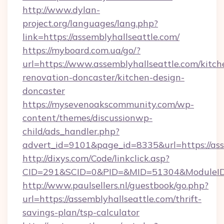
http://www.dylan-
project.org/languages/lang.php?
link=https://assemblyhallseattle.com/
https://myboard.com.ua/go/?
url=https://www.assemblyhallseattle.com/kitch
renovation-doncaster/kitchen-design-
doncaster
https://mysevenoakscommunity.com/wp-
content/themes/discussionwp-
child/ads_handler.php?
advert_id=9101&page_id=8335&url=https://ass
http://dixys.com/Code/linkclick.asp?
CID=291&SCID=0&PID=&MID=51304&ModuleID=PL
http://www.paulsellers.nl/guestbook/go.php?
url=https://assemblyhallseattle.com/thrift-
savings-plan/tsp-calculator