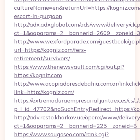
cultureName=en&returnUrl=https://kogniz.com/
escort-in-gurgaon
http://adx.adxglobal.com/ads/www/delivery/ck.
ct=1&oaparams=2__bannerid=2609__zoneid=3
http://www.wexfordparade.com/guestbook/go.p
url=https://kogniz.com/fers-
retirement/survivors/
https://www.thenewsvault.com/cgi/out.pl?
https://kogniz.com
http://www.acopiadoresdebahia.com.ar/linkclic
link=http://kogniz.com/
https://extremaduraempresarial.juntaex.es/cs/c/
p_l_id=47702&noSuchEntryRedirect=https://ko
http://adv.resto.kharkov.ua/openx/www/delivery
ct=1&oaparams=2__bannerid=225__zoneid=8
https://www.sougoseo.com/rank.cgi?