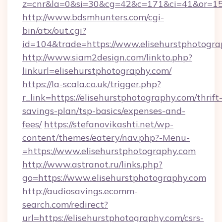
z=cnr&la=0&si=30&cg=42&c=171&ci=41&or=158
http://www.bdsmhunters.com/cgi-
bin/atx/out.cgi?
id=104&trade=https://www.elisehurstphotogra
http://www.siam2design.com/linkto.php?
linkurl=elisehurstphotography.com/
https://la-scala.co.uk/trigger.php?
r_link=https://elisehurstphotography.com/thrift
savings-plan/tsp-basics/expenses-and-
fees/
https://stefanovikashti.net/wp-
content/themes/eatery/nav.php?-Menu-
=https://www.elisehurstphotography.com
http://www.astranot.ru/links.php?
go=https://www.elisehurstphotography.com
http://audiosavings.ecomm-
search.com/redirect?
url=https://elisehurstphotography.com/csrs-