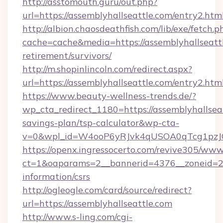
http://asstomouth.guru/out.php?
url=https://assemblyhallseattle.com/entry2.htm
http://albion.chaosdeathfish.com/lib/exe/fetch.p
cache=cache&media=https://assemblyhallseattl
retirement/survivors/
http://m.shopinlincoln.com/redirect.aspx?
url=https://assemblyhallseattle.com/entry2.htm
https://www.beauty-wellness-trends.de/?
wp_cta_redirect_1180=https://assemblyhallseat
savings-plan/tsp-calculator&wp-cta-
v=0&wpl_id=W4ooP6yRJvk4qUSOA0qTcg1pzJ
https://openx.ingressocerto.com/revive305/www
ct=1&oaparams=2__bannerid=4376__zoneid=245
information/csrs
http://ogleogle.com/card/source/redirect?
url=https://assemblyhallseattle.com
http://www.s-ling.com/cgi-