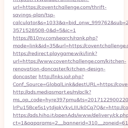
url=https://coventchallenge.com/thrift-
savings-plan/tsp-
calculator&s=1033&a=bid_onw_999762&sub=
3571528508-0&d=5&ic=1
https://810nv.com/search/rank.php?
mode=link&id=35&url=https://coventchallenge.
https://redirect.playgame.wiki/link?
url=https://www.coventchallenge.com/kitchen-
renovation-doncaster/kitchen-design-
doncaster
http://lnks.io/r.php?
Conf_Source=GlobalLink&destURL=https://cove
http://ads.mediasmart.es/m/aclk?
ms_op_code=hyre397pmu&ts=20171229002203
lrPu158ce5s1ytdjakVkvLIIUk0Cq7Q&r=http://c
https://ads.hiho.it/openAds/www/delivery/ck.ph
ct=1&oaparams=2__bannerid=310__zoneid=61