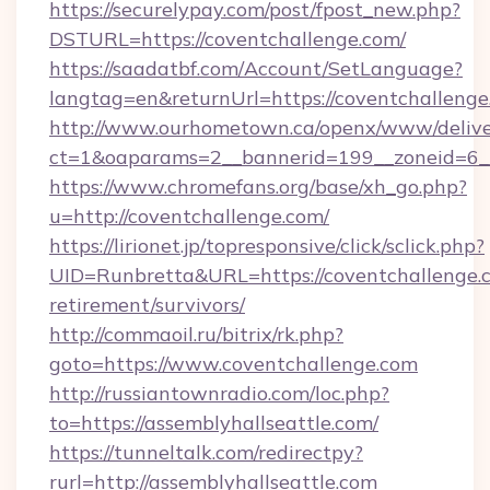
https://securelypay.com/post/fpost_new.php?
DSTURL=https://coventchallenge.com/
https://saadatbf.com/Account/SetLanguage?
langtag=en&returnUrl=https://coventchallenge
http://www.ourhometown.ca/openx/www/delive
ct=1&oaparams=2__bannerid=199__zoneid=6__
https://www.chromefans.org/base/xh_go.php?
u=http://coventchallenge.com/
https://lirionet.jp/topresponsive/click/sclick.php?
UID=Runbretta&URL=https://coventchallenge.c
retirement/survivors/
http://commaoil.ru/bitrix/rk.php?
goto=https://www.coventchallenge.com
http://russiantownradio.com/loc.php?
to=https://assemblyhallseattle.com/
https://tunneltalk.com/redirectpy?
rurl=http://assemblyhallseattle.com