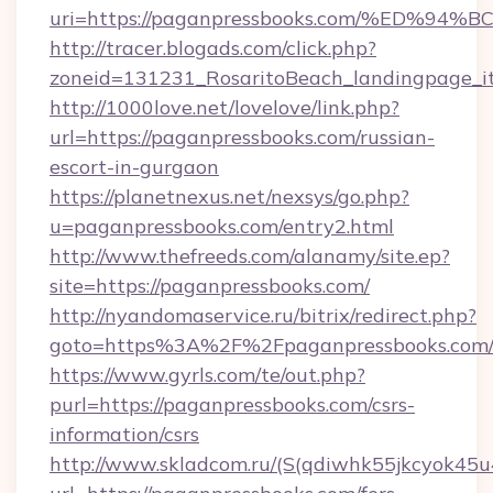
uri=https://paganpressbooks.com/%ED
http://tracer.blogads.com/click.php?
zoneid=131231_RosaritoBeach_landingpage_i
http://1000love.net/lovelove/link.php?
url=https://paganpressbooks.com/russian-
escort-in-gurgaon
https://planetnexus.net/nexsys/go.php?
u=paganpressbooks.com/entry2.html
http://www.thefreeds.com/alanamy/site.ep?
site=https://paganpressbooks.com/
http://nyandomaservice.ru/bitrix/redirect.php?
goto=https%3A%2F%2Fpaganpressbooks.com
https://www.gyrls.com/te/out.php?
purl=https://paganpressbooks.com/csrs-
information/csrs
http://www.skladcom.ru/(S(qdiwhk55jkcyok45u