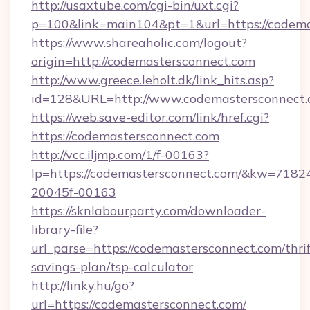
http://usaxtube.com/cgi-bin/uxt.cgi?
p=100&link=main104&pt=1&url=https://codema
https://www.shareaholic.com/logout?
origin=http://codemastersconnect.com
http://www.greece.leholt.dk/link_hits.asp?
id=128&URL=http://www.codemastersconnect
https://web.save-editor.com/link/href.cgi?
https://codemastersconnect.com
http://vcc.iljmp.com/1/f-00163?
lp=https://codemastersconnect.com/&kw=7182
20045f-00163
https://sknlabourparty.com/downloader-
library-file?
url_parse=https://codemastersconnect.com/thrif
savings-plan/tsp-calculator
http://linky.hu/go?
url=https://codemastersconnect.com/