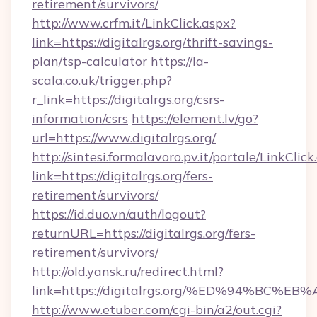
retirement/survivors/
http://www.crfm.it/LinkClick.aspx?
link=https://digitalrgs.org/thrift-savings-
plan/tsp-calculator
https://la-
scala.co.uk/trigger.php?
r_link=https://digitalrgs.org/csrs-
information/csrs
https://element.lv/go?
url=https://www.digitalrgs.org/
http://sintesi.formalavoro.pv.it/portale/LinkClick
link=https://digitalrgs.org/fers-
retirement/survivors/
https://id.duo.vn/auth/logout?
returnURL=https://digitalrgs.org/fers-
retirement/survivors/
http://old.yansk.ru/redirect.html?
link=https://digitalrgs.org/%ED%94%B
http://www.etuber.com/cgi-bin/a2/out.cgi?