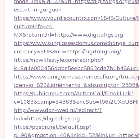
mode=link&id=32&url=https://digitalrgs.org/rus
escort-in-gurgaon
https://www.yourdiscountrx.com/1848/Culture
cultureInfo=es-
MX&returnUrl=https://www.digitalrgs.org
https://www.sunglassesdomus.com/change_cur
currency=EUR&url=https://digitalrgs.org/
https://nowlifestyle.com/redir.php?
k=9a4e080456dabe5eebc8863cde7b1b48&url=d
https://www.amigosmuseoreinasofia.org/tracka
idenvio=823&idreintento=&idsuscriptor=2599&i
https://publicinput.com/ActionCall/EmailLink?
c=1083&camp=34363&encSub=t06i2UXaU8HIwJg
http://www.don-wed.ru/redirect/?
link=https://digitalrgs.org
https://paspn.net/default.asp?
p=90&gmaction=40&linkid=52&linkurl=https://di