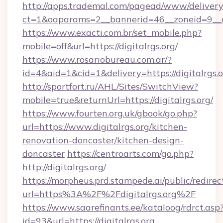
http://apps.trademal.com/pagead/www/delivery
ct=1&oaparams=2__bannerid=46__zoneid=9__cb=
https://www.exacti.com.br/set_mobile.php?
mobile=off&url=https://digitalrgs.org/
https://www.rosariobureau.com.ar/?
id=4&aid=1&cid=1&delivery=https://digitalrgs.o
http://sportfort.ru/AHL/Sites/SwitchView?
mobile=true&returnUrl=https://digitalrgs.org/
https://www.fourten.org.uk/gbook/go.php?
url=https://www.digitalrgs.org/kitchen-
renovation-doncaster/kitchen-design-
doncaster
https://centroarts.com/go.php?
http://digitalrgs.org/
https://morpheus.prd.stampede.ai/public/redirec
url=https%3A%2F%2Fdigitalrgs.org%2F
https://www.saarefinants.ee/kataloog/rdrct.asp
id=93&url=https://digitalrgs.org