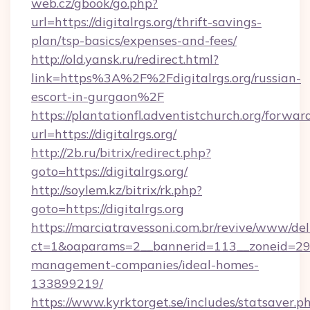
web.cz/gbook/go.php?
url=https://digitalrgs.org/thrift-savings-
plan/tsp-basics/expenses-and-fees/
http://old.yansk.ru/redirect.html?
link=https%3A%2F%2Fdigitalrgs.org/russian-
escort-in-gurgaon%2F
https://plantationfl.adventistchurch.org/forwar
url=https://digitalrgs.org/
http://2b.ru/bitrix/redirect.php?
goto=https://digitalrgs.org/
http://soylem.kz/bitrix/rk.php?
goto=https://digitalrgs.org
https://marciatravessoni.com.br/revive/www/del
ct=1&oaparams=2__bannerid=113__zoneid=29__
management-companies/ideal-homes-
133899219/
https://www.kyrktorget.se/includes/statsaver.p