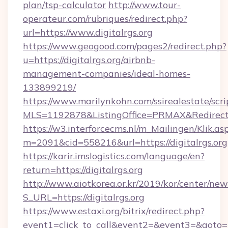
plan/tsp-calculator
http://www.tour-
operateur.com/rubriques/redirect.php?
url=https://www.digitalrgs.org
https://www.geogood.com/pages2/redirect.php?
u=https://digitalrgs.org/airbnb-
management-companies/ideal-homes-
133899219/
https://www.marilynkohn.com/ssirealestate/scrip
MLS=1192878&ListingOffice=PRMAX&RedirectTo
https://w3.interforcecms.nl/m_Mailingen/Klik.as
m=2091&cid=558216&url=https://digitalrgs.org
https://karir.imslogistics.com/language/en?
return=https://digitalrgs.org
http://www.aiotkorea.or.kr/2019/kor/center/ne
S_URL=https://digitalrgs.org
https://www.estaxi.org/bitrix/redirect.php?
event1=click_to_call&event2=&event3=&goto=h