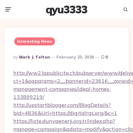
qyu3333
Menu
Searc
Interesting News
Posted
By
Mark J. Felton
February 23, 2026
0
By
http://ww2.lapublicite.ch/pubserver/www/deliv
ct=1&oaparams=2__bannerid=23616__zoneid=20
management-companies/ideal-homes-
133899219/
http://upstartblogger.com/BlogDetails?
bId=4836&Url=https://digitalrgs.org/&c=1
https://liste.dunyaenerji.org.tr/index.php?
manage=campaign&adata=modify&action=click