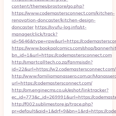
content/themes/prostore/go.php?
https://www.codemastersconnect.com/kitchen-
renovation-doncaster/kitchen-design-
doncaster
https://syufu-log.info/st-
manager/click/track?
id=5646&type=raw&url=https://codemastersco
https://www.bookpalcomics.com/shop/bannerhi
bn_id=1&url=https://codemastersconnect.com
http://smartcalltech.co.za/fanmsisdn?
id=22&url=https://w2.codemastersconnect.com/
http://www.familiamanassero.com.ar/Manassero
url=https://codemastersconnect.com/
http://om.enginecms.co.uk/eshot/linktracker?
ec_id=773&c_id=269991&url=https://codemaste
http://f002.sublimestore.jp/trace.php?
pr=default&aid=1&drf=9&bn=1&rd=https://code