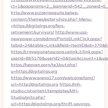
ct=1&oaparams=2__bannerid=542__zoneid=0__c
http://www.pizzeriaaquila.be/wp-
content/themes/eatery/nav.php?-Menu-
=https://digitalrgs.org/fers-
retirement/survivors/
http://www.usa-
newpower.com/admin/Portal/LinkClick.aspx?
tabid=24&table=Links&field=ItemID&id=370&lin
https://crmregionetoscana.uplink.it/link.aspx?
userId=865176&userId2=0&tipoAccount=1&user
https://heaven.porn/te3/out.php?
u=https://digitalrgs.org
https://www.arena17.com/welcome/lang?
url=http://digitalrgs.org
https://mh-
studio.cn/content/templates/MH-
Studio/goto.php?
url=https://digitalrgs.org/thrift-savings-