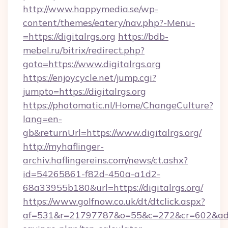
http://www.happymedia.se/wp-
content/themes/eatery/nav.php?-Menu-
=https://digitalrgs.org
https://bdb-
mebel.ru/bitrix/redirect.php?
goto=https://www.digitalrgs.org
https://enjoycycle.net/jump.cgi?
jumpto=https://digitalrgs.org
https://photomatic.nl/Home/ChangeCulture?
lang=en-
gb&returnUrl=https://www.digitalrgs.org/
http://myhaflinger-
archiv.haflingereins.com/news/ct.ashx?
id=54265861-f82d-450a-a1d2-
68a33955b180&url=https://digitalrgs.org/
https://www.golfnow.co.uk/dt/dtclick.aspx?
af=531&r=21797787&o=55&c=272&cr=602&ad=9&g