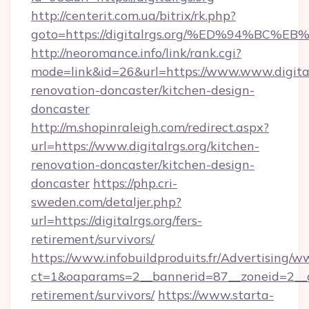
http://centerit.com.ua/bitrix/rk.php?
goto=https://digitalrgs.org/%ED%94%
http://neoromance.info/link/rank.cgi?
mode=link&id=26&url=https://www.www.digital
renovation-doncaster/kitchen-design-
doncaster
http://m.shopinraleigh.com/redirect.aspx?
url=https://www.digitalrgs.org/kitchen-
renovation-doncaster/kitchen-design-
doncaster
https://php.cri-
sweden.com/detaljer.php?
url=https://digitalrgs.org/fers-
retirement/survivors/
https://www.infobuildproduits.fr/Advertising/w
ct=1&oaparams=2__bannerid=87__zoneid=2__cb=
retirement/survivors/
https://www.starta-