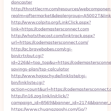
doncaster
http://throttlecrm.com/resources/webcomponent
realm=aftermarket&dealergroup=A5002T&link=
http://www.colpito.org/LinkClick.aspx?
link=https://codemastersconnect.com
http://whatsthecost.com/linktrack.aspx?
url=https://codemastersconnect.com/
http://ac.bravebabes.com/cgi-
bin/crtr/out.cgi?
id=226&l=top_top&u=https://codemastersconnec
savings-plan/tsp-calculator
http://www.hajoschy.de/linkliste/cgi-
bin/linkliste.cgi?
action=count&url=https://codemastersconnect.
http://in16.zog.link/in/click/?
campaign_id=8569&banner_id=2174&banner_cr
https://www.chuangzaoshi.com/Go/?