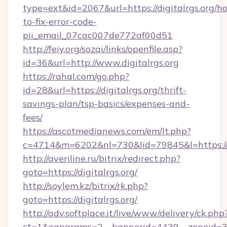
type=ext&id=2067&url=https://digitalrgs.org/h
to-fix-error-code-
pii_email_07cac007de772af00d51
http://feiy.org/sozai/links/openfile.asp?
id=36&url=http://www.digitalrgs.org
https://rahal.com/go.php?
id=28&url=https://digitalrgs.org/thrift-
savings-plan/tsp-basics/expenses-and-
fees/
https://ascotmedianews.com/em/lt.php?
c=4714&m=6202&nl=730&lid=79845&l=https://di
http://averiline.ru/bitrix/redirect.php?
goto=https://digitalrgs.org/
http://soylem.kz/bitrix/rk.php?
goto=https://digitalrgs.org/
http://adv.softplace.it/live/www/delivery/ck.php
ct=1&oaparams=2__bannerid=4439__zoneid=36