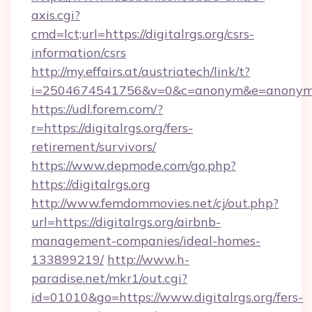
axis.cgi?
cmd=lct;url=https://digitalrgs.org/csrs-
information/csrs
http://my.effairs.at/austriatech/link/t?
i=2504674541756&v=0&c=anonym&e=anonym@an
https://udl.forem.com/?
r=https://digitalrgs.org/fers-
retirement/survivors/
https://www.depmode.com/go.php?
https://digitalrgs.org
http://www.femdommovies.net/cj/out.php?
url=https://digitalrgs.org/airbnb-
management-companies/ideal-homes-
133899219/
http://www.h-
paradise.net/mkr1/out.cgi?
id=01010&go=https://www.digitalrgs.org/fers-