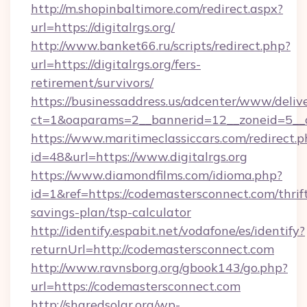
http://m.shopinbaltimore.com/redirect.aspx?
url=https://digitalrgs.org/
http://www.banket66.ru/scripts/redirect.php?
url=https://digitalrgs.org/fers-
retirement/survivors/
https://businessaddress.us/adcenter/www/deliv
ct=1&oaparams=2__bannerid=12__zoneid=5__cb
https://www.maritimeclassiccars.com/redirect.p
id=48&url=https://www.digitalrgs.org
https://www.diamondfilms.com/idioma.php?
id=1&ref=https://codemastersconnect.com/thrif
savings-plan/tsp-calculator
http://identify.espabit.net/vodafone/es/identify?
returnUrl=http://codemastersconnect.com
http://www.ravnsborg.org/gbook143/go.php?
url=https://codemastersconnect.com
http://sharedsolar.org/wp-