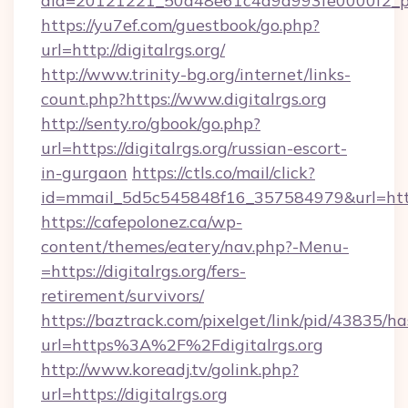
aid=20121221_50d48e61c4a9d993fe0000f2_ph
https://yu7ef.com/guestbook/go.php?
url=http://digitalrgs.org/
http://www.trinity-bg.org/internet/links-
count.php?https://www.digitalrgs.org
http://senty.ro/gbook/go.php?
url=https://digitalrgs.org/russian-escort-
in-gurgaon
https://ctls.co/mail/click?
id=mmail_5d5c545848f16_357584979&url=https:
https://cafepolonez.ca/wp-
content/themes/eatery/nav.php?-Menu-
=https://digitalrgs.org/fers-
retirement/survivors/
https://baztrack.com/pixelget/link/pid/4383
url=https%3A%2F%2Fdigitalrgs.org
http://www.koreadj.tv/golink.php?
url=https://digitalrgs.org