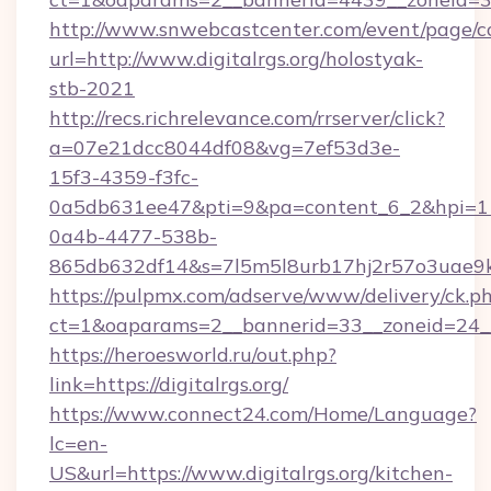
http://www.snwebcastcenter.com/event/page/
url=http://www.digitalrgs.org/holostyak-
stb-2021
http://recs.richrelevance.com/rrserver/click?
a=07e21dcc8044df08&vg=7ef53d3e-
15f3-4359-f3fc-
0a5db631ee47&pti=9&pa=content_6_2&hpi=
0a4b-4477-538b-
865db632df14&s=7l5m5l8urb17hj2r57o3uae9k2
https://pulpmx.com/adserve/www/delivery/ck.p
ct=1&oaparams=2__bannerid=33__zoneid=24__c
https://heroesworld.ru/out.php?
link=https://digitalrgs.org/
https://www.connect24.com/Home/Language?
lc=en-
US&url=https://www.digitalrgs.org/kitchen-