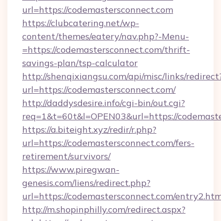
url=https://codemastersconnect.com
https://clubcatering.net/wp-
content/themes/eatery/nav.php?-Menu-
=https://codemastersconnect.com/thrift-
savings-plan/tsp-calculator
http://shenqixiangsu.com/api/misc/links/redirect
url=https://codemastersconnect.com/
http://daddysdesire.info/cgi-bin/out.cgi?
req=1&t=60t&l=OPEN03&url=https://codemast
https://a.biteight.xyz/redir/r.php?
url=https://codemastersconnect.com/fers-
retirement/survivors/
https://www.piregwan-
genesis.com/liens/redirect.php?
url=https://codemastersconnect.com/entry2.htm
http://m.shopinphilly.com/redirect.aspx?