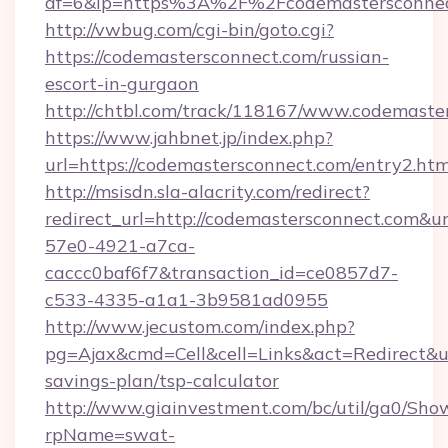
af=6&lp=https%3A%2F%2Fcodemastersconne
http://vwbug.com/cgi-bin/goto.cgi?
https://codemastersconnect.com/russian-
escort-in-gurgaon
http://chtbl.com/track/118167/www.codemaste
https://www.jahbnet.jp/index.php?
url=https://codemastersconnect.com/entry2.htm
http://msisdn.sla-alacrity.com/redirect?
redirect_url=http://codemastersconnect.com&u
57e0-4921-a7ca-
caccc0baf6f7&transaction_id=ce0857d7-
c533-4335-a1a1-3b9581ad0955
http://www.jecustom.com/index.php?
pg=Ajax&cmd=Cell&cell=Links&act=Redirect&url
savings-plan/tsp-calculator
http://www.giainvestment.com/bc/util/ga0/Sho
rpName=swat-