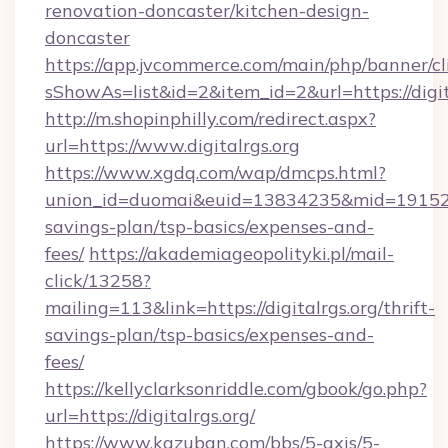
renovation-doncaster/kitchen-design-
doncaster
https://app.jvcommerce.com/main/php/banner/cl
sShowAs=list&id=2&item_id=2&url=https://digit
http://m.shopinphilly.com/redirect.aspx?
url=https://www.digitalrgs.org
https://www.xgdq.com/wap/dmcps.html?
union_id=duomai&euid=13834235&mid=191526&to
savings-plan/tsp-basics/expenses-and-
fees/
https://akademiageopolityki.pl/mail-
click/13258?
mailing=113&link=https://digitalrgs.org/thrift-
savings-plan/tsp-basics/expenses-and-
fees/
https://kellyclarksonriddle.com/gbook/go.php?
url=https://digitalrgs.org/
https://www.kazuban.com/bbs/5-axis/5-