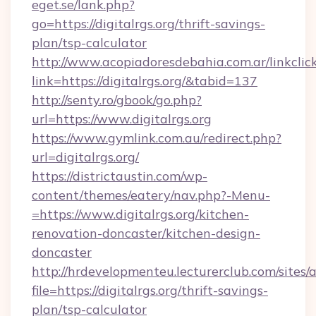
eget.se/lank.php?
go=https://digitalrgs.org/thrift-savings-
plan/tsp-calculator
http://www.acopiadoresdebahia.com.ar/linkclic
link=https://digitalrgs.org/&tabid=137
http://senty.ro/gbook/go.php?
url=https://www.digitalrgs.org
https://www.gymlink.com.au/redirect.php?
url=digitalrgs.org/
https://districtaustin.com/wp-
content/themes/eatery/nav.php?-Menu-
=https://www.digitalrgs.org/kitchen-
renovation-doncaster/kitchen-design-
doncaster
http://hrdevelopmenteu.lecturerclub.com/sites/
file=https://digitalrgs.org/thrift-savings-
plan/tsp-calculator