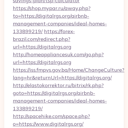
savings-plan/tsp-calculator
https://shop.mypar.ru/away.php?
to=https://digitalrgs.org/airbnb-
management-companies/ideal-homes-
133899219/
https://forex-
brazil.com/redirect.php?
url=https://digitalrgs.org
http://homeappliancesuk.com/go.php?
url=https://digitalrgs.org
https://iss.fmpvs.gov.ba/Home/ChangeCulture?
lang=hr&returnUrl=https://digitalrgs.org/
http://elastokorrektor.ru/bitrix/rk.php?
goto=https://digitalrgs.org/airbnb-
management-companies/ideal-homes-
133899219/
http://spacehike.com/space.php?
o=https://www.digitalrgs.org/