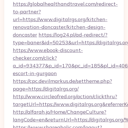
https://globalhealthandtravel.com/redirect-
to-partner?
url=https://www.digitalrgs.org/kitchen-
renovation-doncaster/kitchen-design-
doncaster
https://log24.pl/ad-redirect/?
type=baner&id=50253&url=https://digitalrgs.or
https://www.ebook-discount-
checker.com/click?
a_id=934377&p_id=170&pc_id=185&pl_id=4062&ur
escort-in-gurgaon
https://cpc.devilmarkus.de/settheme.php?
page=https://digitalrgs.org/
http://www.circleofred.org/action/clickthru?
targetUrl=https://www.digitalrgs.org&refer
http://alfarah.jo/Home/ChangeCulture?
langCode=en&returnUrl=https://digita
https://www.shareaholic.com/logout?