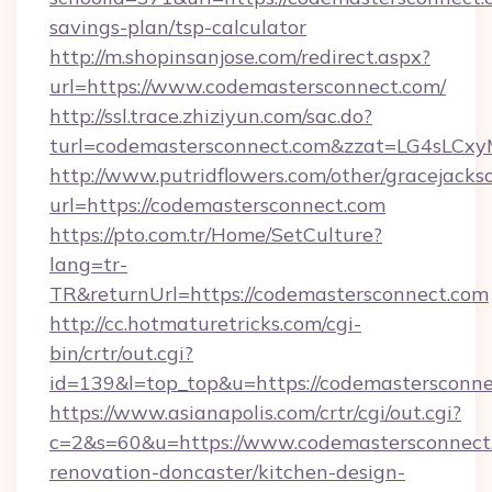
savings-plan/tsp-calculator
http://m.shopinsanjose.com/redirect.aspx?
url=https://www.codemastersconnect.com/
http://ssl.trace.zhiziyun.com/sac.do?
turl=codemastersconnect.com&zzat=LG
http://www.putridflowers.com/other/gracejacks
url=https://codemastersconnect.com
https://pto.com.tr/Home/SetCulture?
lang=tr-
TR&returnUrl=https://codemastersconnect.com
http://cc.hotmaturetricks.com/cgi-
bin/crtr/out.cgi?
id=139&l=top_top&u=https://codemastersconne
https://www.asianapolis.com/crtr/cgi/out.cgi?
c=2&s=60&u=https://www.codemastersconnect.
renovation-doncaster/kitchen-design-