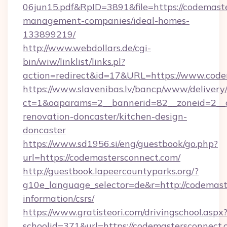
06jun15.pdf&RpID=3891&file=https://codemast
management-companies/ideal-homes-
133899219/
http://www.webdollars.de/cgi-
bin/wiw/linklist/links.pl?
action=redirect&id=17&URL=https://www.code
https://www.slavenibas.lv/bancp/www/delivery
ct=1&oaparams=2__bannerid=82__zoneid=2__c
renovation-doncaster/kitchen-design-
doncaster
https://www.sd1956.si/eng/guestbook/go.php?
url=https://codemastersconnect.com/
http://guestbook.lapeercountyparks.org/?
g10e_language_selector=de&r=http://codemast
information/csrs/
https://www.gratisteori.com/drivingschool.aspx
schoolid=371&url=https://codemastersconnect.c