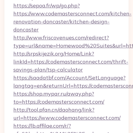
https://sepoa.fr/wp/go.php?
https://www.codemastersconnect.com/kitchen-
renovation-doncaster/kitchen-design-
doncaster
http://www.friscovenues.com/redirect?
type=url&name=Homewood%20Suites&url=http
http://srpskijezik.org/Home/Link?
linkId=https://codemastersconnect.com/thrift-
savings-plan/tsp-calculator
https://saadatbf.com/Account/SetLanguage?
langtag=en&returnUrl=https://codemasterscon
https://shop.mypar.ru/away.php?
to=https://codemastersconnect.com/
http://tool.pfan.cn/daohang/link?
url=https://www.codemastersconnect.com/
https://lb.affilae.com/r/?