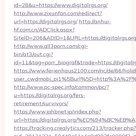
id=28&u=https://www.digitalrgs.org/
http://www.zixunfan.com/redirect?
url=https://digitalrgs.org/
http://anhui-
hf.com.cn/ADClick.aspx?
SiteID=206&ADID=1&URL=https://digitalrgs.org
http://www.all3porn.com/cgi-
bin/at3/out.cgi?
id=11&tag=porr_biograf&trade=https://digitalr
https://www.ferienhaus2100.com/nc/de/66/hol
user_cwdmobj_pi1%5Burl%5D=http%3A%2F%2F
http://www.pc-spec.info/common/pc/?
u=https://digitalrgs.org/fers-
retirement/survivors/
https://www.jahbnet.jp/index.php?
url=https://digitalrgs.org/%ED%94%BC
https://tracking.crealytics.com/213/tracker.php?