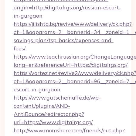
origin=http://digitalrgs.org/russian-escort-
in-gurgaon
https://jilishta.bg/revive/www/delivery/ck.php?
ct=1&oaparams=2__bannerid=34__zoneid=1__cb=
savings-plan/tsp-basics/expenses-and-
fees/
https://www.teachrussian.org/ChangeLanguag
lang=en&referenceUrl=https://digitalrgs.org/
https://vortez.net/revive2/www/delivery/ck.php
ct=1&oaparams=2__bannerid=96__zoneid=7__cb=
escort-in-gurgaon
https://www.gutscheinaffe.de/wp-
content/plugins/AND-
AntiBounce/redirector.php?
url=https://www.digitalrgs.org/
http://www.momshere.com/friends/out.php?