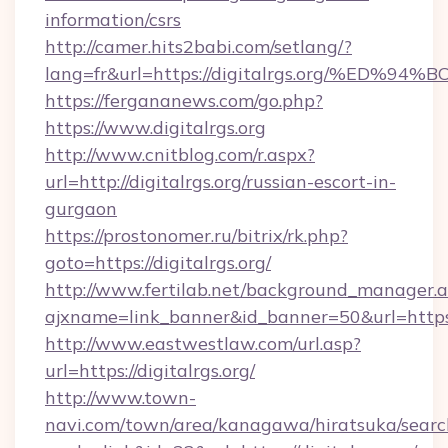
information/csrs
http://camer.hits2babi.com/setlang/?
lang=fr&url=https://digitalrgs.org/%
https://fergananews.com/go.php?
https://www.digitalrgs.org
http://www.cnitblog.com/r.aspx?
url=http://digitalrgs.org/russian-escort-in-
gurgaon
https://prostonomer.ru/bitrix/rk.php?
goto=https://digitalrgs.org/
http://www.fertilab.net/background_manager.
ajxname=link_banner&id_banner=50&url=https:/
http://www.eastwestlaw.com/url.asp?
url=https://digitalrgs.org/
http://www.town-
navi.com/town/area/kanagawa/hiratsuka/search