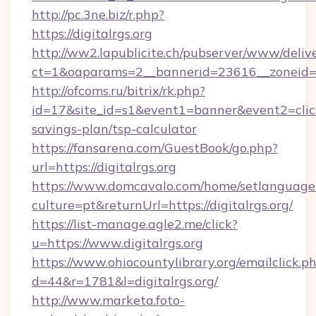
http://pc.3ne.biz/r.php?
https://digitalrgs.org
http://ww2.lapublicite.ch/pubserver/www/deliv
ct=1&oaparams=2__bannerid=23616__zoneid=20
http://ofcoms.ru/bitrix/rk.php?
id=17&site_id=s1&event1=banner&event2=click&g
savings-plan/tsp-calculator
https://fansarena.com/GuestBook/go.php?
url=https://digitalrgs.org
https://www.domcavalo.com/home/setlanguage
culture=pt&returnUrl=https://digitalrgs.org/
https://list-manage.agle2.me/click?
u=https://www.digitalrgs.org
https://www.ohiocountylibrary.org/emailclick.p
d=44&r=1781&l=digitalrgs.org/
http://www.marketa.foto-