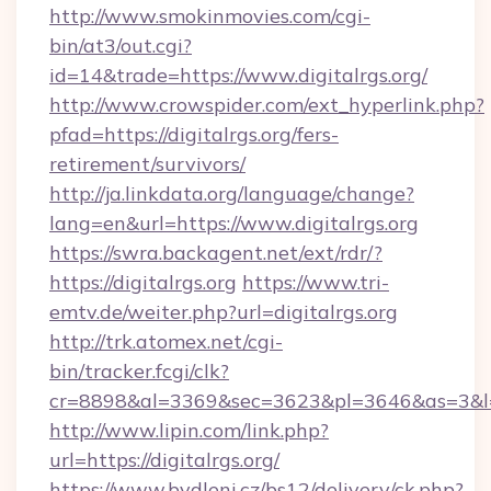
http://www.smokinmovies.com/cgi-
bin/at3/out.cgi?
id=14&trade=https://www.digitalrgs.org/
http://www.crowspider.com/ext_hyperlink.php?
pfad=https://digitalrgs.org/fers-
retirement/survivors/
http://ja.linkdata.org/language/change?
lang=en&url=https://www.digitalrgs.org
https://swra.backagent.net/ext/rdr/?
https://digitalrgs.org
https://www.tri-
emtv.de/weiter.php?url=digitalrgs.org
http://trk.atomex.net/cgi-
bin/tracker.fcgi/clk?
cr=8898&al=3369&sec=3623&pl=3646&as=3&l=0&
http://www.lipin.com/link.php?
url=https://digitalrgs.org/
https://www.bydleni.cz/bs12/delivery/ck.php?