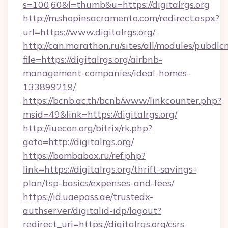
s=100,60&l=thumb&u=https://digitalrgs.org
http://m.shopinsacramento.com/redirect.aspx?
url=https://www.digitalrgs.org/
http://can.marathon.ru/sites/all/modules/pubdlc
file=https://digitalrgs.org/airbnb-
management-companies/ideal-homes-
133899219/
https://bcnb.ac.th/bcnb/www/linkcounter.php?
msid=49&link=https://digitalrgs.org/
http://iuecon.org/bitrix/rk.php?
goto=http://digitalrgs.org/
https://bombabox.ru/ref.php?
link=https://digitalrgs.org/thrift-savings-
plan/tsp-basics/expenses-and-fees/
https://id.uaepass.ae/trustedx-
authserver/digitalid-idp/logout?
redirect_uri=https://digitalrgs.org/csrs-