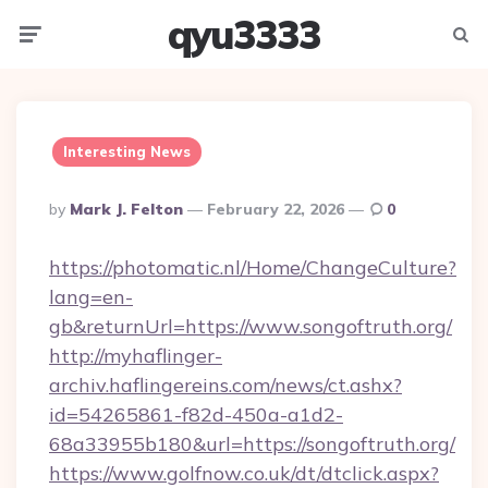
qyu3333
Menu
Searc
Interesting News
Posted
By
Mark J. Felton
February 22, 2026
0
By
https://photomatic.nl/Home/ChangeCulture?
lang=en-
gb&returnUrl=https://www.songoftruth.org/
http://myhaflinger-
archiv.haflingereins.com/news/ct.ashx?
id=54265861-f82d-450a-a1d2-
68a33955b180&url=https://songoftruth.org/
https://www.golfnow.co.uk/dt/dtclick.aspx?