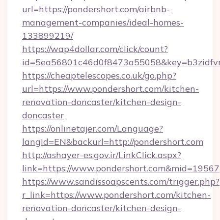
url=https://pondershort.com/airbnb-
management-companies/ideal-homes-
133899219/
https://wap4dollar.com/click/count?
id=5ea56801c46d0f8473a55058&key=b3zidfvno
https://cheaptelescopes.co.uk/go.php?
url=https://www.pondershort.com/kitchen-
renovation-doncaster/kitchen-design-
doncaster
https://onlinetajer.com/Language?
langId=EN&backurl=http://pondershort.com
http://ashayer-es.gov.ir/LinkClick.aspx?
link=https://www.pondershort.com&mid=19567
https://www.sandissoapscents.com/trigger.php?
r_link=https://www.pondershort.com/kitchen-
renovation-doncaster/kitchen-design-