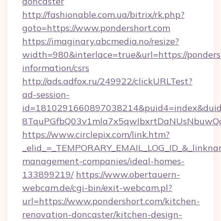
doncaster
http://fashionable.com.ua/bitrix/rk.php?
goto=https://www.pondershort.com
https://imaginary.abcmedia.no/resize?
width=980&interlace=true&url=https://pondersh
information/csrs
http://ads.adfox.ru/249922/clickURLTest?
ad-session-
id=1810291660897038214&puid4=index&dui
8TquPGfbQ03v1mla7x5qwIbxrtDaNUsNbuwQcw=
https://www.circlepix.com/link.htm?
_elid_=_TEMPORARY_EMAIL_LOG_ID_&_linkname_
management-companies/ideal-homes-
133899219/
https://www.obertauern-
webcam.de/cgi-bin/exit-webcam.pl?
url=https://www.pondershort.com/kitchen-
renovation-doncaster/kitchen-design-