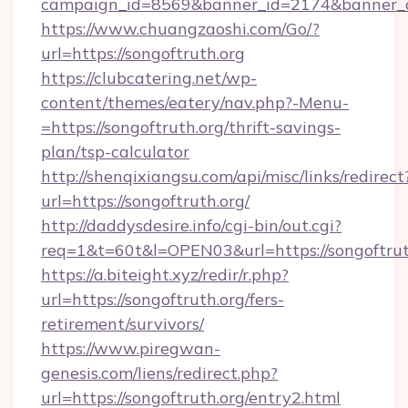
campaign_id=8569&banner_id=2174&banner_cre
https://www.chuangzaoshi.com/Go/?
url=https://songoftruth.org
https://clubcatering.net/wp-
content/themes/eatery/nav.php?-Menu-
=https://songoftruth.org/thrift-savings-
plan/tsp-calculator
http://shenqixiangsu.com/api/misc/links/redirect
url=https://songoftruth.org/
http://daddysdesire.info/cgi-bin/out.cgi?
req=1&t=60t&l=OPEN03&url=https://songoftrut
https://a.biteight.xyz/redir/r.php?
url=https://songoftruth.org/fers-
retirement/survivors/
https://www.piregwan-
genesis.com/liens/redirect.php?
url=https://songoftruth.org/entry2.html