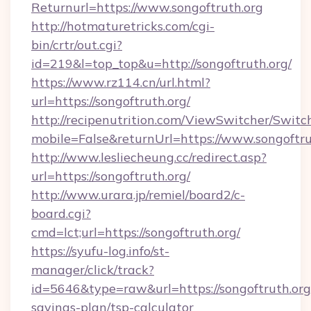
Returnurl=https://www.songoftruth.org
http://hotmaturetricks.com/cgi-
bin/crtr/out.cgi?
id=219&l=top_top&u=http://songoftruth.org/
https://www.rz114.cn/url.html?
url=https://songoftruth.org/
http://recipenutrition.com/ViewSwitcher/Swit
mobile=False&returnUrl=https://www.songoftru
http://www.lesliecheung.cc/redirect.asp?
url=https://songoftruth.org/
http://www.urara.jp/remiel/board2/c-
board.cgi?
cmd=lct;url=https://songoftruth.org/
https://syufu-log.info/st-
manager/click/track?
id=5646&type=raw&url=https://songoftruth.org/
savings-plan/tsp-calculator