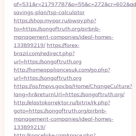
af=531&r=21797787&o=55&c=272&cr=602&ad=9&g
savings-plan/tsp-calculator
https://shop.mypar.ru/away.php?
to=https://songoftruth.org/airbnb-
management-companies/ideal-homes-
133899219/
https://forex-
brazil.com/redirect.php?
url=https://songoftruth.org
http://homeappliancesuk.com/go.php?
url=https://songoftruth.org
https://iss.fmpvs.gov.ba/Home/ChangeCulture?
lang=hr&returnUrl=https://songoftruth.org/
http://elastokorrektor.ru/bitrix/rk.php?
goto=https://songoftruth.org/airbnb-
management-companies/ideal-homes-
133899219/
http://spacehike.com/space.php?