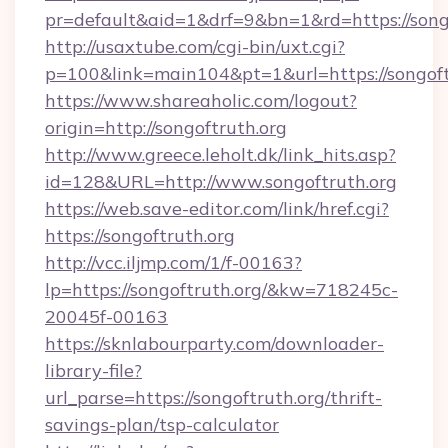
pr=default&aid=1&drf=9&bn=1&rd=https://songo
http://usaxtube.com/cgi-bin/uxt.cgi?
p=100&link=main104&pt=1&url=https://songoft
https://www.shareaholic.com/logout?
origin=http://songoftruth.org
http://www.greece.leholt.dk/link_hits.asp?
id=128&URL=http://www.songoftruth.org
https://web.save-editor.com/link/href.cgi?
https://songoftruth.org
http://vcc.iljmp.com/1/f-00163?
lp=https://songoftruth.org/&kw=718245c-
20045f-00163
https://sknlabourparty.com/downloader-
library-file?
url_parse=https://songoftruth.org/thrift-
savings-plan/tsp-calculator