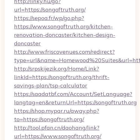
http://linky.hu/go?
url=https://songoftruth.org/
https://sepoa.fr/wp/go.php?
https://www.songoftruth.org/kitchen-
renovation-doncaster/kitchen-design-
doncaster
http://www.friscovenues.com/redirect?
type=url&name=Homewood%20Suites&url=https
http://srpskijezik.org/Home/Link?
linkId=https://songoftruth.org/thrift-
savings-plan/tsp-calculator
https://saadatbf.com/Account/SetLanguage?
langtag=en&returnUrl=https://songoftruth.org
https://shop.mypar.ru/away.php?
to=https://songoftruth.org/
http://tool.pfan.cn/daohang/link?
url=https://www.songoftruth.org/