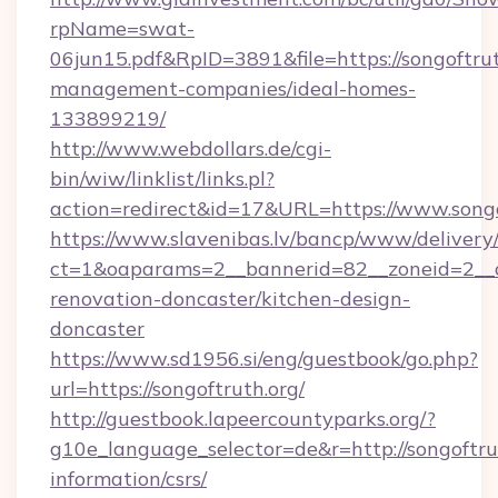
rpName=swat-
06jun15.pdf&RpID=3891&file=https://songoftrut
management-companies/ideal-homes-
133899219/
http://www.webdollars.de/cgi-
bin/wiw/linklist/links.pl?
action=redirect&id=17&URL=https://www.songo
https://www.slavenibas.lv/bancp/www/delivery
ct=1&oaparams=2__bannerid=82__zoneid=2__c
renovation-doncaster/kitchen-design-
doncaster
https://www.sd1956.si/eng/guestbook/go.php?
url=https://songoftruth.org/
http://guestbook.lapeercountyparks.org/?
g10e_language_selector=de&r=http://songoftrut
information/csrs/