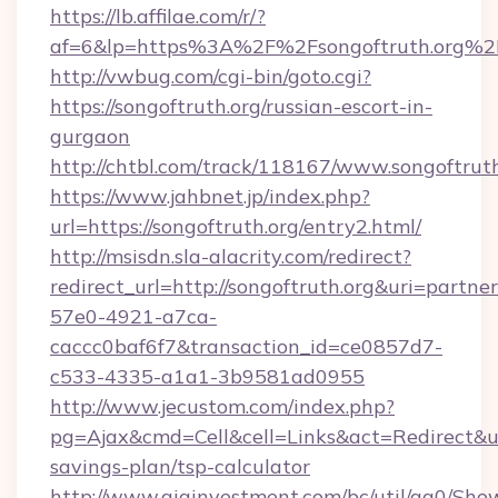
https://lb.affilae.com/r/?
af=6&lp=https%3A%2F%2Fsongoftruth.org%
http://vwbug.com/cgi-bin/goto.cgi?
https://songoftruth.org/russian-escort-in-
gurgaon
http://chtbl.com/track/118167/www.songoftruth
https://www.jahbnet.jp/index.php?
url=https://songoftruth.org/entry2.html/
http://msisdn.sla-alacrity.com/redirect?
redirect_url=http://songoftruth.org&uri=partne
57e0-4921-a7ca-
caccc0baf6f7&transaction_id=ce0857d7-
c533-4335-a1a1-3b9581ad0955
http://www.jecustom.com/index.php?
pg=Ajax&cmd=Cell&cell=Links&act=Redirect&url=
savings-plan/tsp-calculator
http://www.giainvestment.com/bc/util/ga0/Sho