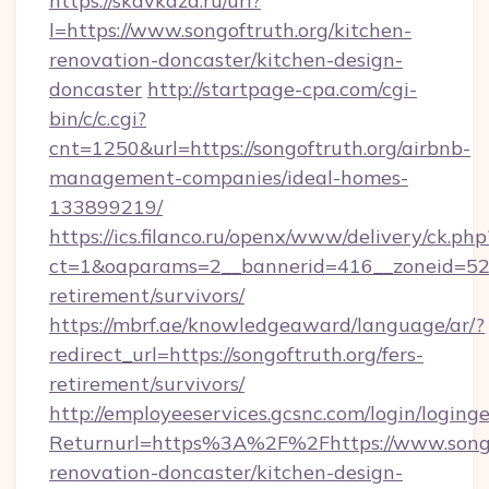
https://skavkaza.ru/url?
l=https://www.songoftruth.org/kitchen-
renovation-doncaster/kitchen-design-
doncaster
http://startpage-cpa.com/cgi-
bin/c/c.cgi?
cnt=1250&url=https://songoftruth.org/airbnb-
management-companies/ideal-homes-
133899219/
https://ics.filanco.ru/openx/www/delivery/ck.php
ct=1&oaparams=2__bannerid=416__zoneid=52__
retirement/survivors/
https://mbrf.ae/knowledgeaward/language/ar/?
redirect_url=https://songoftruth.org/fers-
retirement/survivors/
http://employeeservices.gcsnc.com/login/loging
Returnurl=https%3A%2F%2Fhttps://www.songof
renovation-doncaster/kitchen-design-