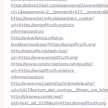
https://adms3.hket.com/openxprod2/www/delive
ct=1&oaparams=2__bannerid=527__zoneid=6
https://www.bst.info.pl/ajax/alert_cookie?
url=https://songoftruth.org/csrs-
information/csrs
http://www.fenice.info/cgi-
bin/download.asp?https://songoftruth.org/
http://mail.alfa.mk/redir.hsp?
url=https://www.songoftruth.org/
https://www.candycreations.net/go.php?
url=https://songoftruth.org/csrs-
information/csrs
http://www.ino2.se/stats/clickmobile.php?
url=/UNT/bortom_det_synliga__filmen_om_hilm
http://g.koowo.com/g.real?
aid=text_ad_3228&url=https://songoftruth.org