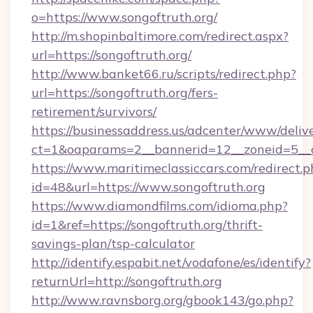
o=https://www.songoftruth.org/
http://m.shopinbaltimore.com/redirect.aspx?
url=https://songoftruth.org/
http://www.banket66.ru/scripts/redirect.php?
url=https://songoftruth.org/fers-
retirement/survivors/
https://businessaddress.us/adcenter/www/deliv
ct=1&oaparams=2__bannerid=12__zoneid=5__cb
https://www.maritimeclassiccars.com/redirect.p
id=48&url=https://www.songoftruth.org
https://www.diamondfilms.com/idioma.php?
id=1&ref=https://songoftruth.org/thrift-
savings-plan/tsp-calculator
http://identify.espabit.net/vodafone/es/identify?
returnUrl=http://songoftruth.org
http://www.ravnsborg.org/gbook143/go.php?