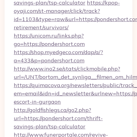
savings-plan/tsp-calculator
https://kpop-
oyaji.com/st-manager/click/track?
id=1103&type=raw&url=https://pondershort.com
retirement/survivors/
https://unicom.ru/links.php?
go=https://pondershort.com
https://shop.myedgeco.com/dap/a/?
a=433&p=pondershort.com
http://www.ino2.se/stats/clickmobile.php?
url=/UNT/bortom_det_synliga__filmen_om_hilm
https://quimacova.org/newsletters/public/track_
em=email&idn=id_newsletter&urlnew=https://p
escort-in-gurgaon
http://goldfishlegs.ca/go2.php?
url=https://pondershort.com/thrift-
savings-plan/tsp-calculator
http://www.funerportale.com/revive-