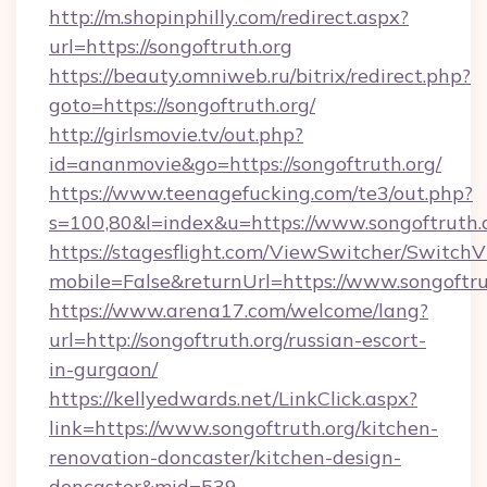
http://m.shopinphilly.com/redirect.aspx?
url=https://songoftruth.org
https://beauty.omniweb.ru/bitrix/redirect.php?
goto=https://songoftruth.org/
http://girlsmovie.tv/out.php?
id=ananmovie&go=https://songoftruth.org/
https://www.teenagefucking.com/te3/out.php?
s=100,80&l=index&u=https://www.songoftruth.
https://stagesflight.com/ViewSwitcher/Switch
mobile=False&returnUrl=https://www.songoftru
https://www.arena17.com/welcome/lang?
url=http://songoftruth.org/russian-escort-
in-gurgaon/
https://kellyedwards.net/LinkClick.aspx?
link=https://www.songoftruth.org/kitchen-
renovation-doncaster/kitchen-design-
doncaster&mid=539