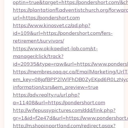
optin=true&target=https://pondershort.com/&c
https://plantationfl.adventistchurch.org/forwar
url=https://pondershort.com
https://www.kinosvet.cz/ad.php?
id=109&url=https://pondershort.com/fers-
retirement/survivors/
https://www.okikaediet-lab.com/st-
manager/click/track?
id=20935&type=raw&url=https://www.ponders
https://membres.oaq.qc.ca/EmailMarketing/UrlT
em_key=08jafBPP2lWlFhDB0ZyEKpd6R0LzNyq
information/csrs&em_preview=true
https://adv.realty.ru/url.php?
a=11408&url=https://pondershort.com
http://wifepussypictures.com/ddd/link.php?
gr=1&id=f2e47d&url=https://www.pondershort
http://m.shopinportland.com/redirect.aspx?