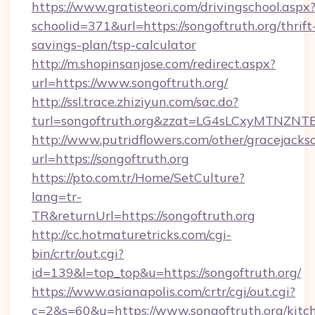
https://www.gratisteori.com/drivingschool.aspx
schoolid=371&url=https://songoftruth.org/thrift
savings-plan/tsp-calculator
http://m.shopinsanjose.com/redirect.aspx?
url=https://www.songoftruth.org/
http://ssl.trace.zhiziyun.com/sac.do?
turl=songoftruth.org&zzat=LG4sLCxyM
http://www.putridflowers.com/other/gracejacks
url=https://songoftruth.org
https://pto.com.tr/Home/SetCulture?
lang=tr-
TR&returnUrl=https://songoftruth.org
http://cc.hotmaturetricks.com/cgi-
bin/crtr/out.cgi?
id=139&l=top_top&u=https://songoftruth.org/
https://www.asianapolis.com/crtr/cgi/out.cgi?
c=2&s=60&u=https://www.songoftruth.org/kitc