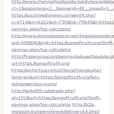
http://www.chennaifoodguide.in/adv/www/deliv
ct=1&oaparams=2__bannerid=49__zoneid=3__cb
https://ascotmedianews.com/em/lt.php?
c=4714&m=6202&nl=730&lid=79845&l=https://so
savings-plan/tsp-calculator
http://www.donsadoptacar.net/tmp/alexander
aid=998896&link=https://songoftruth.org/thrift
savings-plan/tsp-calculator
http://frasergroup.org/peninsula/guestbook/go.
url=https://songoftruth.org/
https://antartica.com.pt/lang/change.php?
lang=en&url=https://songoftruth.org/fers-
retirement/survivors/
http://leohd59.ru/adredir.php?
id=192&url=https://songoftruth.org/thrift-
savings-plan/tsp-calculator
http://b2b-
magazin.eu/openx/www/delivery/ck.php?