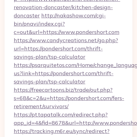
renovation-doncaster/kitchen-design-
doncaster
http://nakashow.com/cgi-
bin/pnavi/index.cgi?
c=out&url=https://www.pondershort.com
https://www.candycreations.net/go.php?
url=https://pondershort.com/thrift-
savings-plan/tsp-calculator
https://psarquitetos.com/Home/change_languag
us?link=https://pondershort.com/thrift-
savings-plan/tsp-calculator
https://freecartoons.biz/trade/out.php?
s=68&c=2&u=https://pondershort.com/fers-
retirement/survivors/
https://pt.tapatalk.com/redirect.php?
app_id=4&fid=8678&url=http://www.pondersho
https://tracking.m6r.eu/sync/redirect?