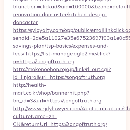
bfunction=clickad&uid=100000&bzone=defaul
renovation-doncaster/kitchen-design-
doncaster
https://syloyalty.com/opp/public/emaillinkclick.a
sendId=2de5a11027e35e67523697f03a1e0c55__&r
savings-plan/tsp-basics/expenses-and-
fees/
https://list-manage.agle2.me/click?
u=https://songoftruth.org
http://mokenoehon.rojo.jp/link/rl_out.cgi?
id=linjara&url=https://songoftruth.org
http://health-
mart.co.kr/shop/bannerhit.php?
bn_id=3&url=https://songoftruth.org
http://www.zjdylawyer.com/AbpLocalization/C
cultureName=zh-
CN&returnUrl=https://songoftruth.org/