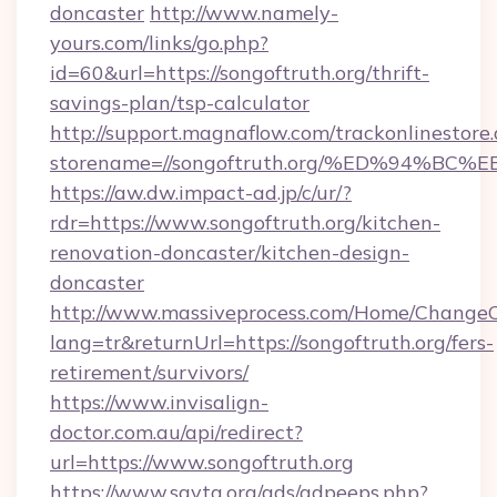
doncaster
http://www.namely-
yours.com/links/go.php?
id=60&url=https://songoftruth.org/thrift-
savings-plan/tsp-calculator
http://support.magnaflow.com/trackonlinestore.
storename=//songoftruth.org/%ED%94
https://aw.dw.impact-ad.jp/c/ur/?
rdr=https://www.songoftruth.org/kitchen-
renovation-doncaster/kitchen-design-
doncaster
http://www.massiveprocess.com/Home/ChangeC
lang=tr&returnUrl=https://songoftruth.org/fers-
retirement/survivors/
https://www.invisalign-
doctor.com.au/api/redirect?
url=https://www.songoftruth.org
https://www.savta.org/ads/adpeeps.php?