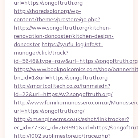
url=https://songoftruth.org
http://sharedsolar.org/wp-
content/themes/prostore/go.php?
https://www.songoftruth.org/kitchen-
renovation-doncaster/kitchen-design-
doncaster
https://syufu-log.info/st-
manager/click/track?
id=5646&type=raw&url=https://songoftruth.org
https://www.bookpalcomics.com/shop/bannerhi
bn_id=1&url=https://songoftruth.org
http://smartcalltech.co.za/fanmsisdn?
id=22&url=https://w2.songoftruth.org/
http://www.familiamanassero.com.ar/Manassero
url=https://songoftruth.org/
http://om.enginecms.co.uk/eshot/linktracker?
ec_id=773&c_id=269991&url=https://songoftrut
http://f002.sublimestore.jp/trace.php?