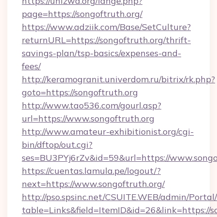
https://unizwa.org/lange.php?
page=https://songoftruth.org/
https://www.adziik.com/Base/SetCulture?
returnURL=https://songoftruth.org/thrift-
savings-plan/tsp-basics/expenses-and-
fees/
http://keramogranit.univerdom.ru/bitrix/rk.php?
goto=https://songoftruth.org
http://www.tao536.com/gourl.asp?
url=https://www.songoftruth.org
http://www.amateur-exhibitionist.org/cgi-
bin/dftop/out.cgi?
ses=BU3PYj6rZv&id=59&url=https://www.songof
https://cuentas.lamula.pe/logout/?
next=https://www.songoftruth.org/
http://pso.spsinc.net/CSUITE.WEB/admin/Portal/
table=Links&field=ItemID&id=26&link=https://s