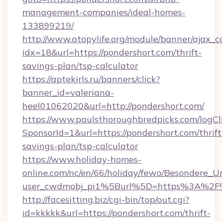
management-companies/ideal-homes-
133899219/
http://www.atopylife.org/module/banner/ajax_
idx=18&url=https://pondershort.com/thrift-
savings-plan/tsp-calculator
https://aptekirls.ru/banners/click?
banner_id=valeriana-
heel01062020&url=http://pondershort.com/
https://www.paulsthoroughbredpicks.com/logCl
SponsorId=1&url=https://pondershort.com/thrift
savings-plan/tsp-calculator
https://www.holiday-homes-
online.com/nc/en/66/holiday/fewo/Besondere
user_cwdmobj_pi1%5Burl%5D=https%3A%2F%
http://facesitting.biz/cgi-bin/top/out.cgi?
id=kkkkk&url=https://pondershort.com/thrift-