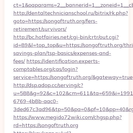
ct=1&oaparams=2__bannerid=1__zoneid=1__cb
http://dentaltechnicianschool.ru/bitrix/rk.php?
goto=https://songoftruth.org/fers-
retirement/survivors/
http://bc.hotfairies.net/cgi-bin/crtr/out.cgi?
id=89&l=top_top&u=https://songoftruth.org/thri
savings-plan/tsp-basics/expenses-and-
fees/
https://identification.experts-
comptables.org/cas/login?
service=https://songoftruth.org/&gateway=true
http://dsp.adop.cc/serving/c?
u=588&g=92&c=102&cm=611&ta=659&i=1991
6769-4b8b-aac0-
3ded67c3ad96&tp=50&pa=0&pf=10&pp=40&rg=4
https://www.megido72wiki.com/chgsp.php?
rd=https://songoftruth.org