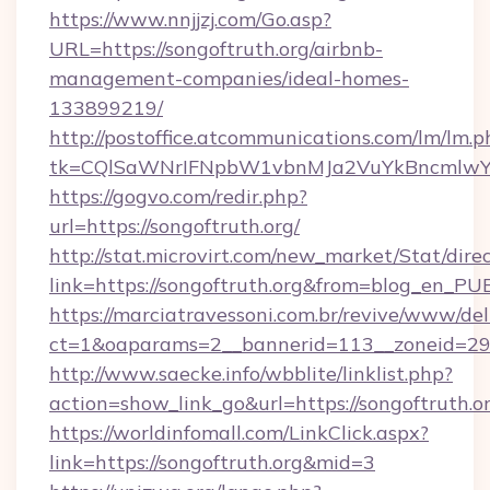
https://www.nnjjzj.com/Go.asp?
URL=https://songoftruth.org/airbnb-
management-companies/ideal-homes-
133899219/
http://postoffice.atcommunications.com/lm/lm.p
tk=CQlSaWNrIFNpbW1vbnMJa2VuYkBncmlwY2
https://gogvo.com/redir.php?
url=https://songoftruth.org/
http://stat.microvirt.com/new_market/Stat/dire
link=https://songoftruth.org&from=blog_en_PU
https://marciatravessoni.com.br/revive/www/del
ct=1&oaparams=2__bannerid=113__zoneid=29_
http://www.saecke.info/wbblite/linklist.php?
action=show_link_go&url=https://songoftruth.o
https://worldinfomall.com/LinkClick.aspx?
link=https://songoftruth.org&mid=3