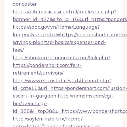
doncaster
https://b4umusic.us/control/implestion.php?
banner_id=427&site_id=16&url=https://ponders
https://sddc.gov.vn/Home/Language?
lang=vi&returnUrl=https://pondershort.com/thri
savings-plan/tsp-basics/expenses-and-
fees/
http://libaware.economads.com/link.php?
https://pondershort.com/fers-
retirement/survivors/
http://www.eticostat.it/stat/dlcount.php?
id=cate11&url=https://pondershort.com/russian
escort-in-gurgaon
http://riomoms.com/cgi-
bin/a2/out.cgi?
id=388&l=top38&u=https://www.pondershort.
http://soylem.kz/bitrix/rk.php?
goto=https://pondershort.com/airbnb-