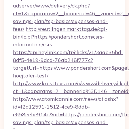
adserver/www/delivery/ck.php?
ct=1&oaparams=2__bannerid=46__zoneid=2__cb
savings-plan/tsp-basics/expenses-and-
fees/
http://reutlingen.markttag.de/cgi-
bin/lo.pl?https://pondershort.com/csrs-
information/csrs
https://api.heylink.com/tr/clicks/v1/3aab35bd-
8df5-4e19-9dcd-76ab248f777c?
targetUrl=https://www.pondershort.com&pageU
hoejtaler-test/
http://www.krusttevs.com/a/www/delivery/ck.p
ct=1&oaparams=2__bannerid%3D146__zonei
http://www.atomicannie.com/news/ct.ashx?
id=f2d12591-1512-4ce9-8ddb-
e658eebe914e&url=https://pondershort.com/thr
savings-plan/tsp-basics/expenses-and-