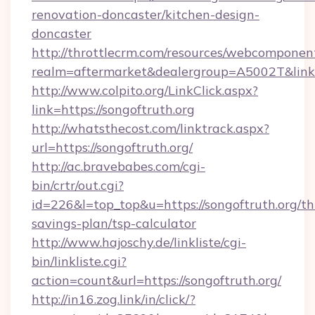
renovation-doncaster/kitchen-design-
doncaster
http://throttlecrm.com/resources/webcomponent
realm=aftermarket&dealergroup=A5002T&link=h
http://www.colpito.org/LinkClick.aspx?
link=https://songoftruth.org
http://whatsthecost.com/linktrack.aspx?
url=https://songoftruth.org/
http://ac.bravebabes.com/cgi-
bin/crtr/out.cgi?
id=226&l=top_top&u=https://songoftruth.org/thr
savings-plan/tsp-calculator
http://www.hajoschy.de/linkliste/cgi-
bin/linkliste.cgi?
action=count&url=https://songoftruth.org/
http://in16.zog.link/in/click/?