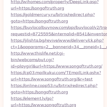
http://wihomes.com/property/DeepLink.asp?
url=https://songoftruth.org
https://goldmercury.ru/bitrix/redirect.php?
goto=https://songoftruth.org
https://buylocalbuynow.com/api/buylocal/v2/trac
requestid=8725595&internalid=8541&inventory
https://jilishta.bg/revive/www/delivery/ck.php?
ct=1&oaparams=2__bannerid=34__zoneid=1__c
http://www.thislife.net/cgi-
bin/webcams/out.cgi?
id=playgirl&url=https://www.songoftruth.org/
https://cp03.mailkukui.com/TEmailLink.ashx?
url=https://www.songoftruth.org/&r=test
https://online.copp53.ru/bitrix/redirect.php?
goto=https://songoftruth.org
https://element.lv/go?
url=https://www.songoftruth.org