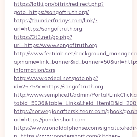
https://lotki.pro/bitrix/redirect.php?
goto=https://songoftruth.org/
https://thunderfridays.com/link/?
url=https://songoftruth.org
https://3t3.net/go.php?
url=https://www.songoftruth.org
http://www.fertilab.net/background_manager.
ajxname=link_banner&id_banner=50&url=https:/
information/csrs
http://www.ozdeal.net/goto.php?
id=2675&c=https://songoftruth.org
http://www.semplice.lt/admin/Portal/LinkClick.
tabid=5936&table=Links&field=ItemID&id=208
https://norwegianafterskiteam.com/gbook/go.p
url=https://pondershort.com
https://www.ronaldalphonse.com/signatux/redir
p=https://www.pondershort.com/kitchen-