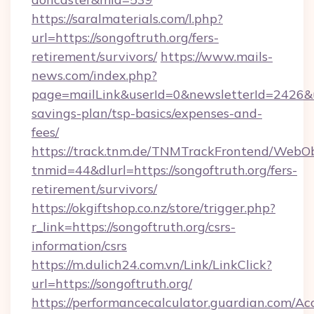
https://saralmaterials.com/l.php?
url=https://songoftruth.org/fers-
retirement/survivors/
https://www.mails-
news.com/index.php?
page=mailLink&userId=0&newsletterId=2426&url
savings-plan/tsp-basics/expenses-and-
fees/
https://track.tnm.de/TNMTrackFrontend/WebO
tnmid=44&dlurl=https://songoftruth.org/fers-
retirement/survivors/
https://okgiftshop.co.nz/store/trigger.php?
r_link=https://songoftruth.org/csrs-
information/csrs
https://m.dulich24.com.vn/Link/LinkClick?
url=https://songoftruth.org/
https://performancecalculator.guardian.com/Ac