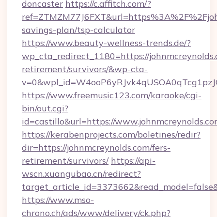
doncaster
https://c.affitch.com/?
ref=ZTMZM77J6FXT&url=https%3A%2F%2Fjohnm
savings-plan/tsp-calculator
https://www.beauty-wellness-trends.de/?
wp_cta_redirect_1180=https://johnmcreynolds.
retirement/survivors/&wp-cta-
v=0&wpl_id=W4ooP6yRJvk4qUSOA0qTcg1pzJ
https://www.freemusic123.com/karaoke/cgi-
bin/out.cgi?
id=castillo&url=https://www.johnmcreynolds.co
https://kerabenprojects.com/boletines/redir?
dir=https://johnmcreynolds.com/fers-
retirement/survivors/
https://api-
wscn.xuangubao.cn/redirect?
target_article_id=3373662&read_model=false&
https://www.mso-
chrono.ch/ads/www/delivery/ck.php?