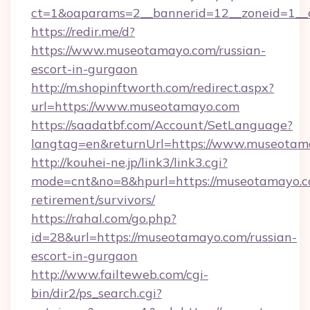
ct=1&oaparams=2__bannerid=12__zoneid=1__
https://redir.me/d?
https://www.museotamayo.com/russian-
escort-in-gurgaon
http://m.shopinftworth.com/redirect.aspx?
url=https://www.museotamayo.com
https://saadatbf.com/Account/SetLanguage?
langtag=en&returnUrl=https://www.museotam
http://kouhei-ne.jp/link3/link3.cgi?
mode=cnt&no=8&hpurl=https://museotamayo.co
retirement/survivors/
https://rahal.com/go.php?
id=28&url=https://museotamayo.com/russian-
escort-in-gurgaon
http://www.failteweb.com/cgi-
bin/dir2/ps_search.cgi?