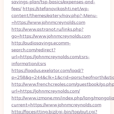
savings-plan/tsp-basics/expenses-and-
fees/
https://stefanovikashti.net/wp-
content/themes/eatery/nav.php?-Menu-
=https://www.johnmcreynolds.com
http://www.astranot.ru/links.php?
go=https://www.johnmcreynolds.com
http://audiosavings.ecomm-
search.com/redirect?
url=https://johnmcreynolds.com/csrs-
information/csrs
https://loadus.exelator.com/load/?
p=258&g=244&clk=1&crid=porscheofnorth&stid=
http://www.frenchcreoles.com/guestbook/go.ph
url=https://johnmcreynolds.com/
http://www.izmone.mn/index.php/lang/mongoli
current=https://www.johnmcreynolds.com
http://facesitting.biz/cgi-bin/top/out.cgi?