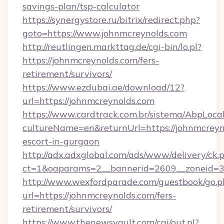
savings-plan/tsp-calculator
https://synergystore.ru/bitrix/redirect.php?
goto=https://www.johnmcreynolds.com
http://reutlingen.markttag.de/cgi-bin/lo.pl?
https://johnmcreynolds.com/fers-
retirement/survivors/
https://www.ezdubai.ae/download/12?
url=https://johnmcreynolds.com
https://www.cardtrack.com.br/sistema/AbpLoca
cultureName=en&returnUrl=https://johnmcreyno
escort-in-gurgaon
http://adx.adxglobal.com/ads/www/delivery/ck.
ct=1&oaparams=2__bannerid=2609__zoneid=3
http://www.wexfordparade.com/guestbook/go.p
url=https://johnmcreynolds.com/fers-
retirement/survivors/
https://www.thenewsvault.com/cgi/out.pl?