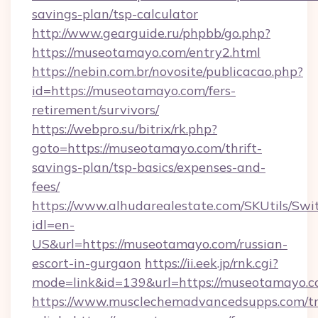
savings-plan/tsp-calculator
http://www.gearguide.ru/phpbb/go.php?
https://museotamayo.com/entry2.html
https://nebin.com.br/novosite/publicacao.php?
id=https://museotamayo.com/fers-
retirement/survivors/
https://webpro.su/bitrix/rk.php?
goto=https://museotamayo.com/thrift-
savings-plan/tsp-basics/expenses-and-
fees/
https://www.alhudarealestate.com/SKUtils/Sw
idl=en-
US&url=https://museotamayo.com/russian-
escort-in-gurgaon
https://ii.eek.jp/rnk.cgi?
mode=link&id=139&url=https://museotamayo.c
https://www.musclechemadvancedsupps.com/tr