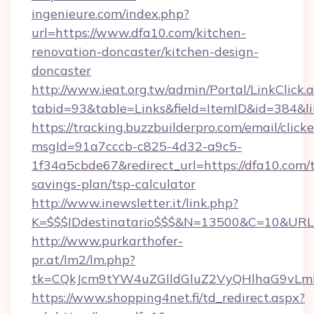
ingenieure.com/index.php?
url=https://www.dfa10.com/kitchen-
renovation-doncaster/kitchen-design-
doncaster
http://www.ieat.org.tw/admin/Portal/LinkClick.
tabid=93&table=Links&field=ItemID&id=384&li
https://tracking.buzzbuilderpro.com/email/click
msgId=91a7cccb-c825-4d32-a9c5-
1f34a5cbde67&redirect_url=https://dfa10.com/t
savings-plan/tsp-calculator
http://www.inewsletter.it/link.php?
K=$$$IDdestinatario$$$&N=13500&C=10&URL=h
http://www.purkarthofer-
pr.at/lm2/lm.php?
tk=CQkJcm9tYW4uZGlldGluZ2VyQHlhaG9vLm
https://www.shopping4net.fi/td_redirect.aspx?