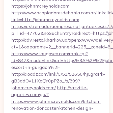
https://johnmcreynolds.com
http://www.acopiadoresdebahia.com.ar/linkclic
link=http://johnmcreynolds.com/
https://extremaduraempresarial.juntaex.es/cs/c/
p_l_id=47702&noSuchEntryRedirect=https://jo
http://adv.resto.kharkov.ua/openx/www/delivery
ct=1&oaparams=2__bannerid=225__zoneid=8
https://www.sougoseo.com/rank.cgi?
id=847&mode=link&url=https%3A%2F%2Fjohnm
escort-in-gurgaon%2F
http://a.oadz.com/link/C/51/52650/hjCgraPk-
gB3ddOv11XoQY0pPZo_/a/899?
johnmcreynolds.com/
http://razvitie-
agrariev.com/go/?
https://www.johnmcreynolds.com/kitchen-
renovation-doncaster/kitchen-design-