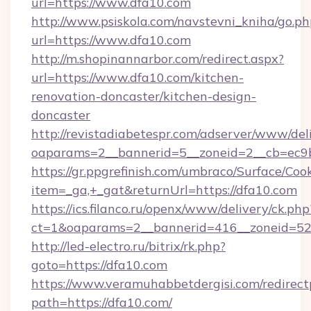
url=https://www.dfa10.com
http://www.psiskola.com/navstevni_kniha/go.ph
url=https://www.dfa10.com
http://m.shopinannarbor.com/redirect.aspx?
url=https://www.dfa10.com/kitchen-
renovation-doncaster/kitchen-design-
doncaster
http://revistadiabetespr.com/adserver/www/del
oaparams=2__bannerid=5__zoneid=2__cb=ec9b
https://gr.ppgrefinish.com/umbraco/Surface/Coo
item=_ga,+_gat&returnUrl=https://dfa10.com
https://ics.filanco.ru/openx/www/delivery/ck.php
ct=1&oaparams=2__bannerid=416__zoneid=52_
http://led-electro.ru/bitrix/rk.php?
goto=https://dfa10.com
https://www.veramuhabbetdergisi.com/redirec
path=https://dfa10.com/