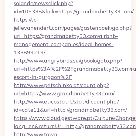
solar.de/newsclick.php?
id=109338&link=https://grandmabetty33.com/
https://sc-
jellevanendert.com/pages/gastenboek/go.php?
url=https://grandmabetty33.com/airbnb-
management-companies/ideal-homes-
133899219/
http://www.angrybirds.su/gbook/goto.php?
url=https%3A%2F%2Fgrandmabetty33.com/ru
escort-in-gurgaon%2F
http://www.petschinka.at/count.php?
url=https://www.grandmabetty33.com/
http://www.eticostat.it/stat/dlcount.php?
id=cate11&url=http://grandmabetty33.com/
https://www.cloud.gestware.pt/Culture/Change
lang=en&returnUrl=http://grandmabetty33.co
http://www.town-