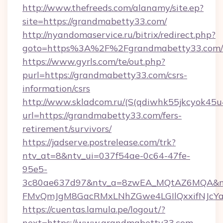
http://www.thefreeds.com/alanamy/site.ep?
site=https://grandmabetty33.com/
http://nyandomaservice.ru/bitrix/redirect.php?
goto=https%3A%2F%2Fgrandmabetty33.com/
https://www.gyrls.com/te/out.php?
purl=https://grandmabetty33.com/csrs-
information/csrs
http://www.skladcom.ru/(S(qdiwhk55jkcyok45u
url=https://grandmabetty33.com/fers-
retirement/survivors/
https://jadserve.postrelease.com/trk?
ntv_at=8&ntv_ui=037f54ae-0c64-47fe-
95e5-
3c80ae637d97&ntv_a=8zwEA_MQtAZ6MQA&nt
FMvQmJgM8GacRMxLNhZGwe4LGIlQxxifNJcYa1s
https://cuentas.lamula.pe/logout/?
next=https://www.grandmabetty33.com