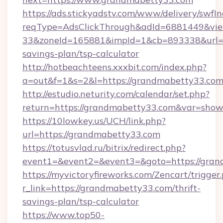
https://ads.stickyadstv.com/www/delivery/swfI
reqType=AdsClickThrough&adId=6881449&v
33&zoneId=165881&impId=1&cb=893338&url=ht
savings-plan/tsp-calculator
http://hotbeachteens.xxxbit.com/index.php?
a=out&f=1&s=2&l=https://grandmabetty33.co
http://estudio.neturity.com/calendar/set.php?
return=https://grandmabetty33.com&var=show
https://10lowkey.us/UCH/link.php?
url=https://grandmabetty33.com
https://totusvlad.ru/bitrix/redirect.php?
event1=&event2=&event3=&goto=https://gran
https://myvictoryfireworks.com/Zencart/trigger
r_link=https://grandmabetty33.com/thrift-
savings-plan/tsp-calculator
https://www.top50-