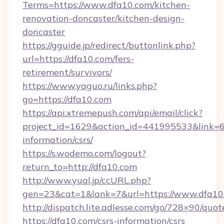
Terms=https://www.dfa10.com/kitchen-
renovation-doncaster/kitchen-design-
doncaster
https://gguide.jp/redirect/buttonlink.php?
url=https://dfa10.com/fers-
retirement/survivors/
https://www.yaguo.ru/links.php?
go=https://dfa10.com
https://api.xtremepush.com/api/email/click?
project_id=1629&action_id=441995533&link=65
information/csrs/
https://s.wodemo.com/logout?
return_to=http://dfa10.com
http://www.yual.jp/ccURL.php?
gen=23&cat=1&lank=7&url=https://www.dfa10
http://dispatch.lite.adlesse.com/go/728×90/quot
https://dfa10.com/csrs-information/csrs