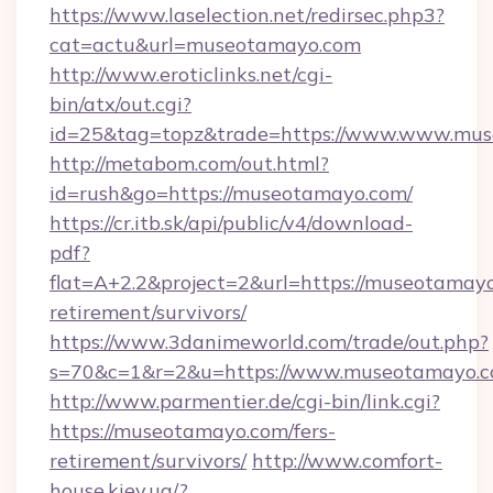
https://www.laselection.net/redirsec.php3?
cat=actu&url=museotamayo.com
http://www.eroticlinks.net/cgi-
bin/atx/out.cgi?
id=25&tag=topz&trade=https://www.www.mu
http://metabom.com/out.html?
id=rush&go=https://museotamayo.com/
https://cr.itb.sk/api/public/v4/download-
pdf?
flat=A+2.2&project=2&url=https://museotamayo
retirement/survivors/
https://www.3danimeworld.com/trade/out.php?
s=70&c=1&r=2&u=https://www.museotamayo.
http://www.parmentier.de/cgi-bin/link.cgi?
https://museotamayo.com/fers-
retirement/survivors/
http://www.comfort-
house.kiev.ua/?