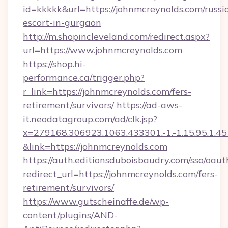
id=kkkkk&url=https://johnmcreynolds.com/russi
escort-in-gurgaon
http://m.shopincleveland.com/redirect.aspx?
url=https://www.johnmcreynolds.com
https://shop.hi-
performance.ca/trigger.php?
r_link=https://johnmcreynolds.com/fers-
retirement/survivors/
https://ad-aws-
it.neodatagroup.com/ad/clk.jsp?
x=279168.306923.1063.433301.-1.-1.15.95.1.4518.
&link=https://johnmcreynolds.com
https://auth.editionsduboisbaudry.com/sso/oaut
redirect_url=https://johnmcreynolds.com/fers-
retirement/survivors/
https://www.gutscheinaffe.de/wp-
content/plugins/AND-