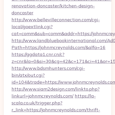
renovation-doncaster/kitchen-design-
doncaster
http://www.bellevilleconnection.com/cgi-
local/goextlink.cgi?
cat=comm&sub=comm&addr=https://johnmcrey
http://www.landbluebookinternational.com/AdD
Path=https://johnmcreynolds.com/&alfa=16
https://ggdata1.cnr.cn/c?
z=cnr&la=0&si=30&cg=42&c=171&ci=41&or=15
http://www.bdsmhunters.com/cgi-
bin/atx/out.cgi?
id=104&trade=https://www.johnmcreynolds.co
http://www.siam2design.com/linkto.php?
linkurl=johnmcreynolds.com/
https://la-
scala.co.uk/trigger.php?
r_link=https://johnmcreynolds.com/thrift-