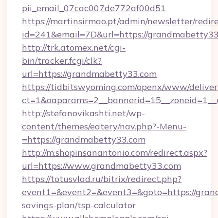
pii_email_07cac007de772af00d51
https://martinsirmao.pt/admin/newsletter/redir
id=241&email=7D&url=https://grandmabetty33
http://trk.atomex.net/cgi-
bin/tracker.fcgi/clk?
url=https://grandmabetty33.com
https://tidbitswyoming.com/openx/www/deliver
ct=1&oaparams=2__bannerid=15__zoneid=1__c
http://stefanovikashti.net/wp-
content/themes/eatery/nav.php?-Menu-
=https://grandmabetty33.com
http://m.shopinsanantonio.com/redirect.aspx?
url=https://www.grandmabetty33.com
https://totusvlad.ru/bitrix/redirect.php?
event1=&event2=&event3=&goto=https://grand
savings-plan/tsp-calculator