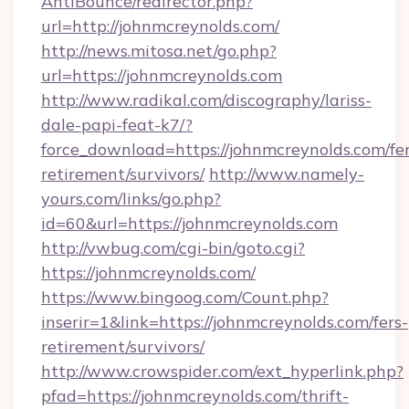
AntiBounce/redirector.php?
url=http://johnmcreynolds.com/
http://news.mitosa.net/go.php?
url=https://johnmcreynolds.com
http://www.radikal.com/discography/lariss-
dale-papi-feat-k7/?
force_download=https://johnmcreynolds.com/fer
retirement/survivors/
http://www.namely-
yours.com/links/go.php?
id=60&url=https://johnmcreynolds.com
http://vwbug.com/cgi-bin/goto.cgi?
https://johnmcreynolds.com/
https://www.bingoog.com/Count.php?
inserir=1&link=https://johnmcreynolds.com/fers-
retirement/survivors/
http://www.crowspider.com/ext_hyperlink.php?
pfad=https://johnmcreynolds.com/thrift-