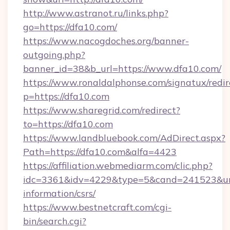
http://www.astranot.ru/links.php?
go=https://dfa10.com/
https://www.nacogdoches.org/banner-
outgoing.php?
banner_id=38&b_url=https://www.dfa10.com/
https://www.ronaldalphonse.com/signatux/redir
p=https://dfa10.com
https://www.sharegrid.com/redirect?
to=https://dfa10.com
https://www.landbluebook.com/AdDirect.aspx?
Path=https://dfa10.com&alfa=4423
https://affiliation.webmediarm.com/clic.php?
idc=3361&idv=4229&type=5&cand=241523&url=h
information/csrs/
https://www.bestnetcraft.com/cgi-
bin/search.cgi?