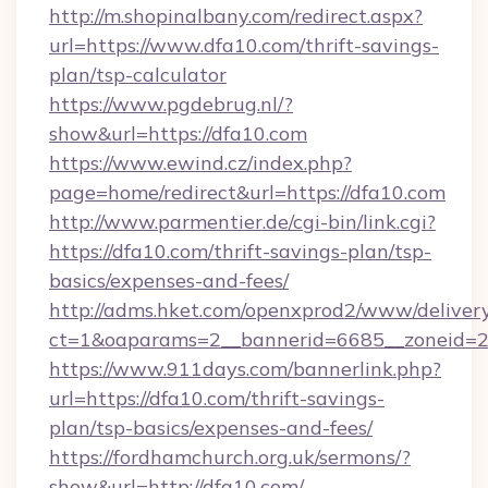
http://m.shopinalbany.com/redirect.aspx?
url=https://www.dfa10.com/thrift-savings-
plan/tsp-calculator
https://www.pgdebrug.nl/?
show&url=https://dfa10.com
https://www.ewind.cz/index.php?
page=home/redirect&url=https://dfa10.com
http://www.parmentier.de/cgi-bin/link.cgi?
https://dfa10.com/thrift-savings-plan/tsp-
basics/expenses-and-fees/
http://adms.hket.com/openxprod2/www/delivery
ct=1&oaparams=2__bannerid=6685__zoneid=20
https://www.911days.com/bannerlink.php?
url=https://dfa10.com/thrift-savings-
plan/tsp-basics/expenses-and-fees/
https://fordhamchurch.org.uk/sermons/?
show&url=http://dfa10.com/