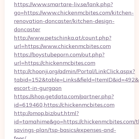
https://www.smartare-liv.se/lank.php?
go=https://www.chickenmcbites.com/kitchen-
renovation-doncaster/kitchen-design-
doncaster
http://www.petschinka.at/count.php?
url=https://www.chickenmcbites.com
https://boystubeporn.com/out.php?
url=https://chickenmcbites.com
http://choonji.org/admin/Portal/LinkClick.aspx?
tabid=152&table=Links&field=ItemID&id=492&li
escort-in-gurgaon
https://shop.getdata.com/partner.php?
id=619460,https://chickenmcbites.com
http://omop.biz/out.html?
id=tamahime&go=https://chickenmcbites.com/th
savings-plan/tsp-basics/expenses-and-
fees/