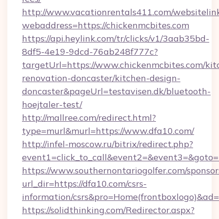
http://www.vacationrentals411.com/websitelin
webaddress=https://chickenmcbites.com
https://api.heylink.com/tr/clicks/v1/3aab35bd-
8df5-4e19-9dcd-76ab248f777c?
targetUrl=https://www.chickenmcbites.com/kit
renovation-doncaster/kitchen-design-
doncaster&pageUrl=testavisen.dk/bluetooth-
hoejtaler-test/
http://mallree.com/redirect.html?
type=murl&murl=https://www.dfa10.com/
http://infel-moscow.ru/bitrix/redirect.php?
event1=click_to_call&event2=&event3=&goto=h
https://www.southernontariogolfer.com/sponsor
url_dir=https://dfa10.com/csrs-
information/csrs&pro=Home(frontboxlogo)&ad
https://solidthinking.com/Redirector.aspx?