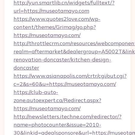
http://yun.smartlib.cn/widgets/fulltext/?
url=https://museotamayo.com
https://www.quotes2love.com/wp-
content/themes/Grimag/go.php?
https://museotamayo.com/
http://throttlecrm.com/resources/webcomponent
realm=aftermarket&dealergroup=A5002T&link
renovation-doncaster/kitchen-design-
doncaster
https://www.asianapolis.com/crtr/cgi/out.cgi?
c=2&s=60&u=https://museotamayo.com/
https://club-auto-
zone.autoexpert.ca/Redirect.aspx?
https://museotamayo.com/
http://newsletters.itechne.com/redirector/?
name=photocounter&issue=2010-
30&linkid=adealsponsore&url=https://museotam