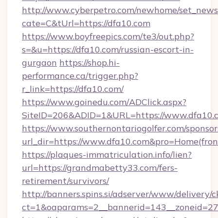
http://www.cyberpetro.com/newhome/set_news
cate=C&tUrl=https://dfa10.com
https://www.boyfreepics.com/te3/out.php?
s=&u=https://dfa10.com/russian-escort-in-
gurgaon
https://shop.hi-
performance.ca/trigger.php?
r_link=https://dfa10.com/
https://www.goinedu.com/ADClick.aspx?
SiteID=206&ADID=1&URL=https://www.dfa10.
https://www.southernontariogolfer.com/sponsor
url_dir=https://www.dfa10.com&pro=Home(fro
https://plaques-immatriculation.info/lien?
url=https://grandmabetty33.com/fers-
retirement/survivors/
http://banners.spins.si/adserver/www/delivery/c
ct=1&oaparams=2__bannerid=143__zoneid=27_