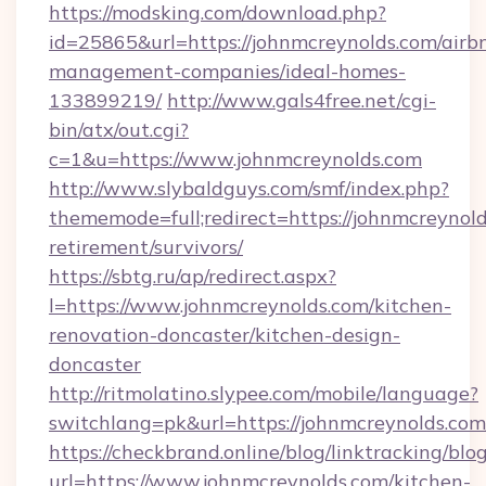
https://modsking.com/download.php?
id=25865&url=https://johnmcreynolds.com/airb
management-companies/ideal-homes-
133899219/
http://www.gals4free.net/cgi-
bin/atx/out.cgi?
c=1&u=https://www.johnmcreynolds.com
http://www.slybaldguys.com/smf/index.php?
thememode=full;redirect=https://johnmcreynold
retirement/survivors/
https://sbtg.ru/ap/redirect.aspx?
l=https://www.johnmcreynolds.com/kitchen-
renovation-doncaster/kitchen-design-
doncaster
http://ritmolatino.slypee.com/mobile/language?
switchlang=pk&url=https://johnmcreynolds.com
https://checkbrand.online/blog/linktracking/blo
url=https://www.johnmcreynolds.com/kitchen-