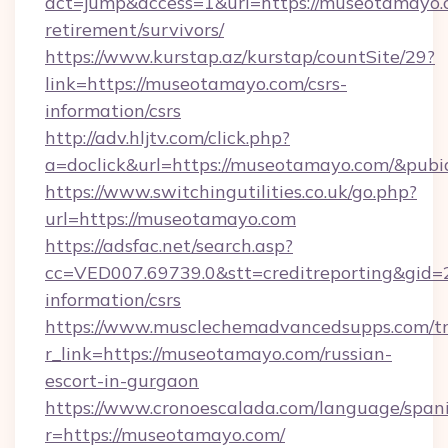
act=jump&access=1&url=https://museotamayo.c
retirement/survivors/
https://www.kurstap.az/kurstap/countSite/29?
link=https://museotamayo.com/csrs-
information/csrs
http://adv.hljtv.com/click.php?
a=doclick&url=https://museotamayo.com/&pub
https://www.switchingutilities.co.uk/go.php?
url=https://museotamayo.com
https://adsfac.net/search.asp?
cc=VED007.69739.0&stt=creditreporting&gid
information/csrs
https://www.musclechemadvancedsupps.com/tr
r_link=https://museotamayo.com/russian-
escort-in-gurgaon
https://www.cronoescalada.com/language/spani
r=https://museotamayo.com/