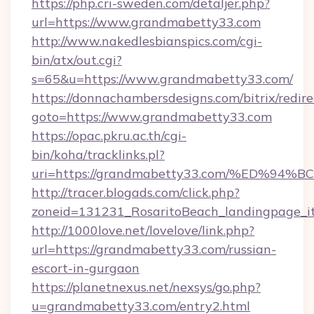
https://php.cri-sweden.com/detaljer.php?
url=https://www.grandmabetty33.com
http://www.nakedlesbianspics.com/cgi-
bin/atx/out.cgi?
s=65&u=https://www.grandmabetty33.com/
https://donnachambersdesigns.com/bitrix/redire
goto=https://www.grandmabetty33.com
https://opac.pkru.ac.th/cgi-
bin/koha/tracklinks.pl?
uri=https://grandmabetty33.com/%ED
http://tracer.blogads.com/click.php?
zoneid=131231_RosaritoBeach_landingpage_i
http://1000love.net/lovelove/link.php?
url=https://grandmabetty33.com/russian-
escort-in-gurgaon
https://planetnexus.net/nexsys/go.php?
u=grandmabetty33.com/entry2.html