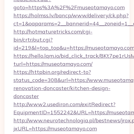
goto=https%3A%2F%2Fmuseotamayo.com
https://holmss.lv/bancp/www/delivery/ck.php?
ct=1&oaparams=2__bannerid=44__zoneid=1
http://hotmaturetricks.com/cgi-
bin/crtr/out.cgi?
id=219&l=top_top&u=https://museotamayo.co
https://hello.lqm.io/bid_click_track/8Kt7pe1r
turl=https://museotamayo.com/
https://httpbin.org/redirect-to?
status_code=308&url=https://www.museotamay
renovation-doncaster/kitchen-design-
doncaster
http://www2.usediron.com/exitRedirect?
EquipmentID=1552242&URL=https://museota
http://www.neurotechnologia.pl/bestnews/jrox.
jxURL=https://museotamayo.com