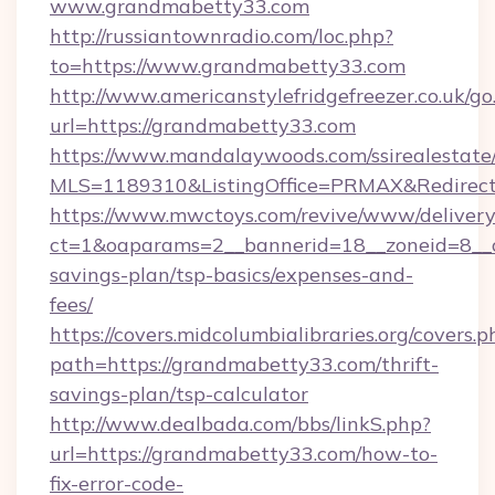
www.grandmabetty33.com
http://russiantownradio.com/loc.php?
to=https://www.grandmabetty33.com
http://www.americanstylefridgefreezer.co.uk/go
url=https://grandmabetty33.com
https://www.mandalaywoods.com/ssirealestate/sc
MLS=1189310&ListingOffice=PRMAX&RedirectT
https://www.mwctoys.com/revive/www/delivery
ct=1&oaparams=2__bannerid=18__zoneid=8__c
savings-plan/tsp-basics/expenses-and-
fees/
https://covers.midcolumbialibraries.org/covers.p
path=https://grandmabetty33.com/thrift-
savings-plan/tsp-calculator
http://www.dealbada.com/bbs/linkS.php?
url=https://grandmabetty33.com/how-to-
fix-error-code-