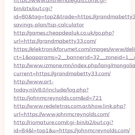
https://www.allshemalegals.com/cgi-
bin/atx/out.cgi?
id=80&tag=top2&trade=https://grandmabetty33
savings-plan/tsp-calculator
http://games.cheapdealuk.co.uk/go.php?
url=http://grandmabetty33.com/
https://elektronikforumet.com/images/www/deli
ct=1&oaparams=2__bannerid=32__zoneid=1__
http://www.izmone.mn/index.php/lang/mongoli
current=https://grandmabetty33.com/
http://www.art-
today.nl/v8.0/include/log.php?
http://johnmcreynolds.com&id=721
http://www.redeletras.com.ar/show.link.php?
url=https://www.johnmcreynolds.com/
http://riomature.com/cgi-bin/a2/out.cgi?
id=84&l=top1&u=https://johnmcreynolds.com/