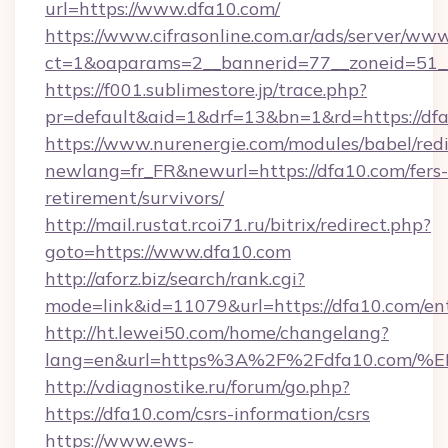
url=https://www.dfa10.com/
https://www.cifrasonline.com.ar/ads/server/www
ct=1&oaparams=2__bannerid=77__zoneid=51_
https://f001.sublimestore.jp/trace.php?
pr=default&aid=1&drf=13&bn=1&rd=https://df
https://www.nurenergie.com/modules/babel/redi
newlang=fr_FR&newurl=https://dfa10.com/fers-
retirement/survivors/
http://mail.rustat.rcoi71.ru/bitrix/redirect.php?
goto=https://www.dfa10.com
http://aforz.biz/search/rank.cgi?
mode=link&id=11079&url=https://dfa10.com/en
http://ht.lewei50.com/home/changelang?
lang=en&url=https%3A%2F%2Fdfa10.c
http://vdiagnostike.ru/forum/go.php?
https://dfa10.com/csrs-information/csrs
https://www.ews-