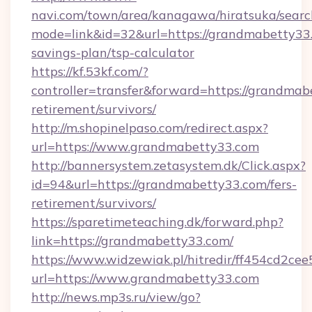
navi.com/town/area/kanagawa/hiratsuka/search
mode=link&id=32&url=https://grandmabetty33.
savings-plan/tsp-calculator
https://kf.53kf.com/?
controller=transfer&forward=https://grandmab
retirement/survivors/
http://m.shopinelpaso.com/redirect.aspx?
url=https://www.grandmabetty33.com
http://bannersystem.zetasystem.dk/Click.aspx?
id=94&url=https://grandmabetty33.com/fers-
retirement/survivors/
https://sparetimeteaching.dk/forward.php?
link=https://grandmabetty33.com/
https://www.widzewiak.pl/hitredir/ff454cd2c
url=https://www.grandmabetty33.com
http://news.mp3s.ru/view/go?