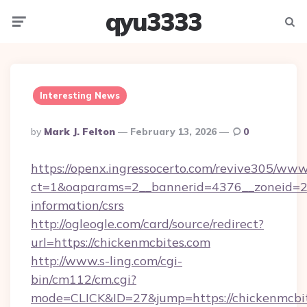
qyu3333
Menu
Searc
Interesting News
Posted
By
Mark J. Felton
February 13, 2026
0
By
https://openx.ingressocerto.com/revive305/www
ct=1&oaparams=2__bannerid=4376__zoneid=24
information/csrs
http://ogleogle.com/card/source/redirect?
url=https://chickenmcbites.com
http://www.s-ling.com/cgi-
bin/cm112/cm.cgi?
mode=CLICK&ID=27&jump=https://chickenmcbit