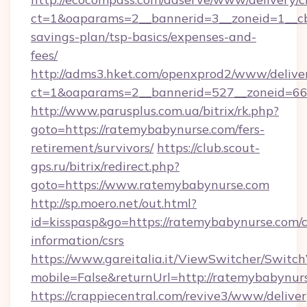
ct=1&oaparams=2__bannerid=3__zoneid=1__cb
savings-plan/tsp-basics/expenses-and-
fees/
http://adms3.hket.com/openxprod2/www/deliver
ct=1&oaparams=2__bannerid=527__zoneid=667
http://www.parusplus.com.ua/bitrix/rk.php?
goto=https://ratemybabynurse.com/fers-
retirement/survivors/
https://club.scout-
gps.ru/bitrix/redirect.php?
goto=https://www.ratemybabynurse.com
http://sp.moero.net/out.html?
id=kisspasp&go=https://ratemybabynurse.com/c
information/csrs
https://www.gareitalia.it/ViewSwitcher/Switc
mobile=False&returnUrl=http://ratemybabynur
https://crappiecentral.com/revive3/www/deliver