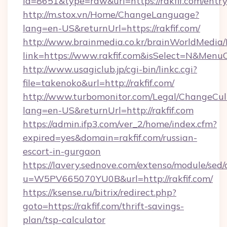
id=8651&type=raw&url=https://rakfif.com/entr
http://m.stox.vn/Home/ChangeLanguage?
lang=en-US&returnUrl=https://rakfif.com/
http://www.brainmedia.co.kr/brainWorldMedia/
link=https://www.rakfif.com&isSelect=N&Men
http://www.usagiclub.jp/cgi-bin/linkc.cgi?
file=takenoko&url=http://rakfif.com/
http://www.turbomonitor.com/Legal/ChangeCul
lang=en-US&returnUrl=http://rakfif.com
https://admin.ifp3.com/ver_2/home/index.cfm?
expired=yes&domain=rakfif.com/russian-
escort-in-gurgaon
https://lavery.sednove.com/extenso/module/sed/d
u=W5PV665070YU0B&url=http://rakfif.com/
https://ksense.ru/bitrix/redirect.php?
goto=https://rakfif.com/thrift-savings-
plan/tsp-calculator