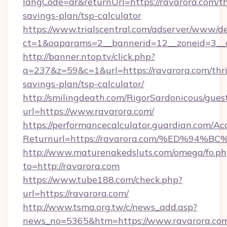
langCode=ar&returnUrl=https://ravarora.com/th
savings-plan/tsp-calculator
https://www.trialscentral.com/adserver/www/de
ct=1&oaparams=2__bannerid=12__zoneid=3__c
http://banner.ntop.tv/click.php?
a=237&z=59&c=1&url=https://ravarora.com/thri
savings-plan/tsp-calculator/
http://smilingdeath.com/RigorSardonicous/gues
url=https://www.ravarora.com/
https://performancecalculator.guardian.com/Ac
Returnurl=https://ravarora.com/%ED%
http://www.maturenakedsluts.com/omega/fo.ph
to=http://ravarora.com
https://www.tube188.com/check.php?
url=https://ravarora.com/
http://www.tsma.org.tw/c/news_add.asp?
news_no=5365&htm=https://www.ravarora.co