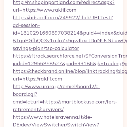
http://m.shopinportland.com/redirect.aspx?
url=https://www.rakfif.com
https://ads.adfox.ru/249922/clickURLTest?
ad-session-
id=1810291660897038214&puid4=index&dui
8TquPGfbQ03v1mla7x5qwIbxrtDaNUsNbuwQcw=
savings-plan/tsp-calculator
https://sftrack.searchforce.net/SFConversionTra
jadid=12956858527&jaid=33186&jk=tradin
https://checkbrand.online/blog/linktracking/blo
url=https://rakfif.com
http://www.urara.jp/remiel/board2/c-
board.cgi?
cmd=lct;url=https://smartblockusa.com/fers-
retirement/survivors/
https://www.hotelsravenna.it/de-
DE/dev/ViewSwitcher/SwitchView?