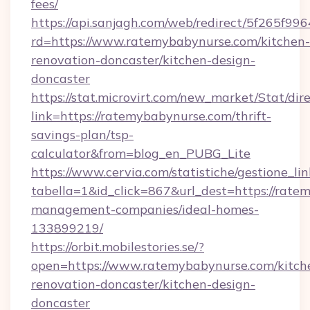
fees/
https://api.sanjagh.com/web/redirect/5f265
rd=https://www.ratemybabynurse.com/kitchen-
renovation-doncaster/kitchen-design-
doncaster
https://stat.microvirt.com/new_market/Stat/dir
link=https://ratemybabynurse.com/thrift-
savings-plan/tsp-
calculator&from=blog_en_PUBG_Lite
https://www.cervia.com/statistiche/gestione_lin
tabella=1&id_click=867&url_dest=https://rate
management-companies/ideal-homes-
133899219/
https://orbit.mobilestories.se/?
open=https://www.ratemybabynurse.com/kitch
renovation-doncaster/kitchen-design-
doncaster