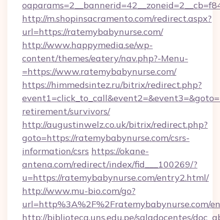
oaparams=2__bannerid=42__zoneid=2__cb=f84
http://m.shopinsacramento.com/redirect.aspx?
url=https://ratemybabynurse.com/
http://www.happymedia.se/wp-
content/themes/eatery/nav.php?-Menu-
=https://www.ratemybabynurse.com/
https://himmedsintez.ru/bitrix/redirect.php?
event1=click_to_call&event2=&event3=&goto=h
retirement/survivors/
http://augustinwelz.co.uk/bitrix/redirect.php?
goto=https://ratemybabynurse.com/csrs-
information/csrs
https://okane-
antena.com/redirect/index/fid___100269/?
u=https://ratemybabynurse.com/entry2.html/
http://www.mu-bio.com/go?
url=http%3A%2F%2Fratemybabynurse.com/en
http://biblioteca.uns.edu.pe/saladocentes/doc