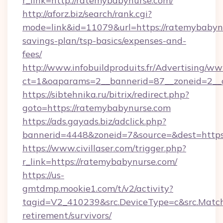
r_link=http://ratemybabynurse.com/
http://aforz.biz/search/rank.cgi?
mode=link&id=11079&url=https://ratemybabynu
savings-plan/tsp-basics/expenses-and-
fees/
http://www.infobuildproduits.fr/Advertising/ww
ct=1&oaparams=2__bannerid=87__zoneid=2__c
https://sibtehnika.ru/bitrix/redirect.php?
goto=https://ratemybabynurse.com
https://ads.gayads.biz/adclick.php?
bannerid=4448&zoneid=7&source=&dest=https
https://www.civillaser.com/trigger.php?
r_link=https://ratemybabynurse.com/
https://us-
gmtdmp.mookie1.com/t/v2/activity?
tagid=V2_410239&src.DeviceType=c&src.MatchT
retirement/survivors/