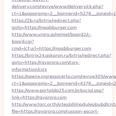
delivery.com/revive/www/delivery/ck.php?
ct=1&oaparams=2__bannerid=5276__zoneid=1
https://2b.ru/bitrix/redirect.php?
goto=https://moabburger.com
http://www.urara.jp/remiel/board2/c-
board.cgi?
cmd=lct;url=https://moabburger.com
https://bitrix24.askaron.ru/bitrix/redirect.php?
goto=https://ravarora.com/csrs-
information/csrs
https://openx.ingressocerto.com/revive305/www
ct=1&oaparams=2__bannerid=4376__zoneid=2
https://www.portalda25.com.br/social.asp?
link=https://ravarora.com
http://www.tarc.or.th/sites/all/modules/pubdlcn
file=https://ravarora.com/russian-escort-