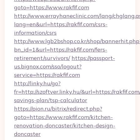
goto=https://www.rakfif.com
http://www.errayhaneclinic.com/lang/chglang.a
lang=en&url=https://rakfif.com/csrs-
information/csrs
http://www.lgb2bshop.co.kr/shop/bannerhit.php
bn_id=1&url=https://rakfif.com/fers-
retirement/survivors/
https://passport-
us.bignox.com/sso/logout?
service=https://rakfif.com
http://linky.hu/go?
fr=http://szoftver.linky.hu/&url=https://rakfif.com
savings-plan/tsp-calculator
https://pion.ru/bitrix/redirect.php?
goto=https://www.rakfif.com/kitchen-
renovation-doncaster/kitchen-design-
doncaster