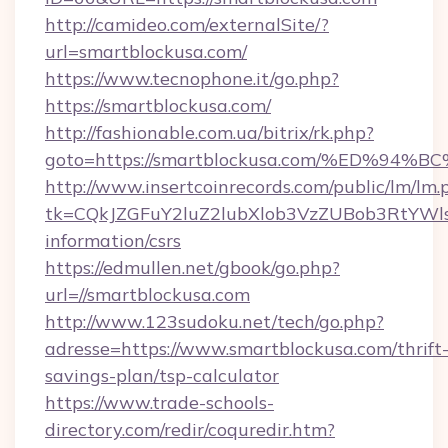
http://camideo.com/externalSite/?
url=smartblockusa.com/
https://www.tecnophone.it/go.php?
https://smartblockusa.com/
http://fashionable.com.ua/bitrix/rk.php?
goto=https://smartblockusa.com/%ED%
http://www.insertcoinrecords.com/public/lm/lm.
tk=CQkJZGFuY2luZ2lubXlob3VzZUBob3RtYWl
information/csrs
https://edmullen.net/gbook/go.php?
url=//smartblockusa.com
http://www.123sudoku.net/tech/go.php?
adresse=https://www.smartblockusa.com/thrift
savings-plan/tsp-calculator
https://www.trade-schools-
directory.com/redir/coquredir.htm?