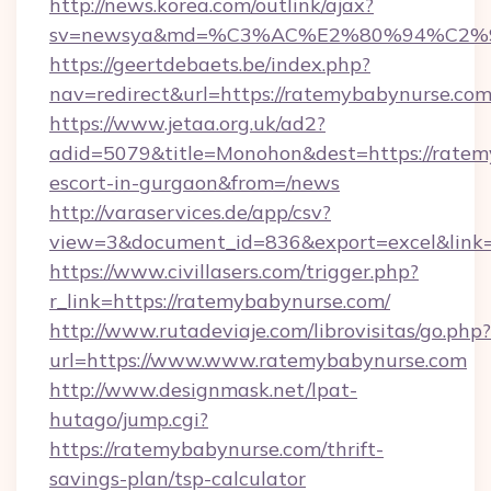
http://news.korea.com/outlink/ajax?
sv=newsya&md=%C3%AC%E2%80%94%C2%
https://geertdebaets.be/index.php?
nav=redirect&url=https://ratemybabynurse.co
https://www.jetaa.org.uk/ad2?
adid=5079&title=Monohon&dest=https://ratem
escort-in-gurgaon&from=/news
http://varaservices.de/app/csv?
view=3&document_id=836&export=excel&link=
https://www.civillasers.com/trigger.php?
r_link=https://ratemybabynurse.com/
http://www.rutadeviaje.com/librovisitas/go.php?
url=https://www.www.ratemybabynurse.com
http://www.designmask.net/lpat-
hutago/jump.cgi?
https://ratemybabynurse.com/thrift-
savings-plan/tsp-calculator