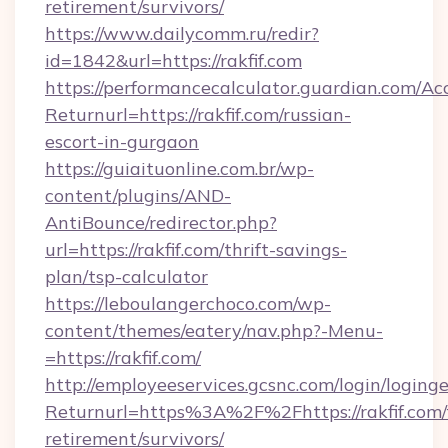
retirement/survivors/
https://www.dailycomm.ru/redir?
id=1842&url=https://rakfif.com
https://performancecalculator.guardian.com/Ac
Returnurl=https://rakfif.com/russian-
escort-in-gurgaon
https://guiaituonline.com.br/wp-
content/plugins/AND-
AntiBounce/redirector.php?
url=https://rakfif.com/thrift-savings-
plan/tsp-calculator
https://leboulangerchoco.com/wp-
content/themes/eatery/nav.php?-Menu-
=https://rakfif.com/
http://employeeservices.gcsnc.com/login/loging
Returnurl=https%3A%2F%2Fhttps://rakfif.com/
retirement/survivors/