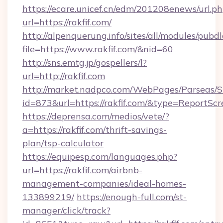
https://ecare.unicef.cn/edm/201208enews/url.p
url=https://rakfif.com/
http://alpenquerung.info/sites/all/modules/pubd
file=https://www.rakfif.com/&nid=60
http://sns.emtg.jp/gospellers/l?
url=http://rakfif.com
http://market.nadpco.com/WebPages/Parseas/S
id=873&url=https://rakfif.com/&type=ReportScr
https://deprensa.com/medios/vete/?
a=https://rakfif.com/thrift-savings-
plan/tsp-calculator
https://equipesp.com/languages.php?
url=https://rakfif.com/airbnb-
management-companies/ideal-homes-
133899219/
https://enough-full.com/st-
manager/click/track?