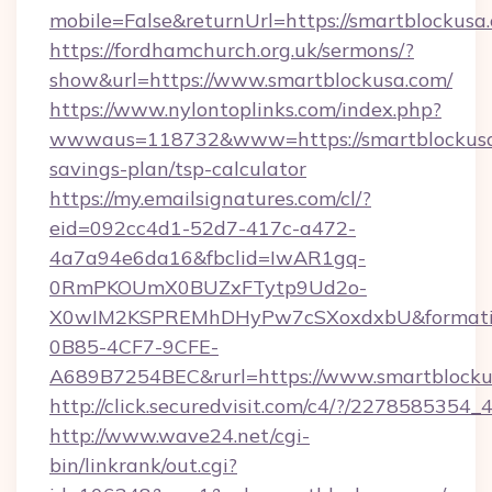
mobile=False&returnUrl=https://smartblockusa
https://fordhamchurch.org.uk/sermons/?
show&url=https://www.smartblockusa.com/
https://www.nylontoplinks.com/index.php?
wwwaus=118732&www=https://smartblockusa.
savings-plan/tsp-calculator
https://my.emailsignatures.com/cl/?
eid=092cc4d1-52d7-417c-a472-
4a7a94e6da16&fbclid=IwAR1gq-
0RmPKOUmX0BUZxFTytp9Ud2o-
X0wIM2KSPREMhDHyPw7cSXoxdxbU&formati
0B85-4CF7-9CFE-
A689B7254BEC&rurl=https://www.smartblocku
http://click.securedvisit.com/c4/?/227858
http://www.wave24.net/cgi-
bin/linkrank/out.cgi?