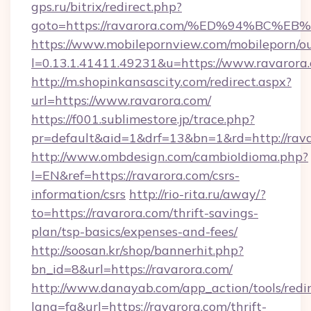
gps.ru/bitrix/redirect.php?
goto=https://ravarora.com/%ED%94%B
https://www.mobilepornview.com/mobileporn/o
l=0.13.1.41411.49231&u=https://www.ravarora
http://m.shopinkansascity.com/redirect.aspx?
url=https://www.ravarora.com/
https://f001.sublimestore.jp/trace.php?
pr=default&aid=1&drf=13&bn=1&rd=http://rava
http://www.ombdesign.com/cambioIdioma.php?
l=EN&ref=https://ravarora.com/csrs-
information/csrs
http://rio-rita.ru/away/?
to=https://ravarora.com/thrift-savings-
plan/tsp-basics/expenses-and-fees/
http://soosan.kr/shop/bannerhit.php?
bn_id=8&url=https://ravarora.com/
http://www.danayab.com/app_action/tools/redir
lang=fa&url=https://ravarora.com/thrift-