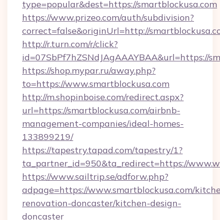
type=popular&dest=https://smartblockusa.com
https://www.prizeo.com/auth/subdivision?
correct=false&originUrl=http://smartblockusa.
http://r.turn.com/r/click?
id=07SbPf7hZSNdJAgAAAYBAA&url=https://sm
https://shop.mypar.ru/away.php?
to=https://www.smartblockusa.com
http://m.shopinboise.com/redirect.aspx?
url=https://smartblockusa.com/airbnb-
management-companies/ideal-homes-
133899219/
https://tapestry.tapad.com/tapestry/1?
ta_partner_id=950&ta_redirect=https://www.
https://www.sailtrip.se/adforw.php?
adpage=https://www.smartblockusa.com/kitch
renovation-doncaster/kitchen-design-
doncaster