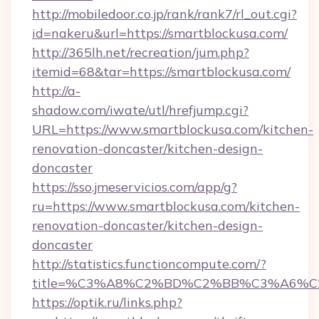
http://mobiledoor.co.jp/rank/rank7/rl_out.cgi?
id=nakeru&url=https://smartblockusa.com/
http://365lh.net/recreation/jum.php?
itemid=68&tar=https://smartblockusa.com/
http://a-
shadow.com/iwate/utl/hrefjump.cgi?
URL=https://www.smartblockusa.com/kitchen-
renovation-doncaster/kitchen-design-
doncaster
https://sso.jmeservicios.com/app/g?
ru=https://www.smartblockusa.com/kitchen-
renovation-doncaster/kitchen-design-
doncaster
http://statistics.functioncompute.com/?
title=%C3%A8%C2%BD%C2%BB%C3%A6%C
https://optik.ru/links.php?