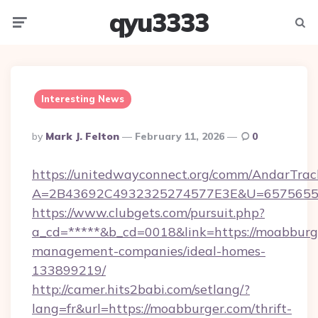
qyu3333
Menu
Searc
Interesting News
Posted
By
Mark J. Felton
February 11, 2026
0
By
https://unitedwayconnect.org/comm/AndarTrack
A=2B43692C4932325274577E3E&U=657565563
https://www.clubgets.com/pursuit.php?
a_cd=*****&b_cd=0018&link=https://moabburg
management-companies/ideal-homes-
133899219/
http://camer.hits2babi.com/setlang/?
lang=fr&url=https://moabburger.com/thrift-