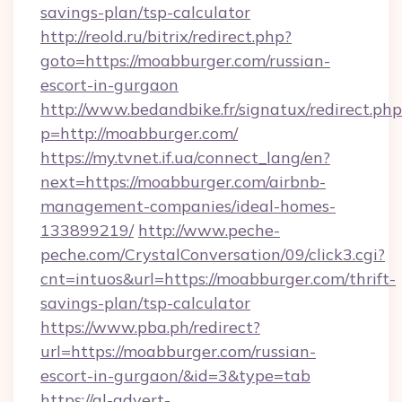
savings-plan/tsp-calculator
http://reold.ru/bitrix/redirect.php?
goto=https://moabburger.com/russian-
escort-in-gurgaon
http://www.bedandbike.fr/signatux/redirect.php
p=http://moabburger.com/
https://my.tvnet.if.ua/connect_lang/en?
next=https://moabburger.com/airbnb-
management-companies/ideal-homes-
133899219/
http://www.peche-
peche.com/CrystalConversation/09/click3.cgi?
cnt=intuos&url=https://moabburger.com/thrift-
savings-plan/tsp-calculator
https://www.pba.ph/redirect?
url=https://moabburger.com/russian-
escort-in-gurgaon/&id=3&type=tab
https://gl-advert-