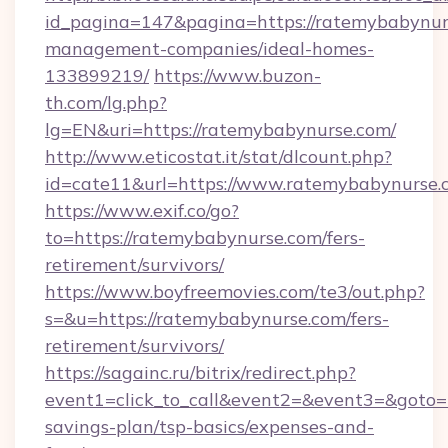
id_pagina=147&pagina=https://ratemybabynur
management-companies/ideal-homes-
133899219/
https://www.buzon-
th.com/lg.php?
lg=EN&uri=https://ratemybabynurse.com/
http://www.eticostat.it/stat/dlcount.php?
id=cate11&url=https://www.ratemybabynurse.
https://www.exif.co/go?
to=https://ratemybabynurse.com/fers-
retirement/survivors/
https://www.boyfreemovies.com/te3/out.php?
s=&u=https://ratemybabynurse.com/fers-
retirement/survivors/
https://sagainc.ru/bitrix/redirect.php?
event1=click_to_call&event2=&event3=&goto=h
savings-plan/tsp-basics/expenses-and-