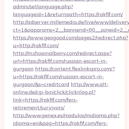
admin/setlanguage.php?
languageid=1&returnpath=https://rakfif.com/
http://adserver.millemedia.de/live/www/deliver
ct=1&oaparams=2__bannerid=90__zoneid=2__cb
https://www.geogood.com/pages2/redirect.php?
u=http://rakfif.com/
http://m.shopinalbany.com/redirect.aspx?
url=https://rakfif.com/russian-escort-in-
gurgaon
https://content.flexlinkspro.com/?
u=https://rakfif.com/russian-escort-in-
gurgaon/&s=creditcard
http://www.qlt-
online.de/cgi-bin/click/clicknlog.pl?
link=https://rakfif.com/fers-
retirement/survivors/
http://www.genex.es/modulos/midioma.php?
idioma=en&pag=https://rakfif.com/fers-