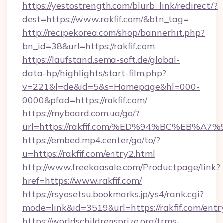
https://yestostrength.com/blurb_link/redirect/?
dest=https://www.rakfif.com/&btn_tag=
http://recipekorea.com/shop/bannerhit.php?
bn_id=38&url=https://rakfif.com
https://laufstand.sema-soft.de/global-
data-hp/highlights/start-film.php?
v=221&l=de&id=5&s=Homepage&hl=000-
0000&pfad=https://rakfif.com/
https://myboard.com.ua/go/?
url=https://rakfif.com/%ED%94%BC%EB
https://embed.mp4.center/go/to/?
u=https://rakfif.com/entry2.html
http://www.freekaasale.com/Productpage/link?
href=https://www.rakfif.com/
https://rsyosetsu.bookmarks.jp/ys4/rank.cgi?
mode=link&id=3519&url=https://rakfif.com/entr
https://worldschildrensprize.org/trms-