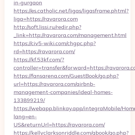
in-gurgaon
https://es.catholic.net/ligas/ligasframe.phtml?
liga=https://ravarora.com
http://soft.lissi.ru/redir.php?
_link=http://ravarora.com/management.html
https://civ5-wiki.com/chgpc.php?
rd=https://ravarora.com/
https://kf.53kf.com/?
controller=transfer&forward=https://ravarora.
https://fansarena.com/GuestBook/go.php?
url=https://ravarora.com/airbnb-
management-companies/ideal-homes-
133899219/
https://webapp.blinkay.app/integraMobile/Ho
lang=en-
US&returnUrl=https://ravarora.com/
https://kellyclarksonriddle.com/gbook/go.php?