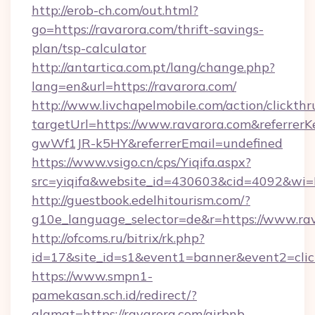
http://erob-ch.com/out.html?
go=https://ravarora.com/thrift-savings-
plan/tsp-calculator
http://antartica.com.pt/lang/change.php?
lang=en&url=https://ravarora.com/
http://www.livchapelmobile.com/action/clickthr
targetUrl=https://www.ravarora.com&referr
gwWf1JR-k5HY&referrerEmail=undefined
https://www.vsigo.cn/cps/Yiqifa.aspx?
src=yiqifa&website_id=430603&cid=4092&w
http://guestbook.edelhitourism.com/?
g10e_language_selector=de&r=https://www.ra
http://ofcoms.ru/bitrix/rk.php?
id=17&site_id=s1&event1=banner&event2=click
https://www.smpn1-
pamekasan.sch.id/redirect/?
alamat=https://ravarora.com/airbnb-