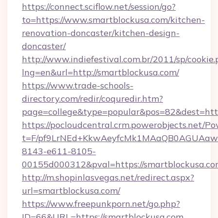
https://connect.sciflow.net/session/go?
to=https://www.smartblockusa.com/kitchen-
renovation-doncaster/kitchen-design-
doncaster/
http://www.indiefestival.com.br/2011/sp/cookie
lng=en&url=http://smartblockusa.com/
https://www.trade-schools-
directory.com/redir/coquredir.htm?
page=college&type=popular&pos=82&dest=http
https://pocloudcentral.crm.powerobjects.net/
t=F/pf9LrNEd+KkwAeyfcMk1MAaQB0AGUA
8143-e611-8105-
00155d000312&pval=https://smartblockusa.c
http://m.shopinlasvegas.net/redirect.aspx?
url=smartblockusa.com/
https://www.freepunkporn.net/go.php?
ID=66&URL=https://smartblockusa.com