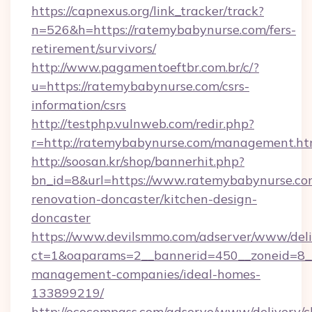
https://capnexus.org/link_tracker/track?
n=526&h=https://ratemybabynurse.com/fers-
retirement/survivors/
http://www.pagamentoeftbr.com.br/c/?
u=https://ratemybabynurse.com/csrs-
information/csrs
http://testphp.vulnweb.com/redir.php?
r=http://ratemybabynurse.com/management.ht
http://soosan.kr/shop/bannerhit.php?
bn_id=8&url=https://www.ratemybabynurse.co
renovation-doncaster/kitchen-design-
doncaster
https://www.devilsmmo.com/adserver/www/deli
ct=1&oaparams=2__bannerid=450__zoneid=8__
management-companies/ideal-homes-
133899219/
http://ecocompass.com/adserve/www/delivery/c