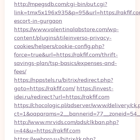
http://mpegsdb.com/cgi-bin/out.cgi?
link=tmx5x196x935&p=95&url=https://rakfif.co
escort-in-gurgaon
https://www.valentinalabstore.com/wp-
content/plugins/stileinverso-privacy-
cookies/helpers/cookie-config.php?
force=true&url=https://rakfif.com/thrift-
savings-plan/tsp-basics/expenses-and-
fees/
https://nppstels.ru/bitrix/redirect.php?
goto=https://rakfif.com/
https://invest-
idei.ru/redirect?url=https://rakfif.com
https://chocologic.pl/adserver/www/delivery/ck.
ct=1&oaparams=2__bannerid=77__zoneid=54__
http://www.mrvids.com/ads/clkban.php?
i=44&u=https://rakfif.com
https://webpro.su/bitrix/rk.php?