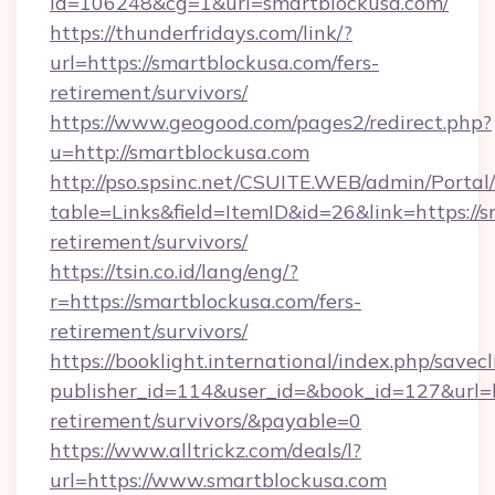
id=106248&cg=1&url=smartblockusa.com/
https://thunderfridays.com/link/?
url=https://smartblockusa.com/fers-
retirement/survivors/
https://www.geogood.com/pages2/redirect.php?
u=http://smartblockusa.com
http://pso.spsinc.net/CSUITE.WEB/admin/Portal/
table=Links&field=ItemID&id=26&link=https://s
retirement/survivors/
https://tsin.co.id/lang/eng/?
r=https://smartblockusa.com/fers-
retirement/survivors/
https://booklight.international/index.php/savecl
publisher_id=114&user_id=&book_id=127&url=ht
retirement/survivors/&payable=0
https://www.alltrickz.com/deals/l?
url=https://www.smartblockusa.com