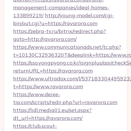
management-companies/ideal-homes-
133899219/
http://young-model.com/cgi-
bin/out.cgi?u=https://ravarora.com
https://zebra-tv.ru/bitrix/redirect.php?
goto=http://ravarora.com/
https://www.communicationads.net/tc.php?
t=10130C32936320T&deeplink=https://www.r
https://sso.yongpyong.co.kr/isignplus/api/checkSe
returnURL=https://ravarora.com
https://www.ultradox.com/l/537183304495923
t=https://www.ravarora.com
https://www.deixe-
tip.com/scripts/redir.php?url=ravarora.com
https://lidl.media01.eu/set.aspx?
dt_url=https://ravarora.com/
https://club.scout-