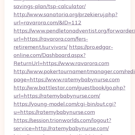
savings-plan/tsp-calculator/
http://www.sanatoria.org/przekieruj.php?
url=ravarora.com/&ID=112
https://www.pendletonadventist.org/forwarder
url=https://ravarora.com/fers-
retirement/survivors/
https://pro.edgar-
online.com/Dashboard.aspx?
ReturnUrl=https://www.ravarora.com
http://www.pokertournamentmanager.com/redi
page=https://www.ratemybabynurse.com
http://ww.battlestar.com/guestbook/go.php?
url=https://ratemybabynurse.com/
https://young-model.com/cgi-bin/out.cgi?
u=https://ratemybabynurse.com
https://session.trionworlds.com/logout?
service=http://ratemybabynurse.com/