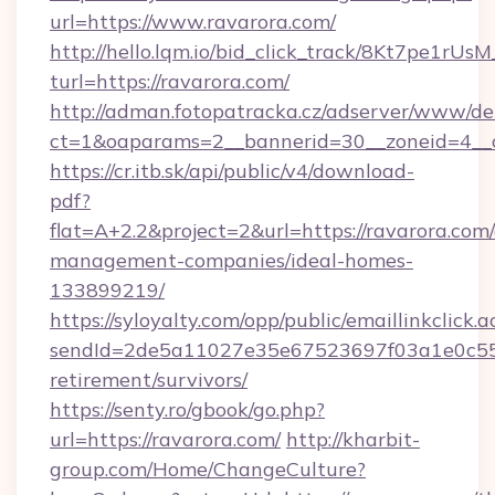
url=https://www.ravarora.com/
http://hello.lqm.io/bid_click_track/8Kt7pe1rU
turl=https://ravarora.com/
http://adman.fotopatracka.cz/adserver/www/del
ct=1&oaparams=2__bannerid=30__zoneid=4__
https://cr.itb.sk/api/public/v4/download-
pdf?
flat=A+2.2&project=2&url=https://ravarora.com
management-companies/ideal-homes-
133899219/
https://syloyalty.com/opp/public/emaillinkclick.a
sendId=2de5a11027e35e67523697f03a1e0c55__&
retirement/survivors/
https://senty.ro/gbook/go.php?
url=https://ravarora.com/
http://kharbit-
group.com/Home/ChangeCulture?