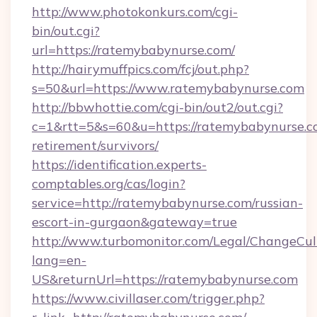
http://www.photokonkurs.com/cgi-
bin/out.cgi?
url=https://ratemybabynurse.com/
http://hairymuffpics.com/fcj/out.php?
s=50&url=https://www.ratemybabynurse.com
http://bbwhottie.com/cgi-bin/out2/out.cgi?
c=1&rtt=5&s=60&u=https://ratemybabynurse.co
retirement/survivors/
https://identification.experts-
comptables.org/cas/login?
service=http://ratemybabynurse.com/russian-
escort-in-gurgaon&gateway=true
http://www.turbomonitor.com/Legal/ChangeCul
lang=en-
US&returnUrl=https://ratemybabynurse.com
https://www.civillaser.com/trigger.php?