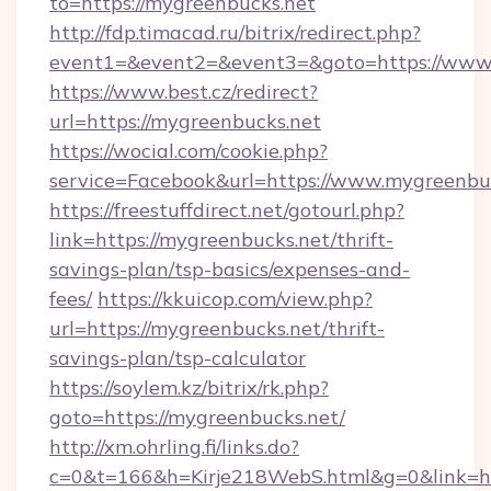
to=https://mygreenbucks.net
http://fdp.timacad.ru/bitrix/redirect.php?
event1=&event2=&event3=&goto=https://www.
https://www.best.cz/redirect?
url=https://mygreenbucks.net
https://wocial.com/cookie.php?
service=Facebook&url=https://www.mygreenbu
https://freestuffdirect.net/gotourl.php?
link=https://mygreenbucks.net/thrift-
savings-plan/tsp-basics/expenses-and-
fees/
https://kkuicop.com/view.php?
url=https://mygreenbucks.net/thrift-
savings-plan/tsp-calculator
https://soylem.kz/bitrix/rk.php?
goto=https://mygreenbucks.net/
http://xm.ohrling.fi/links.do?
c=0&t=166&h=Kirje218WebS.html&g=0&link=ht