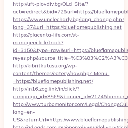
http://uft-plovdiv.bg/OLd_Site/?
act=redirect&bid=72&url=https://blueflamepubl
https://www.unclecharly.bg/lang_change.php?
lang=37&url=https://blueflamepublishing.net
https://placenta-life.com/st-
manager/click/track?
id=3150&type=raw&url=https://blueflamepublish
reyes.php&source_title=%C3%83%C
http://kibritkutusu.org/wp-
content/themes/eatery/nav.php?-Menu-
=https://blueflamepublishing.net/
http://in16.zog.link/in/click/?
campaign_id=8569&banner_id=2174&banner_cr
http://www.turbomonitor.com/Legal/ChangeCul
lang=en-
US&returnUrl=https://www.blueflamepublishin
http://ad.eads.com.my/openx/www/delivery/ck.