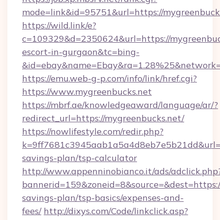
mode=link&id=95751&url=https://mygreenbuck
https://wild.link/e?
c=109329&d=2350624&url=https://mygreenbuck
escort-in-gurgaon&tc=bing-
&id=ebay&name=Ebay&ra=1.28%25&network=W
https://emu.web-g-p.com/info/link/href.cgi?
https://www.mygreenbucks.net
https://mbrf.ae/knowledgeaward/language/ar/?
redirect_url=https://mygreenbucks.net/
https://nowlifestyle.com/redir.php?
k=9ff7681c3945aab1a5a4d8eb7e5b21dd&url=htt
savings-plan/tsp-calculator
http://www.appenninobianco.it/ads/adclick.php
bannerid=159&zoneid=8&source=&dest=https://
savings-plan/tsp-basics/expenses-and-
fees/
http://dixys.com/Code/linkclick.asp?