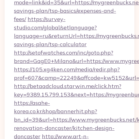
mode=link&id=35&url=https://mygreenbucks.net
savings-plan/tsp-basics/expenses-and-
fees/
https://survey-
studio.com/global/setlanguage?
language=ru&returnUrl=https://mygreenbucks.n
savings-plan/tsp-calculator
http://setofwatches.com/inc/goto.php?
brand=GagE0+Milano&url=https://www.mygree
https://105.xg4ken.com/media/redir.php?
prof=607&camp=22249&affcode=kw5152&url=h
http://betaadcloud.starwin.me/click.htm?
key=9389.15.799.153&next=https://mygreenb
https://asahe-
korea.co.kr/shop/bannerhit.php?
bn_id=39&url=https://www.mygreenbucks.net/k
renovation-doncaster/kitchen-design-
doncaster
http://www.art-n-