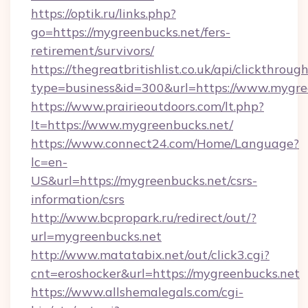
https://optik.ru/links.php?
go=https://mygreenbucks.net/fers-
retirement/survivors/
https://thegreatbritishlist.co.uk/api/clickthroug
type=business&id=300&url=https://www.mygre
https://www.prairieoutdoors.com/lt.php?
lt=https://www.mygreenbucks.net/
https://www.connect24.com/Home/Language?
lc=en-
US&url=https://mygreenbucks.net/csrs-
information/csrs
http://www.bcpropark.ru/redirect/out/?
url=mygreenbucks.net
http://www.matatabix.net/out/click3.cgi?
cnt=eroshocker&url=https://mygreenbucks.net
https://www.allshemalegals.com/cgi-