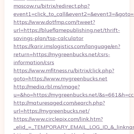
moscow.ru/bitrix/redirect.php?
event1=click_to_call&event2=&event3=&goto=ht
https://www.dotfmp.com/tweet?
url=https://blueflamepublishing.net/thrift-
savings-plan/tsp-calculator
https://karir.imslogistics.com/language/en?
return=https://mygreenbucks.net/csrs-
information/csrs
https://www.mfitness.ru/bitrix/click.php?
goto=https://www.mygreenbucks.net
http://media.rbl.ms/image?
u=&ho=https://mygreenbucks.net/&s=661&h
http://maturesaged.com/search.php?
url=https://mygreenbucks.net/
https://www.circlepix.com/link.htm?
_elid_=_TEMPORARY_EMAIL_LOG_ID_&_linknam