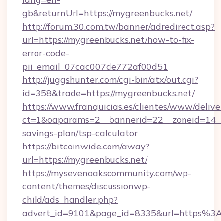
gb&returnUrl=https://mygreenbucks.net/
http://forum.30.com.tw/banner/adredirect.asp?
url=https://mygreenbucks.net/how-to-fix-
error-code-
pii_email_07cac007de772af00d51
http://juggshunter.com/cgi-bin/atx/out.cgi?
id=358&trade=https://mygreenbucks.net/
https://www.franquicias.es/clientes/www/delive
ct=1&oaparams=2__bannerid=22__zoneid=14__c
savings-plan/tsp-calculator
https://bitcoinwide.com/away?
url=https://mygreenbucks.net/
https://mysevenoakscommunity.com/wp-
content/themes/discussionwp-
child/ads_handler.php?
advert_id=9101&page_id=8335&url=https%