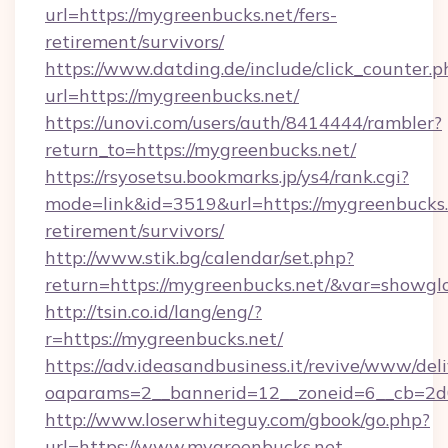
url=https://mygreenbucks.net/fers-
retirement/survivors/
https://www.datding.de/include/click_counter.p
url=https://mygreenbucks.net/
https://unovi.com/users/auth/8414444/rambler?
return_to=https://mygreenbucks.net/
https://rsyosetsu.bookmarks.jp/ys4/rank.cgi?
mode=link&id=3519&url=https://mygreenbucks.n
retirement/survivors/
http://www.stik.bg/calendar/set.php?
return=https://mygreenbucks.net/&var=showgl
http://tsin.co.id/lang/eng/?
r=https://mygreenbucks.net/
https://adv.ideasandbusiness.it/revive/www/del
oaparams=2__bannerid=12__zoneid=6__cb=2d0
http://www.loserwhiteguy.com/gbook/go.php?
url=https://www.mygreenbucks.net