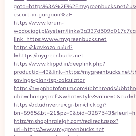
goto=https%3A%2F%2Fmygreenbucks.net/russ
escort-in-gurgaon%2F
https://www.forum-
wodociagi.pl/system/links/3a337d509d017c7c
link=https://www.mygreenbucks.net
https://skavkaza.ru/url?
l=https://mygreenbucks.net
https://www.klippd.in/deeplink.php?
productid=43&link=https://mygreenbucks.net/th
savings-plan/tsp-calculator
https://nwpphotoforum.com/ubbthreads/ubbthr
ubb=changeprefs&what=style&value=0&curl=ht
https://ad.adriver.ru/cgi-bin/click.cgi?
bn=8965&bt=21&pz=0&bid=3287543&rleurl=ht
http://m.shopinraleigh.com/redirect.aspx?
url=https://www.mygreenbucks.net