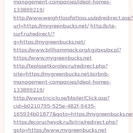
management-companies/ideal-homes-
133899219/
http://www.weightlossfatloss.us/adredirect.asp?
url=https://mygreenbucks.net/
http://site-
surf.ru/redirect/?
g=https://mygreenbucks.net/
https://www.billhammack.org/cgi/axs/ax.pl?
https://www.mygreenbucks.net
http://teplosetkorolev.ru/redirect.php?
site=https://mygreenbucks.net/airbnb-
management-companies/ideal-homes-
133899219/
http://www.triciclo.se/Mailer/Click.asp?
cid=b0210795-525e-482f-9435-
165934b01877&goto=https://mygreenbucks.ne
https://ecorucheyok.ru/bitrix/redirect.php?
goto=https://www.mygreenbucks.net