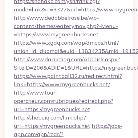
https://snohako.com/ys4/rank.cgi?
mode=link&id=3327&url=https://www.mygreen
http://www.dedobbelrose.be/wp-
content/themes/eatery/nav.php?-Menu-
=https://www.mygreenbucks.net
https://www.xgdq.com/wap/dmcps.html?
union_id=duomai&euid=13834235&mid=191526&
http://www.daruidiag.com/ADClick.aspx?
SiteID=206&ADID=1&URL=https://mygreenbuck
https://www.paintball32.ru/redirect.html?
link=https://www.mygreenbucks.net/
http://www.tour-
operateur.com/rubriques/redirect.php?
url=https://mygreenbucks.net
http://shebeiq.com/link.php?
url=https://mygreenbucks.net
https://jobs-
app.com/app/redr/?