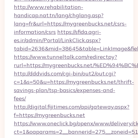
http://www.rehabilitation-
handicap.nat.tn/lang/chglang.asp?
lang=fr&url=https://mygreenbucks.net/csrs-
information/csrs
https://sfida.agri-
es.ir/admin/Portal/LinkClick.aspx?
tabid=2636&mid=38645&table=LinkImage&fiel
https://www.tunneltalk.com/redirectpy?
rurl=https://mygreenbucks.net/%ED%9
http://dddvids.com/cgi-bin/out2/out.cgi?
c=1&s=50&u=https://mygreenbucks.net/thrift-
savings-plan/tsp-basics/expenses-and-
fees/
http://digital.fijitimes.com/api/gateway.aspx?
f=https://mygreenbucks.net
https://www.oneclick.bg/openx/www/delivery/c
ct=1&oaparams=2__bannerid=275__zoneid=51_