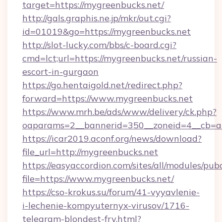
target=https://mygreenbucks.net/
http://gals.graphis.ne.jp/mkr/out.cgi?
id=01019&go=https://mygreenbucks.net
http://slot-lucky.com/bbs/c-board.cgi?
cmd=lct;url=https://mygreenbucks.net/russian-
escort-in-gurgaon
https://go.hentaigold.net/redirect.php?
forward=https://www.mygreenbucks.net
https://www.mrh.be/ads/www/delivery/ck.php?
oaparams=2__bannerid=350__zoneid=4__cb=a
https://icar2019.aconf.org/news/download?
file_url=http://mygreenbucks.net
https://easyaccordion.com/sites/all/modules/pu
file=https://www.mygreenbucks.net/
https://cso-krokus.su/forum/41-vyyavlenie-
i-lechenie-kompyuternyx-virusov/1716-
telegram-blondest-fry.html?