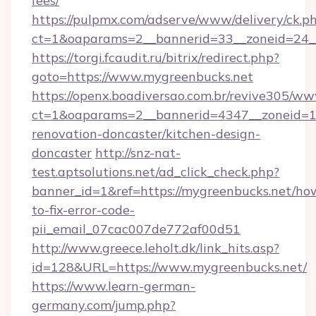
fees/
https://pulpmx.com/adserve/www/delivery/ck.p
ct=1&oaparams=2__bannerid=33__zoneid=24_
https://torgi.fcaudit.ru/bitrix/redirect.php?
goto=https://www.mygreenbucks.net
https://openx.boadiversao.com.br/revive305/ww
ct=1&oaparams=2__bannerid=4347__zoneid=11
renovation-doncaster/kitchen-design-
doncaster
http://snz-nat-
test.aptsolutions.net/ad_click_check.php?
banner_id=1&ref=https://mygreenbucks.net/ho
to-fix-error-code-
pii_email_07cac007de772af00d51
http://www.greece.leholt.dk/link_hits.asp?
id=128&URL=https://www.mygreenbucks.net/
https://www.learn-german-
germany.com/jump.php?