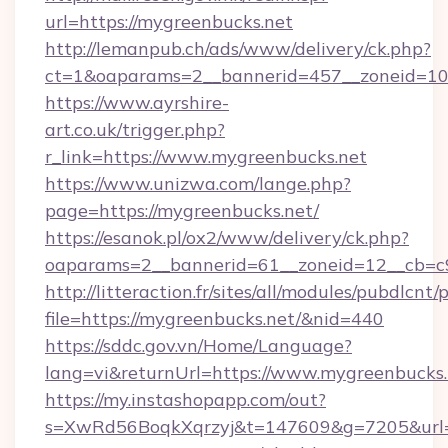
url=https://mygreenbucks.net
http://lemanpub.ch/ads/www/delivery/ck.php?
ct=1&oaparams=2__bannerid=457__zoneid=10
https://www.ayrshire-
art.co.uk/trigger.php?
r_link=https://www.mygreenbucks.net
https://www.unizwa.com/lange.php?
page=https://mygreenbucks.net/
https://esanok.pl/ox2/www/delivery/ck.php?
oaparams=2__bannerid=61__zoneid=12__cb=c9
http://litteraction.fr/sites/all/modules/pubdlcnt
file=https://mygreenbucks.net/&nid=440
https://sddc.gov.vn/Home/Language?
lang=vi&returnUrl=https://www.mygreenbucks.
https://my.instashopapp.com/out?
s=XwRd56BoqkXqrzyj&t=147609&g=7205&url=ht