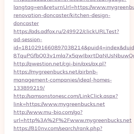
langtag=en&returnUrl=https://www.mygreenbu
renovation-doncaster/kitchen-design-
doncaster
https://ads.adfox.ru/249922/clickURLTest?
ad-session-
id=1810291660897038214&puid4=index&dui
8TquPGfbQ03v1mla7x5qwIbxrtDaNUsNbuwQc
http://qwestion.net/cgi-bin/axs/ax.pl?
https://mygreenbucks.net/airbnb-
management-companies/ideal-homes-
133899219/
http://samsonstonesc.com/LinkClick.aspx?
link=https://www.mygreenbucks.net
http://www.mu-bio.com/go?
url=http%3A%2F%2Fwww.mygreenbucks.net
https://810nv.com/search/rank.php?