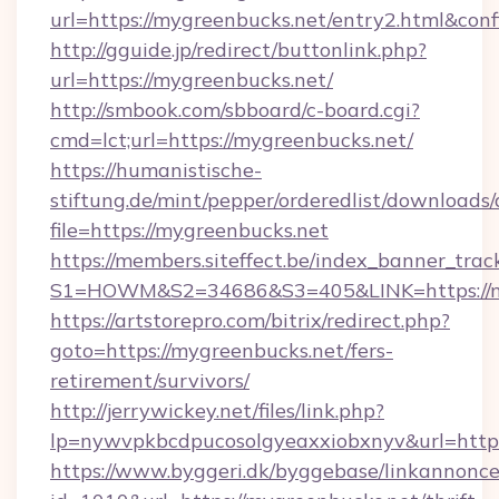
url=https://mygreenbucks.net/entry2.html&con
http://gguide.jp/redirect/buttonlink.php?
url=https://mygreenbucks.net/
http://smbook.com/sbboard/c-board.cgi?
cmd=lct;url=https://mygreenbucks.net/
https://humanistische-
stiftung.de/mint/pepper/orderedlist/downloads
file=https://mygreenbucks.net
https://members.siteffect.be/index_banner_trac
S1=HOWM&S2=34686&S3=405&LINK=https://my
https://artstorepro.com/bitrix/redirect.php?
goto=https://mygreenbucks.net/fers-
retirement/survivors/
http://jerrywickey.net/files/link.php?
lp=nywvpkbcdpucosolgyeaxxiobxnyv&url
https://www.byggeri.dk/byggebase/linkannonce