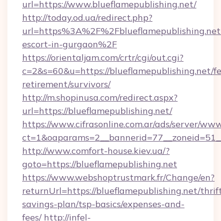
url=https://www.blueflamepublishing.net/
http://today.od.ua/redirect.php?
url=https%3A%2F%2Fblueflamepublishing.net/
escort-in-gurgaon%2F
https://orientaljam.com/crtr/cgi/out.cgi?
c=2&s=60&u=https://blueflamepublishing.net/fe
retirement/survivors/
http://m.shopinusa.com/redirect.aspx?
url=https://blueflamepublishing.net/
https://www.cifrasonline.com.ar/ads/server/www
ct=1&oaparams=2__bannerid=77__zoneid=51__
http://www.comfort-house.kiev.ua/?
goto=https://blueflamepublishing.net
https://www.webshoptrustmark.fr/Change/en?
returnUrl=https://blueflamepublishing.net/thrif
savings-plan/tsp-basics/expenses-and-
fees/
http://infel-