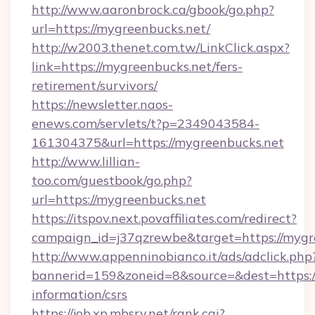
http://www.aaronbrock.ca/gbook/go.php?
url=https://mygreenbucks.net/
http://w2003.thenet.com.tw/LinkClick.aspx?
link=https://mygreenbucks.net/fers-
retirement/survivors/
https://newsletter.naos-
enews.com/servlets/t?p=2349043584-
161304375&url=https://mygreenbucks.net
http://www.lillian-
too.com/guestbook/go.php?
url=https://mygreenbucks.net
https://itspov.next.povaffiliates.com/redirect?
campaign_id=j37qzrewbe&target=https://mygr
http://www.appenninobianco.it/ads/adclick.php
bannerid=159&zoneid=8&source=&dest=https://
information/csrs
https://job.xp.mbsrv.net/rank.cgi?