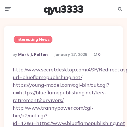
qyu3333
Menu
Searc
Interesting News
Posted
By
Mark J. Felton
January 27, 2026
0
By
http://www.secretdesktop.com/ASP/Redirect.as
url=blueflamepublishing.net/
https://young-model.com/cgi-bin/out.cgi?
u=https://blueflamepublishing.net/fers-
retirement/survivors/
http://www.trannypower.com/cgi-
bin/a2/out.cgi?
id=42&u=https://www.blueflamepublishing.net