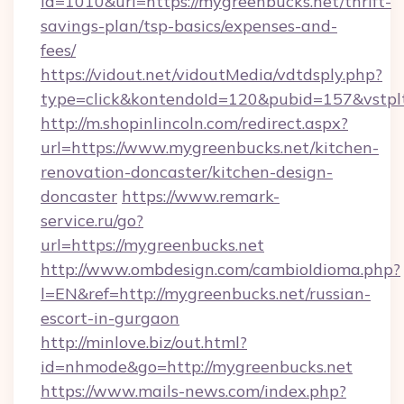
id=1010&url=https://mygreenbucks.net/thrift-
savings-plan/tsp-basics/expenses-and-
fees/
https://vidout.net/vidoutMedia/vdtdsply.php?
type=click&kontendoId=120&pubid=157&vstpl
http://m.shopinlincoln.com/redirect.aspx?
url=https://www.mygreenbucks.net/kitchen-
renovation-doncaster/kitchen-design-
doncaster
https://www.remark-
service.ru/go?
url=https://mygreenbucks.net
http://www.ombdesign.com/cambioIdioma.php?
l=EN&ref=http://mygreenbucks.net/russian-
escort-in-gurgaon
http://minlove.biz/out.html?
id=nhmode&go=http://mygreenbucks.net
https://www.mails-news.com/index.php?