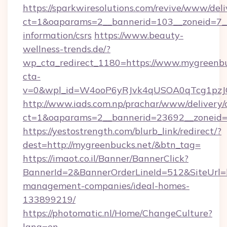
https://sparkwiresolutions.com/revive/www/deli
ct=1&oaparams=2__bannerid=103__zoneid=7__c
information/csrs
https://www.beauty-
wellness-trends.de/?
wp_cta_redirect_1180=https://www.mygreenb
cta-
v=0&wpl_id=W4ooP6yRJvk4qUSOA0qTcg1pzJ
http://www.iads.com.np/prachar/www/delivery/
ct=1&oaparams=2__bannerid=23692__zoneid=8
https://yestostrength.com/blurb_link/redirect/?
dest=http://mygreenbucks.net/&btn_tag=
https://imaot.co.il/Banner/BannerClick?
BannerId=2&BannerOrderLineId=512&SiteUrl=ht
management-companies/ideal-homes-
133899219/
https://photomatic.nl/Home/ChangeCulture?
lang=en-