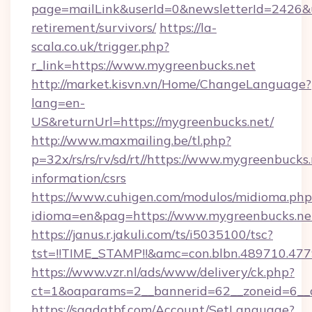
page=mailLink&userId=0&newsletterId=2426&ur
retirement/survivors/
https://la-
scala.co.uk/trigger.php?
r_link=https://www.mygreenbucks.net
http://market.kisvn.vn/Home/ChangeLanguage?
lang=en-
US&returnUrl=https://mygreenbucks.net/
http://www.maxmailing.be/tl.php?
p=32x/rs/rs/rv/sd/rt//https://www.mygreenbucks.
information/csrs
https://www.cuhigen.com/modulos/midioma.php
idioma=en&pag=https://www.mygreenbucks.ne
https://janus.r.jakuli.com/ts/i5035100/tsc?
tst=!!TIME_STAMP!!&amc=con.blbn.489710.47
https://www.vzr.nl/ads/www/delivery/ck.php?
ct=1&oaparams=2__bannerid=62__zoneid=6__c
https://saadatbf.com/Account/SetLanguage?