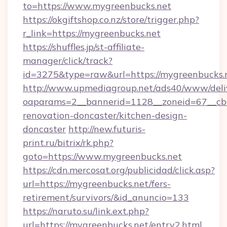
to=https://www.mygreenbucks.net
https://okgiftshop.co.nz/store/trigger.php?
r_link=https://mygreenbucks.net
https://shuffles.jp/st-affiliate-
manager/click/track?
id=3275&type=raw&url=https://mygreenbucks.net
http://www.upmediagroup.net/ads40/www/deliv
oaparams=2__bannerid=1128__zoneid=67__cb=
renovation-doncaster/kitchen-design-
doncaster
http://new.futuris-
print.ru/bitrix/rk.php?
goto=https://www.mygreenbucks.net
https://cdn.mercosat.org/publicidad/click.asp?
url=https://mygreenbucks.net/fers-
retirement/survivors/&id_anuncio=133
https://naruto.su/link.ext.php?
url=https://mygreenbucks.net/entry2.html