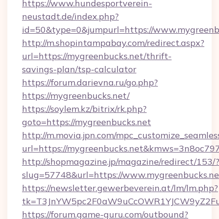
https://www.hundesportverein-
neustadt.de/index.php?
id=50&type=0&jumpurl=https://www.mygreenb
http://m.shopintampabay.com/redirect.aspx?
url=https://mygreenbucks.net/thrift-
savings-plan/tsp-calculator
https://forum.darievna.ru/go.php?
https://mygreenbucks.net/
https://soylem.kz/bitrix/rk.php?
goto=https://mygreenbucks.net
http://m.movia.jpn.com/mpc_customize_seamles
url=https://mygreenbucks.net&kmws=3n8oc79
http://shopmagazine.jp/magazine/redirect/153/
slug=57748&url=https://www.mygreenbucks.ne
https://newsletter.gewerbeverein.at/lm/lm.php?
tk=T3JnYW5pc2F0aW9uCcOWR1YJCW9yZ2Fua
https://forum.game-guru.com/outbound?