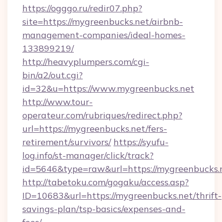
https://ogggo.ru/redir07.php?
site=https://mygreenbucks.net/airbnb-
management-companies/ideal-homes-
133899219/
http://heavyplumpers.com/cgi-
bin/a2/out.cgi?
id=32&u=https://www.mygreenbucks.net
http://www.tour-
operateur.com/rubriques/redirect.php?
url=https://mygreenbucks.net/fers-
retirement/survivors/
https://syufu-
log.info/st-manager/click/track?
id=5646&type=raw&url=https://mygreenbucks.
http://tabetoku.com/gogaku/access.asp?
ID=10683&url=https://mygreenbucks.net/thrift-
savings-plan/tsp-basics/expenses-and-