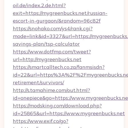
oil.de/index.2.de.html?
exit=https://mygreenbucks.net/russian-
escort-in-gurgaon/&random=96c82f
https://snohako.com/ys4/rank.cgi?
mode=link&id=3327&url=https://mygreenbucks.n
savings-plan/tsp-calculator
https://www.dotfmp.com/tweet?
url=http://mygreenbucks.net
https://smartcalltech.co.za/fanmsisdn?
id=22&url=https%3A%2F%2Fmygreenbucks.net
retirement/survivors/
http://s.tamahime.com/out.html?
id=onepiece&go=https://www.mygreenbucks.ne
https://modsking.com/download.php?
id=25865&url=https://www.mygreenbucks.net
https://www.exif.co/go?