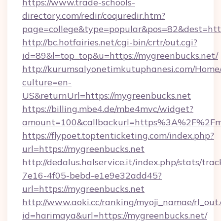
https://www.trade-schools-
directory.com/redir/coquredir.htm?
page=college&type=popular&pos=82&dest=http
http://bc.hotfairies.net/cgi-bin/crtr/out.cgi?
id=89&l=top_top&u=https://mygreenbucks.net/
http://kurumsalyonetimkutuphanesi.com/Home/
culture=en-
US&returnUrl=https://mygreenbucks.net
https://billing.mbe4.de/mbe4mvc/widget?
amount=100&callbackurl=https%3A%2F%2Fmy
https://flypoet.toptenticketing.com/index.php?
url=https://mygreenbucks.net
http://dedalus.halservice.it/index.php/stats/tr
7e16-4f05-bebd-e1e9e32add45?
url=https://mygreenbucks.net
http://www.aoki.cc/ranking/myoji_namae/rl_out.
id=harimaya&url=https://mygreenbucks.net/