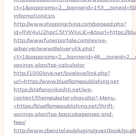
ct=1&oaparams=2__bannerid=153__zoneid=50__
information/csrs
http://www.shippingchina.com/pagead.php?
id=RW4uU2hpcC5tYWluLjE=&tourl=https://blue
http://www.funerportale.com/revive-
adserver/www/delivery/ck.php?
ct=1&oaparams=2__bannerid=46__zoneid=2__cb
savings-plan/tsp-calculator
http://1000love.net/lovelove/link.php?
url=https://www.blueflamepublishing.net
https://stefanovikashti.net/wp-
content/themes/eatery/nav.php?-Menu-
=https://blueflamepublishing.net/thrift-
savings-plan/tsp-basics/expenses-and-
fees/
http://www.zberatel.eu/plugins/guestbook/go.p