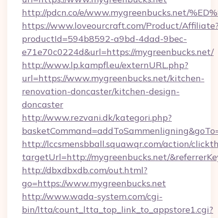
http://pdcn.co/e/www.mygreenbucks.n
https://www.loveourcraft.com/Product/Affiliate
productId=594b8592-a9bd-4dad-9bec-
e71e70c0224d&url=https://mygreenbucks.net/
http://www.lp.kampfl.eu/externURL.php?
url=https://www.mygreenbucks.net/kitchen-
renovation-doncaster/kitchen-design-
doncaster
http://www.rezvani.dk/kategori.php?
basketCommand=addToSammenligning&goTo=ht
http://lccsmensbball.squawqr.com/action/clickt
targetUrl=http://mygreenbucks.net/&referr
http://dbxdbxdb.com/out.html?
go=https://www.mygreenbucks.net
http://www.wada-system.com/cgi-
bin/ltta/count_ltta_top_link_to_appstore1.cgi?