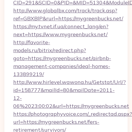
CID=291&SCID=0&PID=&MID=51304&ModuleID=
http://www.globalbx.com/track/track.asp?
ref=GBXBlP&rurl=https://mygreenbucks.net/
https://my.tvnet.if.ua/connect_lang/en?
next=https://www.mygreenbucks.net/
http://favorite-
models.ru/bitrix/redirect.php?
goto=https://mygreenbucks.net/airbnb-
management-companies/ideal-homes-
133899219/
http://www.hirlevel.wawona.hu/Getstat/Url/?
id=158777&mailId=80&mailDate=2011-
12-
06%2023:00:02&url=https://mygreenbucks.net
https://photographyvoice.com/_redirectad.aspx?
url=https://mygreenbucks.net/fers-
retirement/survivors/