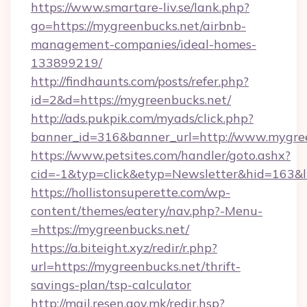
https://www.smartare-liv.se/lank.php?
go=https://mygreenbucks.net/airbnb-
management-companies/ideal-homes-
133899219/
http://findhaunts.com/posts/refer.php?
id=2&d=https://mygreenbucks.net/
http://ads.pukpik.com/myads/click.php?
banner_id=316&banner_url=http://www.mygre
https://www.petsites.com/handler/goto.ashx?
cid=-1&typ=click&etyp=Newsletter&hid=163&l
https://hollistonsuperette.com/wp-
content/themes/eatery/nav.php?-Menu-
=https://mygreenbucks.net/
https://a.biteight.xyz/redir/r.php?
url=https://mygreenbucks.net/thrift-
savings-plan/tsp-calculator
http://mail.resen.gov.mk/redir.hsp?