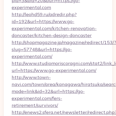
pid=3&bid=20&burl=https://go-
experimental.com
http://leohd59.ru/adredir.php?
id=192&url=https://www.go-
experimental.com/kitchen-renovation-
doncaster/kitchen-design-doncaster
http://shopmagazine.jp/magazine/redirect/153/
slug=57748&url=https://go-
experimental.com/
http://www.studiomoriscoragni.com/stat2/link_
url=https://www.go-experimental.com/
http://www.town-
navi.com/town/area/kanagawa/hiratsuka/search
mode=link&id=32&url=https://go-
experimental.com/fers-
retirement/survivors/
http://enews2.sfera.net/newsletter/redirect.php