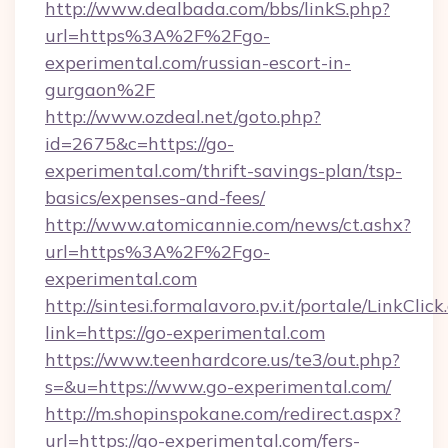
http://www.dealbada.com/bbs/linkS.php?
url=https%3A%2F%2Fgo-
experimental.com/russian-escort-in-
gurgaon%2F
http://www.ozdeal.net/goto.php?
id=2675&c=https://go-
experimental.com/thrift-savings-plan/tsp-
basics/expenses-and-fees/
http://www.atomicannie.com/news/ct.ashx?
url=https%3A%2F%2Fgo-
experimental.com
http://sintesi.formalavoro.pv.it/portale/LinkClick
link=https://go-experimental.com
https://www.teenhardcore.us/te3/out.php?
s=&u=https://www.go-experimental.com/
http://m.shopinspokane.com/redirect.aspx?
url=https://go-experimental.com/fers-