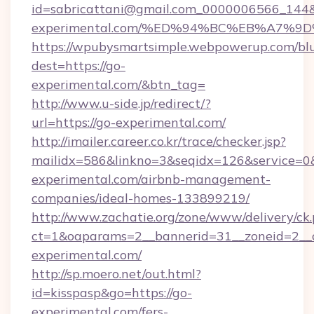
id=sabricattani@gmail.com_0000006566_144&l
experimental.com/%ED%94%BC%EB%A7%
https://wpubysmartsimple.webpowerup.com/blur
dest=https://go-
experimental.com/&btn_tag=
http://www.u-side.jp/redirect/?
url=https://go-experimental.com/
http://imailer.career.co.kr/trace/checker.jsp?
mailidx=586&linkno=3&seqidx=126&service=0
experimental.com/airbnb-management-
companies/ideal-homes-133899219/
http://www.zachatie.org/zone/www/delivery/ck
ct=1&oaparams=2__bannerid=31__zoneid=2__c
experimental.com/
http://sp.moero.net/out.html?
id=kisspasp&go=https://go-
experimental.com/fers-