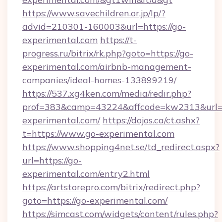
https://www.savechildren.or.jp/lp/?
advid=210301-160003&url=https://go-
experimental.com
https://t-
progress.ru/bitrix/rk.php?goto=https://go-
experimental.com/airbnb-management-
companies/ideal-homes-133899219/
https://537.xg4ken.com/media/redir.php?
prof=383&camp=43224&affcode=kw2313&url=ht
experimental.com/
https://dojos.ca/ct.ashx?
t=https://www.go-experimental.com
https://www.shopping4net.se/td_redirect.aspx?
url=https://go-
experimental.com/entry2.html
https://artstorepro.com/bitrix/redirect.php?
goto=https://go-experimental.com/
https://simcast.com/widgets/content/rules.php?