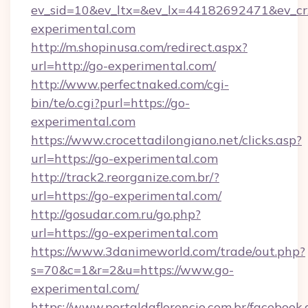
ev_sid=10&ev_ltx=&ev_lx=44182692471&ev_cr
experimental.com
http://m.shopinusa.com/redirect.aspx?
url=http://go-experimental.com/
http://www.perfectnaked.com/cgi-
bin/te/o.cgi?purl=https://go-
experimental.com
https://www.crocettadilongiano.net/clicks.asp?
url=https://go-experimental.com
http://track2.reorganize.com.br/?
url=https://go-experimental.com/
http://gosudar.com.ru/go.php?
url=https://go-experimental.com
https://www.3danimeworld.com/trade/out.php?
s=70&c=1&r=2&u=https://www.go-
experimental.com/
https://www.portaldaflorencio.com.br/facebook.