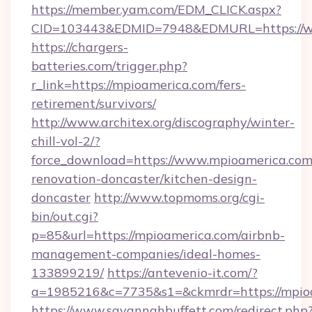
https://member.yam.com/EDM_CLICK.aspx?
CID=103443&EDMID=7948&EDMURL=https://w
https://chargers-
batteries.com/trigger.php?
r_link=https://mpioamerica.com/fers-
retirement/survivors/
http://www.architex.org/discography/winter-
chill-vol-2/?
force_download=https://www.mpioamerica.com
renovation-doncaster/kitchen-design-
doncaster
http://www.topmoms.org/cgi-
bin/out.cgi?
p=85&url=https://mpioamerica.com/airbnb-
management-companies/ideal-homes-
133899219/
https://antevenio-it.com/?
a=1985216&c=7735&s1=&ckmrdr=https://mpio
https://www.savannahbuffett.com/redirect.php