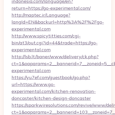
indonesia.com/language/en?
return=https://go-experimental.com/
http://maptec.ir/Language?
langId=EN&backurl=http%3A%2F%2Fgo-
experimental.com
http://www.spicytitties.com/cgi-
bin/at3/out.cgi?id=44&trade=https://go-
experimental.com
http://lsb.lt/baner/www/delivery/ck.php?
ct=1&oaparams=2__bannerid=7__zoneid=5__cb
experimental.com
https://yu7ef.com/guestbook/go.php?
url=https://www.go-
experimental.com/kitchen-renovation-
doncaster/kitchen-design-doncaster
https://sparkwiresolutions.com/revive/www/deli
ct=1&oaparams=2__bannerid=103__zoneid=7__