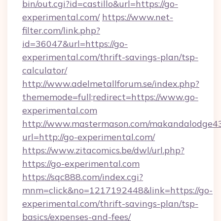
bin/out.cgi?id=castillo&url=https://go-
experimental.com/
https://www.net-
filter.com/link.php?
id=36047&url=https://go-
experimental.com/thrift-savings-plan/tsp-
calculator/
http://www.adelmetallforum.se/index.php?
thememode=full;redirect=https://www.go-
experimental.com
http://www.mastermason.com/makandalodge43
url=http://go-experimental.com/
https://www.zitacomics.be/dwl/url.php?
https://go-experimental.com
https://sqc888.com/index.cgi?
mnm=click&no=1217192448&link=https://go-
experimental.com/thrift-savings-plan/tsp-
basics/expenses-and-fees/