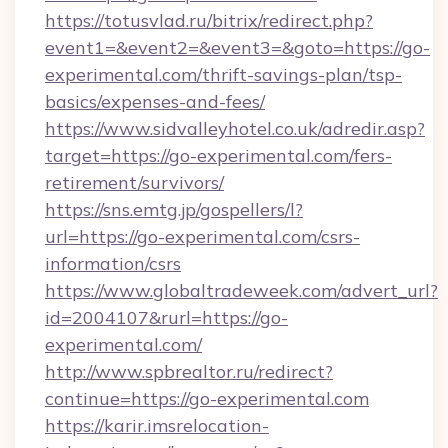
https://totusvlad.ru/bitrix/redirect.php?
event1=&event2=&event3=&goto=https://go-
experimental.com/thrift-savings-plan/tsp-
basics/expenses-and-fees/
https://www.sidvalleyhotel.co.uk/adredir.asp?
target=https://go-experimental.com/fers-
retirement/survivors/
https://sns.emtg.jp/gospellers/l?
url=https://go-experimental.com/csrs-
information/csrs
https://www.globaltradeweek.com/advert_url?
id=2004107&rurl=https://go-
experimental.com/
http://www.spbrealtor.ru/redirect?
continue=https://go-experimental.com
https://karir.imsrelocation-