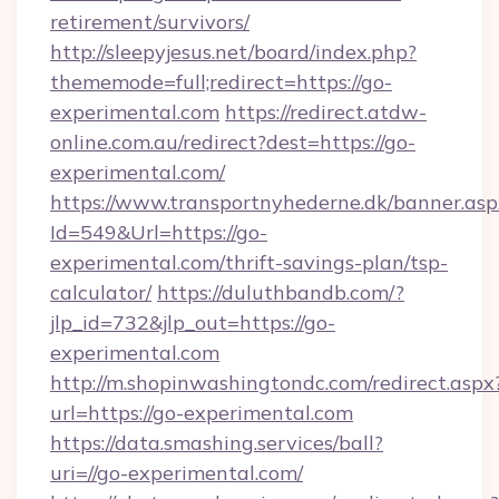
retirement/survivors/
http://sleepyjesus.net/board/index.php?
thememode=full;redirect=https://go-
experimental.com
https://redirect.atdw-
online.com.au/redirect?dest=https://go-
experimental.com/
https://www.transportnyhederne.dk/banner.asp
Id=549&Url=https://go-
experimental.com/thrift-savings-plan/tsp-
calculator/
https://duluthbandb.com/?
jlp_id=732&jlp_out=https://go-
experimental.com
http://m.shopinwashingtondc.com/redirect.aspx
url=https://go-experimental.com
https://data.smashing.services/ball?
uri=//go-experimental.com/