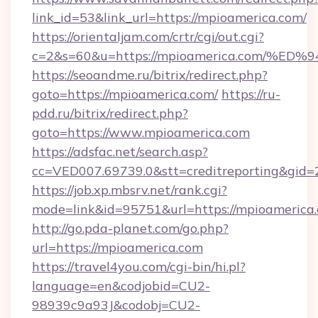
link_id=53&link_url=https://mpioamerica.com/
https://orientaljam.com/crtr/cgi/out.cgi?
c=2&s=60&u=https://mpioamerica.com
https://seoandme.ru/bitrix/redirect.php?
goto=https://mpioamerica.com/
https://ru-
pdd.ru/bitrix/redirect.php?
goto=https://www.mpioamerica.com
https://adsfac.net/search.asp?
cc=VED007.69739.0&stt=creditreporting&gid
https://job.xp.mbsrv.net/rank.cgi?
mode=link&id=95751&url=https://mpioamerica
http://go.pda-planet.com/go.php?
url=https://mpioamerica.com
https://travel4you.com/cgi-bin/hi.pl?
language=en&codjobid=CU2-
98939c9a93J&codobj=CU2-