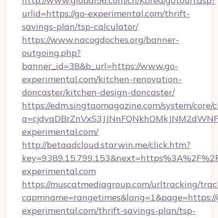
http://www.global56.com/cn/Korea/gotourl.asp?
urlid=https://go-experimental.com/thrift-
savings-plan/tsp-calculator/
https://www.nacogdoches.org/banner-
outgoing.php?
banner_id=38&b_url=https://www.go-
experimental.com/kitchen-renovation-
doncaster/kitchen-design-doncaster/
https://edm.singtaomagazine.com/system/core/cl
a=cjdvaDBrZnVxS3JJNnFQNkhOMkJNM2dWNFg
experimental.com/
http://betaadcloud.starwin.me/click.htm?
key=9389.15.799.153&next=https%3A%2F%2
experimental.com
https://muscatmediagroup.com/urltracking/trac
capmname=rangetimes&lang=1&page=https://
experimental.com/thrift-savings-plan/tsp-