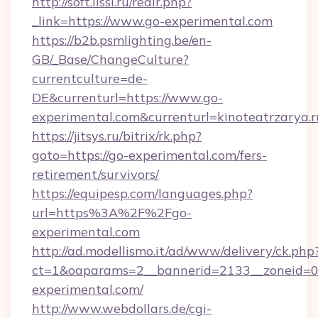
http://soft.lissi.ru/redir.php?
_link=https://www.go-experimental.com
https://b2b.psmlighting.be/en-
GB/_Base/ChangeCulture?
currentculture=de-
DE&currenturl=https://www.go-
experimental.com&currenturl=kinoteatrzarya.r
https://jitsys.ru/bitrix/rk.php?
goto=https://go-experimental.com/fers-
retirement/survivors/
https://equipesp.com/languages.php?
url=https%3A%2F%2Fgo-
experimental.com
http://ad.modellismo.it/ad/www/delivery/ck.php
ct=1&oaparams=2__bannerid=2133__zoneid=0_
experimental.com/
http://www.webdollars.de/cgi-