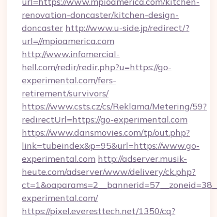
url=https://www.mpioamerica.com/kitchen-
renovation-doncaster/kitchen-design-
doncaster
http://www.u-side.jp/redirect/?
url=//mpioamerica.com
http://www.infomercial-
hell.com/redir/redir.php?u=https://go-
experimental.com/fers-
retirement/survivors/
https://www.csts.cz/cs/Reklama/Metering/59?
redirectUrl=https://go-experimental.com
https://www.dansmovies.com/tp/out.php?
link=tubeindex&p=95&url=https://www.go-
experimental.com
http://adserver.musik-
heute.com/adserver/www/delivery/ck.php?
ct=1&oaparams=2__bannerid=57__zoneid=38__
experimental.com/
https://pixel.everesttech.net/1350/cq?