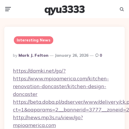
qyu3333
Menu
Searc
Interesting News
Posted
By
Mark J. Felton
January 26, 2026
0
By
https://damki.net/go/?
https://www.mpioamerica.com/kitchen-
renovation-doncaster/kitchen-design-
doncaster
https://beta.doba.pl/adserver/www/delivery/ck.
ct=1&oaparams=2__bannerid=3777__zoneid=2
http://news.mp3s.ru/view/go?
mpioamerica.com