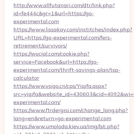
http://www.allfutanari.com/dtr/link.php?
id=fe444c&gr=1&url=https://go-
experimental.com
https://www.lissakay.com/institches/index.php?
URL=https://go-experimental.com/fers-
retirement/survivors/
https://wocial.com/cookie.php?
service=Facebook&url=https://go-
experimental.com/thrift-savings-plan/tsp-
calculator
https://www.vsigo.cn/cps/Yiqifa.aspx?
src=yiqifa&website_id=430603&cid=4092&w
experimental.com/
https://www.ftrdergisi.com/change_lang.php?
lang=en&return=go-experimental.com
https://www.umoloda.kiev.ua/img/b/c.php?