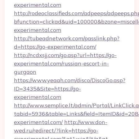
experimental.com
http://rodeoclassifieds.com/adpeeps/adpeeps.ph
bfunction=clickad&uid=100000&bzone=miscel
experimental.com
http://tubeadnetwork.com/passlink.php?
d=https://go-experimental.com/
http://ncdxsjj.com/go.asp?url=https://go-
experimental.com/russian-escort-in-
gurgaon
https://www.yeaah.com/disco/DiscoGo.asp?
ID=3435&Site=https://go-
experimental.com
http://www.semplice.lt/admin/Portal/LinkClick.
tabid=5936&table=Links&field=ItemID&id=208&
experimental.com/
http://www.don-
wed.ru/redirect/?link=https://go-
experimental.com/&gt1win&lt/a&gt