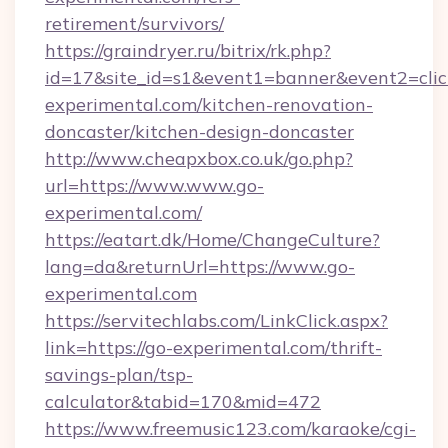
retirement/survivors/
https://graindryer.ru/bitrix/rk.php?
id=17&site_id=s1&event1=banner&event2=clic
experimental.com/kitchen-renovation-
doncaster/kitchen-design-doncaster
http://www.cheapxbox.co.uk/go.php?
url=https://www.www.go-
experimental.com/
https://eatart.dk/Home/ChangeCulture?
lang=da&returnUrl=https://www.go-
experimental.com
https://servitechlabs.com/LinkClick.aspx?
link=https://go-experimental.com/thrift-
savings-plan/tsp-
calculator&tabid=170&mid=472
https://www.freemusic123.com/karaoke/cgi-