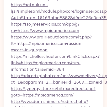
https://aai.nuk.uni-
lj.si/simplesaml/module.php/core/loginuserpass.
AuthState=_16163bfbd58628d9de276a0ea3517
https://sso.jmeservicios.com/app/g?
ru=https://www.mpioamerica.com
https://www.prairieoutdoors.com/lt.php?
lt=https://mpioamerica.com/russian-
escort-in-gurgaon
https://michelleschaefer.com/LinkClick.aspx?
link=https://mpioamerica.com/csrs-
information/csrs&mid=384
http://adx.adxglobal.com/ads/www/delivery/ck.
ct=1&oaparams=2__bannerid=2609__zoneid=3_
https://synergystore.ru/bitrix/redirect.php?
goto=https://mpioamerica.com/
http://ww.sdam-snimu.ru/redirect.php?