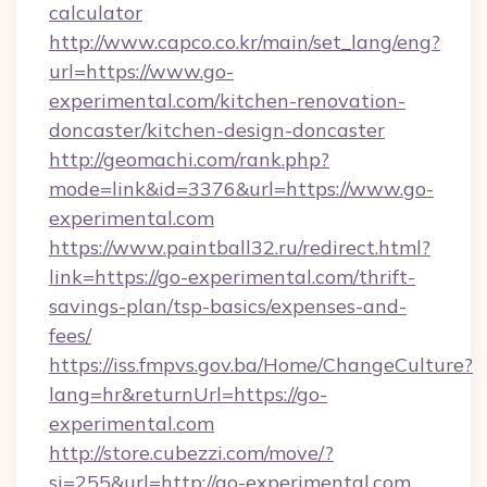
calculator
http://www.capco.co.kr/main/set_lang/eng?
url=https://www.go-
experimental.com/kitchen-renovation-
doncaster/kitchen-design-doncaster
http://geomachi.com/rank.php?
mode=link&id=3376&url=https://www.go-
experimental.com
https://www.paintball32.ru/redirect.html?
link=https://go-experimental.com/thrift-
savings-plan/tsp-basics/expenses-and-
fees/
https://iss.fmpvs.gov.ba/Home/ChangeCulture?
lang=hr&returnUrl=https://go-
experimental.com
http://store.cubezzi.com/move/?
si=255&url=http://go-experimental.com