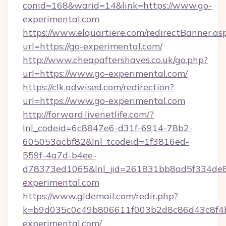
conid=168&warid=14&link=https://www.go-
experimental.com
https://www.elquartiere.com/redirectBanner.as
url=https://go-experimental.com/
http://www.cheapaftershaves.co.uk/go.php?
url=https://www.go-experimental.com/
https://clk.adwised.com/redirection?
url=https://www.go-experimental.com
http://forward.livenetlife.com/?
lnl_codeid=6c8847e6-d31f-6914-78b2-
605053acbf82&lnl_tcodeid=1f3816ed-
559f-4a7d-b4ee-
d78373ed1065&lnl_jid=261831bb8ad5f334de8
experimental.com
https://www.gldemail.com/redir.php?
k=b9d035c0c49b806611f003b2d8c86d43c8f4b
experimental.com/