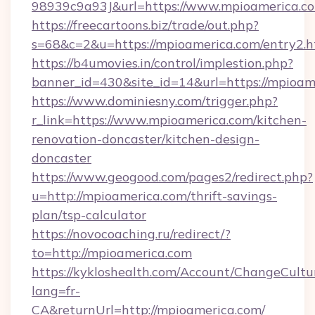
98939c9a93J&url=https://www.mpioamerica.c
https://freecartoons.biz/trade/out.php?
s=68&c=2&u=https://mpioamerica.com/entry2.h
https://b4umovies.in/control/implestion.php?
banner_id=430&site_id=14&url=https://mpioam
https://www.dominiesny.com/trigger.php?
r_link=https://www.mpioamerica.com/kitchen-
renovation-doncaster/kitchen-design-
doncaster
https://www.geogood.com/pages2/redirect.php?
u=http://mpioamerica.com/thrift-savings-
plan/tsp-calculator
https://novocoaching.ru/redirect/?
to=http://mpioamerica.com
https://kykloshealth.com/Account/ChangeCultu
lang=fr-
CA&returnUrl=http://mpioamerica.com/