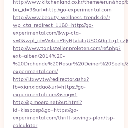
http://www.kitchenland.co.kr/theme/erun/shop/
bn_id=9&url=http://go-experimental.com
http://www.beauty-wellness-trends.de/?
wp_cta_redirect_1180=http://go-
experimental.com/&wp-cta-
v=0&wpl_id=W4ooP6yRJvk4qUSOA0qTcg1pzJ
http://www.tankstellenproleten.com/ref.php?
ext=alben/2014%20-
%20Drohende%20Rasur%20Deiner%20Seele/&ur
experimental.com/
http://i.txwy.tw/redirector.ashx?
fb=xianxiadao&url=https://go-
experimental.com&ismg=1
http://sp.moero.net/out.html?
id=kisspasp&go=https://go-
experimental.com/thrift-savings-plan/tsp-
calculator