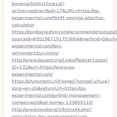
bin/wiw/linklist/links.pl?
action=redirect&id=17&URL=https://go-
experimental.com/thrift-savings-plan/tsp-
calculator
https://dondog.lezhin.com/recommendations/p
sourceId=6551967191793664&method=0&url=ht
experimental.com/fers-
retirement/survivors/
http://www.bquest.org/Links/Redirect.aspx?
ID=132&url=https://www.go-
experimental.com/
https://photomatic.nl/Home/ChangeCulture?
lang=en-gb&returnUrl=https://go-
experimental.com/airbnb-management-
companies/ideal-homes-133899219/
http://www.toysland.lt/bitrix/rk.php?
goto=https://go-experimental.com