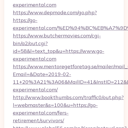
experimental.com
https://www.depmode.com/go.php?
https://go-
experimental.com/%ED%94%BC%EB%A7%
https://www.butchermovies.com/cgi-
bin/a2/out.cgi?
id=58&l=text_top&u=https://www.go-
experimental.com
https://www.mentoregetforetag.se/mailer/mail
Email=&Date=2019-02-
11+20%3A21%3A06&MailID=41&InstID=212&Li
experimental.com/
http://www.bookthumbs.com/traffic0/out.php?
l=webmaster&s=100&u=https://go-
experimental.com/fers-
retirement/survivors/