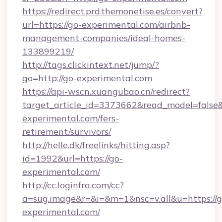
https://redirect.prd.themonetise.es/convert?
url=https://go-experimental.com/airbnb-
management-companies/ideal-homes-
133899219/
http://tags.clickintext.net/jump/?
go=http://go-experimental.com
https://api-wscn.xuangubao.cn/redirect?
target_article_id=3373662&read_model=false&t
experimental.com/fers-
retirement/survivors/
http://helle.dk/freelinks/hitting.asp?
id=1992&url=https://go-
experimental.com/
http://cc.loginfra.com/cc?
a=sug.image&r=&i=&m=1&nsc=v.all&u=https://g
experimental.com/