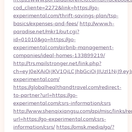
cod_cliente=2272&link=https://go-
experimental.com/thrift-savings-plan/tsp-
basics/expenses-and-fees/
http://www.h-
paradise.net/mkr1/out.cgi?
id=01010&go=https://go-
experimental.com/airbnb-management-
companies/ideal-homes-133899219/
http://trs.mailstronger.net/link.php?
ch=eyJ0eXAiOiJKV1QiLCJhbGciOiJIUzI1Ni
experimental.com/
https://globalhealthandtravel.com/redirect-
to-partner?url=https://go-
experimental.com/csrs-information/csrs
http://www.shenqixiangsu.com/api/misc/links/re
url=https://go-experimental.com/csrs-
information/csrs/
https://omsk.media/go/?