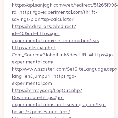
https://api.sanjagh.com/web/redirect/5f265
rd=https://go-experimental.com/thrift-
savings-plan/tsp-calculator
https://m.dizel.az/az/redirect?
id=40&url=https://go-
experimental.com/csrs-information/csrs
https://lnks.io/r.php?
Conf_Source=GlobalLink&destURL=https://go-
experimental.com/
http://www.szasteri.com/SetSiteLanguage.aspx
lang=en&jumpurl=https://go-
experimental.com
https://mrmsys.org/LogOut.php?
Destination=https://go-
experimental.com/thrift-savings-plan/tsp-
basics/expenses-and-fees/