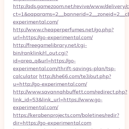
http://ads.gamezoom.net/revive/www/delivery/
ct=1&oaparams=2__bannerid=2__zoneid=2__cb
experimental.com/
http://www.cheaperperfumes.net/go.php?
url=https://go-experimental.com/
http://freegamelibrary.net/cgi-
bin/ranklink/rl_out.cgi?
id=area_q&url=https://go-
experimental.com/thrift-savings-plan/tsp-
calculator
http://she66.com/te3/out.php?
u=http://go-experimental.com/
http://www.savannahbuffett.com/redirect.php?
link_id=53&link_url=https://www.go-
experimental.com/
https://kerabenprojects.com/boletines/redir?
dir=https://go-experimental.com