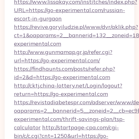
https://www.lissakay.com/institches/index.php?
URL=https://go-experimental.com/russian-
escort-in-gurgaon
https://revive.goryiludzie.pl/www/dvr/aklik.php?
ct=1&oaparams=2__bannerid=132__zoneid=18_
experimental.com
http://www.gunmamap.gr.jp/refer.cgi?
url=https://go-experimental.com/
https://findhaunts.com/posts/refer.php?
id=2&d=https://go-experimental.com
http://cktj.china-lottery.net/Login/logout?
return=https://go-experimental.com
https://revistadiabetespr.com/adserver/www/de
oaparams=2__bannerid=5__zoneid=2__cb=ec9bc
experimental.com/thrift-savings-plan/tsp-
calculator
http://startpage-cpa.com/cgi-
bin/c/c.cgi?cnt=1250&url=https://go-