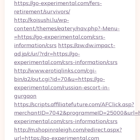
https://go-experimental.com/fers-
retirement/survivors/
http://koisushi.lu/wp-
content/themes/eatery/nav.php?-Menu-
=https://go-experimental.com/csrs-
information/csrs
https://aw.dw.impact-
ad.jp/c/ur/?rdr=https://go-
experimental.com/csrs-information/csrs
http://www.erotiqlinks.com/cgi-
bin/a2/out.cgi?id=70&u=https://go-
experimental.com/russian-escort-in-
gurgaon
https://scripts.affiliatefuture.com/AFClick.asp?
merchantID=7042&programmeID=25000&url=ht
experimental.com/csrs-information/csrs
http://m.shopinraleigh.com/redirect.aspx?
url=https://go-experimental.com