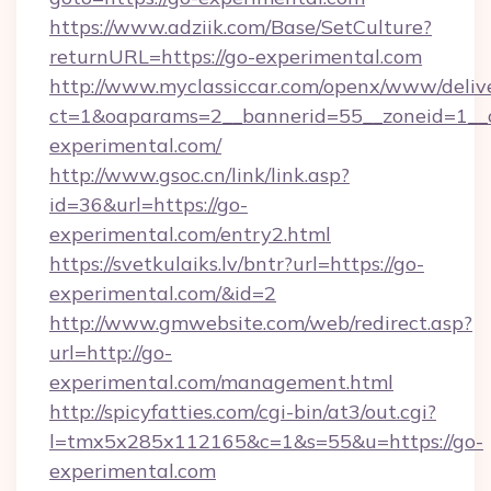
https://www.adziik.com/Base/SetCulture?
returnURL=https://go-experimental.com
http://www.myclassiccar.com/openx/www/delive
ct=1&oaparams=2__bannerid=55__zoneid=1__c
experimental.com/
http://www.gsoc.cn/link/link.asp?
id=36&url=https://go-
experimental.com/entry2.html
https://svetkulaiks.lv/bntr?url=https://go-
experimental.com/&id=2
http://www.gmwebsite.com/web/redirect.asp?
url=http://go-
experimental.com/management.html
http://spicyfatties.com/cgi-bin/at3/out.cgi?
l=tmx5x285x112165&c=1&s=55&u=https://go-
experimental.com