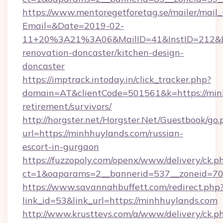
https://www.mentoregetforetag.se/mailer/mail
Email=&Date=2019-02-
11+20%3A21%3A06&MailID=41&InstID=212&Li
renovation-doncaster/kitchen-design-
doncaster
https://imptrack.intoday.in/click_tracker.php?
domain=AT&clientCode=501561&k=https://minh
retirement/survivors/
http://horgster.net/Horgster.Net/Guestbook/go.
url=https://minhhuylands.com/russian-
escort-in-gurgaon
https://fuzzopoly.com/openx/www/delivery/ck.p
ct=1&oaparams=2__bannerid=537__zoneid=70
https://www.savannahbuffett.com/redirect.php
link_id=53&link_url=https://minhhuylands.com
http://www.krusttevs.com/a/www/delivery/ck.p