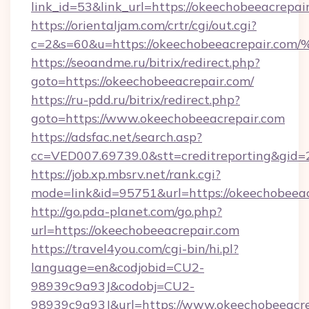
link_id=53&link_url=https://okeechobeeacrepai
https://orientaljam.com/crtr/cgi/out.cgi?
c=2&s=60&u=https://okeechobeeacrepa
https://seoandme.ru/bitrix/redirect.php?
goto=https://okeechobeeacrepair.com/
https://ru-pdd.ru/bitrix/redirect.php?
goto=https://www.okeechobeeacrepair.com
https://adsfac.net/search.asp?
cc=VED007.69739.0&stt=creditreporting&gid
https://job.xp.mbsrv.net/rank.cgi?
mode=link&id=95751&url=https://okeechobeeac
http://go.pda-planet.com/go.php?
url=https://okeechobeeacrepair.com
https://travel4you.com/cgi-bin/hi.pl?
language=en&codjobid=CU2-
98939c9a93J&codobj=CU2-
98939c9a93J&url=https://www.okeechobeeacre