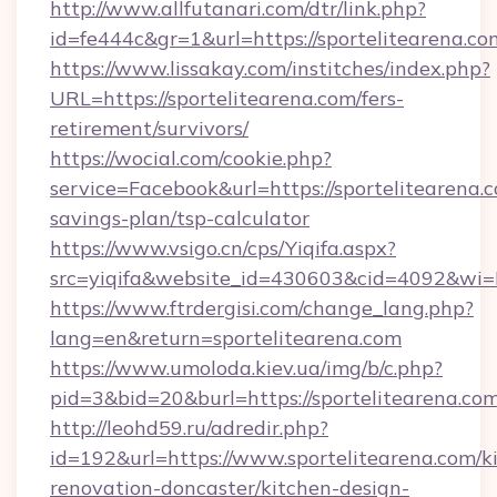
http://www.allfutanari.com/dtr/link.php?
id=fe444c&gr=1&url=https://sportelitearena.co
https://www.lissakay.com/institches/index.php?
URL=https://sportelitearena.com/fers-
retirement/survivors/
https://wocial.com/cookie.php?
service=Facebook&url=https://sportelitearena.c
savings-plan/tsp-calculator
https://www.vsigo.cn/cps/Yiqifa.aspx?
src=yiqifa&website_id=430603&cid=4092&wi
https://www.ftrdergisi.com/change_lang.php?
lang=en&return=sportelitearena.com
https://www.umoloda.kiev.ua/img/b/c.php?
pid=3&bid=20&burl=https://sportelitearena.co
http://leohd59.ru/adredir.php?
id=192&url=https://www.sportelitearena.com/k
renovation-doncaster/kitchen-design-