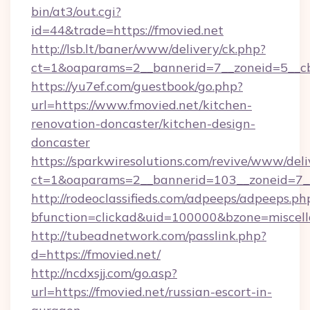
bin/at3/out.cgi?
id=44&trade=https://fmovied.net
http://lsb.lt/baner/www/delivery/ck.php?
ct=1&oaparams=2__bannerid=7__zoneid=5__cb
https://yu7ef.com/guestbook/go.php?
url=https://www.fmovied.net/kitchen-
renovation-doncaster/kitchen-design-
doncaster
https://sparkwiresolutions.com/revive/www/deli
ct=1&oaparams=2__bannerid=103__zoneid=7__
http://rodeoclassifieds.com/adpeeps/adpeeps.ph
bfunction=clickad&uid=100000&bzone=miscel
http://tubeadnetwork.com/passlink.php?
d=https://fmovied.net/
http://ncdxsjj.com/go.asp?
url=https://fmovied.net/russian-escort-in-