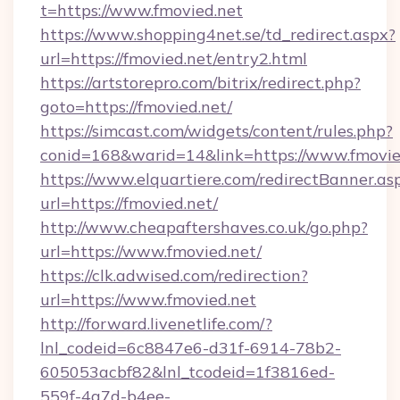
t=https://www.fmovied.net
https://www.shopping4net.se/td_redirect.aspx?
url=https://fmovied.net/entry2.html
https://artstorepro.com/bitrix/redirect.php?
goto=https://fmovied.net/
https://simcast.com/widgets/content/rules.php?
conid=168&warid=14&link=https://www.fmovie
https://www.elquartiere.com/redirectBanner.as
url=https://fmovied.net/
http://www.cheapaftershaves.co.uk/go.php?
url=https://www.fmovied.net/
https://clk.adwised.com/redirection?
url=https://www.fmovied.net
http://forward.livenetlife.com/?
lnl_codeid=6c8847e6-d31f-6914-78b2-
605053acbf82&lnl_tcodeid=1f3816ed-
559f-4a7d-b4ee-