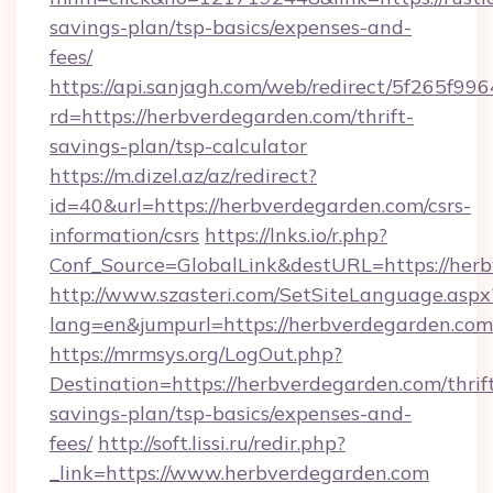
savings-plan/tsp-basics/expenses-and-
fees/
https://api.sanjagh.com/web/redirect/5f265
rd=https://herbverdegarden.com/thrift-
savings-plan/tsp-calculator
https://m.dizel.az/az/redirect?
id=40&url=https://herbverdegarden.com/csrs-
information/csrs
https://lnks.io/r.php?
Conf_Source=GlobalLink&destURL=https://her
http://www.szasteri.com/SetSiteLanguage.aspx
lang=en&jumpurl=https://herbverdegarden.com
https://mrmsys.org/LogOut.php?
Destination=https://herbverdegarden.com/thrif
savings-plan/tsp-basics/expenses-and-
fees/
http://soft.lissi.ru/redir.php?
_link=https://www.herbverdegarden.com