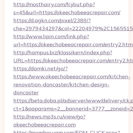
http://mosthairy.com/fcj/out.php?
s=45&url=https://okeechobeeacrepair.com/
https://d.agkn.com/pixel/2389/?
che=2979434297&col=22204979%2C156551
http://www.lipin.com/link.php?
url=https://okeechobeeacrepair.com/entry2.htm
http://hampus.biz/klassikern/index.php?
URL=https://okeechobeeacrepair.com/entry2.ht
https://damki.net/go/?
https://www.okeechobeeacrepair.com/kitchen-
renovation-doncaster/kitchen-design-
doncaster
https://beta.doba.pl/adserver/www/delivery/ck.
ct=1&oaparams=2__bannerid=3777__zoneid=24
http://news.mp3s.ru/view/go?
okeechobeeacrepair.com
https://member.yam.com/EDM_CLICK.aspx?