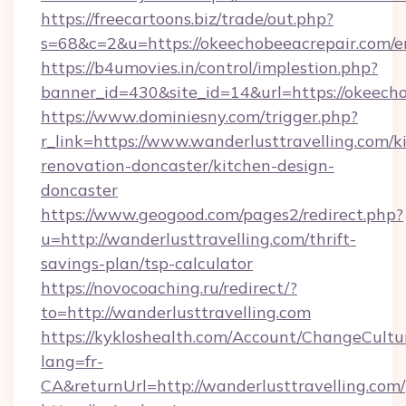
https://freecartoons.biz/trade/out.php?
s=68&c=2&u=https://okeechobeeacrepair.com/e
https://b4umovies.in/control/implestion.php?
banner_id=430&site_id=14&url=https://okeech
https://www.dominiesny.com/trigger.php?
r_link=https://www.wanderlusttravelling.com/k
renovation-doncaster/kitchen-design-
doncaster
https://www.geogood.com/pages2/redirect.php?
u=http://wanderlusttravelling.com/thrift-
savings-plan/tsp-calculator
https://novocoaching.ru/redirect/?
to=http://wanderlusttravelling.com
https://kykloshealth.com/Account/ChangeCultu
lang=fr-
CA&returnUrl=http://wanderlusttravelling.com/