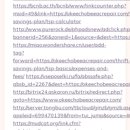
https://bcnb.ac.th/bcnb/www/linkcounter.php?
msid=49&link=https://okeechobeeacrepair.com/t
savings-plan/tsp-calculator
http://www.purerock.de/phpadsnew/adclick.php
bannerid=256&zoneid=1&source=&dest=https:
https://miao.wondershare.cn/user/add-
tag?
forward=https://okeechobeeacrepair.com/thrift
savings-plan/tsp-basics/expenses-and-
fees/
https://vseposelki.ru/fa/abssafe.php?
absb_id=2267&dest=https://okeechobeeacrepa
http://bitrix24.askaron.ru/bitrix/redirect.php?
goto=https://www.okeechobeeacrepair.com/
http://server.tongbu.com/tbcloud/gmzb/gmzb.as
appleid=699470139&from=tui_jump&source=40
https://mudcat.org/link.cfm?