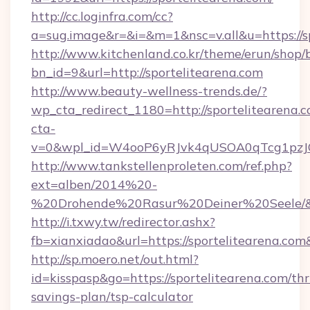
http://cc.loginfra.com/cc?
a=sug.image&r=&i=&m=1&nsc=v.all&u=https://sp
http://www.kitchenland.co.kr/theme/erun/shop/
bn_id=9&url=http://sportelitearena.com
http://www.beauty-wellness-trends.de/?
wp_cta_redirect_1180=http://sportelitearena.
cta-
v=0&wpl_id=W4ooP6yRJvk4qUSOA0qTcg1pzJ
http://www.tankstellenproleten.com/ref.php?
ext=alben/2014%20-
%20Drohende%20Rasur%20Deiner%20Seele/&url
http://i.txwy.tw/redirector.ashx?
fb=xianxiadao&url=https://sportelitearena.co
http://sp.moero.net/out.html?
id=kisspasp&go=https://sportelitearena.com/thri
savings-plan/tsp-calculator