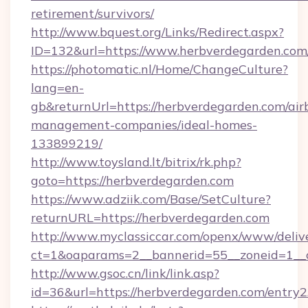
retirement/survivors/
http://www.bquest.org/Links/Redirect.aspx?
ID=132&url=https://www.herbverdegarden.com
https://photomatic.nl/Home/ChangeCulture?
lang=en-
gb&returnUrl=https://herbverdegarden.com/air
management-companies/ideal-homes-
133899219/
http://www.toysland.lt/bitrix/rk.php?
goto=https://herbverdegarden.com
https://www.adziik.com/Base/SetCulture?
returnURL=https://herbverdegarden.com
http://www.myclassiccar.com/openx/www/delive
ct=1&oaparams=2__bannerid=55__zoneid=1__c
http://www.gsoc.cn/link/link.asp?
id=36&url=https://herbverdegarden.com/entry2