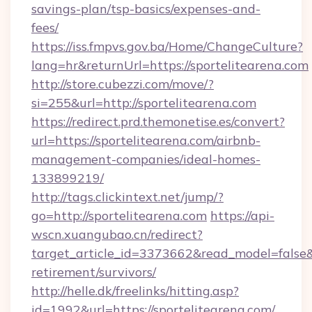
savings-plan/tsp-basics/expenses-and-
fees/
https://iss.fmpvs.gov.ba/Home/ChangeCulture?
lang=hr&returnUrl=https://sportelitearena.com
http://store.cubezzi.com/move/?
si=255&url=http://sportelitearena.com
https://redirect.prd.themonetise.es/convert?
url=https://sportelitearena.com/airbnb-
management-companies/ideal-homes-
133899219/
http://tags.clickintext.net/jump/?
go=http://sportelitearena.com
https://api-
wscn.xuangubao.cn/redirect?
target_article_id=3373662&read_model=false&ta
retirement/survivors/
http://helle.dk/freelinks/hitting.asp?
id=1992&url=https://sportelitearena.com/