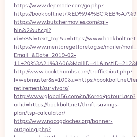
https://www.depmode.com/go.php?
https://bookbolt.net/%ED%94%BC%EB%
https://www.butchermovies.com/cgi-
bin/a2/out.cgi?
id=58&l=text_top&u=https://www.bookbolt.net
https://www.mentoregetforetag.se/mailer/mail
Email=&Date=2019-02-
11+20%3A21%3A06&MailID=41&InstID=212&Li
http://www.bookthumbs.com/traffic0/out.php?
l=webmaster&s=100&u=https://bookbolt.net/fer
retirement/survivors/
http://www.global56.com/cn/Korea/gotourl.asp?
urlid=https://bookbolt.net/thrift-savings-
plan/tsp-calculator/
https://www.nacogdoches.org/banner-
outgoing.php?