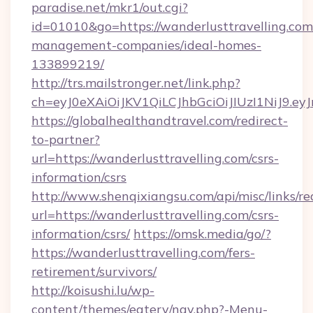
paradise.net/mkr1/out.cgi?
id=01010&go=https://wanderlusttravelling.com
management-companies/ideal-homes-
133899219/
http://trs.mailstronger.net/link.php?
ch=eyJ0eXAiOiJKV1QiLCJhbGciOiJIUzI1NiJ
https://globalhealthandtravel.com/redirect-
to-partner?
url=https://wanderlusttravelling.com/csrs-
information/csrs
http://www.shenqixiangsu.com/api/misc/links/re
url=https://wanderlusttravelling.com/csrs-
information/csrs/
https://omsk.media/go/?
https://wanderlusttravelling.com/fers-
retirement/survivors/
http://koisushi.lu/wp-
content/themes/eatery/nav.php?-Menu-