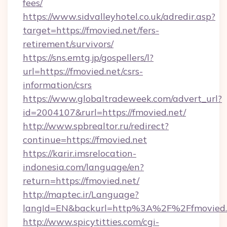
fees/
https://www.sidvalleyhotel.co.uk/adredir.asp?
target=https://fmovied.net/fers-
retirement/survivors/
https://sns.emtg.jp/gospellers/l?
url=https://fmovied.net/csrs-
information/csrs
https://www.globaltradeweek.com/advert_url?
id=2004107&rurl=https://fmovied.net/
http://www.spbrealtor.ru/redirect?
continue=https://fmovied.net
https://karir.imsrelocation-
indonesia.com/language/en?
return=https://fmovied.net/
http://maptec.ir/Language?
langId=EN&backurl=http%3A%2F%2Ffmovied.
http://www.spicytitties.com/cgi-