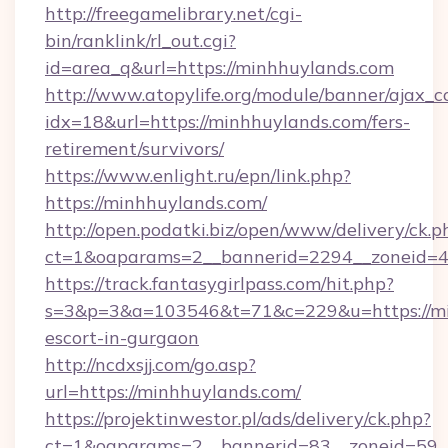
http://freegamelibrary.net/cgi-
bin/ranklink/rl_out.cgi?
id=area_q&url=https://minhhuylands.com
http://www.atopylife.org/module/banner/ajax_
idx=18&url=https://minhhuylands.com/fers-
retirement/survivors/
https://www.enlight.ru/epn/link.php?
https://minhhuylands.com/
http://open.podatki.biz/open/www/delivery/ck.p
ct=1&oaparams=2__bannerid=2294__zoneid=41
https://track.fantasygirlpass.com/hit.php?
s=3&p=3&a=103546&t=71&c=229&u=https://min
escort-in-gurgaon
http://ncdxsjj.com/go.asp?
url=https://minhhuylands.com/
https://projektinwestor.pl/ads/delivery/ck.php?
ct=1&oaparams=2__bannerid=83__zoneid=59__