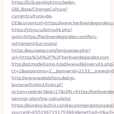
https://b2b.psmlighting.be/en-
GB/_Base/ChangeCulture?
currentculture=de-
DE&currenturl=https://www.herbverdegarden.c
https://jitsys.ru/bitrix/rk.php?
goto=https://herbverdegarden.com/fers-
retirement/survivors/
https://equipesp.com/languages.php?
url=https%3A%2F%2Fherbverdegarden.com
http://ad.modellismo.it/ad/www/delivery/ck.php
ct=1&oaparams=2__bannerid=2133__zoneid=0_
http://www.webdollars.de/cgi-
bin/wiw/linklist/links.pl?
action=redirect&id=17&URL=https://herbverdeg
savings-plan/tsp-calculator
https://dondog.lezhin.com/recommendations/p
sourceId=6551967191793664&method=0&url=ht