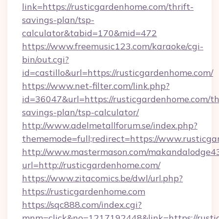
link=https://rusticgardenhome.com/thrift-
savings-plan/tsp-
calculator&tabid=170&mid=472
https://www.freemusic123.com/karaoke/cgi-
bin/out.cgi?
id=castillo&url=https://rusticgardenhome.com/
https://www.net-filter.com/link.php?
id=36047&url=https://rusticgardenhome.com/thr
savings-plan/tsp-calculator/
http://www.adelmetallforum.se/index.php?
thememode=full;redirect=https://www.rusticg
http://www.mastermason.com/makandalodge43
url=http://rusticgardenhome.com/
https://www.zitacomics.be/dwl/url.php?
https://rusticgardenhome.com
https://sqc888.com/index.cgi?
mnm=click&no=1217192448&link=https://rustic