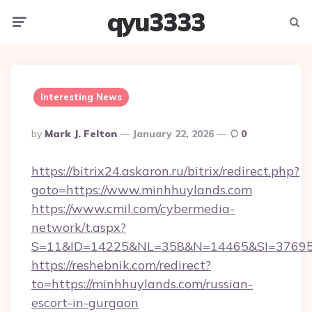
qyu3333
Menu
Searc
Interesting News
Posted
By
Mark J. Felton
January 22, 2026
0
By
https://bitrix24.askaron.ru/bitrix/redirect.php?
goto=https://www.minhhuylands.com
https://www.cmil.com/cybermedia-
network/t.aspx?
S=11&ID=14225&NL=358&N=14465&SI=376951
https://reshebnik.com/redirect?
to=https://minhhuylands.com/russian-
escort-in-gurgaon