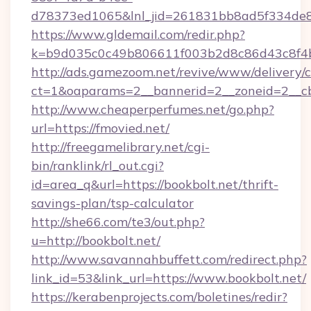
d78373ed1065&lnl_jid=261831bb8ad5f334de8
https://www.gldemail.com/redir.php?
k=b9d035c0c49b806611f003b2d8c86d43c8f4b
http://ads.gamezoom.net/revive/www/delivery/
ct=1&oaparams=2__bannerid=2__zoneid=2__cb=
http://www.cheaperperfumes.net/go.php?
url=https://fmovied.net/
http://freegamelibrary.net/cgi-
bin/ranklink/rl_out.cgi?
id=area_q&url=https://bookbolt.net/thrift-
savings-plan/tsp-calculator
http://she66.com/te3/out.php?
u=http://bookbolt.net/
http://www.savannahbuffett.com/redirect.php?
link_id=53&link_url=https://www.bookbolt.net/
https://kerabenprojects.com/boletines/redir?