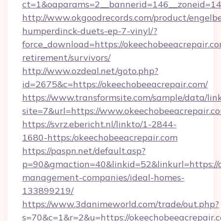
ct=1&oaparams=2__bannerid=146__zoneid=14
http://www.okgoodrecords.com/product/engelbe
humperdinck-duets-ep-7-vinyl/?
force_download=https://okeechobeeacrepair.co
retirement/survivors/
http://www.ozdeal.net/goto.php?
id=2675&c=https://okeechobeeacrepair.com/
https://www.transformsite.com/sample/data/link
site=7&url=https://www.okeechobeeacrepair.c
https://svrz.ebericht.nl/linkto/1-2844-
1680-https:/okeechobeeacrepair.com
https://paspn.net/default.asp?
p=90&gmaction=40&linkid=52&linkurl=https://
management-companies/ideal-homes-
133899219/
https://www.3danimeworld.com/trade/out.php?
s=70&c=1&r=2&u=https://okeechobeeacrepair.