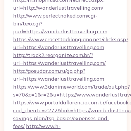
url=http://wanderlusttravelling.com/
http://www.perfectnaked.com/cgi-
bin/te/o.cgi?
purl=https://wanderlusttravelling.com
https://www.crocettadilongiano.net/clicks.asp?
url=https://wanderlusttravelling.com
http://track2.reorganize.com.br/?
url=https://wanderlusttravelling.com/
http://gosudar.com.ru/go.php?
url=https://wanderlusttravelling.com
https://www.3danimeworld.com/trade/out.php?
s=70&c=1&r=2&u=https://www.wanderlusttrave
https://www.portaldaflorencio.com.br/facebook.
cod_cliente=2272&link=https://wanderlusttravel
savings-plan/tsp-basics/expenses-and-
fees/
http://www.h-