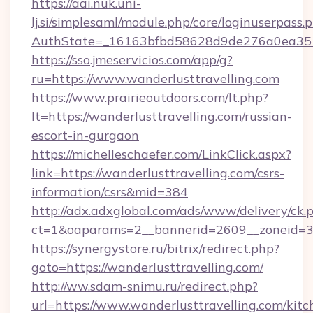
https://aai.nuk.uni-
lj.si/simplesaml/module.php/core/loginuserpass.
AuthState=_16163bfbd58628d9de276a0ea35177
https://sso.jmeservicios.com/app/g?
ru=https://www.wanderlusttravelling.com
https://www.prairieoutdoors.com/lt.php?
lt=https://wanderlusttravelling.com/russian-
escort-in-gurgaon
https://michelleschaefer.com/LinkClick.aspx?
link=https://wanderlusttravelling.com/csrs-
information/csrs&mid=384
http://adx.adxglobal.com/ads/www/delivery/ck.
ct=1&oaparams=2__bannerid=2609__zoneid=3__
https://synergystore.ru/bitrix/redirect.php?
goto=https://wanderlusttravelling.com/
http://ww.sdam-snimu.ru/redirect.php?
url=https://www.wanderlusttravelling.com/kitc