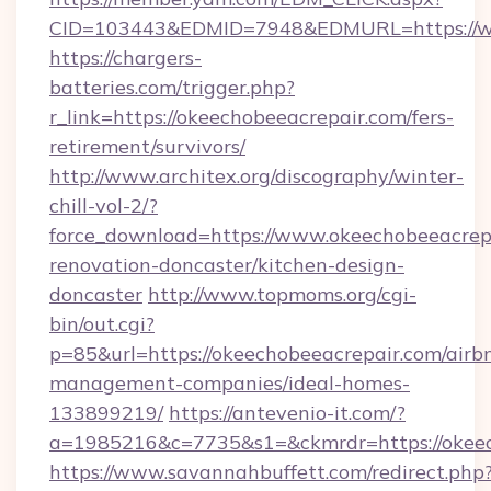
CID=103443&EDMID=7948&EDMURL=https://ww
https://chargers-
batteries.com/trigger.php?
r_link=https://okeechobeeacrepair.com/fers-
retirement/survivors/
http://www.architex.org/discography/winter-
chill-vol-2/?
force_download=https://www.okeechobeeacrepa
renovation-doncaster/kitchen-design-
doncaster
http://www.topmoms.org/cgi-
bin/out.cgi?
p=85&url=https://okeechobeeacrepair.com/airb
management-companies/ideal-homes-
133899219/
https://antevenio-it.com/?
a=1985216&c=7735&s1=&ckmrdr=https://okeec
https://www.savannahbuffett.com/redirect.php