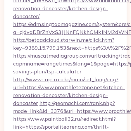
banner_id=38&b_url=https://www.bookbolt.net
renovation-doncaster/kitchen-design-
doncaster/
https://edm.singtaomagazine.com/system/core/cl
a=cjdvaDBrZnVxS3JJNnFQNkhOMkJNM2dWNFgx
http://betaadcloud.starwin.me/click.htm?
key=9389.15.799.153&next=https%3A%2F%2F
https://muscatmediagroup.com/urltracking/trac
capmname=rangetimes&lang=1&page=https://pr
savings-plan/tsp-calculator
http://www.capco.co.kr/main/set_lang/eng?
url=https://www.proathletezone.net/kitchen-
renovation-doncaster/kitchen-design-
doncaster
http://geomachi.com/rank.php?
mode=link&id=3376&url=https://www.proathle
https://www.paintball32.ru/redirect.html?
link=https://sportelitearena.com/thrift-