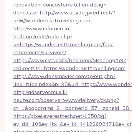
renovation-doncaster/kitchen-design-
doncaster
http://www.u-side.jp/redirect/?
url=//wanderlusttravelling.com
http://www.infomercial-
hell.com/redir/redir.php?
u=https://wanderlusttravelling.com/fers-
retirement/survivors/
https://www.csts.cz/cs/Reklama/Metering/59?
redirectUrl=https://wanderlusttravelling.com
https://www.dansmovies.com/tp/out.php?
link=tubeindex&p=95&url=https://www.wanderl
http://adserver.musik-
heute.com/adserver/www/delivery/ck.php?
ct=1&oaparams=2__bannerid=57__zoneid=38__c
https://pixel.everesttech.net/1350/cq?
ev_sid=10&ev_ltx=&ev_lx=44182692471&ev_cr
http://m.shopinusa.com/redirect.aspx?