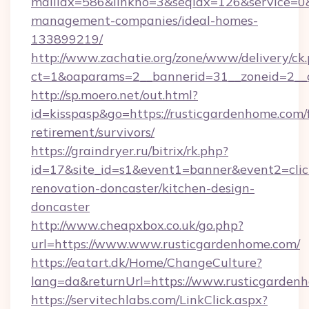
mailidx=586&linkno=3&seqidx=126&service=0&
management-companies/ideal-homes-
133899219/
http://www.zachatie.org/zone/www/delivery/ck
ct=1&oaparams=2__bannerid=31__zoneid=2__c
http://sp.moero.net/out.html?
id=kisspasp&go=https://rusticgardenhome.com/f
retirement/survivors/
https://graindryer.ru/bitrix/rk.php?
id=17&site_id=s1&event1=banner&event2=clic
renovation-doncaster/kitchen-design-
doncaster
http://www.cheapxbox.co.uk/go.php?
url=https://www.www.rusticgardenhome.com/
https://eatart.dk/Home/ChangeCulture?
lang=da&returnUrl=https://www.rusticgarden
https://servitechlabs.com/LinkClick.aspx?