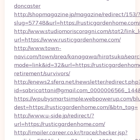
doncaster
http://shopmagazine.jp/magazine/redirect/153/
slug=57748&url=https://rusticgardenhome.com
http://www.studiomoriscoragni.com/stat2/link_
url=https://www.rusticgardenhome.com/
http://www.town-
navi.com/town/area/kanagawa/hiratsuka/search
mode=link&id=32&url=https://rusticgardenhome
retirement/survivors/
http://enews2.sfera.net/newsletter/redirect.php
id=sabricattani@gmail.com_0000006566_
https://wpubysmartsimple.webpowerup.com/blur
dest=https://rusticgardenhome.com/&btn_tag=
http://www.u-side.jp/redirect/?
url=https://rusticgardenhome.com/
http://imailer.career.co.kr/trace/checker.jsp?