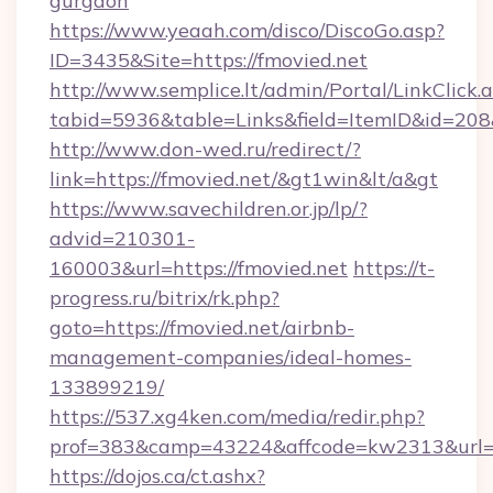
gurgaon
https://www.yeaah.com/disco/DiscoGo.asp?
ID=3435&Site=https://fmovied.net
http://www.semplice.lt/admin/Portal/LinkClick.
tabid=5936&table=Links&field=ItemID&id=208&l
http://www.don-wed.ru/redirect/?
link=https://fmovied.net/&gt1win&lt/a&gt
https://www.savechildren.or.jp/lp/?
advid=210301-
160003&url=https://fmovied.net
https://t-
progress.ru/bitrix/rk.php?
goto=https://fmovied.net/airbnb-
management-companies/ideal-homes-
133899219/
https://537.xg4ken.com/media/redir.php?
prof=383&camp=43224&affcode=kw2313&url=ht
https://dojos.ca/ct.ashx?