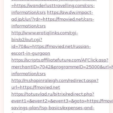
=https://wanderlusttravelling.com/csrs-
information/csrs
https://aw.dw.impact-
ad.jp/c/ur/?rdr=https://fmovied.net/csrs-
information/csrs
http://www.erotiqlinks.com/cgi-
bin/a2/out.cgi?
id=70&u=https://fmovied.net/russian-
escort-in-gurgaon
https://scripts.affiliatefuture.com/AFClick.asp?
merchantID=7042&programmeID=25000&url=http
information/csrs
http://m.shopinraleigh.com/redirect.aspx?
url=https://fmovied.net
https://totusvlad.ru/bitrix/redirect.php?
event1=&event2=&event3=&goto=https://fmovie
savings-plan/tsp-basics/expenses-and-