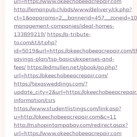
url=https://www.okeechobeeacrepair.com
http://lemanpub.ch/ads/www/delivery/ck.php?
ct=1&oaparams=2__bannerid=457__zoneid=10_
management-companies/ideal-homes-
133899219/
https://a-tribute-
to.com/st/st.php?
id=5019&url=https://okeechobeeacrepair.com/th
savings-plan/tsp-basics/expenses-and-
fees/
https://edmullen.net/gbook/go.php?
url=https://okeechobeeacrepair.com/
https://texasweddings.com/?
update_city=2&url=https://okeechobeeacrepair.
information/csrs
https://www.studentlistings.com/link.asp?
u=http://okeechobeeacrepair.com&c=11
http://m.shopintampabay.com/redirect.aspx?
url=https://www.okeechobeeacrepair.com