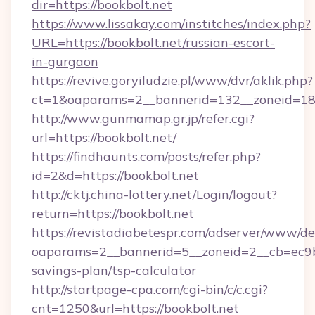
dir=https://bookbolt.net
https://www.lissakay.com/institches/index.php?
URL=https://bookbolt.net/russian-escort-
in-gurgaon
https://revive.goryiludzie.pl/www/dvr/aklik.php?
ct=1&oaparams=2__bannerid=132__zoneid=18_
http://www.gunmamap.gr.jp/refer.cgi?
url=https://bookbolt.net/
https://findhaunts.com/posts/refer.php?
id=2&d=https://bookbolt.net
http://cktj.china-lottery.net/Login/logout?
return=https://bookbolt.net
https://revistadiabetespr.com/adserver/www/de
oaparams=2__bannerid=5__zoneid=2__cb=ec9bc5
savings-plan/tsp-calculator
http://startpage-cpa.com/cgi-bin/c/c.cgi?
cnt=1250&url=https://bookbolt.net