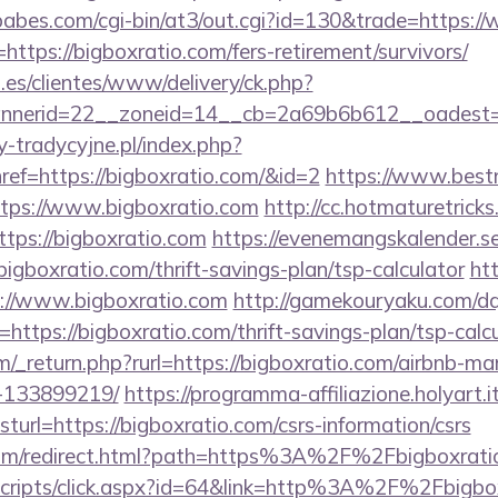
abes.com/cgi-bin/at3/out.cgi?id=130&trade=https:/
=https://bigboxratio.com/fers-retirement/survivors/
.es/clientes/www/delivery/ck.php?
nerid=22__zoneid=14__cb=2a69b6b612__oadest=ht
-tradycyjne.pl/index.php?
ref=https://bigboxratio.com/&id=2
https://www.bestn
ttps://www.bigboxratio.com
http://cc.hotmaturetricks.
tps://bigboxratio.com
https://evenemangskalender.se
igboxratio.com/thrift-savings-plan/tsp-calculator
ht
ps://www.bigboxratio.com
http://gamekouryaku.com/dq8
ttps://bigboxratio.com/thrift-savings-plan/tsp-calc
/_return.php?rurl=https://bigboxratio.com/airbnb-m
-133899219/
https://programma-affiliazione.holyart.it
rl=https://bigboxratio.com/csrs-information/csrs
.com/redirect.html?path=https%3A%2F%2Fbigboxrati
t/scripts/click.aspx?id=64&link=http%3A%2F%2Fbigbo