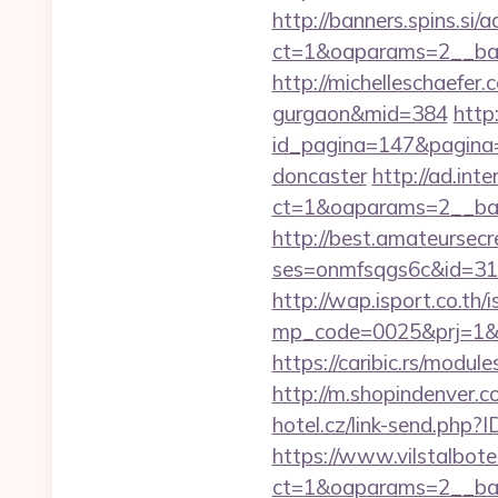
http://banners.spins.si
ct=1&oaparams=2__ban
http://michelleschaefer.
gurgaon&mid=384
http
id_pagina=147&pagina=h
doncaster
http://ad.int
ct=1&oaparams=2__ban
http://best.amateursecre
ses=onmfsqgs6c&id=318&u
http://wap.isport.co.th/i
mp_code=0025&prj=1&sg
https://caribic.rs/mod
http://m.shopindenver.c
hotel.cz/link-send.ph
https://www.vilstalbot
ct=1&oaparams=2__b