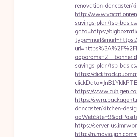
renovation-doncaster/k
http://www.vacationren
savings-plan/tsp-basics
goto=https://bigboxrat
type=murl&murl=https:/
url=https%3A%2F%2Fbi
oaparams=2__bannerid=
savings-plan/tsp-basics
https://clicktrack.pubm
clickData=JnB1Ykl
https://www.cuhigen.c
https://swra.backagent.
doncaster/kitchen-desi
adWebSite=9&adPositio
https://server-us.imrwo
http://m.movia.jpn.com/