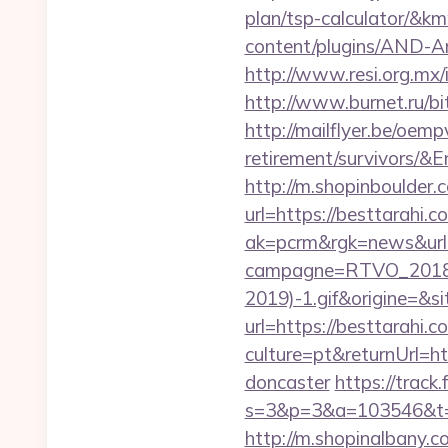
plan/tsp-calculator/
content/plugins/AND-Ant
http://www.resi.org.mx/
http://www.burnet.ru/bi
http://mailflyer.be/oem
retirement/survivor
http://m.shopinboulder.
url=https://besttarahi.
ak=pcrm&rgk=news&url
campagne=RTVO_2018&
2019)-1.gif&origine=&si
url=https://besttarahi.c
culture=pt&returnUrl=h
doncaster
https://track
s=3&p=3&a=103546&t=7
http://m.shopinalbany.c