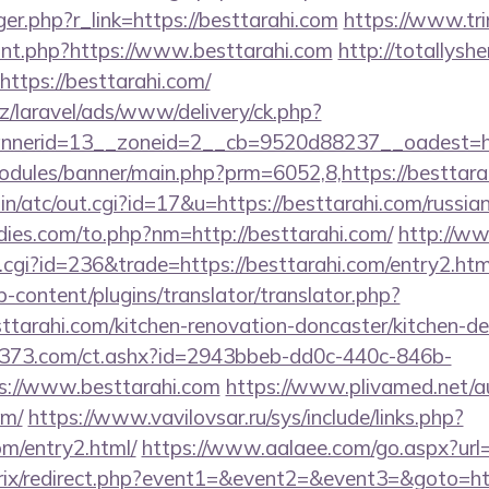
igger.php?r_link=https://besttarahi.com
https://www.tri
ount.php?https://www.besttarahi.com
http://totallysh
https://besttarahi.com/
z/laravel/ads/www/delivery/ck.php?
nerid=13__zoneid=2__cb=9520d88237__oadest=http
odules/banner/main.php?prm=6052,8,https://besttara
in/atc/out.cgi?id=17&u=https://besttarahi.com/russia
ies.com/to.php?nm=http://besttarahi.com/
http://w
t.cgi?id=236&trade=https://besttarahi.com/entry2.htm
-content/plugins/translator/translator.php?
ttarahi.com/kitchen-renovation-doncaster/kitchen-d
13373.com/ct.ashx?id=2943bbeb-dd0c-440c-846b-
s://www.besttarahi.com
https://www.plivamed.net/a
om/
https://www.vavilovsar.ru/sys/include/links.php?
om/entry2.html/
https://www.aalaee.com/go.aspx?ur
itrix/redirect.php?event1=&event2=&event3=&goto=ht