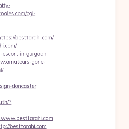
nity-
emales.com/cgi-
s://besttarahi.com/
hi.com/
n-escort-in-gurgaon
ww.amateurs-gone-
l/
esign-doncaster
uth/?
l=www.besttarahi.com
tp://besttarahi.com