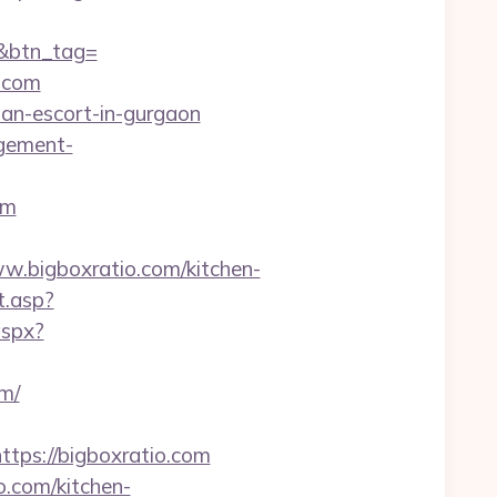
m&btn_tag=
o.com
ian-escort-in-gurgaon
agement-
om
bigboxratio.com/kitchen-
t.asp?
aspx?
m/
ps://bigboxratio.com
o.com/kitchen-