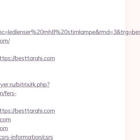
c=ledlenser%20mh8%20stirnlampe&rmd=3&trg=best
com/
s://besttarahi.com
yer.ru/bitrix/rk.php?
/fers-
tps://besttarahi.com
.com
com
csrs-information/csrs