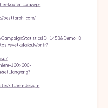
seher-kaufen.com/wp-
//besttarahi.com/
&CampaignStatisticsID=1458&Demo=0
tps://svetkulaiks.lv/bntr?
asp?
iere-160×600-
n/set_lang/eng?
ter/kitchen-design-