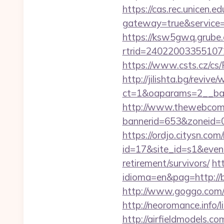
https://cas.rec.unicen.ed
gateway=true&servic
https://ksw5gwq.grube.
rtrid=24022003355107
https://www.csts.cz/cs/
http://jilishta.bg/reviv
ct=1&oaparams=2__ban
http://www.thewebcomi
bannerid=653&zoneid=0&
https://ordjo.citysn.co
id=17&site_id=s1&event
retirement/survivors/
ht
idioma=en&pag=http://b
http://www.goggo.com/
http://neoromance.info/
http://airfieldmodels.co