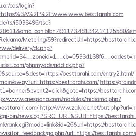
u.ar/cas/login?
e=https%3A%2F%2Fwww.www.besttarahi.com
de/ts/i5033496/tsc?
20611&amc=con.blbn.491173.481342.14125580&sm
Reklama/Metering/59?redirectUrl=https://besttarahi.
e/www/delivery/ck.php?
nerid=34__zoneid=1__cb=0533d138f6__oadest=http
clist.com/phpmyads/adclick.php?
source=&dest=https://besttarahi.com/entry2.html/
m/main/away?url=https://besttarahi.com/
https://graindr
1=banner&event2=click&goto=https://besttarahi.com
tp://www.criespana.com/modulos/midioma.php?
esttarahi.com/
http://www.zakkac.net/out.php?url=ht
cgi-bin/news.cgi?SRC=URL&SUB=https://besttarahi
link/rank.cgi?mode=link&id=26&url=https://besttarahi.
m/visitor_feedback/go.php?url=https://besttarahi.com/