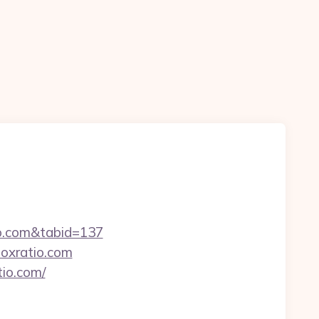
tio.com&tabid=137
boxratio.com
tio.com/