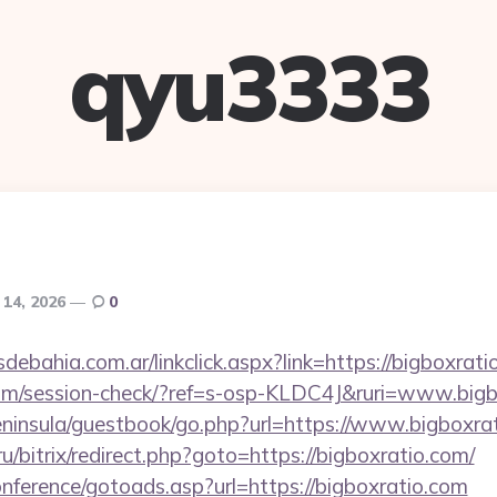
qyu3333
 14, 2026
0
ebahia.com.ar/linkclick.aspx?link=https://bigboxra
c.com/session-check/?ref=s-osp-KLDC4J&ruri=www.big
peninsula/guestbook/go.php?url=https://www.bigboxra
ru/bitrix/redirect.php?goto=https://bigboxratio.com/
conference/gotoads.asp?url=https://bigboxratio.com