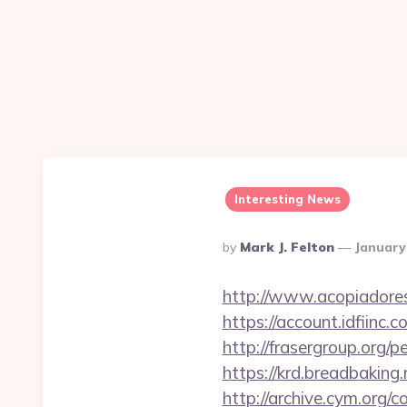
Interesting News
Posted
By
Mark J. Felton
January
By
http://www.acopiadoresd
https://account.idfiin
http://frasergroup.org/
https://krd.breadbaking.
http://archive.cym.org/