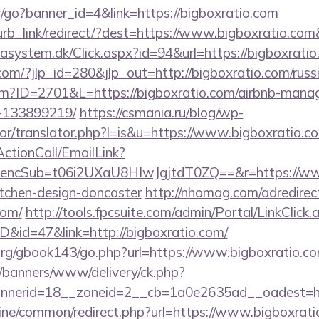
er/go?banner_id=4&link=https://bigboxratio.com
lurb_link/redirect/?dest=https://www.bigboxratio.co
asystem.dk/Click.aspx?id=94&url=https://bigboxrati
com/?jlp_id=280&jlp_out=http://bigboxratio.com/russ
.cfm?ID=2701&L=https://bigboxratio.com/airbnb-man
-133899219/
https://csmania.ru/blog/wp-
tor/translator.php?l=is&u=https://www.bigboxratio.c
ActionCall/EmailLink?
cSub=t06i2UXaU8HIwJgjtdT0ZQ==&r=https://www.
itchen-design-doncaster
http://nhomag.com/adredirec
com/
http://tools.fpcsuite.com/admin/Portal/LinkClick.
ID&id=47&link=http://bigboxratio.com/
rg/gbook143/go.php?url=https://www.bigboxratio.co
/banners/www/delivery/ck.php?
nerid=18__zoneid=2__cb=1a0e2635ad__oadest=htt
online/common/redirect.php?url=https://www.bigboxrati