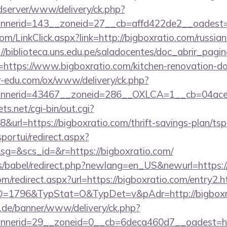
/adserver/www/delivery/ck.php?
nerid=143__zoneid=27__cb=affd422de2__oadest=h
com/LinkClick.aspx?link=http://bigboxratio.com/russian
://biblioteca.uns.edu.pe/saladocentes/doc_abrir_pa
ttps://www.bigboxratio.com/kitchen-renovation-don
er-edu.com/ox/www/delivery/ck.php?
nerid=43467__zoneid=286__OXLCA=1__cb=04acee1
ts.net/cgi-bin/out.cgi?
rl=https://bigboxratio.com/thrift-savings-plan/tsp
sportui/redirect.aspx?
=&scs_id=&r=https://bigboxratio.com/
ules/babel/redirect.php?newlang=en_US&newurl=https
om/redirect.aspx?url=https://bigboxratio.com/entry2.h
p?ID=1796&TypStat=O&TypDet=v&pAdr=http://bigboxr
e.de/banner/www/delivery/ck.php?
annerid=29__zoneid=0__cb=6deca460d7__oa