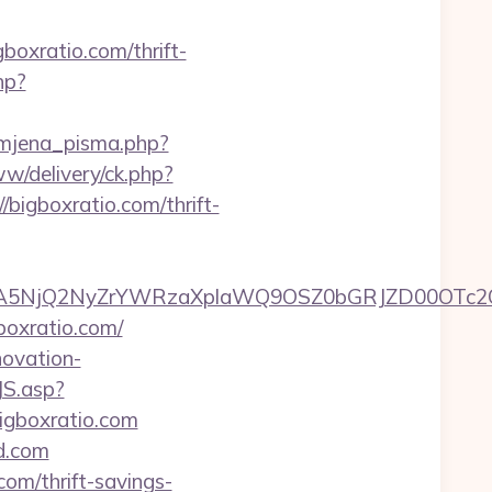
oxratio.com/thrift-
hp?
omjena_pisma.php?
ww/delivery/ck.php?
gboxratio.com/thrift-
A5NjQ2NyZrYWRzaXplaWQ9OSZ0bGRJZD00OTc2O
oxratio.com/
novation-
JS.asp?
igboxratio.com
nd.com
om/thrift-savings-