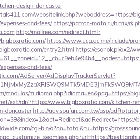
itchen-design-doncaster
tals411.com/websitelink.php?webaddress=https://bigb
/expenses-and-fees/
https://patron-moto.ru/bitrix/rk.p
io.com
http://mallree.com/redirect.html?
/bigboxratio.com/
https://www.ucg.ac.me/include/pr
gboxratio.com/entry2.html
https://esanok.pl/ox2/w
61__zoneid=12__cb=c9eb4e94b4__oadest=https://bi
/expenses-and-fees/
atic.com/AdServer/AdDisplayTrackerServlet?
kPTE1NjMxMyZzaXRlSWQ9MTk5MDE3JmFkSWQ9MT
om/modulos/midioma.php?idioma=en&pag=https://bigb
net/ext/rdr/?https://www.bigboxratio.com/kitchen-re
gn-doncaster
http://adv.soufun.com.tw/asp/adRotator
n=39&index=1&act=Redirect&adRedirect=https://b
rldwide.com/cgi-bin/o?oo=total&tu=https://grosssou
mpc_customize_seamless.php?url=https://besttarahi.c