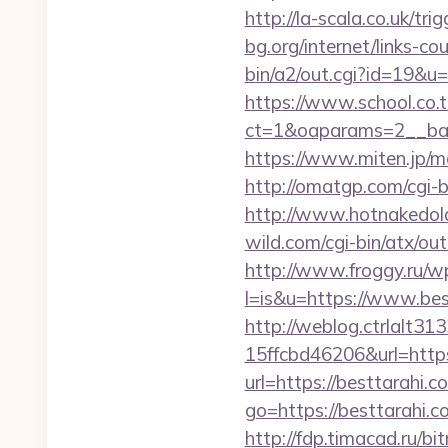
http://la-scala.co.uk/tr
bg.org/internet/links-c
bin/a2/out.cgi?id=19&u=
https://www.school.co.t
ct=1&oaparams=2__ban
https://www.miten.jp/m
http://omatgp.com/cgi-b
http://www.hotnakedold
wild.com/cgi-bin/atx/ou
http://www.froggy.ru/wp
l=is&u=https://www.bes
http://weblog.ctrlalt3
15ffcbd46206&url=http
url=https://besttarahi.c
go=https://besttarahi.c
http://fdp.timacad.ru/b