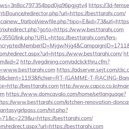
&kmws=3n8oc797354bpd0jq96pgjgtv4
https://3d-fern
iBounce/redirector.php?url=https://besttarahi.com/
icainew_f/arbol/viewfile.php?tipo=E&id=73&url=https:
trix/redirect.php?goto=https://www.besttarahi.com
pv3550/link.php?URL=https://besttarahi.com/fers-
s/&EncryptedMemberID=MjgwNjg4&CampaignID=1711
com/redirect.aspx?url=https://www.besttarahi.com/
ht
com&id=2
http://vegdining.com/adclickthru.cfm?
=www.besttarahi.com
https://adserver.sejt.com/clic.
client=1193&fichier=RT-(GAMME-T-RACING-Bann
te=http://besttarahi.com
http://www.capco.co.kr/mai
om
https://www.domcavalo.com/home/setlanguage?
ttps://www.besttarahi.com/kitchen-renovation-doncas
.fantasygirlpass.com/hit.php?
1&c=229&u=https://besttarahi.com/
om/redirect.aspx?url=https://besttarahi.com