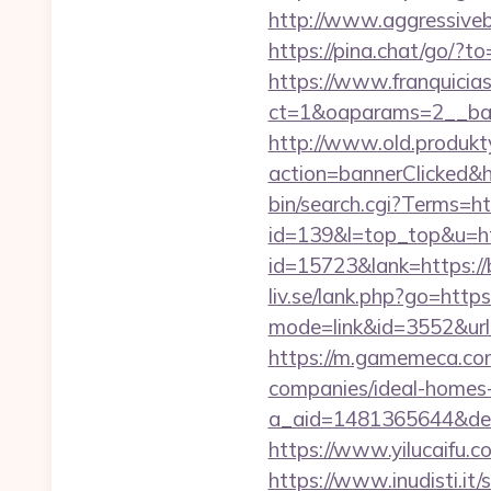
http://www.aggressiveb
https://pina.chat/go/?to
https://www.franquicias
ct=1&oaparams=2__ban
http://www.old.produkty
action=bannerClicked&h
bin/search.cgi?Terms=h
id=139&l=top_top&u=ht
id=15723&lank=https://b
liv.se/lank.php?go=htt
mode=link&id=3552&url=h
https://m.gamemeca.com
companies/ideal-homes
a_aid=1481365644&destu
https://www.yilucaifu
https://www.inudisti.i