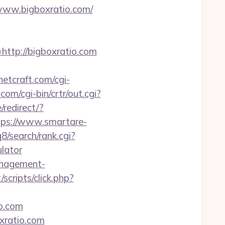
/www.bigboxratio.com/
tp://bigboxratio.com
etcraft.com/cgi-
com/cgi-bin/crtr/out.cgi?
/redirect/?
tps://www.smartare-
/search/rank.cgi?
ulator
anagement-
/scripts/click.php?
o.com
xratio.com