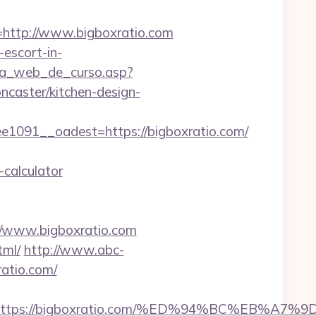
ttp://www.bigboxratio.com
-escort-in-
gina_web_de_curso.asp?
caster/kitchen-design-
091__oadest=https://bigboxratio.com/
-calculator
://www.bigboxratio.com
tml/
http://www.abc-
atio.com/
dest=https://bigboxratio.com/%ED%94%BC%E