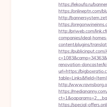
https://lekoufa.ru/bann
https://onlineptn.com/b
http://bannersystem.zet
https://oregonwineinns.
http://priweb.com/link
companies/ideal-homes
content/plugins/transla
https://publicinput.com/
c=1083&camp=34363&en
renovation-doncaster/k
url=https://bigboxratio.
table=Links&field=Item
http://www.ravnsborg.o
https://mediananny.com
ct=1&oaparams=2__ban
https://special-offers.