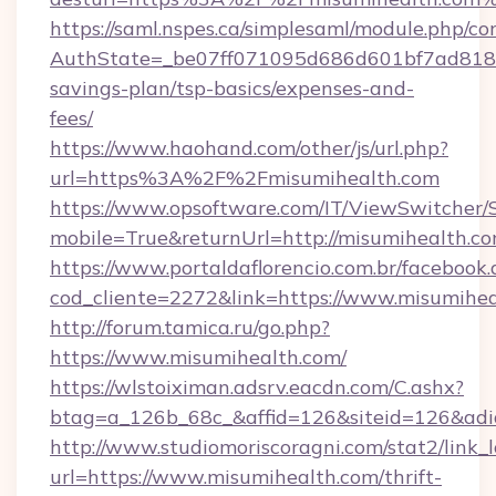
https://saml.nspes.ca/simplesaml/module.php/co
AuthState=_be07ff071095d686d601bf7ad818a1b
savings-plan/tsp-basics/expenses-and-
fees/
https://www.haohand.com/other/js/url.php?
url=https%3A%2F%2Fmisumihealth.com
https://www.opsoftware.com/IT/ViewSwitcher
mobile=True&returnUrl=http://misumihealth.c
https://www.portaldaflorencio.com.br/facebook.
cod_cliente=2272&link=https://www.misumihe
http://forum.tamica.ru/go.php?
https://www.misumihealth.com/
https://wlstoiximan.adsrv.eacdn.com/C.ashx?
btag=a_126b_68c_&affid=126&siteid=126&adid
http://www.studiomoriscoragni.com/stat2/link_
url=https://www.misumihealth.com/thrift-