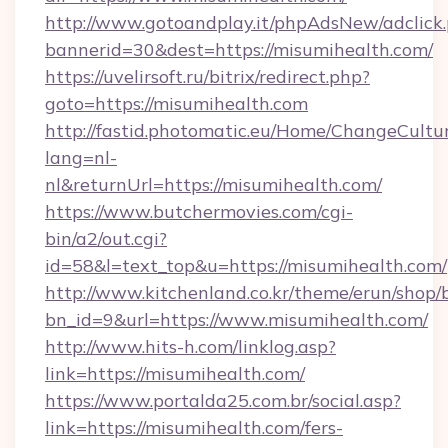
http://www.gotoandplay.it/phpAdsNew/adclick
bannerid=30&dest=https://misumihealth.com/
https://uvelirsoft.ru/bitrix/redirect.php?
goto=https://misumihealth.com
http://fastid.photomatic.eu/Home/ChangeCultu
lang=nl-
nl&returnUrl=https://misumihealth.com/
https://www.butchermovies.com/cgi-
bin/a2/out.cgi?
id=58&l=text_top&u=https://misumihealth.com/
http://www.kitchenland.co.kr/theme/erun/shop/
bn_id=9&url=https://www.misumihealth.com/
http://www.hits-h.com/linklog.asp?
link=https://misumihealth.com/
https://www.portalda25.com.br/social.asp?
link=https://misumihealth.com/fers-