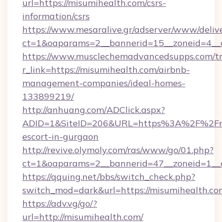
url=https://misumihealth.com/csrs-
information/csrs
https://www.mesaralive.gr/adserver/www/deliv
ct=1&oaparams=2__bannerid=15__zoneid
https://www.musclechemadvancedsupps.com/tr
r_link=https://misumihealth.com/airbnb-
management-companies/ideal-homes-
133899219/
http://anhuang.com/ADClick.aspx?
ADID=1&SiteID=206&URL=https%3A%2F%2Fmis
escort-in-gurgaon
http://revive.olymoly.com/ras/www/go/01.php?
ct=1&oaparams=2__bannerid=47__zoneid=1__c
https://qquing.net/bbs/switch_check.php?
switch_mod=dark&url=https://misumihealth.co
https://adv.vg/go/?
url=http://misumihealth.com/