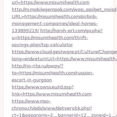
url=https://www.misumihealth.com
http://m.mobilegempak.com/wap_api/get_msisd
URL=https://misumihealth.com/airbnb-
management-companies/ideal-homes-
133899219/
http://harsh-art.com/go.php?
u=https://misumihealth.com/thrift-
savings-plan/tsp-calculator
https://www.cloud.gestware.pt/Culture/Change
lang=en&returnUrl=https://www.misumihealth
http://rio-rita.ru/away/?
to=https://misumihealth.com/russian-
escort-in-gurgaon
https://www.owss.eu/rd.asp?
link=https://www.misumihealth.com
https://www.mso-
chrono.ch/ads/www/delivery/ck.php?
ct=1&oaparams=2__bannerid=12__zoneid=1__cb