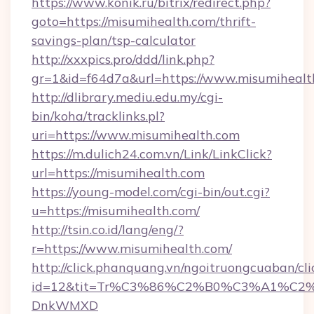
https://www.konik.ru/bitrix/redirect.php?
goto=https://misumihealth.com/thrift-
savings-plan/tsp-calculator
http://xxxpics.pro/ddd/link.php?
gr=1&id=f64d7a&url=https://www.misumihealt
http://dlibrary.mediu.edu.my/cgi-
bin/koha/tracklinks.pl?
uri=https://www.misumihealth.com
https://m.dulich24.com.vn/Link/LinkClick?
url=https://misumihealth.com
https://young-model.com/cgi-bin/out.cgi?
u=https://misumihealth.com/
http://tsin.co.id/lang/eng/?
r=https://www.misumihealth.com/
http://click.phanquang.vn/ngoitruongcuaban/cli
id=12&tit=Tr%C3%86%C2%B0%C3%A1%C2
DnkWMXD