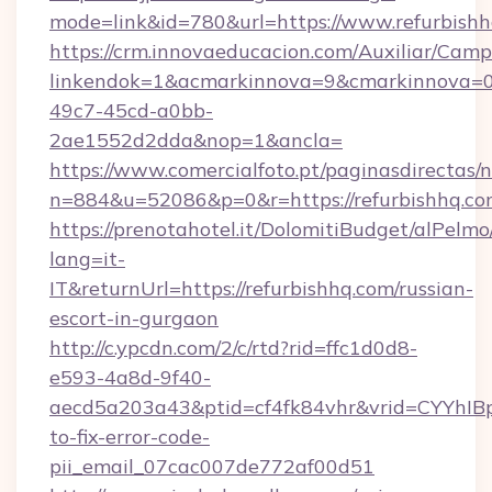
mode=link&id=780&url=https://www.refurbish
https://crm.innovaeducacion.com/Auxiliar/Camp
linkendok=1&acmarkinnova=9&cmarkinnova=0
49c7-45cd-a0bb-
2ae1552d2dda&nop=1&ancla=
https://www.comercialfoto.pt/paginasdirectas/n
n=884&u=52086&p=0&r=https://refurbishhq.c
https://prenotahotel.it/DolomitiBudget/alPel
lang=it-
IT&returnUrl=https://refurbishhq.com/russian-
escort-in-gurgaon
http://c.ypcdn.com/2/c/rtd?rid=ffc1d0d8-
e593-4a8d-9f40-
aecd5a203a43&ptid=cf4fk84vhr&vrid=CYYhIBp
to-fix-error-code-
pii_email_07cac007de772af00d51