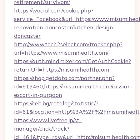
retirement/survivors/
https://wocial.com/cookie.php?
service=Facebook&url=https://www.misumiheal
renovation-doncaster/kitchen-design-
doncaster
http://www.tech2select.com/tracker.php?
url=https://www.misumihealth.com/
https://auth.mindmixer.com/GetAuthCookie?
returnUrl=https://misumihealth.com
https://shop.getdata.com/partner.php?
id=619460,https://misumihealth.com/russian-
escort-in-gurgaon
https://ceb.bg/catalog/statistic/?
id=61&location=http%3A%2F%2Fmisumihealt
https://www.livefree.jp/st-
manager/click/track?
id=464&type=raw&url=http://misumihealth.co