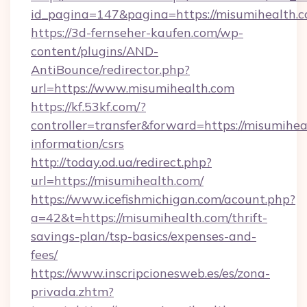
id_pagina=147&pagina=https://misumihealth.c
https://3d-fernseher-kaufen.com/wp-
content/plugins/AND-
AntiBounce/redirector.php?
url=https://www.misumihealth.com
https://kf.53kf.com/?
controller=transfer&forward=https://misumihea
information/csrs
http://today.od.ua/redirect.php?
url=https://misumihealth.com/
https://www.icefishmichigan.com/acount.php?
a=42&t=https://misumihealth.com/thrift-
savings-plan/tsp-basics/expenses-and-
fees/
https://www.inscripcionesweb.es/es/zona-
privada.zhtm?