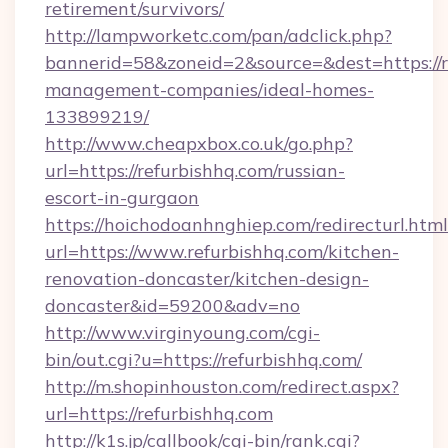
retirement/survivors/
http://lampworketc.com/pan/adclick.php?
bannerid=58&zoneid=2&source=&dest=https://r
management-companies/ideal-homes-
133899219/
http://www.cheapxbox.co.uk/go.php?
url=https://refurbishhq.com/russian-
escort-in-gurgaon
https://hoichodoanhnghiep.com/redirecturl.html
url=https://www.refurbishhq.com/kitchen-
renovation-doncaster/kitchen-design-
doncaster&id=59200&adv=no
http://www.virginyoung.com/cgi-
bin/out.cgi?u=https://refurbishhq.com/
http://m.shopinhouston.com/redirect.aspx?
url=https://refurbishhq.com
http://k1s.jp/callbook/cgi-bin/rank.cgi?