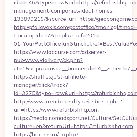
id=4646&type=raw&url=https://refurbishhq.com
management-companies/ideal-homes-
133899219/&source_url=https://geopongame
http://pfa.levexis.com/postoffice/tman.cgi/tmad
tmcampid=37&tmplaceref=2014-
01_YourPostOfficeJan&tmclickref=BestValuePos
https://www.lobourse.com/adserver-
pub/www/delivery/ck.php?
ct=1&oaparams=2__bannerid=64__zoneid=7__c
https://shuffles.jp/st-affiliate-
manager/click/track?
id=3275&type=raw&url=https://refurbishhq.com&s
http://www.arenda-realty.ru/redirect.php?
url=https://www.refurbishhq.com
https://media.nomadsport.net/Culture/SetCultu
culture=en&returnUrl=https://refurbishhq.com
https://hrooms.ru/go.php?