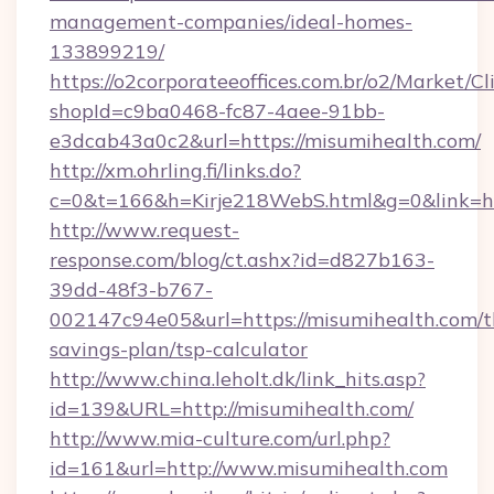
management-companies/ideal-homes-
133899219/
https://o2corporateeoffices.com.br/o2/Market/C
shopId=c9ba0468-fc87-4aee-91bb-
e3dcab43a0c2&url=https://misumihealth.com/
http://xm.ohrling.fi/links.do?
c=0&t=166&h=Kirje218WebS.html&g=0&link=ht
http://www.request-
response.com/blog/ct.ashx?id=d827b163-
39dd-48f3-b767-
002147c94e05&url=https://misumihealth.com/th
savings-plan/tsp-calculator
http://www.china.leholt.dk/link_hits.asp?
id=139&URL=http://misumihealth.com/
http://www.mia-culture.com/url.php?
id=161&url=http://www.misumihealth.com