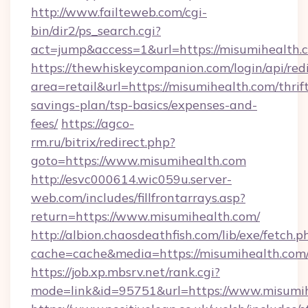
http://www.failteweb.com/cgi-
bin/dir2/ps_search.cgi?
act=jump&access=1&url=https://misumihealth.
https://thewhiskeycompanion.com/login/api/red
area=retail&url=https://misumihealth.com/thrif
savings-plan/tsp-basics/expenses-and-
fees/
https://agco-
rm.ru/bitrix/redirect.php?
goto=https://www.misumihealth.com
http://esvc000614.wic059u.server-
web.com/includes/fillfrontarrays.asp?
return=https://www.misumihealth.com/
http://albion.chaosdeathfish.com/lib/exe/fetch.p
cache=cache&media=https://misumihealth.com
https://job.xp.mbsrv.net/rank.cgi?
mode=link&id=95751&url=https://www.misumi