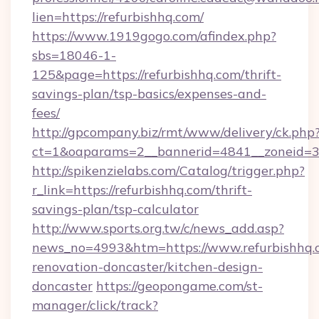
lien=https://refurbishhq.com/
https://www.1919gogo.com/afindex.php?
sbs=18046-1-
125&page=https://refurbishhq.com/thrift-
savings-plan/tsp-basics/expenses-and-
fees/
http://gpcompany.biz/rmt/www/delivery/ck.php
ct=1&oaparams=2__bannerid=4841__zoneid=30
http://spikenzielabs.com/Catalog/trigger.php?
r_link=https://refurbishhq.com/thrift-
savings-plan/tsp-calculator
http://www.sports.org.tw/c/news_add.asp?
news_no=4993&htm=https://www.refurbishhq.c
renovation-doncaster/kitchen-design-
doncaster
https://geopongame.com/st-
manager/click/track?