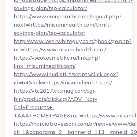
savings-plan/tsp-calculator/
https://www.emuparadise.me/logout.php?
next=https://misumihealth.com/thrift-
savings-plan/tsp-calculator
http://www.loserwhiteguy.com/gbook/go.php?
url=https://www.misumihealth.com/
https://vseokosmetike.ru/link.php?
link=misumihealth.com/
https://www.inudisti.it/scripts/click.aspx?
id=64&link=https://misumihealth.com/
https://vtc2017.vtcmag.com/cgi-
bin/products/click.cgi?ADV=Nor-
Cal+Products+-
+AAA+HOME+PAGE&rurl=https://www.misumih
https://marciatravessoni.com.br/revive/www/del
ct=1&oaparams=2__bannerid=113__zoneid=29__