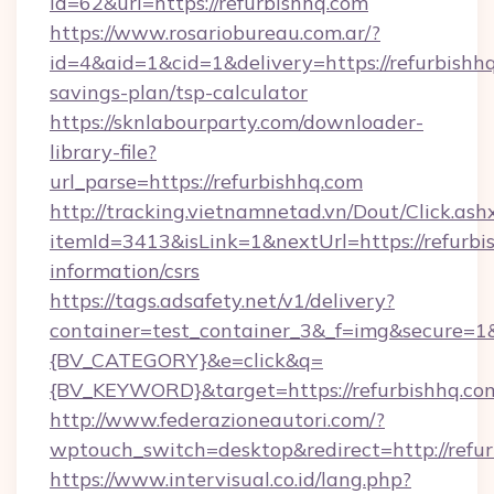
id=62&url=https://refurbishhq.com
https://www.rosariobureau.com.ar/?
id=4&aid=1&cid=1&delivery=https://refurbishhq
savings-plan/tsp-calculator
https://sknlabourparty.com/downloader-
library-file?
url_parse=https://refurbishhq.com
http://tracking.vietnamnetad.vn/Dout/Click.ash
itemId=3413&isLink=1&nextUrl=https://refurbis
information/csrs
https://tags.adsafety.net/v1/delivery?
container=test_container_3&_f=img&secure=
{BV_CATEGORY}&e=click&q=
{BV_KEYWORD}&target=https://refurbishhq.co
http://www.federazioneautori.com/?
wptouch_switch=desktop&redirect=http://refur
https://www.intervisual.co.id/lang.php?