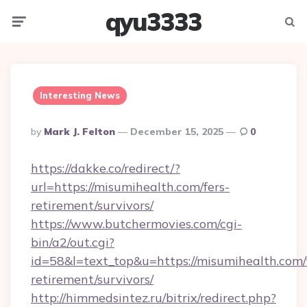
qyu3333
Menu
Searc
Interesting News
Posted
By
Mark J. Felton
December 15, 2025
0
By
https://dakke.co/redirect/?
url=https://misumihealth.com/fers-
retirement/survivors/
https://www.butchermovies.com/cgi-
bin/a2/out.cgi?
id=58&l=text_top&u=https://misumihealth.com/
retirement/survivors/
http://himmedsintez.ru/bitrix/redirect.php?