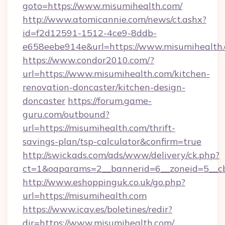
goto=https://www.misumihealth.com/
http://www.atomicannie.com/news/ct.ashx?
id=f2d12591-1512-4ce9-8ddb-
e658eebe914e&url=https://www.misumihealth
https://www.condor2010.com/?
url=https://www.misumihealth.com/kitchen-
renovation-doncaster/kitchen-design-
doncaster
https://forum.game-
guru.com/outbound?
url=https://misumihealth.com/thrift-
savings-plan/tsp-calculator&confirm=true
http://swickads.com/ads/www/delivery/ck.php?
ct=1&oaparams=2__bannerid=6__zoneid=5__cb
http://www.eshoppinguk.co.uk/go.php?
url=https://misumihealth.com
https://www.icav.es/boletines/redir?
dir=https://www.misumihealth.com/