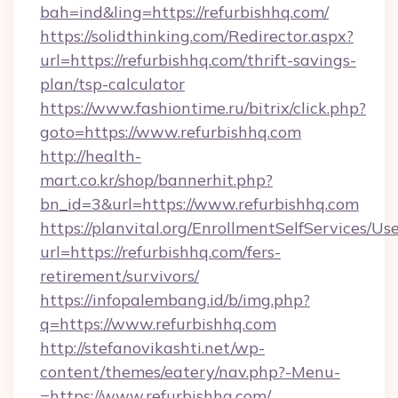
bah=ind&ling=https://refurbishhq.com/
https://solidthinking.com/Redirector.aspx?
url=https://refurbishhq.com/thrift-savings-
plan/tsp-calculator
https://www.fashiontime.ru/bitrix/click.php?
goto=https://www.refurbishhq.com
http://health-
mart.co.kr/shop/bannerhit.php?
bn_id=3&url=https://www.refurbishhq.com
https://planvital.org/EnrollmentSelfServices/Us
url=https://refurbishhq.com/fers-
retirement/survivors/
https://infopalembang.id/b/img.php?
q=https://www.refurbishhq.com
http://stefanovikashti.net/wp-
content/themes/eatery/nav.php?-Menu-
=https://www.refurbishhq.com/