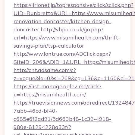
https://lirionet.jp/topresponsive/click/sclick.php?
UID=Runbretta&URL=https://www.misumihealt
renovation-doncaster/kitchen-design-
doncaster
http://vhpa.co.uk/go.php?
url=https://www.misumihealth.com/thrift-
savings-plan/tsp-calculator
http://www.lontrue.com/ADClick.aspx?
SiteID=206&ADID=1&URL=https://misumihealt
http://cnt.adsame.com/c?
z=vogue&la=0&si=269&cg=136&c=1160&ci=21
https://list-manage.agle2.me/click?
u=https://misumihealth.com/
https://truevisionnews.com/adredirect/1324847
7abb-46cd-bf40-
c685e6f2ad91/5d663b48-1c39-4918-
980e-81294228a33f/?