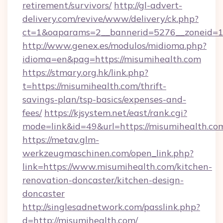
retirement/survivors/
http://gl-advert-
delivery.com/revive/www/delivery/ck.php?
ct=1&oaparams=2__bannerid=5276__zoneid=14
http://www.genex.es/modulos/midioma.php?
idioma=en&pag=https://misumihealth.com
https://stmary.org.hk/link.php?
t=https://misumihealth.com/thrift-
savings-plan/tsp-basics/expenses-and-
fees/
https://kjsystem.net/east/rank.cgi?
mode=link&id=49&url=https://misumihealth.co
https://metav.glm-
werkzeugmaschinen.com/open_link.php?
link=https://www.misumihealth.com/kitchen-
renovation-doncaster/kitchen-design-
doncaster
http://singlesadnetwork.com/passlink.php?
d=http://misumihealth.com/