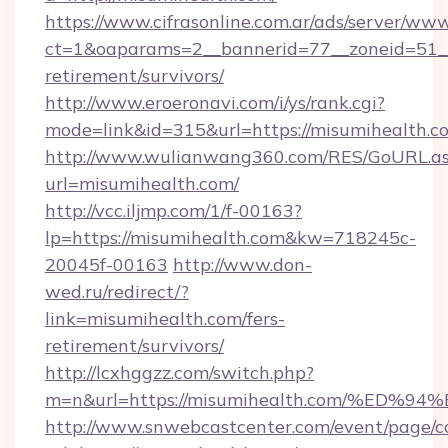
https://www.cifrasonline.com.ar/ads/server/www
ct=1&oaparams=2__bannerid=77__zoneid=51__
retirement/survivors/
http://www.eroeronavi.com/i/ys/rank.cgi?
mode=link&id=315&url=https://misumihealth.c
http://www.wulianwang360.com/RES/GoURL.a
url=misumihealth.com/
http://vcc.iljmp.com/1/f-00163?
lp=https://misumihealth.com&kw=718245c-
20045f-00163
http://www.don-
wed.ru/redirect/?
link=misumihealth.com/fers-
retirement/survivors/
http://lcxhggzz.com/switch.php?
m=n&url=https://misumihealth.com/%E
http://www.snwebcastcenter.com/event/page/