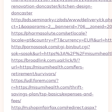
renovation-doncaster/kitchen-design-
doncaster
http://ads.seminarky.cz/ads/www/delivery/ck.ph
ct=1&oaparams=2__bannerid=706__zoneid=20_
https://pharmasolute.com/setlocale?
locale=pt&country=PT&currency=EUR&url=http
http://pornososok.com/cgi-bin/out.cgi?
sok=sosok&url=https%3A%2F%2Fmisumihealt
https://broadlink.com.ua/click/9/?
url=https://misumihealth.com/fers-
retirement/survivors/
https://udl.forem.com/?
r=https://misumihealth.com/thrift-
savings-plan/tsp-basics/expenses-and-
fees/
http://m.shopinfairfax.com/redirect.aspx?