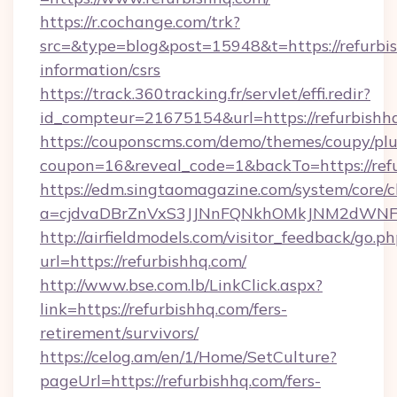
https://r.cochange.com/trk?
src=&type=blog&post=15948&t=https://refurbis
information/csrs
https://track.360tracking.fr/servlet/effi.redir?
id_compteur=21675154&url=https://refurbishh
https://couponscms.com/demo/themes/coupy/plug
coupon=16&reveal_code=1&backTo=https://refu
https://edm.singtaomagazine.com/system/core/cl
a=cjdvaDBrZnVxS3JJNnFQNkhOMkJNM2dWNFgx
http://airfieldmodels.com/visitor_feedback/go.p
url=https://refurbishhq.com/
http://www.bse.com.lb/LinkClick.aspx?
link=https://refurbishhq.com/fers-
retirement/survivors/
https://celog.am/en/1/Home/SetCulture?
pageUrl=https://refurbishhq.com/fers-