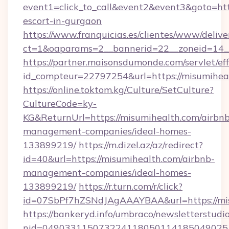
event1=click_to_call&event2&event3&goto=h
escort-in-gurgaon
https://www.franquicias.es/clientes/www/delive
ct=1&oaparams=2__bannerid=22__zoneid=14__
https://partner.maisonsdumonde.com/servlet/effi
id_compteur=22797254&url=https://misumihea
https://online.toktom.kg/Culture/SetCulture?
CultureCode=ky-
KG&ReturnUrl=https://misumihealth.com/airbnb
management-companies/ideal-homes-
133899219/
https://m.dizel.az/az/redirect?
id=40&url=https://misumihealth.com/airbnb-
management-companies/ideal-homes-
133899219/
https://r.turn.com/r/click?
id=07SbPf7hZSNdJAgAAAYBAA&url=https://mi
https://bankeryd.info/umbraco/newsletterstudio
nid=0490331150732241180501141850490251