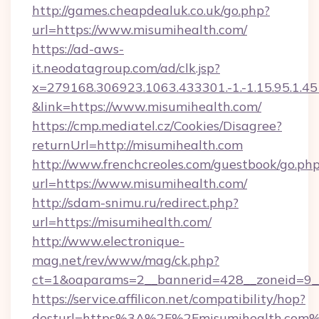
http://games.cheapdealuk.co.uk/go.php?
url=https://www.misumihealth.com/
https://ad-aws-
it.neodatagroup.com/ad/clk.jsp?
x=279168.306923.1063.433301.-1.-1.15.95.1.4518.
&link=https://www.misumihealth.com/
https://cmp.mediatel.cz/Cookies/Disagree?
returnUrl=http://misumihealth.com
http://www.frenchcreoles.com/guestbook/go.ph
url=https://www.misumihealth.com/
http://sdam-snimu.ru/redirect.php?
url=https://misumihealth.com/
http://www.electronique-
mag.net/rev/www/mag/ck.php?
ct=1&oaparams=2__bannerid=428__zoneid=9_
https://service.affilicon.net/compatibility/hop?
desturl=https%3A%2F%2Fmisumihealth.com