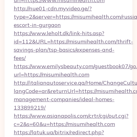
url=https://www.misumihealth.com
http://nue01-cdn.myvideo.ge/?
type=2&server=https://misumihealth.com/russi
escort-in-gurgaon
https://www.leholt.dk/link-hits.asp?
id=112&URL=https://misumihealth.com/thrift-
savings-plan/tsp-basics/expenses-and-
fees/
https://www.emilysbeauty.com/guestbook07/go
url=https://misumihealth.com
http://italianautoservice.qa/Home/ChangeCult
langCode=ar&returnUrl=https://misumihealth.c
management-companies/ideal-homes-
133899219/
https://www.asianapolis.com/crtr/cgi/out.cgi?
c=2&s=60&u=https://misumihealth.com
https://latuk.ua/bitrix/redirect.php?