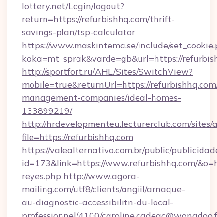
lottery.net/Login/logout?
return=https://refurbishhq.com/thrift-
savings-plan/tsp-calculator
https://www.maskintema.se/include/set_cookie
kaka=mt_sprak&varde=gb&url=https://refurbis
http://sportfort.ru/AHL/Sites/SwitchView?
mobile=true&returnUrl=https://refurbishhq.com
management-companies/ideal-homes-
133899219/
http://hrdevelopmenteu.lecturerclub.com/sites/
file=https://refurbishhq.com
https://valealternativo.com.br/public/publicidad
id=173&link=https://www.refurbishhq.com/&o=http
reyes.php
http://www.agora-
mailing.com/utf8/clients/angiil/arnaque-
au-diagnostic-accessibilitn-du-local-
professionnel/4100/caroline.cadeac@wanadoo.f