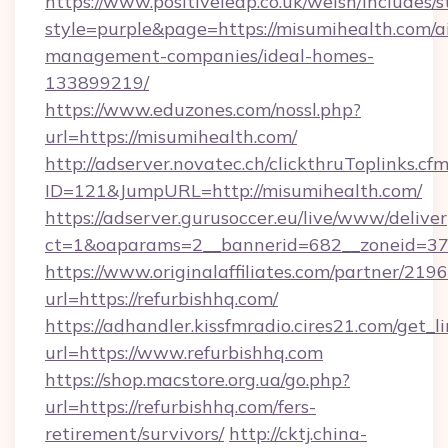
https://www.positiveleap.co.uk/welsh/includes/
style=purple&page=https://misumihealth.com/a
management-companies/ideal-homes-
133899219/
https://www.eduzones.com/nossl.php?
url=https://misumihealth.com/
http://adserver.novatec.ch/clickthruToplinks.cf
ID=121&JumpURL=http://misumihealth.com/
https://adserver.gurusoccer.eu/live/www/deliver
ct=1&oaparams=2__bannerid=682__zoneid=379
https://www.originalaffiliates.com/partner/219
url=https://refurbishhq.com/
https://adhandler.kissfmradio.cires21.com/get_l
url=https://www.refurbishhq.com
https://shop.macstore.org.ua/go.php?
url=https://refurbishhq.com/fers-
retirement/survivors/
http://cktj.china-