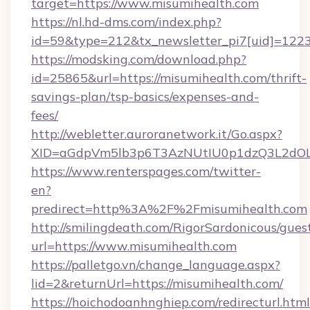
target=https://www.misumihealth.com
https://nl.hd-dms.com/index.php?
id=59&type=212&tx_newsletter_pi7[uid]=1223
https://modsking.com/download.php?
id=25865&url=https://misumihealth.com/thrift-
savings-plan/tsp-basics/expenses-and-
fees/
http://webletter.auroranetwork.it/Go.aspx?
XID=aGdpVm5lb3p6T3AzNUtIU0p1dzQ3L2dO
https://www.renterspages.com/twitter-
en?
predirect=http%3A%2F%2Fmisumihealth.com
http://smilingdeath.com/RigorSardonicous/gues
url=https://www.misumihealth.com
https://palletgo.vn/change_language.aspx?
lid=2&returnUrl=https://misumihealth.com/
https://hoichodoanhnghiep.com/redirecturl.html