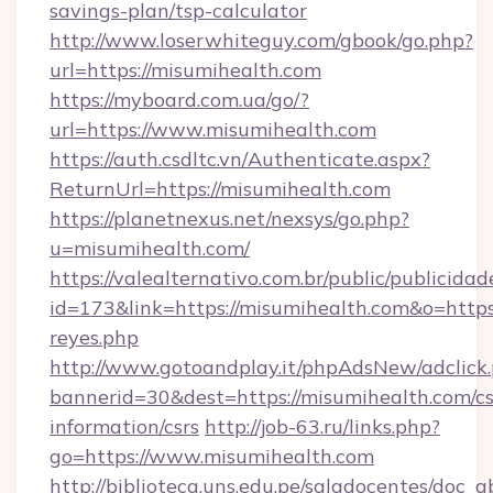
savings-plan/tsp-calculator
http://www.loserwhiteguy.com/gbook/go.php?
url=https://misumihealth.com
https://myboard.com.ua/go/?
url=https://www.misumihealth.com
https://auth.csdltc.vn/Authenticate.aspx?
ReturnUrl=https://misumihealth.com
https://planetnexus.net/nexsys/go.php?
u=misumihealth.com/
https://valealternativo.com.br/public/publicidad
id=173&link=https://misumihealth.com&o=https://
reyes.php
http://www.gotoandplay.it/phpAdsNew/adclick
bannerid=30&dest=https://misumihealth.com/cs
information/csrs
http://job-63.ru/links.php?
go=https://www.misumihealth.com
http://biblioteca.uns.edu.pe/saladocentes/doc