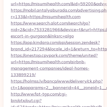
url=https://misumihealth.com/&id=59200&adv
https://mobil.antalyaburada.com/advertising.ph
r=133&l=https://misumihealth.com
https://www.search.alot.com/search/go?
nid=2&cid=7533281966&device=t&rurl=https://
escort-in-gurgaon&lnksrc=algo
https://app.kindara.com/api/session.zendesk?
brand_id=217294&locale_id=1&return_to=ht
https://onestop.cpvpark.com/theme/united?
url=https://misumihealth.com/airbnb-
management-companies/ideal-homes-
133899219/
https://holmss.lv/bancp/www/delivery/ck.php?
ct=1&oaparams=2__bannerid=44__zoneid=1__c
http://www.fat-tgp.com/cgi-
bin/atx/out.cgi?
id=62&trade=https://misumihealth.com/thrift-