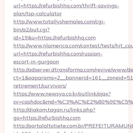
url=https://refurbishhq.com/thrift-savings-
plan/tsp-calculator
http://www.totallyshemales.com/cgi-
bin/a2/out.cgi?
id=19&u=https://refurbishhq.com
http://www.nlamerica.com/contest/tests/hit_co
url=https://refurbishhq.com/russian-
escort-in-gurgaon
http://adserver.dtransforma.com/revive/www/de
ct=1&oaparams=2__bannerid=161__zoneid=51__
retirement/survivors/
https://www.newsya.co.kr/outlink/ajax?
sv=cashdoc&md=%C3%AC%E2%80%9E%C5%
http://diakom.tagan.ru/links.php?
go=https://refurbishhq.com
http://portalaltotiete.com.br/PREFEITURAM