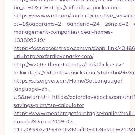
bn_id=1&url=https://oxfordlovepacks.com
https://www.wral.com/content/creative_services
ct=1&oaparams=2__bannerid=24__zoneid=2__cb
management-companies/ideal-homes-
133899219/
https://fast.accesstrade.com.vn/deep_link/43
url=http://oxfordlovepacks.com/
http://w2003.thenet.com.tw/LinkClick.aspx?
link=https://oxfordlovepacks.com&tabid=456&
https://sds.eigver.com/Home/SetLanguage?
language=en-
US&returnUrl=https://oxfordlovepacks.com/thrif
savings-plan/tsp-calculator
https://www.mentoregetforetag.se/mailer/mail
Email=&Date=2019-02-
11+20%3A21%3A06&MailID=41&InstID=212&Na