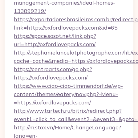
management-companies/ideal-homes-
133899219/
https://exportadoresbrasileiros.com.br/redirect.
link=https://oxfordlovepacks.com&id=65
https://space.sosot.net/link.php?
url=http://oxfordlovepacks.com/
http://stephanielancelotphotographe.com/lib/ex
cache=cache&media=https://oxfordlovepacks.c
https://centroarts.com/go.php?
https://oxfordlovepacks.com/
https://www.ciao-ciao-timmendorf.de/wp-
content/themes/eatery/nav.php?-Menu-
=https://oxfordlovepacks.com/
http://www.tartech.ru/bitrix/redirect.php?
event1=click_to_call&event2=&event3=&goto=ht
http://m.stox.vn/Home/ChangeLanguage?
lang=en-