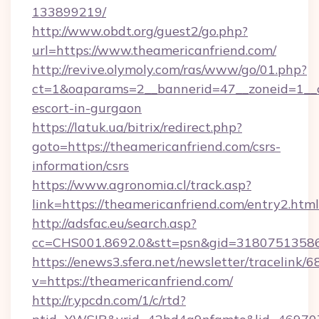
133899219/
http://www.obdt.org/guest2/go.php?
url=https://www.theamericanfriend.com/
http://revive.olymoly.com/ras/www/go/01.php?
ct=1&oaparams=2__bannerid=47__zoneid=1__cb
escort-in-gurgaon
https://latuk.ua/bitrix/redirect.php?
goto=https://theamericanfriend.com/csrs-
information/csrs
https://www.agronomia.cl/track.asp?
link=https://theamericanfriend.com/entry2.html
http://adsfac.eu/search.asp?
cc=CHS001.8692.0&stt=psn&gid=31807513586
https://enews3.sfera.net/newsletter/trace
v=https://theamericanfriend.com/
http://r.ypcdn.com/1/c/rtd?