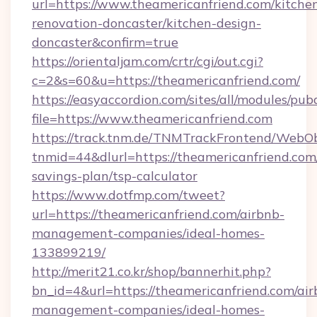
url=https://www.theamericanfriend.com/kitche
renovation-doncaster/kitchen-design-
doncaster&confirm=true
https://orientaljam.com/crtr/cgi/out.cgi?
c=2&s=60&u=https://theamericanfriend.com/
https://easyaccordion.com/sites/all/modules/pu
file=https://www.theamericanfriend.com
https://track.tnm.de/TNMTrackFrontend/WebO
tnmid=44&dlurl=https://theamericanfriend.com/
savings-plan/tsp-calculator
https://www.dotfmp.com/tweet?
url=https://theamericanfriend.com/airbnb-
management-companies/ideal-homes-
133899219/
http://merit21.co.kr/shop/bannerhit.php?
bn_id=4&url=https://theamericanfriend.com/air
management-companies/ideal-homes-