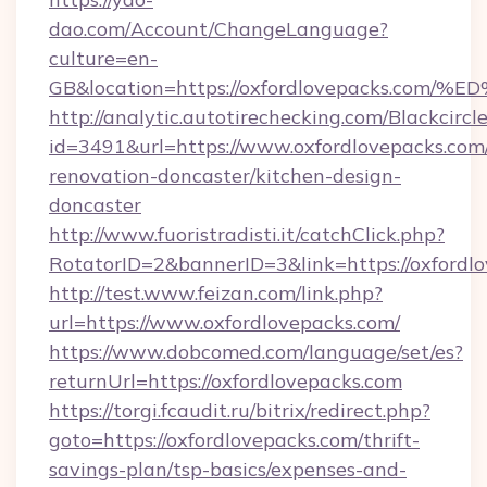
dao.com/Account/ChangeLanguage?
culture=en-
GB&location=https://oxfordlovepacks.
http://analytic.autotirechecking.com/Blackcircl
id=3491&url=https://www.oxfordlovepacks.com
renovation-doncaster/kitchen-design-
doncaster
http://www.fuoristradisti.it/catchClick.php?
RotatorID=2&bannerID=3&link=https://oxfordl
http://test.www.feizan.com/link.php?
url=https://www.oxfordlovepacks.com/
https://www.dobcomed.com/language/set/es?
returnUrl=https://oxfordlovepacks.com
https://torgi.fcaudit.ru/bitrix/redirect.php?
goto=https://oxfordlovepacks.com/thrift-
savings-plan/tsp-basics/expenses-and-