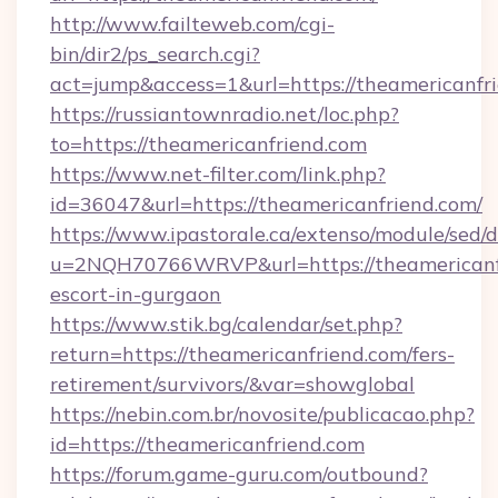
http://www.failteweb.com/cgi-
bin/dir2/ps_search.cgi?
act=jump&access=1&url=https://theamericanfr
https://russiantownradio.net/loc.php?
to=https://theamericanfriend.com
https://www.net-filter.com/link.php?
id=36047&url=https://theamericanfriend.com/
https://www.ipastorale.ca/extenso/module/sed/d
u=2NQH70766WRVP&url=https://theamericanfr
escort-in-gurgaon
https://www.stik.bg/calendar/set.php?
return=https://theamericanfriend.com/fers-
retirement/survivors/&var=showglobal
https://nebin.com.br/novosite/publicacao.php?
id=https://theamericanfriend.com
https://forum.game-guru.com/outbound?