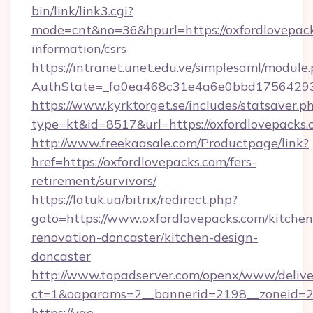
bin/link/link3.cgi?
mode=cnt&no=36&hpurl=https://oxfordlovepack
information/csrs
https://intranet.unet.edu.ve/simplesaml/module
AuthState=_fa0ea468c31e4a6e0bbd175642937
https://www.kyrktorget.se/includes/statsaver.p
type=kt&id=8517&url=https://oxfordlovepack
http://www.freekaasale.com/Productpage/link?
href=https://oxfordlovepacks.com/fers-
retirement/survivors/
https://latuk.ua/bitrix/redirect.php?
goto=https://www.oxfordlovepacks.com/kitchen
renovation-doncaster/kitchen-design-
doncaster
http://www.topadserver.com/openx/www/delive
ct=1&oaparams=2__bannerid=2198__zoneid=28
https://yao-