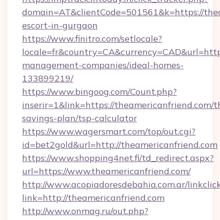
domain=AT&clientCode=501561&k=https://thea
escort-in-gurgaon
https://www.finitro.com/setlocale?
locale=fr&country=CA&currency=CAD&url=https
management-companies/ideal-homes-
133899219/
https://www.bingoog.com/Count.php?
inserir=1&link=https://theamericanfriend.com/th
savings-plan/tsp-calculator
https://www.wagersmart.com/top/out.cgi?
id=bet2gold&url=http://theamericanfriend.com
https://www.shopping4net.fi/td_redirect.aspx?
url=https://www.theamericanfriend.com/
http://www.acopiadoresdebahia.com.ar/linkclic
link=http://theamericanfriend.com
http://www.onmag.ru/out.php?