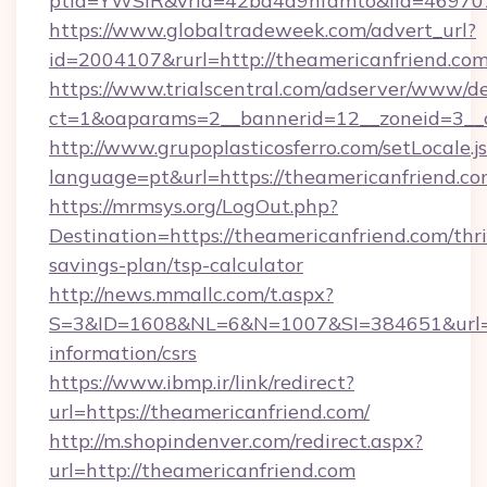
ptid=YWSIR&vrid=42bd4a9nfamto&lid=4697072
https://www.globaltradeweek.com/advert_url?
id=2004107&rurl=http://theamericanfriend.co
https://www.trialscentral.com/adserver/www/de
ct=1&oaparams=2__bannerid=12__zoneid=3__c
http://www.grupoplasticosferro.com/setLocale.j
language=pt&url=https://theamericanfriend.co
https://mrmsys.org/LogOut.php?
Destination=https://theamericanfriend.com/thri
savings-plan/tsp-calculator
http://news.mmallc.com/t.aspx?
S=3&ID=1608&NL=6&N=1007&SI=384651&url=htt
information/csrs
https://www.ibmp.ir/link/redirect?
url=https://theamericanfriend.com/
http://m.shopindenver.com/redirect.aspx?
url=http://theamericanfriend.com