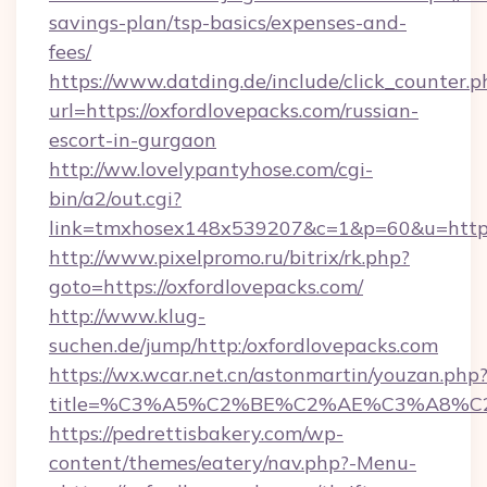
savings-plan/tsp-basics/expenses-and-
fees/
https://www.datding.de/include/click_counter.p
url=https://oxfordlovepacks.com/russian-
escort-in-gurgaon
http://ww.lovelypantyhose.com/cgi-
bin/a2/out.cgi?
link=tmxhosex148x539207&c=1&p=60&u=https
http://www.pixelpromo.ru/bitrix/rk.php?
goto=https://oxfordlovepacks.com/
http://www.klug-
suchen.de/jump/http:/oxfordlovepacks.com
https://wx.wcar.net.cn/astonmartin/youzan.php
title=%C3%A5%C2%BE%C2%AE%C3%A8%C2%
https://pedrettisbakery.com/wp-
content/themes/eatery/nav.php?-Menu-