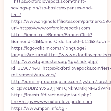
=https://oxfordlovepacks.com/thrift-
savings-plan/tsp-basics/expenses-and-
fees/
https://www.originalaffiliates.com/partner/219
url=https://www.oxfordlovepacks.com
https://imaot.co.il/Banner/BannerClick?
BannerId=2&BannerOrderLineId=512&SiteUrl=ht
https://logoyalitim.com.tr/language?
lang=tr&return=https://www.oxfordlovepacks.
http://www.tgpmasters.org/tgp/click.php?
id=319674&u=https://oxfordlovepacks.com/fers
retirement/survivors/
http://edm.singtaomagazine.com/system/core/cli
a=cjdvaDBrZnVxS3JJNnFQNkhOMkJNM2dWNFg
https://freestuffdirect.net/gotourl.php?
link=https://www.oxfordlovepacks.com
https://www.mpon.info/cgi-