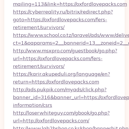
mailing=113&link=https://oxfordlovepacks.com
https://cyberreality.ru/bitrix/redirect.php?
goto=https://oxfordlovepacks.com/fers-
retirement/survivors/
https://www.school.co.tz/laravel/ads/www/deliv
ct=1&oaparams=2__bannerid=13__zoneid=
http://www.msxpro.com/guestbook/go.php?
url=https://oxfordlovepacks.com/fers-
retirement/survivors/
https://karir.akupeduli.org/language/en?
return=https://oxfordlovepacks.com
http://ads.pukpik.com/myads/click.php?
banner_id=316&banner_url=https://oxfordlovep
information/csrs
http://loserwhiteguy.com/gbook/go.php?
url=http://oxfordlovepacks.com/
http://www.lgb2bshop.co.kr/shop/bannerhit.php