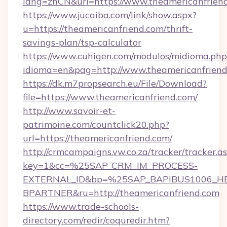
lang=zhCN&url=https://www.theamericanfrien
https://www.jucaiba.com/link/show.aspx?
u=https://theamericanfriend.com/thrift-
savings-plan/tsp-calculator
https://www.cuhigen.com/modulos/midioma.php
idioma=en&pag=http://www.theamericanfrien
https://dk.m7propsearch.eu/File/Download?
file=https://www.theamericanfriend.com/
http://www.savoir-et-
patrimoine.com/countclick20.php?
url=https://theamericanfriend.com/
http://crmcampaigns.vw.co.za/tracker/tracker.a
key=1&cc=%25SAP_CRM_IM_PROCESS-
EXTERNAL_ID&bp=%25SAP_BAPIBUS1006_H
BPARTNER&ru=http://theamericanfriend.com
https://www.trade-schools-
directory.com/redir/coquredir.htm?