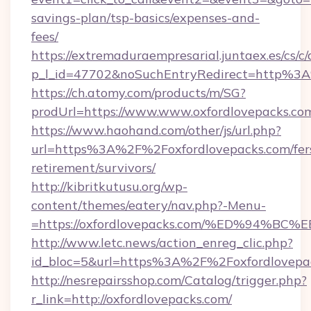
savings-plan/tsp-basics/expenses-and-
fees/
https://extremaduraempresarial.juntaex.es/cs/c/
p_l_id=47702&noSuchEntryRedirect=http%3A
https://ch.atomy.com/products/m/SG?
prodUrl=https://www.www.oxfordlovepacks.co
https://www.haohand.com/other/js/url.php?
url=https%3A%2F%2Foxfordlovepacks.com/fer
retirement/survivors/
http://kibritkutusu.org/wp-
content/themes/eatery/nav.php?-Menu-
=https://oxfordlovepacks.com/%ED%94
http://www.letc.news/action_enreg_clic.php?
id_bloc=5&url=https%3A%2F%2Foxfordlovepa
http://nesrepairsshop.com/Catalog/trigger.php?
r_link=http://oxfordlovepacks.com/