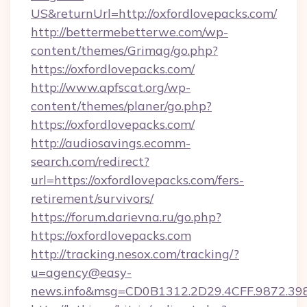
US&returnUrl=http://oxfordlovepacks.com/
http://bettermebetterwe.com/wp-
content/themes/Grimag/go.php?
https://oxfordlovepacks.com/
http://www.apfscat.org/wp-
content/themes/planer/go.php?
https://oxfordlovepacks.com/
http://audiosavings.ecomm-
search.com/redirect?
url=https://oxfordlovepacks.com/fers-
retirement/survivors/
https://forum.darievna.ru/go.php?
https://oxfordlovepacks.com
http://tracking.nesox.com/tracking/?
u=agency@easy-
news.info&msg=CD0B1312.2D29.4CFF.9872.39