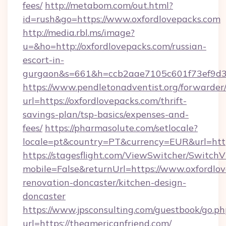
fees/
http://metabom.com/out.html?
id=rush&go=https://www.oxfordlovepacks.com
http://media.rbl.ms/image?
u=&ho=http://oxfordlovepacks.com/russian-
escort-in-
gurgaon&s=661&h=ccb2aae7105c601f73ef9d
https://www.pendletonadventist.org/forwarder
url=https://oxfordlovepacks.com/thrift-
savings-plan/tsp-basics/expenses-and-
fees/
https://pharmasolute.com/setlocale?
locale=pt&country=PT&currency=EUR&url=http
https://stagesflight.com/ViewSwitcher/Switch
mobile=False&returnUrl=https://www.oxfordlov
renovation-doncaster/kitchen-design-
doncaster
https://www.jpsconsulting.com/guestbook/go.ph
url=https://theamericanfriend.com/