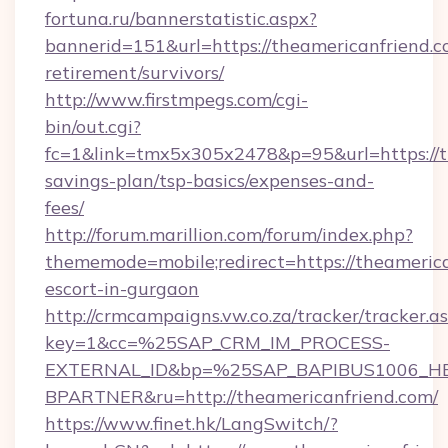
fortuna.ru/bannerstatistic.aspx?
bannerid=151&url=https://theamericanfriend.c
retirement/survivors/
http://www.firstmpegs.com/cgi-
bin/out.cgi?
fc=1&link=tmx5x305x2478&p=95&url=https://th
savings-plan/tsp-basics/expenses-and-
fees/
http://forum.marillion.com/forum/index.php?
thememode=mobile;redirect=https://theamerica
escort-in-gurgaon
http://crmcampaigns.vw.co.za/tracker/tracker.a
key=1&cc=%25SAP_CRM_IM_PROCESS-
EXTERNAL_ID&bp=%25SAP_BAPIBUS1006_H
BPARTNER&ru=http://theamericanfriend.com/
https://www.finet.hk/LangSwitch/?