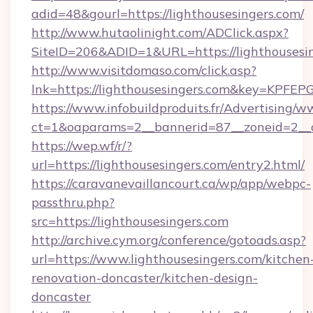
adid=48&gourl=https://lighthousesingers.com/
http://www.hutaolinight.com/ADClick.aspx?
SiteID=206&ADID=1&URL=https://lighthousesin
http://www.visitdomaso.com/click.asp?
lnk=https://lighthousesingers.com&key=K
https://www.infobuildproduits.fr/Advertising/w
ct=1&oaparams=2__bannerid=87__zoneid=2__c
https://wep.wf/r/?
url=https://lighthousesingers.com/entry2.html/
https://caravanevaillancourt.ca/wp/app/webpc-
passthru.php?
src=https://lighthousesingers.com
http://archive.cym.org/conference/gotoads.asp?
url=https://www.lighthousesingers.com/kitchen
renovation-doncaster/kitchen-design-
doncaster