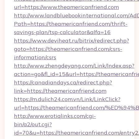
url=https://www.theamericanfriend.com
http://www.landbluebookinternational.com/AdD
Path=https://theamericanfriend.com/thrift-
savings-plan/tsp-calculator&alfa=16
https://www.deviheat.ru/bitrix/redirect.php?
goto=https://theamericanfriend.com/csrs-
information/csrs
http://www.zhengdeyang.com/Link/Index.asp?
action=go&fl_id=15&url=https://theamericanfri
https://canadiandays.ca/redirect.php?
link=https://theamericanfriend.com
https://m.dulich24.com.vn/Link/LinkClick?
url=https://theamericanfriend.com/%
http://www.erotiqlinks.com/cgi-
bin/a2/out.cgi?
id=70&u=https://theamericanfriend.com/entry2