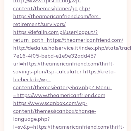
http://www.apfscat.org/wp-
content/themes/planer/go.php?
https://theamericanfriend.com/fers-
retirement/survivors/
https://defalin.com.pl/user/logout/?
return_path=https://theamericanfriend.com/
http://dedalus.halservice.it/index.php/stats/tr
7e16-4f05-bebd-e1e9e32add45?
url=https://theamericanfriend.com/thrift-
savings-plan/tsp-calculator
https://kreta-
luebeck.de/wp-
content/themes/eatery/nav.php?-Menu-
=https://www.theamericanfriend.com
https://www.scanbox.com/wp-
content/themes/scanbox/change-
language.php?
l=sv&p=https://theamericanfriend.com/thrift-