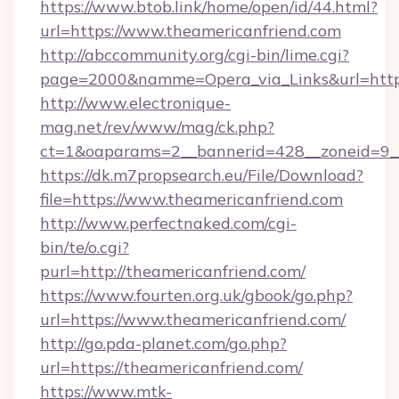
https://www.btob.link/home/open/id/44.html?
url=https://www.theamericanfriend.com
http://abccommunity.org/cgi-bin/lime.cgi?
page=2000&namme=Opera_via_Links&url=https:
http://www.electronique-
mag.net/rev/www/mag/ck.php?
ct=1&oaparams=2__bannerid=428__zoneid=9__
https://dk.m7propsearch.eu/File/Download?
file=https://www.theamericanfriend.com
http://www.perfectnaked.com/cgi-
bin/te/o.cgi?
purl=http://theamericanfriend.com/
https://www.fourten.org.uk/gbook/go.php?
url=https://www.theamericanfriend.com/
http://go.pda-planet.com/go.php?
url=https://theamericanfriend.com/
https://www.mtk-