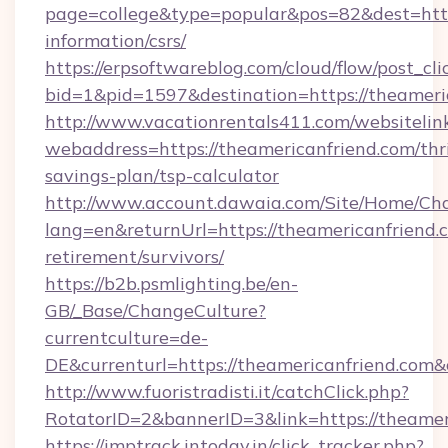
page=college&type=popular&pos=82&dest=https
information/csrs/
https://erpsoftwareblog.com/cloud/flow/post_cli
bid=1&pid=1597&destination=https://theameri
http://www.vacationrentals411.com/websitelin
webaddress=https://theamericanfriend.com/thri
savings-plan/tsp-calculator
http://www.account.dawaia.com/Site/Home/Ch
lang=en&returnUrl=https://theamericanfriend.c
retirement/survivors/
https://b2b.psmlighting.be/en-
GB/_Base/ChangeCulture?
currentculture=de-
DE&currenturl=https://theamericanfriend.com&
http://www.fuoristradisti.it/catchClick.php?
RotatorID=2&bannerID=3&link=https://theamer
https://imptrack.intoday.in/click_tracker.php?