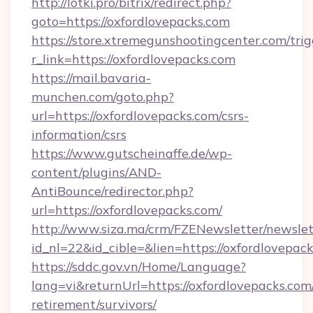
http://lotki.pro/bitrix/redirect.php?
goto=https://oxfordlovepacks.com
https://store.xtremegunshootingcenter.com/trig
r_link=https://oxfordlovepacks.com
https://mail.bavaria-
munchen.com/goto.php?
url=https://oxfordlovepacks.com/csrs-
information/csrs
https://www.gutscheinaffe.de/wp-
content/plugins/AND-
AntiBounce/redirector.php?
url=https://oxfordlovepacks.com/
http://www.siza.ma/crm/FZENewsletter/newslet
id_nl=22&id_cible=&lien=https://oxfordlovepac
https://sddc.gov.vn/Home/Language?
lang=vi&returnUrl=https://oxfordlovepacks.com/
retirement/survivors/