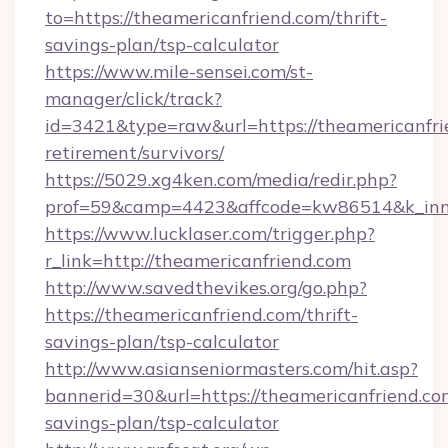
to=https://theamericanfriend.com/thrift-
savings-plan/tsp-calculator
https://www.mile-sensei.com/st-
manager/click/track?
id=3421&type=raw&url=https://theamericanfrie
retirement/survivors/
https://5029.xg4ken.com/media/redir.php?
prof=59&camp=4423&affcode=kw86514&k_inner
https://www.lucklaser.com/trigger.php?
r_link=http://theamericanfriend.com
http://www.savedthevikes.org/go.php?
https://theamericanfriend.com/thrift-
savings-plan/tsp-calculator
http://www.asianseniormasters.com/hit.asp?
bannerid=30&url=https://theamericanfriend.com
savings-plan/tsp-calculator