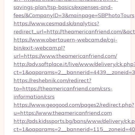
savings-plan/tsp-basics/expenses-and-
fees/&CompanyID=3&mainpage=SBPhotoTours
https://www.cesmad.sk/analytics?
redirect_url=http://theamericanfriend.com/&
https://www.obertauern-webcam.de/cgi-
bin/exit-webcam.pl?
url=https://www.theamericanfriend.com/
http://adv.softplace.it/live/www/delivery/ck.php
ct=1&oaparams=2__bannerid=4439__zoneid=36
https://reshebnik.com/redirect?
to=https://theamericanfriend.com/csrs-
information/csrs
https://www.geogood.com/pages2/redirect.php?
u=https://www.theamericanfriend.com
http://ads.kidssports.bg/bans/www/delivery/ck.
ct=1&oaparams=2__bannerid=115__zoneid=40_