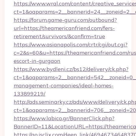
https://www.wral.com/content/creative_services
ct=1&oaparams=2__bannerid=24__zoneid=2__c
https://forum.game-guru.com/outbound?
url=https://theamericanfriend.com/fers-
retirement/survivors/&confirm=true
https://www.asianapolis.com/crtr/cgi/out.cgi?
c=2&s=60&u=https://theamericanfriend.com/rus
escort-in-gurgaon
https://www.bydleni.cz/bs12/delivery/ck.php?
ct=1&oaparams=2__bannerid=542__zoneid=0__
management-companies/ideal-homes-
133899219/
http://ads.seminarky.cz/ads/www/delivery/ck.ph
ct=1&oaparams=2__bannerid=706__zoneid=2
https://www.labico.gr/BannerClick.php?
BannerID=11&LocationURL=https://theamerica
https://go.isclix.com/deep_link/469467346483