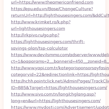
url=https://www.theamericanfriend.com
https://epu.edu.vn/Base/ChangeCulture?
returnUrl=http://lighthousesingers.com/&ddCul
http://www.krimket.ro/k.php?
url=lighthousesingers.com
http://irkpivo.ru/go.php?
https://lighthousesingers.com/thrift-
savings-plan/tsp-calculator
https://www.devilsmmo.com/adserver/www/deli
ct=1&oaparams=2__bannerid=450__zoneid=8__
http://www.yapi.com.tr/kategorisponsorsayfasin
categoryid=22&redirectionlink=https://lighthou
http://nchh.pointclick.net/AdminPages/TrackCli
ID=885&Target=https://lighthousesingers.com/
http://www.sivo.com.tn/lang/chglang.asp?
lang=en&url=https://lighthousesingers.com/
https://www.mydosti.com/Advertisement/updat