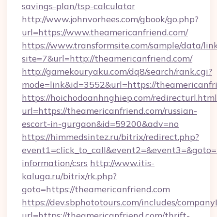
savings-plan/tsp-calculator
http://www.johnvorhees.com/gbook/go.php?
url=https://www.theamericanfriend.com/
https://www.transformsite.com/sample/data/link
site=7&url=http://theamericanfriend.com/
http://gamekouryaku.com/dq8/search/rank.cgi?
mode=link&id=3552&url=https://theamericanfr
https://hoichodoanhnghiep.com/redirecturl.html
url=https://theamericanfriend.com/russian-
escort-in-gurgaon&id=59200&adv=no
https://himmedsintez.ru/bitrix/redirect.php?
event1=click_to_call&event2=&event3=&goto=ht
information/csrs
http://www.itis-
kaluga.ru/bitrix/rk.php?
goto=https://theamericanfriend.com
https://dev.sbphototours.com/includes/compan
url=https://theamericanfriend.com/thrift-