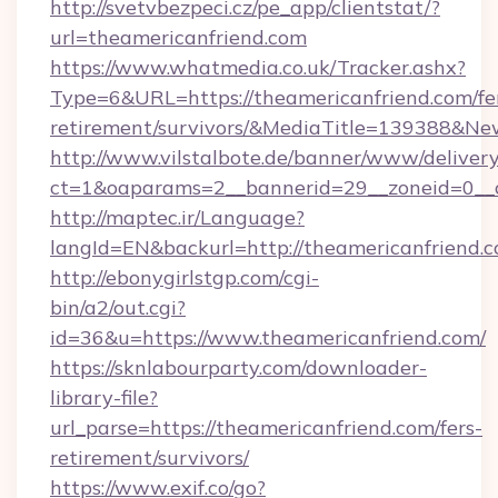
http://svetvbezpeci.cz/pe_app/clientstat/?
url=theamericanfriend.com
https://www.whatmedia.co.uk/Tracker.ashx?
Type=6&URL=https://theamericanfriend.com/fe
retirement/survivors/&MediaTitle=139388&N
http://www.vilstalbote.de/banner/www/delivery
ct=1&oaparams=2__bannerid=29__zoneid=0__c
http://maptec.ir/Language?
langId=EN&backurl=http://theamericanfriend.
http://ebonygirlstgp.com/cgi-
bin/a2/out.cgi?
id=36&u=https://www.theamericanfriend.com/
https://sknlabourparty.com/downloader-
library-file?
url_parse=https://theamericanfriend.com/fers-
retirement/survivors/
https://www.exif.co/go?