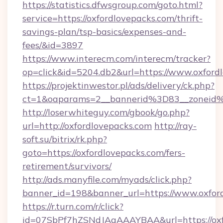
https://statistics.dfwsgroup.com/goto.html?
service=https://oxfordlovepacks.com/thrift-
savings-plan/tsp-basics/expenses-and-
fees/&id=3897
https://www.interecm.com/interecm/tracker?
op=click&id=5204.db2&url=https://www.oxford
https://projektinwestor.pl/ads/delivery/ck.php?
ct=1&oaparams=2__bannerid%3D83__zoneid
http://loserwhiteguy.com/gbook/go.php?
url=http://oxfordlovepacks.com
http://ray-
soft.su/bitrix/rk.php?
goto=https://oxfordlovepacks.com/fers-
retirement/survivors/
http://ads.manyfile.com/myads/click.php?
banner_id=198&banner_url=https://www.oxfor
https://r.turn.com/r/click?
id=07SbPf7hZSNdJAgAAAYBAA&url=https://oxfo