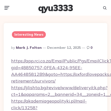
qyu3333
Menu
Searc
Interesting News
Posted
By
Mark J. Felton
December 12, 2025
0
By
https://app.rci.co.za/EmailPublic/Pgs/EmailClic
gid=48850757-0FEA-4324-95EE-
AA46485812B9&goto=https://oxfordlovepacks.c
retirement/survivors/
https://jilishta.bg/revive/www/delivery/ck.php?
ct=1&oaparams=2__bannerid=34__zoneid=1__c
https://akademiageopolityki.pl/mail-
click/13258?