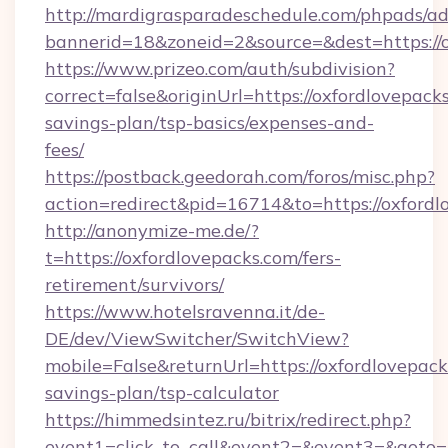
http://mardigrasparadeschedule.com/phpads/ad
bannerid=18&zoneid=2&source=&dest=https://
https://www.prizeo.com/auth/subdivision?
correct=false&originUrl=https://oxfordlovepacks
savings-plan/tsp-basics/expenses-and-
fees/
https://postback.geedorah.com/foros/misc.php?
action=redirect&pid=16714&to=https://oxfordl
http://anonymize-me.de/?
t=https://oxfordlovepacks.com/fers-
retirement/survivors/
https://www.hotelsravenna.it/de-
DE/dev/ViewSwitcher/SwitchView?
mobile=False&returnUrl=https://oxfordlovepacks
savings-plan/tsp-calculator
https://himmedsintez.ru/bitrix/redirect.php?
event1=click_to_call&event2=&event3=&goto=ht