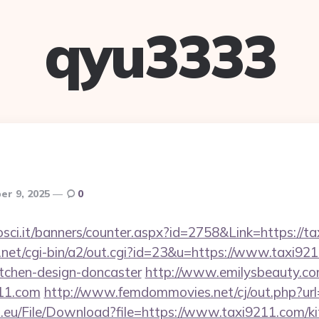
qyu3333
r 9, 2025
0
osci.it/banners/counter.aspx?id=2758&Link=https://t
net/cgi-bin/a2/out.cgi?id=23&u=https://www.taxi921
itchen-design-doncaster
http://www.emilysbeauty.c
211.com
http://www.femdommovies.net/cj/out.php?url
h.eu/File/Download?file=https://www.taxi9211.com/ki