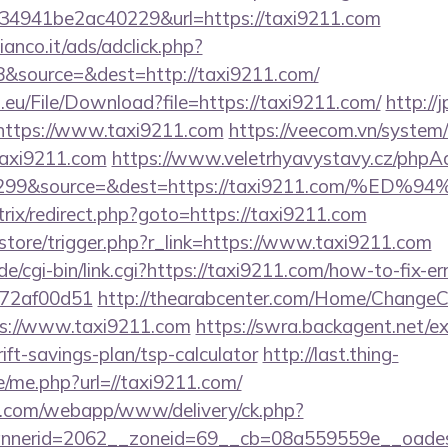
4941be2ac40229&url=https://taxi9211.com
nco.it/ads/adclick.php?
&source=&dest=http://taxi9211.com/
.eu/File/Download?file=https://taxi9211.com/
http://
=https://www.taxi9211.com
https://veecom.vn/system
taxi9211.com
https://www.veletrhyavystavy.cz/phpAd
id=299&source=&dest=https://taxi9211.co
itrix/redirect.php?goto=https://taxi9211.com
z/store/trigger.php?r_link=https://www.taxi9211.com
e/cgi-bin/link.cgi?https://taxi9211.com/how-to-fix-er
772af00d51
http://thearabcenter.com/Home/ChangeC
ps://www.taxi9211.com
https://swra.backagent.net/ex
ift-savings-plan/tsp-calculator
http://last.thing-
e/me.php?url=//taxi9211.com/
tan.com/webapp/www/delivery/ck.php?
nerid=2062__zoneid=69__cb=08a559559e__oadest=h