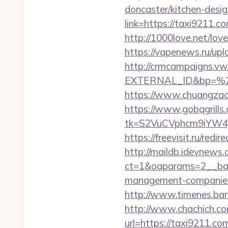
doncaster/kitchen-desi
link=https://taxi9211.
http://1000love.net/love
https://vapenews.ru/up
http://crmcampaigns.
EXTERNAL_ID&bp=%25
https://www.chuangzao
https://www.gobqgrills
tk=S2VuCVphcm9iYW4J
https://freevisit.ru/red
http://maildb.idevnews
ct=1&oaparams=2__ban
management-companies
http://www.timenes.bar
http://www.chachich.co
url=https://taxi9211.com