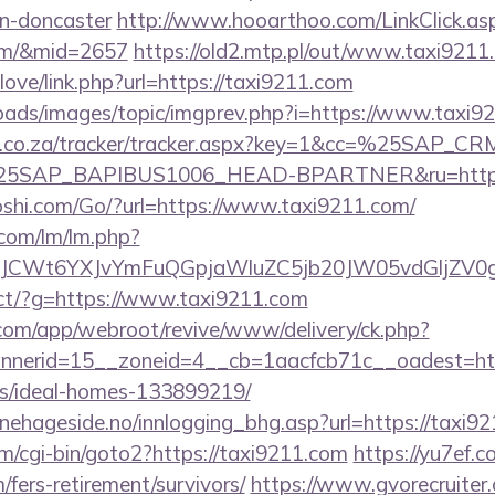
gn-doncaster
http://www.hooarthoo.com/LinkClick.as
com/&mid=2657
https://old2.mtp.pl/out/www.taxi9211
love/link.php?url=https://taxi9211.com
loads/images/topic/imgprev.php?i=https://www.taxi9
vw.co.za/tracker/tracker.aspx?key=1&cc=%25SAP_
SAP_BAPIBUS1006_HEAD-BPARTNER&ru=https:/
shi.com/Go/?url=https://www.taxi9211.com/
.com/lm/lm.php?
CWt6YXJvYmFuQGpjaWluZC5jb20JW05vdGljZV0gR
irect/?g=https://www.taxi9211.com
.com/app/webroot/revive/www/delivery/ck.php?
nerid=15__zoneid=4__cb=1aacfcb71c__oadest=https
/ideal-homes-133899219/
nehageside.no/innlogging_bhg.asp?url=https://taxi9
m/cgi-bin/goto2?https://taxi9211.com
https://yu7ef.
/fers-retirement/survivors/
https://www.gvorecruiter.