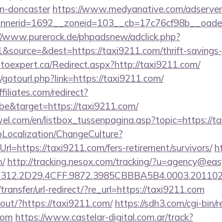
gn-doncaster
https://www.medyanative.com/adserver
nerid=1692__zoneid=103__cb=17c76cf98b__oadest=
//www.purerock.de/phpadsnew/adclick.php?
source=&dest=https://taxi9211.com/thrift-savings-p
utoexpert.ca/Redirect.aspx?http://taxi9211.com/
et/gotourl.php?link=https://taxi9211.com/
filiates.com/redirect?
e&target=https://taxi9211.com/
el.com/en/listbox_tussenpagina.asp?topic=https://t
pLocalization/ChangeCulture?
l=https://taxi9211.com/fers-retirement/survivors/
h
m/
http://tracking.nesox.com/tracking/?u=agency@eas
312.2D29.4CFF.9872.3985CBBBA5B4.0003.2011021
ransfer/url-redirect/?re_url=https://taxi9211.com
kout/?https://taxi9211.com/
https://sdh3.com/cgi-bin/r
com
https://www.castelar-digital.com.ar/track?