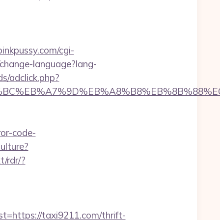
jpinkpussy.com/cgi-
/change-language?lang-
s/adclick.php?
m/%ED%94%BC%EB%A7%9D%EB%A8%B8%EB%8B%88%
ror-code-
ulture?
t/rdr/?
ttps://taxi9211.com/thrift-