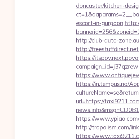
doncaster/kitchen-desi
ct=1&oaparams=2__ban
escort-in-gurgaon
http:
bannerid=256&zoneid=1&
http://club-auto-zone.a
http://freestuffdirect.n
https://itspov.next.povaf
campaign_id=j37qzrewb
https://www.antiquejew
https://in.tempus.no/Ab
cultureName=se&returnUr
url=https://taxi9211.co
news.info&msg=CD0B1
https://www.ypiao.com/t
http://tropolism.com/lin
https://www.taxi9211.