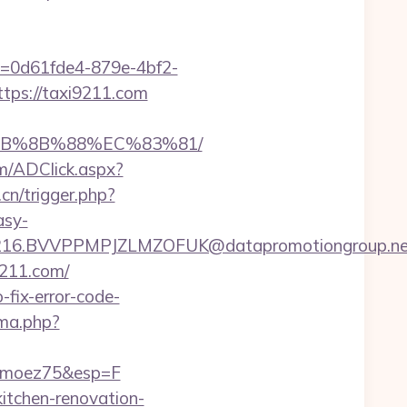
ID=0d61fde4-879e-4bf2-
ttps://taxi9211.com
%EB%8B%88%EC%83%81/
com/ADClick.aspx?
cn/trigger.php?
asy-
.BVVPPMPJZLMZOFUK@datapromotiongroup.net&url
i9211.com/
fix-error-code-
ma.php?
rimoez75&esp=F
tchen-renovation-