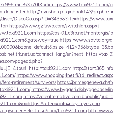
c996a5ee53a70f&url=https://www.taxi9211.com/kit
gn-doncaster
http://ravnsborg.org/gbook143/go.php?u
/disco/DiscoGo.asp?ID=3435&Site=https://www.taxi9
tor/
https://www.gzfuwo.com/switchlan.aspx?
www.taxi9211.com
https://cas-01.c3rb.net/montargis/l
axi9211.com&gateway=true
https://www.savta.org/
=100000&bzone=default&bsize=412×95&btype=3&bpos
/cabinet.trk.net.ua/connect_lang/en?next=https://taxi
ina.com/pagead.php?
jE=&tourl=http://taxi9211.com
http://start365.inf
11.com/
https://www.shopping4net.fi/td_redirect.asp
/fers-retirement/survivors/
https://primesgeneva.ch/fr
taxi9211.com/
https://www.byggeri.dk/byggebase/li
xi9211.com
https://valealternativo.com.br/public/publi
211.com&o=https://cutepix.info//riley-reyes.php
s.org/screenSelect.asp/dom/taxi9211.com
http://www.