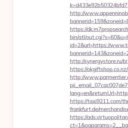
k=d433e92b50324bfd73
http://www.appenninobia
bannerid=159&zoneid=8
https://dk.m7propsearch
bin/atl/out.cgi?s=60&u
id=2&url=https://www.
bannerid=143&zone
http://synergystore.ru/b
https://okgiftshop.co.n
http://www.parmentier.d
pii_email_07cac007de
lang=en&returnUrl=htt
https://taxi9211.com/thr
frankfurt.de/merchandis
https://ads.virtuopoli
ct=1&oaparams=2__ban