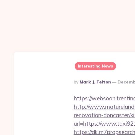
Interesting News
Posted
By
Mark J. Felton
Decembe
By
https://websoon.trentin
http://www.matureland.
renovation-doncaster/k
url=https://www.taxi9
https://dk.m7propsearc