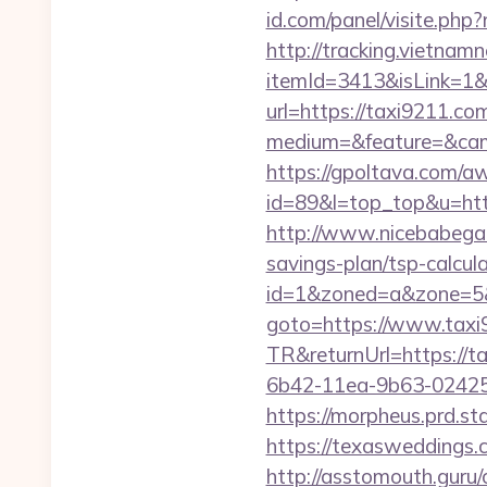
id.com/panel/visite.p
http://tracking.vietnam
itemId=3413&isLink=1&
url=https://taxi9211.co
medium=&feature=&cam
https://gpoltava.com/a
id=89&l=top_top&u=https
http://www.nicebabegall
savings-plan/tsp-calcul
id=1&zoned=a&zone=5&u
goto=https://www.taxi
TR&returnUrl=https://t
6b42-11ea-9b63-024251
https://morpheus.prd.s
https://texasweddings
http://asstomouth.guru/