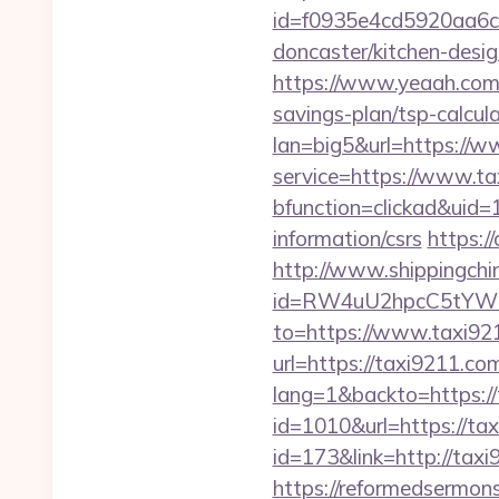
id=f0935e4cd5920aa6c7
doncaster/kitchen-desi
https://www.yeaah.com
savings-plan/tsp-calcula
lan=big5&url=https://
service=https://www.t
bfunction=clickad&uid
information/csrs
https:/
http://www.shippingch
id=RW4uU2hpcC5tYWluL
to=https://www.taxi92
url=https://taxi9211.com
lang=1&backto=https://
id=1010&url=https://ta
id=173&link=http://taxi9
https://reformedsermon