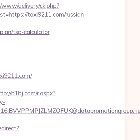
/www/delivery/ck.php?
https://taxi9211.com/russian-
lan/tsp-calculator
axi9211.com/
ttp://b1bj.com/r.aspx?
y-
6.BVVPPMPJZLMZOFUK@datapromotiongroup.net&u
edirect?