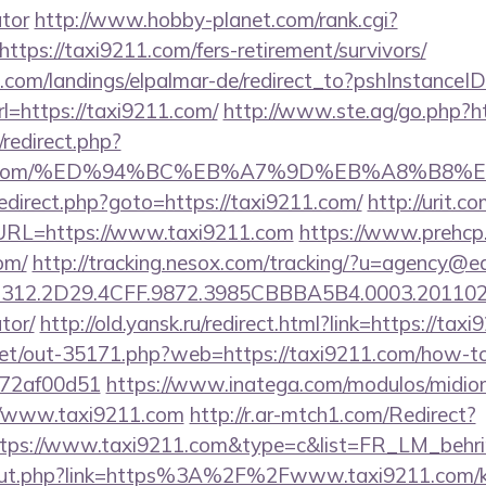
ator
http://www.hobby-planet.com/rank.cgi?
tps://taxi9211.com/fers-retirement/survivors/
an.com/landings/elpalmar-de/redirect_to?pshInstance
=https://taxi9211.com/
http://www.ste.ag/go.php?h
x/redirect.php?
i9211.com/%ED%94%BC%EB%A7%9D%EB%A8%B8
x/redirect.php?goto=https://taxi9211.com/
http://urit.
RL=https://www.taxi9211.com
https://www.prehcp.
om/
http://tracking.nesox.com/tracking/?u=agency@e
12.2D29.4CFF.9872.3985CBBBA5B4.0003.20110216
tor/
http://old.yansk.ru/redirect.html?link=https://tax
.net/out-35171.php?web=https://taxi9211.com/how-to-
772af00d51
https://www.inatega.com/modulos/midio
//www.taxi9211.com
http://r.ar-mtch1.com/Redirect?
ttps://www.taxi9211.com&type=c&list=FR_LM_beh
u/out.php?link=https%3A%2F%2Fwww.taxi9211.com/ki