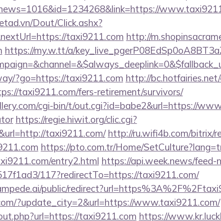
hp?news=1016&id=1234268&link=https://www.taxi921
netad.vn/Dout/Click.ashx?
nextUrl=https://taxi9211.com
http://m.shopinsacram
m
https://my.w.tt/a/key_live_pgerP08EdSp0oA8BT
paign=&channel=&$always_deeplink=0&$fallback_
way/?go=https://taxi9211.com
http://bc.hotfairies.net/
://taxi9211.com/fers-retirement/survivors/
ery.com/cgi-bin/t/out.cgi?id=babe2&url=https://www.
ator
https://regie.hiwit.org/clic.cgi?
rl=http://taxi9211.com/
http://ru.wifi4b.com/bitrix/r
9211.com
https://pto.com.tr/Home/SetCulture?lang=t
axi9211.com/entry2.html
https://api.week.news/feed
7f1ad3/117?redirectTo=https://taxi9211.com/
tampede.ai/public/redirect?url=https%3A%2F%2Ftax
.com/?update_city=2&url=https://www.taxi9211.com/
out.php?url=https://taxi9211.com
https://www.kr.luck