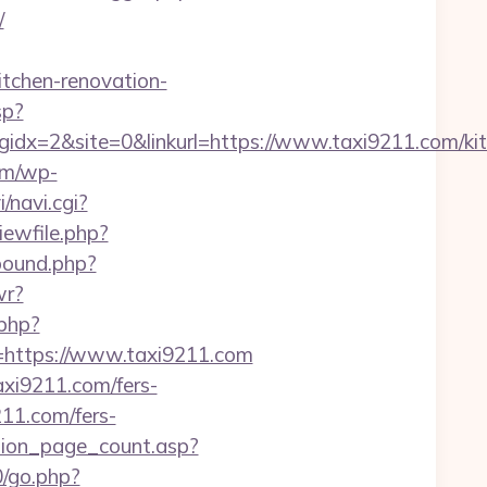
/
chen-renovation-
sp?
x=2&site=0&linkurl=https://www.taxi9211.com/kit
om/wp-
i/navi.cgi?
iewfile.php?
bound.php?
wr?
.php?
ttps://www.taxi9211.com
axi9211.com/fers-
211.com/fers-
tion_page_count.asp?
0/go.php?