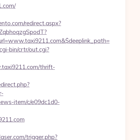
1.com/
ento.com/redirect.aspx?
3aZqbhoqzgSpodT?
url=www.taxi9211.com&$deeplink_path=
cgi-bin/crtr/out.cgi?
taxi9211.com/thrift-
edirect.php?
r-
-news-item/c/e09dc1d0-
i9211.com
laser.com/trigger.php?