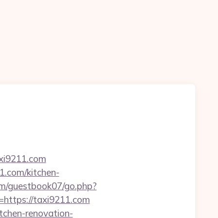
axi9211.com
1.com/kitchen-
om/guestbook07/go.php?
=https://taxi9211.com
tchen-renovation-