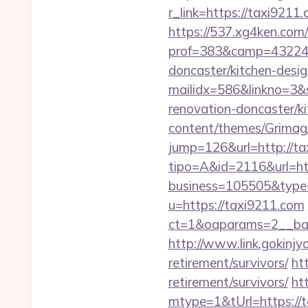
r_link=https://taxi9211
https://537.xg4ken.com/
prof=383&camp=43224&
doncaster/kitchen-desig
mailidx=586&linkno=3&
renovation-doncaster/k
content/themes/Grimag/
jump=126&url=http://ta
tipo=A&id=2116&url=ht
business=105505&type=
u=https://taxi9211.com
ct=1&oaparams=2__ban
http://www.link.gokinjy
retirement/survivors/
ht
retirement/survivors/
ht
mtype=1&tUrl=https://t