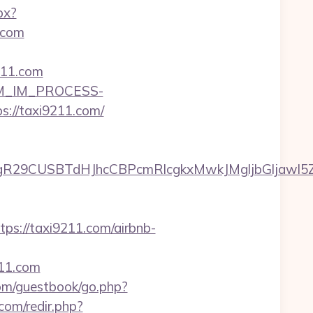
px?
.com
211.com
CRM_IM_PROCESS-
/taxi9211.com/
29CUSBTdHJhcCBPcmRlcgkxMwkJMgljbGljawl5ZXM
://taxi9211.com/airbnb-
211.com
com/guestbook/go.php?
com/redir.php?