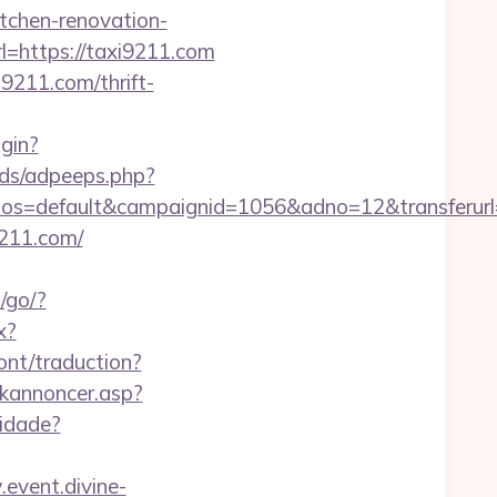
chen-renovation-
rl=https://taxi9211.com
211.com/thrift-
ogin?
ads/adpeeps.php?
=default&campaignid=1056&adno=12&transferurl=h
9211.com/
o/go/?
x?
ont/traduction?
nkannoncer.asp?
cidade?
event.divine-