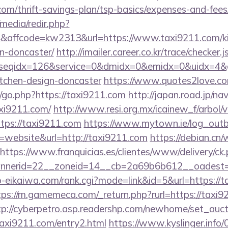
.com/thrift-savings-plan/tsp-basics/expenses-and-fees
media/redir.php?
affcode=kw2313&url=https://www.taxi9211.com/kit
n-doncaster/
http://imailer.career.co.kr/trace/checker.j
seqidx=126&service=0&dmidx=0&emidx=0&uidx=4&gid
itchen-design-doncaster
https://www.quotes2love.c
go.php?https://taxi9211.com
http://japan.road.jp/nav
xi9211.com/
http://www.resi.org.mx/icainew_f/arbol/v
tps://taxi9211.com
https://www.mytown.ie/log_out
website&url=http://taxi9211.com
https://debian.cn/
https://www.franquicias.es/clientes/www/delivery/ck
nerid=22__zoneid=14__cb=2a69b6b612__oadest=h
o-eikaiwa.com/rank.cgi?mode=link&id=5&url=https://t
tps://m.gamemeca.com/_return.php?rurl=https://taxi9
tp://cyberpetro.asp.readershp.com/newhome/set_auc
axi9211.com/entry2.html
https://www.kyslinger.info/