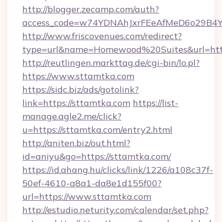
http://blogger.zecamp.com/auth?
access_code=w74YDNAhJxrFEeAfMeD6o29B4YlE
http://www.friscovenues.com/redirect?
type=url&name=Homewood%20Suites&url=http
http://reutlingen.markttag.de/cgi-bin/lo.pl?
https://www.sttamtka.com
https://sidc.biz/ads/gotolink?
link=https://sttamtka.com
https://list-
manage.agle2.me/click?
u=https://sttamtka.com/entry2.html
http://aniten.biz/out.html?
id=aniyu&go=https://sttamtka.com/
https://id.ahang.hu/clicks/link/1226/a108c37f-
50ef-4610-a8a1-da8e1d155f00?
url=https://www.sttamtka.com
http://estudio.neturity.com/calendar/set.php?