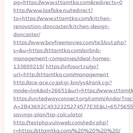
pg=https://www.sttamtka.com&redirects=0
http://www.laxfiske.nu/redirect?
to=https://www.sttamtka.com/kitchen-
renovation-doncaster/kitchen-design-
doncaster/
https://www.boyfreemovies.com/te3/out.php?
s=&u=https://sttamtka.com/airbnb-
management-companies/ideal-homes-
133899219/
https://infosort.ru/go?
url=http://sttamtka.com/management
http://ace-ace.co.jp/cgi-bin/ys4/rank.cgi?
mode=link&id=26651&url=https://www.sttamtk
https://unitedwayconnect.org/comm/AndarTrack
A=2B43692C4932325274577E3E&U=657565563C
savings-plan/tsp-calculator
http://testphp.vulnweb.com/redir.php?
r=https://sttamtka.com/%20%20%20%20/