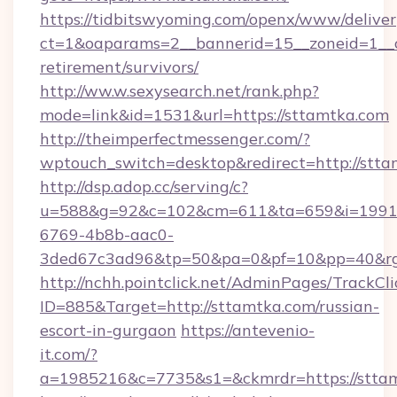
https://tidbitswyoming.com/openx/www/deliver
ct=1&oaparams=2__bannerid=15__zoneid=1__cb
retirement/survivors/
http://ww.w.sexysearch.net/rank.php?
mode=link&id=1531&url=https://sttamtka.com
http://theimperfectmessenger.com/?
wptouch_switch=desktop&redirect=http://stta
http://dsp.adop.cc/serving/c?
u=588&g=92&c=102&cm=611&ta=659&i=1991
6769-4b8b-aac0-
3ded67c3ad96&tp=50&pa=0&pf=10&pp=40&rg
http://nchh.pointclick.net/AdminPages/TrackCli
ID=885&Target=http://sttamtka.com/russian-
escort-in-gurgaon
https://antevenio-
it.com/?
a=1985216&c=7735&s1=&ckmrdr=https://stta