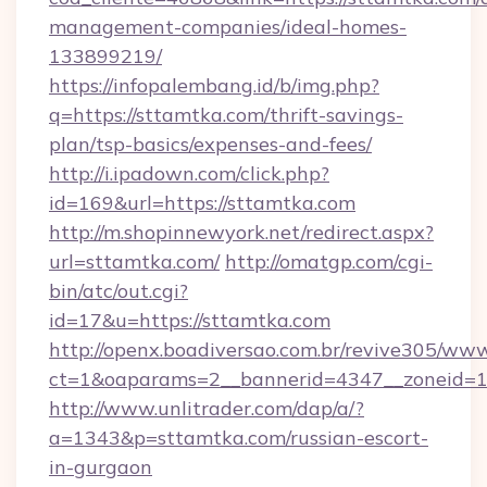
management-companies/ideal-homes-
133899219/
https://infopalembang.id/b/img.php?
q=https://sttamtka.com/thrift-savings-
plan/tsp-basics/expenses-and-fees/
http://i.ipadown.com/click.php?
id=169&url=https://sttamtka.com
http://m.shopinnewyork.net/redirect.aspx?
url=sttamtka.com/
http://omatgp.com/cgi-
bin/atc/out.cgi?
id=17&u=https://sttamtka.com
http://openx.boadiversao.com.br/revive305/www
ct=1&oaparams=2__bannerid=4347__zoneid=11
http://www.unlitrader.com/dap/a/?
a=1343&p=sttamtka.com/russian-escort-
in-gurgaon