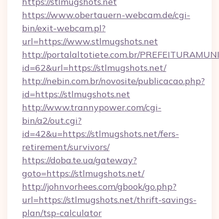
https://stlmugshots.net
https://www.obertauern-webcam.de/cgi-
bin/exit-webcam.pl?
url=https://www.stlmugshots.net
http://portalaltotiete.com.br/PREFEITURAM
id=62&url=https://stlmugshots.net/
http://nebin.com.br/novosite/publicacao.php?
id=https://stlmugshots.net
http://www.trannypower.com/cgi-
bin/a2/out.cgi?
id=42&u=https://stlmugshots.net/fers-
retirement/survivors/
https://doba.te.ua/gateway?
goto=https://stlmugshots.net/
http://johnvorhees.com/gbook/go.php?
url=https://stlmugshots.net/thrift-savings-
plan/tsp-calculator