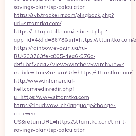
savings-plan/tsp-calculator
https://svb.trackerrr.com/pingback.php?
url=sttamtka.com/
https://pt.tapatalk.com/redirect.php?
app_id=4&fid=8678&url=https://sttamtka.com/
https://rainbow.evos.in.ua/ru-
RU/233763fe-c805-4ea6-976c-
d9f1bcf2ea42/ViewSwitcher/SwitchView?
mobile=True&returnUrl=https://sttamtka.com/
http://www.infomercial-
hell.com/redir/redir.php?
u=https://www.sttamtka.com
https://cloudwawi.ch/language/change?
code=en-
US&returnURL=https://sttamtka.com/thrift-
savings-plan/tsp-calculator