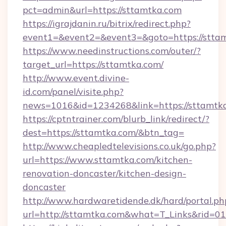
pct=admin&url=https://sttamtka.com
https://igrajdanin.ru/bitrix/redirect.php?
event1=&event2=&event3=&goto=https://stta
https://www.needinstructions.com/outer/?
target_url=https://sttamtka.com/
http://www.event.divine-
id.com/panel/visite.php?
news=1016&id=1234268&link=https://sttamtk
https://cptntrainer.com/blurb_link/redirect/?
dest=https://sttamtka.com/&btn_tag=
http://www.cheapledtelevisions.co.uk/go.php?
url=https://www.sttamtka.com/kitchen-
renovation-doncaster/kitchen-design-
doncaster
http://www.hardwaretidende.dk/hard/portal.ph
url=http://sttamtka.com&what=T_Links&rid=0