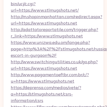
bin/ucj/c.cgi?
url=https://www.stlmugshots.net/
http://m.shopinmanhattan.com/redirect.aspx?
url=https://www.stlmugshots.net
http://adattatoreportatile.com/trigger.php?
r_link=https://www.stlmugshots.net
https://www.unizwa.edu.om/lange.php?
page=http%3A%2F%2Fstlmugshots.net/russia
escort-in-gurgaon%2F
http://www.switchingutilities.co.uk/go.php?
url=https://www.stlmugshots.net
http://www.pagamentoeftbr.com.br/c/?
u=https://www.stlmugshots.net
https://deprensa.com/medios/vete/?
a=https://stlmugshots.net/csrs-
information/csrs
https://www.5figureday.com/monstermode.php?