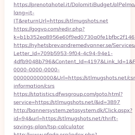
https://prenotahotel.it/DolomitiBudget/alPel
lang=it-
IT&returnUrl=https://stlmugshots.net
https://gogvo.com/redir.php?
k=b1b352ea8956e60f9ed0730a0fe1bfbc2f146b
https://nyhetsbrev.andremedvanner.se/Services
Letter_Id=709b5953-9f04-4c94-94e1-
4dfb9048b796&Content_Id=4197&Link_Id=1&R
0000-0000-0000-
000000000000&Url=https://stlmugshots.net/csr
information/csrs
https://statistics.dfwsgroup.com/goto.html?
service=https://stlmugshots.net/&id=3897
http://bannersystem.zetasystem.dk/Click.aspx?
id=94&url=https://stlmugshots.net/thrift-
savings-plan/tsp-calculator
http://www.afada.org/index.php?