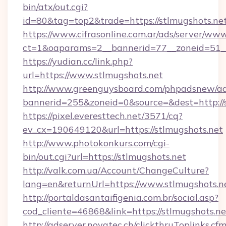
bin/atx/out.cgi?
id=80&tag=top2&trade=https://stlmugshots.net
https://www.cifrasonline.com.ar/ads/server/www
ct=1&oaparams=2__bannerid=77__zoneid=51__
https://yudian.cc/link.php?
url=https://www.stlmugshots.net
http://www.greenguysboard.com/phpadsnew/ad
bannerid=255&zoneid=0&source=&dest=http://
https://pixel.everesttech.net/3571/cq?
ev_cx=190649120&url=https://stlmugshots.net
http://www.photokonkurs.com/cgi-
bin/out.cgi?url=https://stlmugshots.net
http://valk.com.ua/Account/ChangeCulture?
lang=en&returnUrl=https://www.stlmugshots.n
http://portaldasantaifigenia.com.br/social.asp?
cod_cliente=46868&link=https://stlmugshots.ne
http://adserver.novatec.ch/clickthruToplinks.cf