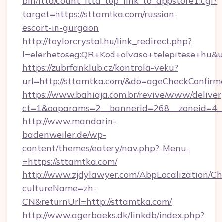
bin/ltta/count_ltta_top_link_to_appstore1.cgi?
target=https://sttamtka.com/russian-
escort-in-gurgaon
http://taylorcrystal.hu/link_redirect.php?
l=elerhetoseg:QR+Kod+olvaso+telepites
https://zubrfanklub.cz/kontrola-veku?
url=http://sttamtka.com/&do=ageCheckConfirm
https://www.bahiaja.com.br/revive/www/deliver
ct=1&oaparams=2__bannerid=268__zoneid=4__
http://www.mandarin-
badenweiler.de/wp-
content/themes/eatery/nav.php?-Menu-
=https://sttamtka.com/
http://www.zjdylawyer.com/AbpLocalization/C
cultureName=zh-
CN&returnUrl=http://sttamtka.com/
http://www.agerbaeks.dk/linkdb/index.php?