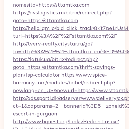
nomesito=https://sttamtka.com
https://avslogistics.ru/bitrix/redirect.php?
goto=https://sttamtka.com
http://hello.lqm.io/bid_click_track/8Kt7pe1rU
turl=https%3A%2F%2Fsttamtka.com%2F
http://tverv-realty.citystar.ru/go?
to=http%3A%2F%2Fsttamtka.com/%ED%
https://latuk.ua/bitrix/redirect.php?
goto=https://sttamtka.com/thrift-savings-
plan/tsp-calculator
https://www.spice-
harmony.com/modules/babel/redirect.php?
newlang=en_US&newurl=https://www.sttamtk
http://ads.sporti.dk/adserver/www/delivery/ck.p
ct=1&oaparams=2__bannerid%3D5__zoneid%
escort-in-gurgaon
http://www.bquest.org/Links/Redirect.aspx?