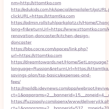
nm=http://sttamtka.com
http://edukids.com.hk/special/emailalert/goURL.
clickURL=https://sttamtka.com
https://admin.rollstuhlparkplatz.ch/Home/Chan
lang=fr&returnUrl=https://www.sttamtka.com/k
renovation-doncaster/kitchen-design-
doncaster
https://bbs.cocre.com/spaces/link.php?
url=https://sttamtka.com
https://dreamtowards.net/Home/SetLanguage?
language=Russian&returnUrl=https://sttamtka.
savings-plan/tsp-basics/expenses-and-
fees/
http://maildb.idevnews.com/app/webroot/reviv
ct=1&oaparams=2__bannerid=15__zoneid=4__c
https://fuzzopoly.com/openx/www/delivery/ck.p
ct=1&oaparams=2__bannerid=537__zoneid=70__