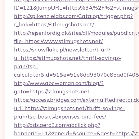
ID=121&JumpURL=https%3A%2F%2Fstlmugsho
http://spikenzielabs.com/Catalog/trigger.php?
r_link=https://stlmugshots.net/
http://rejsenfordig.dk/sites/all/modules/pubdlcn
file=https://www.stlmugshots.net/
https://snowflake.pl/newsletter/t-url?
u=https://stlmugshots.net/thrift-savings-
plan/tsp-
calculator&id=51&e=51e6dd93070c85ad0f4
http://www.abcwoman.com/blog/?
goto=https://stlmugshots.net
https://access.bridges.com/externalRedirector.d
url=https://stlmugshots.net/thrift-savings-
plan/tsp-basics/expenses-and-fees/
http://ads.aero3.com/adclick.php?
bannerid=11&zoneid=&source=&dest=https://st