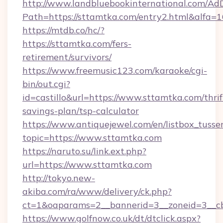
http://www.landbluebookinternational.com/AdD
Path=https://sttamtka.com/entry2.html&alfa=1
https://mtdb.co/hc/?
https://sttamtka.com/fers-
retirement/survivors/
https://www.freemusic123.com/karaoke/cgi-
bin/out.cgi?
id=castillo&url=https://www.sttamtka.com/thrif
savings-plan/tsp-calculator
https://www.antiquejewel.com/en/listbox_tusse
topic=https://www.sttamtka.com
https://naruto.su/link.ext.php?
url=https://www.sttamtka.com
http://tokyo.new-
akiba.com/ra/www/delivery/ck.php?
ct=1&oaparams=2__bannerid=3__zoneid=3__cb
https://www.golfnow.co.uk/dt/dtclick.aspx?