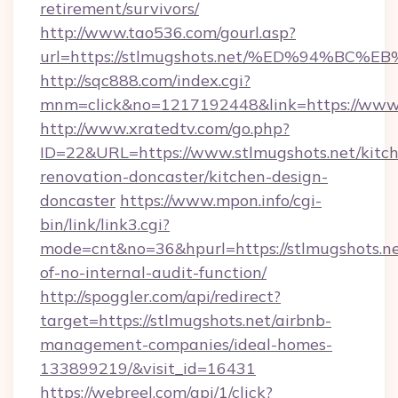
retirement/survivors/
http://www.tao536.com/gourl.asp?
url=https://stlmugshots.net/%ED%94%
http://sqc888.com/index.cgi?
mnm=click&no=1217192448&link=https://www.
http://www.xratedtv.com/go.php?
ID=22&URL=https://www.stlmugshots.net/kitc
renovation-doncaster/kitchen-design-
doncaster
https://www.mpon.info/cgi-
bin/link/link3.cgi?
mode=cnt&no=36&hpurl=https://stlmugshots.net
of-no-internal-audit-function/
http://spoggler.com/api/redirect?
target=https://stlmugshots.net/airbnb-
management-companies/ideal-homes-
133899219/&visit_id=16431
https://webreel.com/api/1/click?