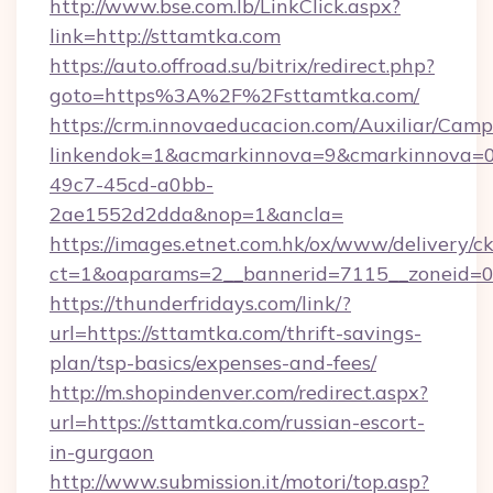
http://www.bse.com.lb/LinkClick.aspx?
link=http://sttamtka.com
https://auto.offroad.su/bitrix/redirect.php?
goto=https%3A%2F%2Fsttamtka.com/
https://crm.innovaeducacion.com/Auxiliar/Camp
linkendok=1&acmarkinnova=9&cmarkinnova=0
49c7-45cd-a0bb-
2ae1552d2dda&nop=1&ancla=
https://images.etnet.com.hk/ox/www/delivery/c
ct=1&oaparams=2__bannerid=7115__zoneid=0_
https://thunderfridays.com/link/?
url=https://sttamtka.com/thrift-savings-
plan/tsp-basics/expenses-and-fees/
http://m.shopindenver.com/redirect.aspx?
url=https://sttamtka.com/russian-escort-
in-gurgaon
http://www.submission.it/motori/top.asp?