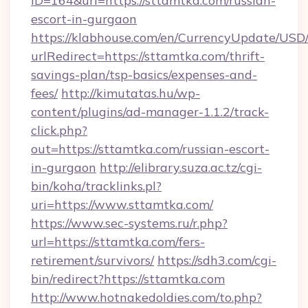
ID=164&url=https://sttamtka.com/russian-
escort-in-gurgaon
https://klabhouse.com/en/CurrencyUpdate/USD
urlRedirect=https://sttamtka.com/thrift-
savings-plan/tsp-basics/expenses-and-
fees/
http://kimutatas.hu/wp-
content/plugins/ad-manager-1.1.2/track-
click.php?
out=https://sttamtka.com/russian-escort-
in-gurgaon
http://elibrary.suza.ac.tz/cgi-
bin/koha/tracklinks.pl?
uri=https://www.sttamtka.com/
https://www.sec-systems.ru/r.php?
url=https://sttamtka.com/fers-
retirement/survivors/
https://sdh3.com/cgi-
bin/redirect?https://sttamtka.com
http://www.hotnakedoldies.com/to.php?