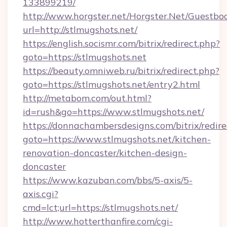
133899219/
http://www.horgster.net/Horgster.Net/Guestbo
url=http://stlmugshots.net/
https://english.socismr.com/bitrix/redirect.php?
goto=https://stlmugshots.net
https://beauty.omniweb.ru/bitrix/redirect.php?
goto=https://stlmugshots.net/entry2.html
http://metabom.com/out.html?
id=rush&go=https://www.stlmugshots.net/
https://donnachambersdesigns.com/bitrix/redire
goto=https://www.stlmugshots.net/kitchen-
renovation-doncaster/kitchen-design-
doncaster
https://www.kazuban.com/bbs/5-axis/5-
axis.cgi?
cmd=lct;url=https://stlmugshots.net/
http://www.hotterthanfire.com/cgi-