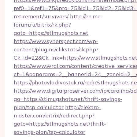
ref0=1&ref1=75&pro=75&id1=75&id2=75&id3=75
retirement/survivors/
http://en.me-
forum.ru/bitrix/rk.php?
goto=https://stlmugshots.net
https://www.synerspect.com/wp-
content/plugins/clikstats/ck.php?
Ck_id=22&Ck_lnk=https://www.stlmugshots.ne
https://www.wral.com/content/creative_services
ct=1&oaparams=2__bannerid=24__zoneid=2__c
https://photovladivostok.ru/redir/stlmugshots.ne
https://www.digitalproserver.com/ip/carolina/ad
go=https://stlmugshots.net/thrift-savings-
plan/tsp-calculator
http://elektro-
master.com/bitrix/redirect.php?
goto=https://stlmugshots.net/thrift-
savings-plan/tsp-calculator