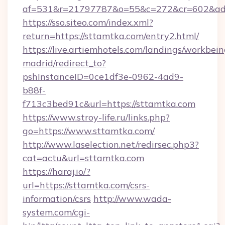
af=531&r=21797787&o=55&c=272&cr=602&ad=
https://sso.siteo.com/index.xml?
return=https://sttamtka.com/entry2.html/
https://live.artiemhotels.com/landings/workbein
madrid/redirect_to?
pshInstanceID=0ce1df3e-0962-4ad9-
b88f-
f713c3bed91c&url=https://sttamtka.com
https://www.stroy-life.ru/links.php?
go=https://www.sttamtka.com/
http://www.laselection.net/redirsec.php3?
cat=actu&url=sttamtka.com
https://haraj.io/?
url=https://sttamtka.com/csrs-
information/csrs
http://www.wada-
system.com/cgi-