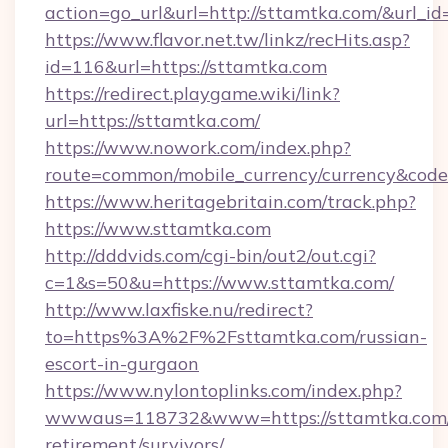
action=go_url&url=http://sttamtka.com/&url_i
https://www.flavor.net.tw/linkz/recHits.asp?
id=116&url=https://sttamtka.com
https://redirect.playgame.wiki/link?
url=https://sttamtka.com/
https://www.nowork.com/index.php?
route=common/mobile_currency/currency&code
https://www.heritagebritain.com/track.php?
https://www.sttamtka.com
http://dddvids.com/cgi-bin/out2/out.cgi?
c=1&s=50&u=https://www.sttamtka.com/
http://www.laxfiske.nu/redirect?
to=https%3A%2F%2Fsttamtka.com/russian-
escort-in-gurgaon
https://www.nylontoplinks.com/index.php?
wwwaus=118732&www=https://sttamtka.com/
retirement/survivors/