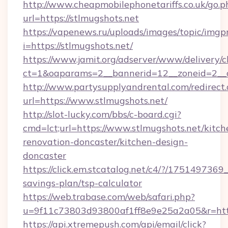
http://www.cheapmobilephonetariffs.co.uk/go.p
url=https://stlmugshots.net
https://vapenews.ru/uploads/images/topic/imgp
i=https://stlmugshots.net/
https://www.jamit.org/adserver/www/delivery/c
ct=1&oaparams=2__bannerid=12__zoneid=2__cb
http://www.partysupplyandrental.com/redirect.
url=https://www.stlmugshots.net/
http://slot-lucky.com/bbs/c-board.cgi?
cmd=lct;url=https://www.stlmugshots.net/kitch
renovation-doncaster/kitchen-design-
doncaster
https://click.em.stcatalog.net/c4/?/1751497
savings-plan/tsp-calculator
https://web.trabase.com/web/safari.php?
u=9f11c73803d93800af1ff8e9e25a2a05&r=https
https://api.xtremepush.com/api/email/click?