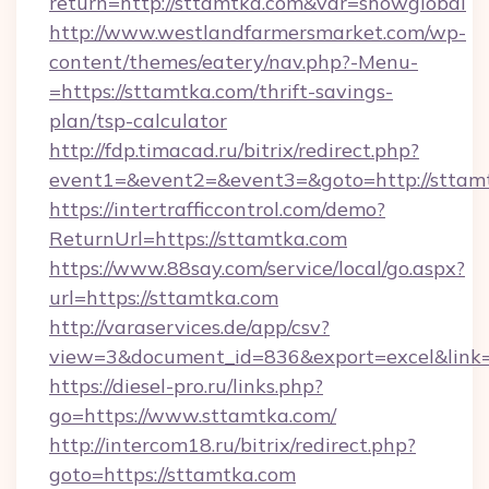
return=http://sttamtka.com&var=showglobal
http://www.westlandfarmersmarket.com/wp-
content/themes/eatery/nav.php?-Menu-
=https://sttamtka.com/thrift-savings-
plan/tsp-calculator
http://fdp.timacad.ru/bitrix/redirect.php?
event1=&event2=&event3=&goto=http://sttam
https://intertrafficcontrol.com/demo?
ReturnUrl=https://sttamtka.com
https://www.88say.com/service/local/go.aspx?
url=https://sttamtka.com
http://varaservices.de/app/csv?
view=3&document_id=836&export=excel&link=h
https://diesel-pro.ru/links.php?
go=https://www.sttamtka.com/
http://intercom18.ru/bitrix/redirect.php?
goto=https://sttamtka.com