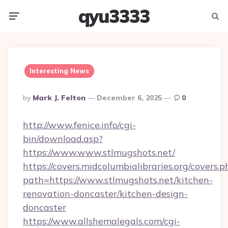
qyu3333
Menu
Searc
Interesting News
Posted
By
Mark J. Felton
December 6, 2025
0
By
http://www.fenice.info/cgi-
bin/download.asp?
https://www.www.stlmugshots.net/
https://covers.midcolumbialibraries.org/covers.p
path=https://www.stlmugshots.net/kitchen-
renovation-doncaster/kitchen-design-
doncaster
https://www.allshemalegals.com/cgi-