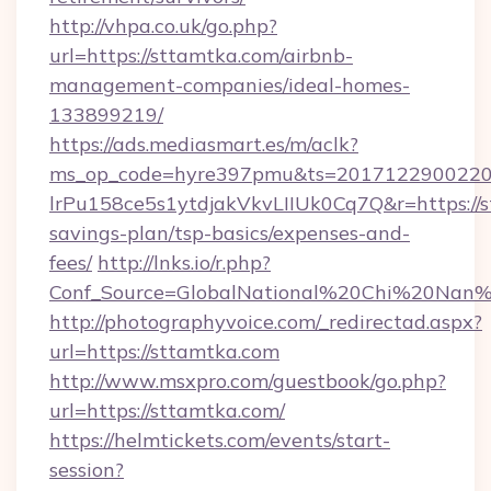
http://vhpa.co.uk/go.php?
url=https://sttamtka.com/airbnb-
management-companies/ideal-homes-
133899219/
https://ads.mediasmart.es/m/aclk?
ms_op_code=hyre397pmu&ts=20171229002203
lrPu158ce5s1ytdjakVkvLIIUk0Cq7Q&r=https://s
savings-plan/tsp-basics/expenses-and-
fees/
http://lnks.io/r.php?
Conf_Source=GlobalNational%20Chi%20Nan%20
http://photographyvoice.com/_redirectad.aspx?
url=https://sttamtka.com
http://www.msxpro.com/guestbook/go.php?
url=https://sttamtka.com/
https://helmtickets.com/events/start-
session?