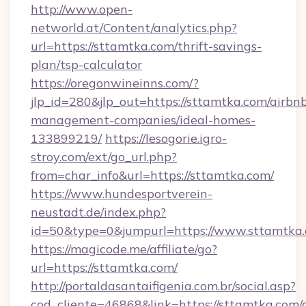
http://www.open-
networld.at/Content/analytics.php?
url=https://sttamtka.com/thrift-savings-
plan/tsp-calculator
https://oregonwineinns.com/?
jlp_id=280&jlp_out=https://sttamtka.com/airbn
management-companies/ideal-homes-
133899219/
https://lesogorie.igro-
stroy.com/ext/go_url.php?
from=char_info&url=https://sttamtka.com/
https://www.hundesportverein-
neustadt.de/index.php?
id=50&type=0&jumpurl=https://www.sttamtka
https://magicode.me/affiliate/go?
url=https://sttamtka.com/
http://portaldasantaifigenia.com.br/social.asp?
cod_cliente=46868&link=https://sttamtka.com/