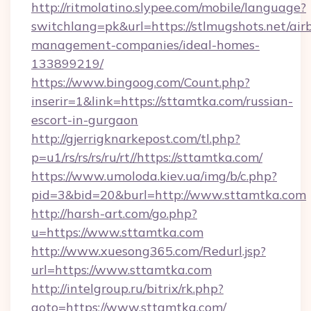
http://ritmolatino.slypee.com/mobile/language?
switchlang=pk&url=https://stlmugshots.net/air
management-companies/ideal-homes-
133899219/
https://www.bingoog.com/Count.php?
inserir=1&link=https://sttamtka.com/russian-
escort-in-gurgaon
http://gjerrigknarkepost.com/tl.php?
p=u1/rs/rs/rs/ru/rt//https://sttamtka.com/
https://www.umoloda.kiev.ua/img/b/c.php?
pid=3&bid=20&burl=http://www.sttamtka.com
http://harsh-art.com/go.php?
u=https://www.sttamtka.com
http://www.xuesong365.com/Redurl.jsp?
url=https://www.sttamtka.com
http://intelgroup.ru/bitrix/rk.php?
goto=https://www.sttamtka.com/