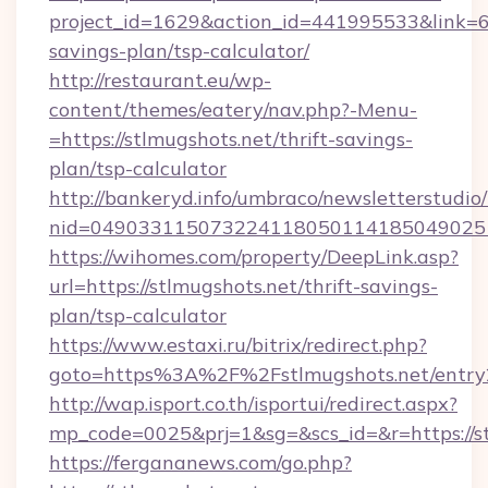
project_id=1629&action_id=441995533&link=655
savings-plan/tsp-calculator/
http://restaurant.eu/wp-
content/themes/eatery/nav.php?-Menu-
=https://stlmugshots.net/thrift-savings-
plan/tsp-calculator
http://bankeryd.info/umbraco/newsletterstudio/
nid=0490331150732241180501141850490251
https://wihomes.com/property/DeepLink.asp?
url=https://stlmugshots.net/thrift-savings-
plan/tsp-calculator
https://www.estaxi.ru/bitrix/redirect.php?
goto=https%3A%2F%2Fstlmugshots.net/entry
http://wap.isport.co.th/isportui/redirect.aspx?
mp_code=0025&prj=1&sg=&scs_id=&r=https://st
https://fergananews.com/go.php?