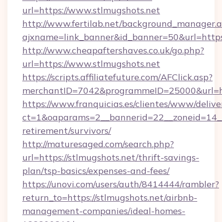
url=https://www.stlmugshots.net
http://www.fertilab.net/background_manager.
ajxname=link_banner&id_banner=50&url
http://www.cheapaftershaves.co.uk/go.php?
url=https://www.stlmugshots.net
https://scripts.affiliatefuture.com/AFClick.asp?
merchantID=7042&programmeID=25000&url=htt
https://www.franquicias.es/clientes/www/delive
ct=1&oaparams=2__bannerid=22__zoneid=14__c
retirement/survivors/
http://maturesaged.com/search.php?
url=https://stlmugshots.net/thrift-savings-
plan/tsp-basics/expenses-and-fees/
https://unovi.com/users/auth/8414444/rambler?
return_to=https://stlmugshots.net/airbnb-
management-companies/ideal-homes-