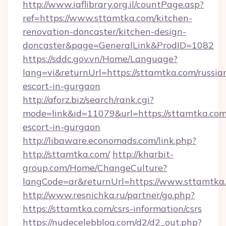
http://www.iaflibrary.org.il/countPage.asp?
ref=https://www.sttamtka.com/kitchen-
renovation-doncaster/kitchen-design-
doncaster&page=GeneralLink&ProdID=1082
https://sddc.gov.vn/Home/Language?
lang=vi&returnUrl=https://sttamtka.com/russia
escort-in-gurgaon
http://aforz.biz/search/rank.cgi?
mode=link&id=11079&url=https://sttamtka.com
escort-in-gurgaon
http://libaware.economads.com/link.php?
http://sttamtka.com/
http://kharbit-
group.com/Home/ChangeCulture?
langCode=ar&returnUrl=https://www.sttamtka
http://www.resnichka.ru/partner/go.php?
https://sttamtka.com/csrs-information/csrs
https://nudecelebblog.com/d2/d2_out.php?