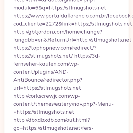
modulo=6&q=https://stlmugshots.net
https://www.portaldaflorencio.com.br/facebook.
cod_cliente=2272&link=https://stlmugshots.net
http://gbtjordan.com/home/change?
langabb=en&ReturnUrl=http://stlmugshots.net
https://tophopnew.com/redirect/?
https://stlmugshots.net/
https://3d-
fernseher-kaufen.com/wp-
content/plugins/AND-
AntiBounce/redirector.php?
url=https://stlmugshots.net
http://corkscrewjc.com/wp-
content/themes/eatery/nav.php?-Menu-
=https://stlmugshots.net
http://dbxdbxdb.com/out.html?
go=https://stlmugshots.net/fers-