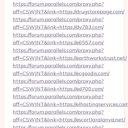
https://forum.parallels.com/proxy.php?
aff=CSWJNT&link=https://drugstorepage.com/
https://forum.parallels.com/proxy.php?
aff=CSWJNT&link=https://dy783.com/
https://forum.parallels.com/proxy.php?
aff=CSWJNT&link=https://e6557.com/
https://forum.parallels.com/proxy.php?
aff=CSWJNT&link=https://earthworkstrust.net/
https://forum.parallels.com/proxy.php?
aff=CSWJNT&link=https://ecgoodis.com/
https://forum.parallels.com/proxy.php?
aff=CSWJNT&link=https://ed700.com/
https://forum.parallels.com/proxy.php?
aff=CSWJNT&link=https://elhostingservices.com
https://forum.parallels.com/proxy.php?
aff=CSWJNT&link=https://escortlaralanya.net/
https://forum.parallels.com/proxy.php?