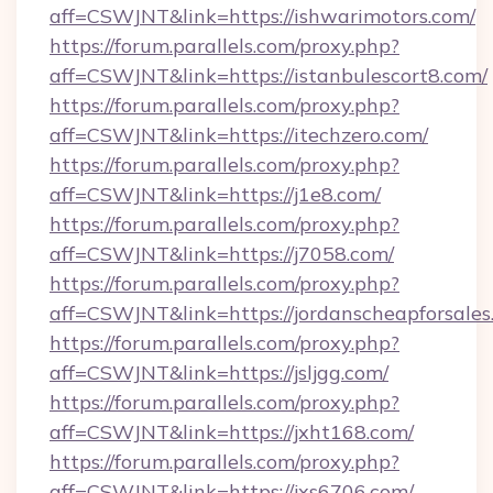
aff=CSWJNT&link=https://ishwarimotors.com/
https://forum.parallels.com/proxy.php?
aff=CSWJNT&link=https://istanbulescort8.com/
https://forum.parallels.com/proxy.php?
aff=CSWJNT&link=https://itechzero.com/
https://forum.parallels.com/proxy.php?
aff=CSWJNT&link=https://j1e8.com/
https://forum.parallels.com/proxy.php?
aff=CSWJNT&link=https://j7058.com/
https://forum.parallels.com/proxy.php?
aff=CSWJNT&link=https://jordanscheapforsales
https://forum.parallels.com/proxy.php?
aff=CSWJNT&link=https://jsljgg.com/
https://forum.parallels.com/proxy.php?
aff=CSWJNT&link=https://jxht168.com/
https://forum.parallels.com/proxy.php?
aff=CSWJNT&link=https://jxs6706.com/