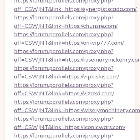
https://forum.parallels.com/proxy.php?
aff=CSWJNT&link=https://synergistscada.com/
https://forum.parallels.com/proxy.php?
aff=CSWJNT&link=https://chunsre.com/
https://forum.parallels.com/proxy.php?
aff=CSWJNT&link=https://on-vip777.com/
https://forum.parallels.com/proxy.php?
aff=CSWJNT&link=https://rosemarymckenry.co
https://forum.parallels.com/proxy.php?
aff=CSWJNT&link=https://vipkiskis.com/
https://forum.parallels.com/proxy.php?
aff=CSWJNT&link=https://vlzaxd.com/
https://forum.parallels.com/proxy.php?
aff=CSWJNT&link=https://wiselymachinery.com
https://forum.parallels.com/proxy.php?
aff=CSWJNT&link=https://iconicwars.com/
https://forum.parallels.com/proxy.php?