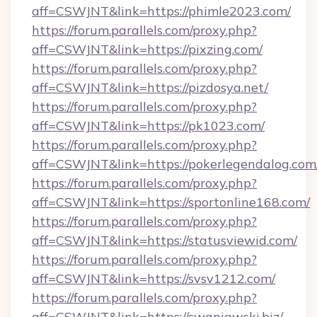
aff=CSWJNT&link=https://phimle2023.com/
https://forum.parallels.com/proxy.php?
aff=CSWJNT&link=https://pixzing.com/
https://forum.parallels.com/proxy.php?
aff=CSWJNT&link=https://pizdosya.net/
https://forum.parallels.com/proxy.php?
aff=CSWJNT&link=https://pk1023.com/
https://forum.parallels.com/proxy.php?
aff=CSWJNT&link=https://pokerlegendalog.com
https://forum.parallels.com/proxy.php?
aff=CSWJNT&link=https://sportonline168.com/
https://forum.parallels.com/proxy.php?
aff=CSWJNT&link=https://statusviewid.com/
https://forum.parallels.com/proxy.php?
aff=CSWJNT&link=https://svsv1212.com/
https://forum.parallels.com/proxy.php?
aff=CSWJNT&link=https://swaniawski.biz/