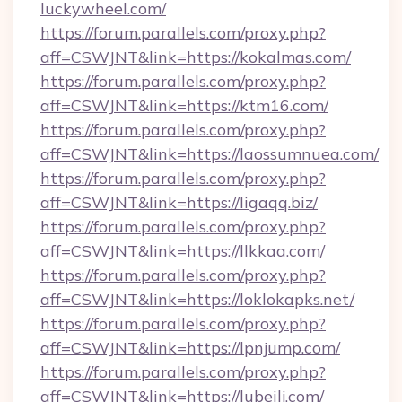
luckywheel.com/
https://forum.parallels.com/proxy.php?
aff=CSWJNT&link=https://kokalmas.com/
https://forum.parallels.com/proxy.php?
aff=CSWJNT&link=https://ktm16.com/
https://forum.parallels.com/proxy.php?
aff=CSWJNT&link=https://laossumnuea.com/
https://forum.parallels.com/proxy.php?
aff=CSWJNT&link=https://ligaqq.biz/
https://forum.parallels.com/proxy.php?
aff=CSWJNT&link=https://llkkaa.com/
https://forum.parallels.com/proxy.php?
aff=CSWJNT&link=https://loklokapks.net/
https://forum.parallels.com/proxy.php?
aff=CSWJNT&link=https://lpnjump.com/
https://forum.parallels.com/proxy.php?
aff=CSWJNT&link=https://lubeilj.com/