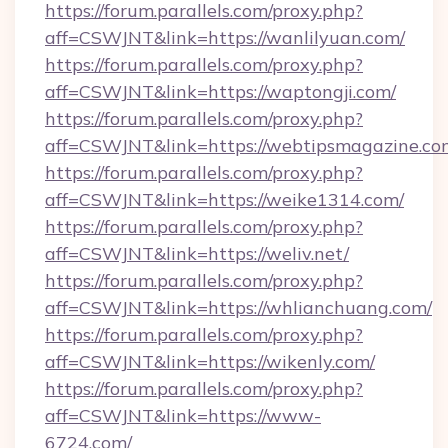
https://forum.parallels.com/proxy.php?
aff=CSWJNT&link=https://wanlilyuan.com/
https://forum.parallels.com/proxy.php?
aff=CSWJNT&link=https://waptongji.com/
https://forum.parallels.com/proxy.php?
aff=CSWJNT&link=https://webtipsmagazine.co
https://forum.parallels.com/proxy.php?
aff=CSWJNT&link=https://weike1314.com/
https://forum.parallels.com/proxy.php?
aff=CSWJNT&link=https://weliv.net/
https://forum.parallels.com/proxy.php?
aff=CSWJNT&link=https://whlianchuang.com/
https://forum.parallels.com/proxy.php?
aff=CSWJNT&link=https://wikenly.com/
https://forum.parallels.com/proxy.php?
aff=CSWJNT&link=https://www-
6724.com/