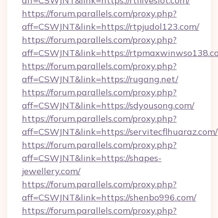
aff=CSWJNT&link=https://rtfliveslot.com/
https://forum.parallels.com/proxy.php?
aff=CSWJNT&link=https://rtpjudol123.com/
https://forum.parallels.com/proxy.php?
aff=CSWJNT&link=https://rtpmaxwinwso138.c
https://forum.parallels.com/proxy.php?
aff=CSWJNT&link=https://rugang.net/
https://forum.parallels.com/proxy.php?
aff=CSWJNT&link=https://sdyousong.com/
https://forum.parallels.com/proxy.php?
aff=CSWJNT&link=https://servitecflhuaraz.com/
https://forum.parallels.com/proxy.php?
aff=CSWJNT&link=https://shapes-
jewellery.com/
https://forum.parallels.com/proxy.php?
aff=CSWJNT&link=https://shenbo996.com/
https://forum.parallels.com/proxy.php?