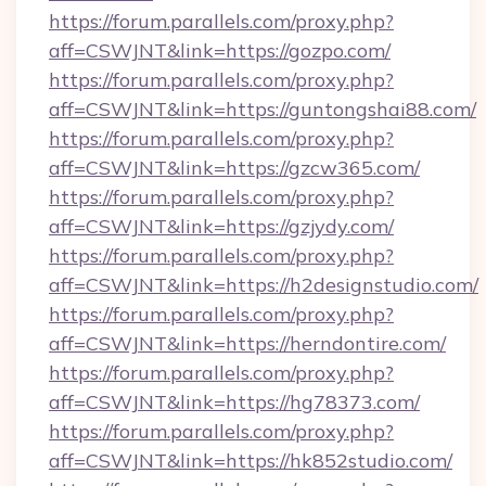
https://forum.parallels.com/proxy.php?
aff=CSWJNT&link=https://gozpo.com/
https://forum.parallels.com/proxy.php?
aff=CSWJNT&link=https://guntongshai88.com/
https://forum.parallels.com/proxy.php?
aff=CSWJNT&link=https://gzcw365.com/
https://forum.parallels.com/proxy.php?
aff=CSWJNT&link=https://gzjydy.com/
https://forum.parallels.com/proxy.php?
aff=CSWJNT&link=https://h2designstudio.com/
https://forum.parallels.com/proxy.php?
aff=CSWJNT&link=https://herndontire.com/
https://forum.parallels.com/proxy.php?
aff=CSWJNT&link=https://hg78373.com/
https://forum.parallels.com/proxy.php?
aff=CSWJNT&link=https://hk852studio.com/