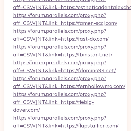
aff=CSWJNT&link=https://estheticadentalexch
https://forum.parallels.com/proxy.php?
aff=CSWJNT&link=https://famen-sccj.com/
https://forum.parallels.com/proxy.php?
aff=CSWJNT&link=https://fast-do.com/
https://forum.parallels.com/proxy.php?
aff=CSWJNT&link=https://fbinstant.net/
https://forum.parallels.com/proxy.php?
aff=CSWJNT&link=https://fdomino99.net/
https://forum.parallels.com/proxy.php?
aff=CSWJNT&link=https://fernhollowma.com/
https://forum.parallels.com/proxy.php?
aff=CSWJNT&link=https://fiebig-
dover.com/
https://forum.parallels.com/proxy.php?
aff=CSWJNT&link=https://flapstallion.com/