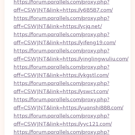
https://forum.parallels.com/proxy.php?
aff=CSWJNT&link=https://y68587.com/
https://forum.parallels.com/proxy.php?
aff=CSWJNT&link=https://ycjq.net/
https://forum.parallels.com/proxy.php?
aff=CSWJNT&link=https://yifeng19.com/
https://forum.parallels.com/proxy.php?
aff=CSWJNT&link=https://yinglingwuliu.com/
https://forum.parallels.com/proxy.php?
aff=CSWJNT&link=https://ykgstl.com/
https://forum.parallels.com/proxy.php?
aff=CSWJNT&link=https://yswct.com/
https://forum.parallels.com/proxy.php?
aff=CSWJNT&link=https://yuanshi888.com/
https://forum.parallels.com/proxy.php?
aff=CSWJNT&link=https://yyc121.com/
https://forum.parallels.com/proxy.php?