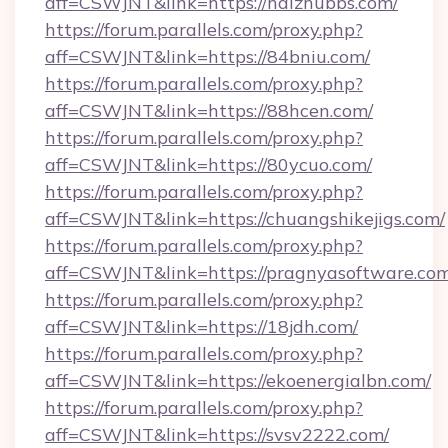
aff=CSWJNT&link=https://haizhubbs.com/
https://forum.parallels.com/proxy.php?
aff=CSWJNT&link=https://84bniu.com/
https://forum.parallels.com/proxy.php?
aff=CSWJNT&link=https://88hcen.com/
https://forum.parallels.com/proxy.php?
aff=CSWJNT&link=https://80ycuo.com/
https://forum.parallels.com/proxy.php?
aff=CSWJNT&link=https://chuangshikejigs.com/
https://forum.parallels.com/proxy.php?
aff=CSWJNT&link=https://pragnyasoftware.com
https://forum.parallels.com/proxy.php?
aff=CSWJNT&link=https://18jdh.com/
https://forum.parallels.com/proxy.php?
aff=CSWJNT&link=https://ekoenergialbn.com/
https://forum.parallels.com/proxy.php?
aff=CSWJNT&link=https://svsv2222.com/