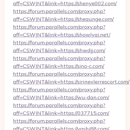
aff=CSWJNT&link=https://shenye002.com/
https://forum.parallels.com/proxy.php?
aff=CSWJNT&link=https://shequnge.com/
https://forum.parallels.com/proxy.php?
aff=CSWJNT&link=https://showlyai.net/
https://forum.parallels.com/proxy.php?
aff=CSWJNT&link=https://shwdjj.com/
https://forum.parallels.com/proxy.php?
aff=CSWJNT&link=https://sino-c.com/
https://forum.parallels.com/proxy.php?
aff=CSWJNT&link=https://sirinevlerrescort.com/
https://forum.parallels.com/proxy.php?
aff=CSWJNT&link=https://wu-dan.com/
https://forum.parallels.com/proxy.php?
aff=CSWJNT&link=https://037715.com/
https://forum.parallels.com/proxy.php?
aff=CSWJNT&link=https://yashi88.com/