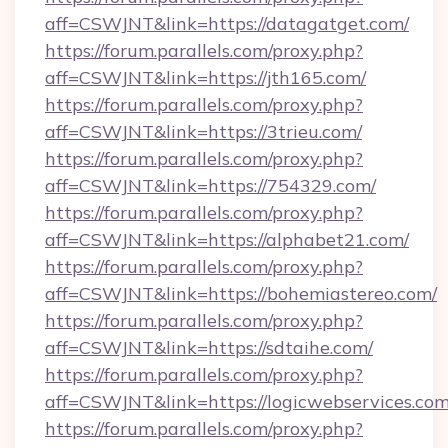
aff=CSWJNT&link=https://datagatget.com/
https://forum.parallels.com/proxy.php?
aff=CSWJNT&link=https://jth165.com/
https://forum.parallels.com/proxy.php?
aff=CSWJNT&link=https://3trieu.com/
https://forum.parallels.com/proxy.php?
aff=CSWJNT&link=https://754329.com/
https://forum.parallels.com/proxy.php?
aff=CSWJNT&link=https://alphabet21.com/
https://forum.parallels.com/proxy.php?
aff=CSWJNT&link=https://bohemiastereo.com/
https://forum.parallels.com/proxy.php?
aff=CSWJNT&link=https://sdtaihe.com/
https://forum.parallels.com/proxy.php?
aff=CSWJNT&link=https://logicwebservices.com
https://forum.parallels.com/proxy.php?