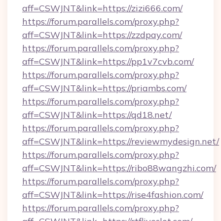
aff=CSWJNT&link=https://zizi666.com/
https://forum.parallels.com/proxy.php?
aff=CSWJNT&link=https://zzdpay.com/
https://forum.parallels.com/proxy.php?
aff=CSWJNT&link=https://pp1v7cvb.com/
https://forum.parallels.com/proxy.php?
aff=CSWJNT&link=https://priambs.com/
https://forum.parallels.com/proxy.php?
aff=CSWJNT&link=https://qd18.net/
https://forum.parallels.com/proxy.php?
aff=CSWJNT&link=https://reviewmydesign.net/
https://forum.parallels.com/proxy.php?
aff=CSWJNT&link=https://ribo88wangzhi.com/
https://forum.parallels.com/proxy.php?
aff=CSWJNT&link=https://rise4fashion.com/
https://forum.parallels.com/proxy.php?