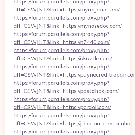
https://forum.parallels.com/proxy.php?
aff=CSWJNT&link=https://myargana.com/
https://forum.parallels.com/proxy.php?
aff=CSWJNT&link=https://mynosedoc.com/
https://forum.parallels.com/proxy.php?
aff=CSWJNT&link=https://n7440.com/
https://forum.parallels.com/proxy.php?
aff=CSWJNT&link=https://okaztle.com/
https://forum.parallels.com/proxy.php?
aff=CSWJNT&link=https://paynecreditrepair.co
https://forum.parallels.com/proxy.php?
aff=CSWJNT&link=https://pdstdhbkj.com/
https://forum.parallels.com/proxy.php?
aff=CSWJNT&link=https://perdeli.com/
https://forum.parallels.com/proxy.php?
aff=CSWJNT&link=https://pharmaciemasculine
https://forum.parallels.com/proxy.php?