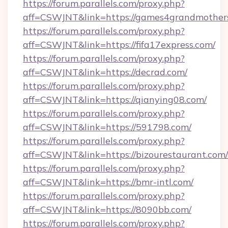
https://forum.parallels.com/proxy.php?
aff=CSWJNT&link=https://games4grandmother
https://forum.parallels.com/proxy.php?
aff=CSWJNT&link=https://fifa17express.com/
https://forum.parallels.com/proxy.php?
aff=CSWJNT&link=https://decrad.com/
https://forum.parallels.com/proxy.php?
aff=CSWJNT&link=https://qianying08.com/
https://forum.parallels.com/proxy.php?
aff=CSWJNT&link=https://591798.com/
https://forum.parallels.com/proxy.php?
aff=CSWJNT&link=https://bizourestaurant.com/
https://forum.parallels.com/proxy.php?
aff=CSWJNT&link=https://bmr-intl.com/
https://forum.parallels.com/proxy.php?
aff=CSWJNT&link=https://8090bb.com/
https://forum.parallels.com/proxy.php?