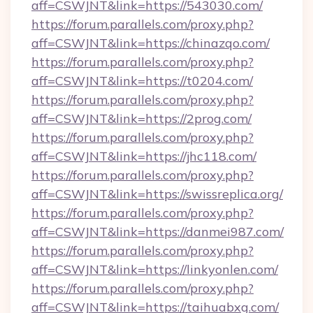
aff=CSWJNT&link=https://543030.com/
https://forum.parallels.com/proxy.php?
aff=CSWJNT&link=https://chinazqo.com/
https://forum.parallels.com/proxy.php?
aff=CSWJNT&link=https://t0204.com/
https://forum.parallels.com/proxy.php?
aff=CSWJNT&link=https://2prog.com/
https://forum.parallels.com/proxy.php?
aff=CSWJNT&link=https://jhc118.com/
https://forum.parallels.com/proxy.php?
aff=CSWJNT&link=https://swissreplica.org/
https://forum.parallels.com/proxy.php?
aff=CSWJNT&link=https://danmei987.com/
https://forum.parallels.com/proxy.php?
aff=CSWJNT&link=https://linkyonlen.com/
https://forum.parallels.com/proxy.php?
aff=CSWJNT&link=https://taihuabxg.com/