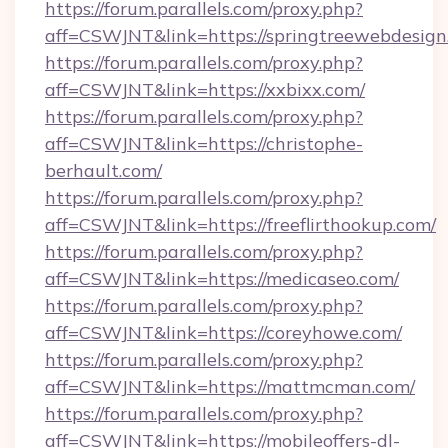
https://forum.parallels.com/proxy.php?
aff=CSWJNT&link=https://springtreewebdesign
https://forum.parallels.com/proxy.php?
aff=CSWJNT&link=https://xxbixx.com/
https://forum.parallels.com/proxy.php?
aff=CSWJNT&link=https://christophe-
berhault.com/
https://forum.parallels.com/proxy.php?
aff=CSWJNT&link=https://freeflirthookup.com/
https://forum.parallels.com/proxy.php?
aff=CSWJNT&link=https://medicaseo.com/
https://forum.parallels.com/proxy.php?
aff=CSWJNT&link=https://coreyhowe.com/
https://forum.parallels.com/proxy.php?
aff=CSWJNT&link=https://mattmcman.com/
https://forum.parallels.com/proxy.php?
aff=CSWJNT&link=https://mobileoffers-dl-