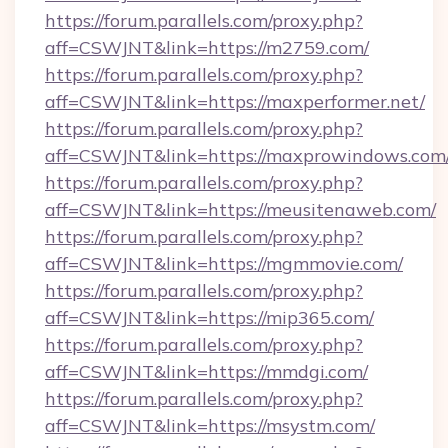
https://forum.parallels.com/proxy.php?
aff=CSWJNT&link=https://m2759.com/
https://forum.parallels.com/proxy.php?
aff=CSWJNT&link=https://maxperformer.net/
https://forum.parallels.com/proxy.php?
aff=CSWJNT&link=https://maxprowindows.com
https://forum.parallels.com/proxy.php?
aff=CSWJNT&link=https://meusitenaweb.com/
https://forum.parallels.com/proxy.php?
aff=CSWJNT&link=https://mgmmovie.com/
https://forum.parallels.com/proxy.php?
aff=CSWJNT&link=https://mip365.com/
https://forum.parallels.com/proxy.php?
aff=CSWJNT&link=https://mmdgi.com/
https://forum.parallels.com/proxy.php?
aff=CSWJNT&link=https://msystm.com/