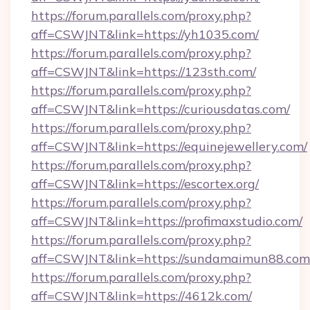
https://forum.parallels.com/proxy.php?
aff=CSWJNT&link=https://yh1035.com/
https://forum.parallels.com/proxy.php?
aff=CSWJNT&link=https://123sth.com/
https://forum.parallels.com/proxy.php?
aff=CSWJNT&link=https://curiousdatas.com/
https://forum.parallels.com/proxy.php?
aff=CSWJNT&link=https://equinejewellery.com/
https://forum.parallels.com/proxy.php?
aff=CSWJNT&link=https://escortex.org/
https://forum.parallels.com/proxy.php?
aff=CSWJNT&link=https://profimaxstudio.com/
https://forum.parallels.com/proxy.php?
aff=CSWJNT&link=https://sundamaimun88.com
https://forum.parallels.com/proxy.php?
aff=CSWJNT&link=https://4612k.com/