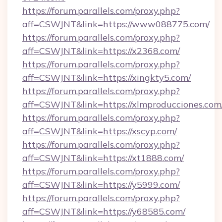
https://forum.parallels.com/proxy.php?
aff=CSWJNT&link=https://www088775.com/
https://forum.parallels.com/proxy.php?
aff=CSWJNT&link=https://x2368.com/
https://forum.parallels.com/proxy.php?
aff=CSWJNT&link=https://xingkty5.com/
https://forum.parallels.com/proxy.php?
aff=CSWJNT&link=https://xlmproducciones.com
https://forum.parallels.com/proxy.php?
aff=CSWJNT&link=https://xscyp.com/
https://forum.parallels.com/proxy.php?
aff=CSWJNT&link=https://xt1888.com/
https://forum.parallels.com/proxy.php?
aff=CSWJNT&link=https://y5999.com/
https://forum.parallels.com/proxy.php?
aff=CSWJNT&link=https://y68585.com/