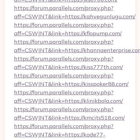
https://forum.parallels.com/proxy.php?
aff=CSWJNT&link=https://kahvegunlugu.com/
https://forum.parallels.com/proxy.php?
aff=CSWJNT&link=https://kflopump.com/
https://forum.parallels.com/proxy.php?
aff=CSWJNT&link=https://khannaenterprise.co
https://forum.parallels.com/proxy.php?
aff=CSWJNT&link=https://kiss777th.com/
https://forum.parallels.com/proxy.php?
aff=CSWJNT&link=https://kisspoker88.com/
https://forum.parallels.com/proxy.php?
aff=CSWJNT&link=https://klinikbola.com/
https://forum.parallels.com/proxy.php?
aff=CSWJNT&link=https://kmcits518.com/
https://forum.parallels.com/proxy.php?
aff=CSWJNT&link=https://kode77-