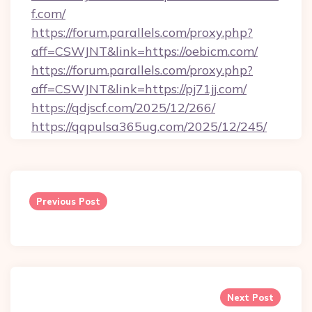
f.com/
https://forum.parallels.com/proxy.php?
aff=CSWJNT&link=https://oebicm.com/
https://forum.parallels.com/proxy.php?
aff=CSWJNT&link=https://pj71jj.com/
https://qdjscf.com/2025/12/266/
https://qqpulsa365ug.com/2025/12/245/
Post
navigation
Previous Post
Next Post