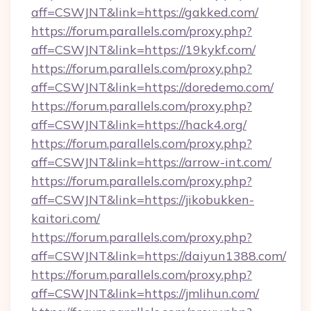
aff=CSWJNT&link=https://gakked.com/
https://forum.parallels.com/proxy.php?
aff=CSWJNT&link=https://19kykf.com/
https://forum.parallels.com/proxy.php?
aff=CSWJNT&link=https://doredemo.com/
https://forum.parallels.com/proxy.php?
aff=CSWJNT&link=https://hack4.org/
https://forum.parallels.com/proxy.php?
aff=CSWJNT&link=https://arrow-int.com/
https://forum.parallels.com/proxy.php?
aff=CSWJNT&link=https://jikobukken-
kaitori.com/
https://forum.parallels.com/proxy.php?
aff=CSWJNT&link=https://daiyun1388.com/
https://forum.parallels.com/proxy.php?
aff=CSWJNT&link=https://jmlihun.com/