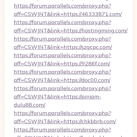
https://forum.parallels.com/proxy.php?
aff=CSWJNT&link=https://46333871.com/
https://forum.parallels.com/proxy.php?
aff=CSWJNT&link=https://hostingming.com/
https://forum.parallels.com/proxy.php?
aff=CSWJNT&link=https://szgcpc.com/
https://forum.parallels.com/proxy.php?
aff=CSWJNT&link=https://9286f.com/
https://forum.parallels.com/proxy.php?
aff=CSWJNT&link=https://doc00.com/
https://forum.parallels.com/proxy.php?
aff=CSWJNT&link=https://pinjam-
dulu88.com/
https://forum.parallels.com/proxy.php?
aff=CSWJNT&link=https://chkbbrb.com/
https://forum.parallels.com/proxy.php?