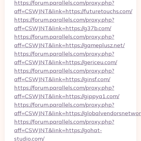
https://forum.parallels.com/proxy.php?
aff=CSWJNT&link=https://futuretouchs.com/
https://forum.parallels.com/proxy.php?
aff=CSWJNT&link=https://g37b.com/
https://forum.parallels.com/proxy.php?
aff=CSWJNT&link=https://gameplusz.net/
https://forum.parallels.com/proxy.php?
aff=CSWJNT&link=https://gericeu.com/
https://forum.parallels.com/proxy.php?
aff=CSWJNT&link=https://ginsf.com/
https://forum.parallels.com/proxy.php?
aff=CSWJNT&link=https://gippya1.com/
https://forum.parallels.com/proxy.php?
aff=CSWJNT&link=https://globalvendorsnetwor
https://forum.parallels.com/proxy.php?
aff=CSWJNT&link=https://gohat-
studio.com/