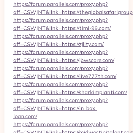
https://forum.parallels.com/proxy.php?
aff=CSWJNT&link=https://theglobalsafarigroup
https://forum.parallels.com/proxy.php?
aff=CSWJNT&link=https://timi-99.com/
https://forum.parallels.com/proxy.php?
aff=CSWJNT&link=https://zjllty.com/
https://forum.parallels.com/proxy.php?
aff=CSWJNT&link=https://jbwscore.com/
https://forum.parallels.com/proxy.php?
aff=CSWJNT&link=https://live777th.com/
https://forum.parallels.com/proxy.php?
aff=CSWJNT&link=https://sharkimpianti.com/
https://forum.parallels.com/proxy.php?
aff=CSWJNT&link=https://in-box-
loan.com/
https://forum.parallels.com/proxy.php?
aff=CSWJNT&link=https://midwestipitalent.com