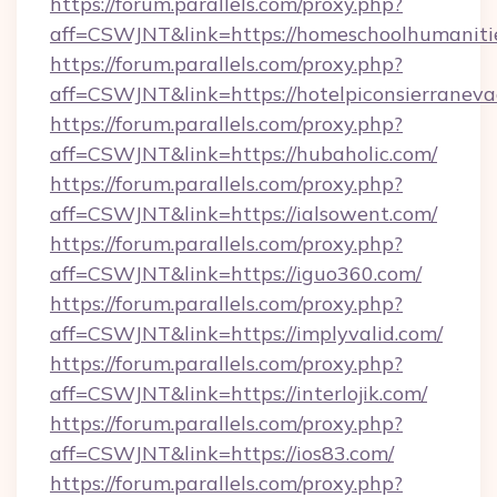
https://forum.parallels.com/proxy.php?
aff=CSWJNT&link=https://homeschoolhumaniti
https://forum.parallels.com/proxy.php?
aff=CSWJNT&link=https://hotelpiconsierraneva
https://forum.parallels.com/proxy.php?
aff=CSWJNT&link=https://hubaholic.com/
https://forum.parallels.com/proxy.php?
aff=CSWJNT&link=https://ialsowent.com/
https://forum.parallels.com/proxy.php?
aff=CSWJNT&link=https://iguo360.com/
https://forum.parallels.com/proxy.php?
aff=CSWJNT&link=https://implyvalid.com/
https://forum.parallels.com/proxy.php?
aff=CSWJNT&link=https://interlojik.com/
https://forum.parallels.com/proxy.php?
aff=CSWJNT&link=https://ios83.com/
https://forum.parallels.com/proxy.php?