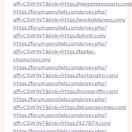
aff=CSWJNT&link=https://megamaxsiparis.com
https://forum.parallels.com/proxy.php?
aff=CSWJNT&link=https://workableness.com/
https://forum.parallels.com/proxy.php?
aff=CSWJNT&link=https://sdynh.com/
https://forum.parallels.com/proxy.php?
aff=CSWJNT&link=https://badec-
chomutov.com/
https://forum.parallels.com/proxy.php?
aff=CSWJNT&link=https://hintavahti.com/
https://forum.parallels.com/proxy.php?
aff=CSWJNT&link=https://mimigriffin.com/
https://forum.parallels.com/proxy.php?
aff=CSWJNT&link=https://okiparapymes.com/
https://forum.parallels.com/proxy.php?
aff=CSWJNT&link=https://427874.com/
https://forum.parallels.com/proxy.php?