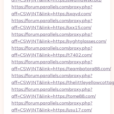
https://forum.parallels.com/proxy.php?
aff=CSWJNT&link=https://sxqvd.com/
https://forum.parallels.com/proxy.php?
aff=CSWJNT&link=https://sxx15.com/
https://forum.parallels.com/proxy.php?
aff=CSWJNT&link=https://syghtglasses.com/
https://forum.parallels.com/proxy.php?
aff=CSWJNT&link=https://t7402.com/
https://forum.parallels.com/proxy.php?
aff=CSWJNT&link=https://teambatara88.com/
https://forum.parallels.com/proxy.php?
aff=CSWJNT&link=https://thelittleyellowcotta
https://forum.parallels.com/proxy.php?
aff=CSWJNT&link=https://tome88.com/
https://forum.parallels.com/proxy.php?
aff=CSWJNT&link=https://usu17.com/