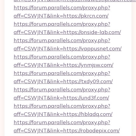
https://forum.parallels.com/proxy.php?
aff=CSWJNT&link=https://pkrcn.com/
https://forum.parallels.com/proxy.php?
aff=CSWJNT&link=https://onside-lab.com/
https://forum.parallels.com/proxy.php?
aff=CSWJNT&link=https://vappusnet.com/
https://forum.parallels.com/proxy.php?
aff=CSWJNT&link=https://ynmjsw.com/
https://forum.parallels.com/proxy.php?
aff=CSWJNT&link=https://txdy09.com/
https://forum.parallels.com/proxy.php?
aff=CSWJNT&link=https://und3f.com/
https://forum.parallels.com/proxy.php?
aff=CSWJNT&link=https://hbladq.com/
https://forum.parallels.com/proxy.php?
aff=CSWJNT&link=https://robodepix.com/