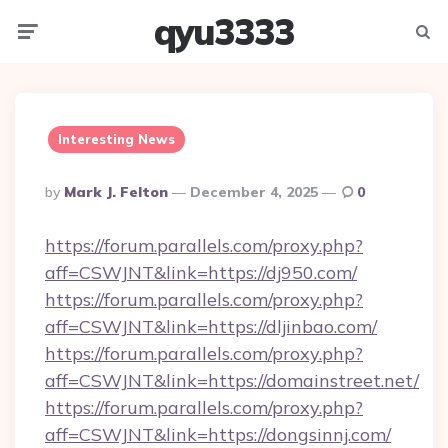
qyu3333
Menu
Searc
Interesting News
Posted
By
Mark J. Felton
December 4, 2025
0
By
https://forum.parallels.com/proxy.php?
aff=CSWJNT&link=https://dj950.com/
https://forum.parallels.com/proxy.php?
aff=CSWJNT&link=https://dljinbao.com/
https://forum.parallels.com/proxy.php?
aff=CSWJNT&link=https://domainstreet.net/
https://forum.parallels.com/proxy.php?
aff=CSWJNT&link=https://dongsinnj.com/