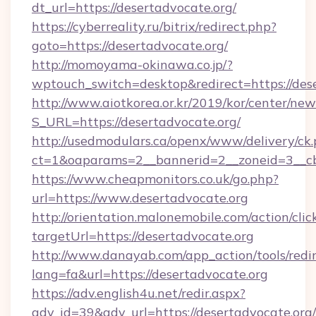
dt_url=https://desertadvocate.org/
https://cyberreality.ru/bitrix/redirect.php?
goto=https://desertadvocate.org/
http://momoyama-okinawa.co.jp/?
wptouch_switch=desktop&redirect=https://des
http://www.aiotkorea.or.kr/2019/kor/center/ne
S_URL=https://desertadvocate.org/
http://usedmodulars.ca/openx/www/delivery/ck
ct=1&oaparams=2__bannerid=2__zoneid=3__cb=
https://www.cheapmonitors.co.uk/go.php?
url=https://www.desertadvocate.org
http://orientation.malonemobile.com/action/clic
targetUrl=https://desertadvocate.org
http://www.danayab.com/app_action/tools/redir
lang=fa&url=https://desertadvocate.org
https://adv.english4u.net/redir.aspx?
adv_id=39&adv_url=https://desertadvocate.org/