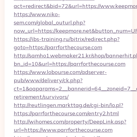
act=redirect&bid=72&url=https://www.keepmor
https://www.niko-
sem.com/global_outurl.php?
now_url=https://keepmore.net&button_num=U
https://ibs-training.ru/bitrix/redirect.php?
goto=https://parrforthecourse.com
http://samho1.webmaker21.kr/shop/bannerhit.p
bn_id=10&url=https://parrforthecourse.com
https://www.lobourse.com/adserver-
pub/www/delivery/ck.php?
ct=1&oaparams=2__bannerid=64__zoneid=7__cb
retirement/survivors/
http://reutlingen.markttag.de/cgi-bin/lo.pl?
https://parrforthecourse.com/entry2.html
http://wihomes.com/property/DeepLink.asp?
url=https://www.parrforthecourse.com