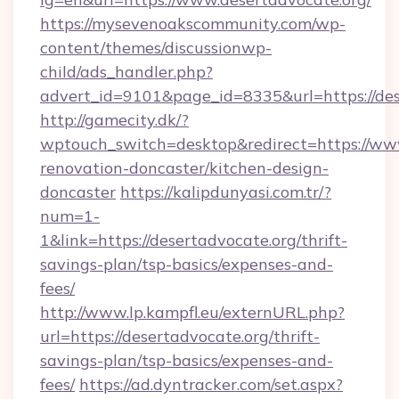
https://mysevenoakscommunity.com/wp-
content/themes/discussionwp-
child/ads_handler.php?
advert_id=9101&page_id=8335&url=https://des
http://gamecity.dk/?
wptouch_switch=desktop&redirect=https://www
renovation-doncaster/kitchen-design-
doncaster
https://kalipdunyasi.com.tr/?
num=1-
1&link=https://desertadvocate.org/thrift-
savings-plan/tsp-basics/expenses-and-
fees/
http://www.lp.kampfl.eu/externURL.php?
url=https://desertadvocate.org/thrift-
savings-plan/tsp-basics/expenses-and-
fees/
https://ad.dyntracker.com/set.aspx?