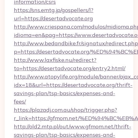
information/csrs
https://sns.emtg.jp/gospellers/l?
url=https://desertadvocate.org
http://www.criespana.com/modulos/midioma.ph
idioma=en&pag=https://www.desertadvocate.o
http://www.bedandbike.fr/signatux/redirect.php
p=https://desertadvocate.org/%ED%94
http://www.laxfiske.nu/redirect?
to=https://desertadvocate.org/entry2.html/
http://www.atopylife.org/module/banner/ajax_
idx=18&url=https://desertadvocate.org/thrift-
savings-plan/tsp-basics/expenses-and-
fees/
https://plazadj.com.au/shop/trigger.php?
r_link=https://gfmom.net/%ED%94%BC
http://old2.mtp.pl/out/www.gfmom.net/thrift-
savings-plan/tsp-basics/expenses-and-