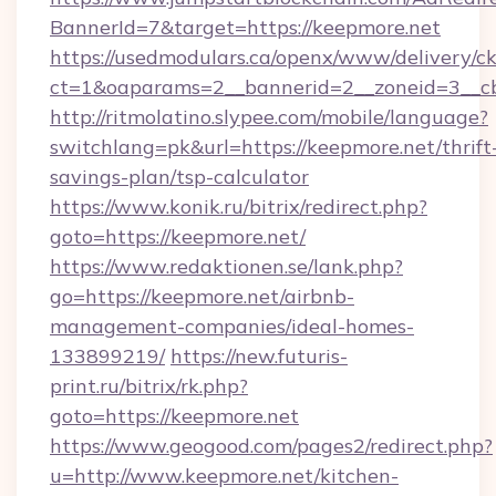
BannerId=7&target=https://keepmore.net
https://usedmodulars.ca/openx/www/delivery/c
ct=1&oaparams=2__bannerid=2__zoneid=
http://ritmolatino.slypee.com/mobile/language?
switchlang=pk&url=https://keepmore.net/thrift
savings-plan/tsp-calculator
https://www.konik.ru/bitrix/redirect.php?
goto=https://keepmore.net/
https://www.redaktionen.se/lank.php?
go=https://keepmore.net/airbnb-
management-companies/ideal-homes-
133899219/
https://new.futuris-
print.ru/bitrix/rk.php?
goto=https://keepmore.net
https://www.geogood.com/pages2/redirect.php?
u=http://www.keepmore.net/kitchen-