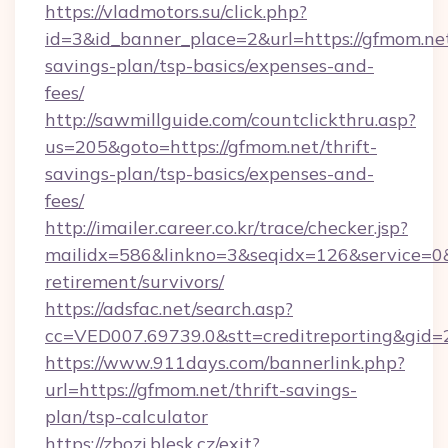
https://vladmotors.su/click.php?
id=3&id_banner_place=2&url=https://gfmom.net
savings-plan/tsp-basics/expenses-and-
fees/
http://sawmillguide.com/countclickthru.asp?
us=205&goto=https://gfmom.net/thrift-
savings-plan/tsp-basics/expenses-and-
fees/
http://imailer.career.co.kr/trace/checker.jsp?
mailidx=586&linkno=3&seqidx=126&service=0&
retirement/survivors/
https://adsfac.net/search.asp?
cc=VED007.69739.0&stt=creditreporting&gid
https://www.911days.com/bannerlink.php?
url=https://gfmom.net/thrift-savings-
plan/tsp-calculator
https://zbozi.blesk.cz/exit?