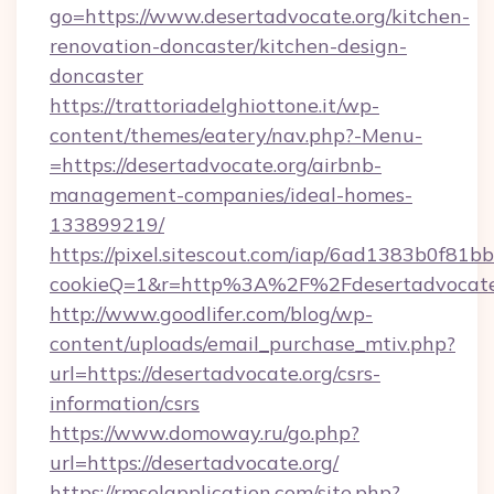
go=https://www.desertadvocate.org/kitchen-
renovation-doncaster/kitchen-design-
doncaster
https://trattoriadelghiottone.it/wp-
content/themes/eatery/nav.php?-Menu-
=https://desertadvocate.org/airbnb-
management-companies/ideal-homes-
133899219/
https://pixel.sitescout.com/iap/6ad1383b0f81b
cookieQ=1&r=http%3A%2F%2Fdesertadvocate
http://www.goodlifer.com/blog/wp-
content/uploads/email_purchase_mtiv.php?
url=https://desertadvocate.org/csrs-
information/csrs
https://www.domoway.ru/go.php?
url=https://desertadvocate.org/
https://rmselapplication.com/site.php?