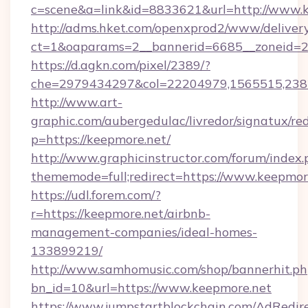
c=scene&a=link&id=8833621&url=http://www.
http://adms.hket.com/openxprod2/www/delivery
ct=1&oaparams=2__bannerid=6685__zoneid=20
https://d.agkn.com/pixel/2389/?
che=2979434297&col=22204979,1565515,2382
http://www.art-
graphic.com/aubergedulac/livredor/signatux/red
p=https://keepmore.net/
http://www.graphicinstructor.com/forum/index.
thememode=full;redirect=https://www.keepmor
https://udl.forem.com/?
r=https://keepmore.net/airbnb-
management-companies/ideal-homes-
133899219/
http://www.samhomusic.com/shop/bannerhit.ph
bn_id=10&url=https://www.keepmore.net
https://www.jumpstartblockchain.com/AdRedire