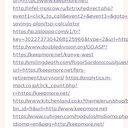
url=https://www.keepmore.net/
http://infel-moscow.ru/bitrix/redirect.php?
event1=click_to_call&event2=&event3=&goto=ht
savings-plan/tsp-calculator
https://jp.zaloapp.com/v1/tr?
key=3022737304268125966&type=2&url=https:
http://www.doubledivision.org/GO.ASP?
https://keepmore.net/kanye-west
http://smilingdeath.com/RigorSardonicous/gues
url=https://keepmore.net/fers-
retirement/survivors/
https://analytics.m-
mart.co.jp/click_count.php?
r=https://keepmore.net/
http://www.kitchenland.co.kr/theme/erun/shop/
bn_id=9&url=http://www.keepmore.net
https://www.cuhigen.com/modulos/midioma.php
idioma=en&pag=http://keepmore.net/