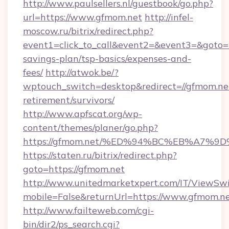
http://www.paulsellers.nl/guestbook/go.php?
url=https://www.gfmom.net
http://infel-
moscow.ru/bitrix/redirect.php?
event1=click_to_call&event2=&event3=&goto=ht
savings-plan/tsp-basics/expenses-and-
fees/
http://atwok.be/?
wptouch_switch=desktop&redirect=//gfmom.net
retirement/survivors/
http://www.apfscat.org/wp-
content/themes/planer/go.php?
https://gfmom.net/%ED%94%BC%EB%A7
https://staten.ru/bitrix/redirect.php?
goto=https://gfmom.net
http://www.unitedmarketxpert.com/IT/ViewSw
mobile=False&returnUrl=https://www.gfmom.n
http://www.failteweb.com/cgi-
bin/dir2/ps_search.cgi?