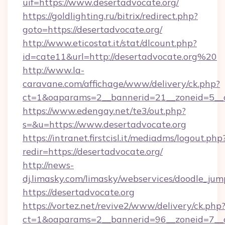
uif=https://www.desertadvocate.org/
https://goldlighting.ru/bitrix/redirect.php?
goto=https://desertadvocate.org/
http://www.eticostat.it/stat/dlcount.php?
id=cate11&url=http://desertadvocate.org%20
http://www.la-
caravane.com/affichage/www/delivery/ck.php?
ct=1&oaparams=2__bannerid=21__zoneid=5__c
https://www.edengay.net/te3/out.php?
s=&u=https://www.desertadvocate.org
https://intranet.firstcisl.it/mediadms/logout.php
redir=https://desertadvocate.org/
http://news-
dj.limasky.com/limasky/webservices/doodle_jum
https://desertadvocate.org
https://vortez.net/revive2/www/delivery/ck.php
ct=1&oaparams=2__bannerid=96__zoneid=7__c