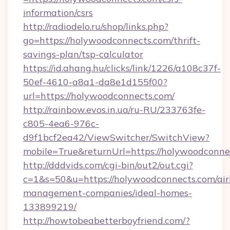
information/csrs
http://radiodelo.ru/shop/links.php?
go=https://holywoodconnects.com/thrift-
savings-plan/tsp-calculator
https://id.ahang.hu/clicks/link/1226/a108c37f-
50ef-4610-a8a1-da8e1d155f00?
url=https://holywoodconnects.com/
http://rainbow.evos.in.ua/ru-RU/233763fe-
c805-4ea6-976c-
d9f1bcf2ea42/ViewSwitcher/SwitchView?
mobile=True&returnUrl=https://holywoodconne
http://dddvids.com/cgi-bin/out2/out.cgi?
c=1&s=50&u=https://holywoodconnects.com/ai
management-companies/ideal-homes-
133899219/
http://howtobeabetterboyfriend.com/?