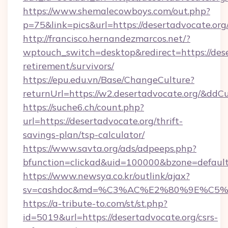
https://www.shemalecowboys.com/out.php?
p=75&link=pics&url=https://desertadvocate.org
http://francisco.hernandezmarcos.net/?
wptouch_switch=desktop&redirect=https://dese
retirement/survivors/
https://epu.edu.vn/Base/ChangeCulture?
returnUrl=https://w2.desertadvocate.org/&ddC
https://suche6.ch/count.php?
url=https://desertadvocate.org/thrift-
savings-plan/tsp-calculator/
https://www.savta.org/ads/adpeeps.php?
bfunction=clickad&uid=100000&bzone=defaul
https://www.newsya.co.kr/outlink/ajax?
sv=cashdoc&md=%C3%AC%E2%80%9E%C5%9
https://a-tribute-to.com/st/st.php?
id=5019&url=https://desertadvocate.org/csrs-