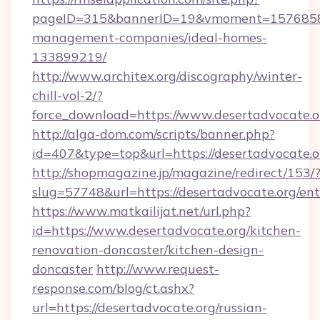
pageID=315&bannerID=19&vmoment=1576858959
management-companies/ideal-homes-
133899219/
http://www.architex.org/discography/winter-
chill-vol-2/?
force_download=https://www.desertadvocate.o
http://alga-dom.com/scripts/banner.php?
id=407&type=top&url=https://desertadvocate.o
http://shopmagazine.jp/magazine/redirect/153/
slug=57748&url=https://desertadvocate.org/en
https://www.matkailijat.net/url.php?
id=https://www.desertadvocate.org/kitchen-
renovation-doncaster/kitchen-design-
doncaster
http://www.request-
response.com/blog/ct.ashx?
url=https://desertadvocate.org/russian-