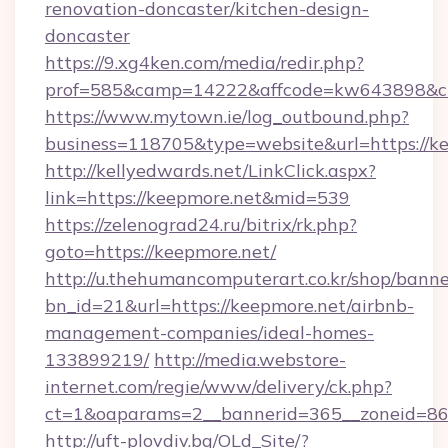
renovation-doncaster/kitchen-design-
doncaster
https://9.xg4ken.com/media/redir.php?
prof=585&camp=14222&affcode=kw643898&cid=
https://www.mytown.ie/log_outbound.php?
business=118705&type=website&url=https://ke
http://kellyedwards.net/LinkClick.aspx?
link=https://keepmore.net&mid=539
https://zelenograd24.ru/bitrix/rk.php?
goto=https://keepmore.net/
http://u.thehumancomputerart.co.kr/shop/banne
bn_id=21&url=https://keepmore.net/airbnb-
management-companies/ideal-homes-
133899219/
http://media.webstore-
internet.com/regie/www/delivery/ck.php?
ct=1&oaparams=2__bannerid=365__zoneid=86_
http://uft-plovdiv.bg/OLd_Site/?