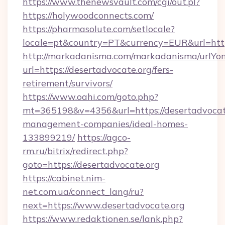
https://www.thenewsvault.com/cgi/out.pl?
https://holywoodconnects.com/
https://pharmasolute.com/setlocale?
locale=pt&country=PT&currency=EUR&url=htt
http://markadanisma.com/markadanisma/urlYon
url=https://desertadvocate.org/fers-
retirement/survivors/
https://www.oahi.com/goto.php?
mt=365198&v=4356&url=https://desertadvocate
management-companies/ideal-homes-
133899219/
https://agco-
rm.ru/bitrix/redirect.php?
goto=https://desertadvocate.org
https://cabinet.nim-
net.com.ua/connect_lang/ru?
next=https://www.desertadvocate.org
https://www.redaktionen.se/lank.php?