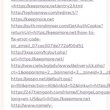
=https://keepmore.net/entry2.html
http://tophopnew.com/redirect/?
https://keepmore.net
https://auth.mindmixer.com/GetAuthCookie?
returnUrl=https://keepmore.net/how-to-
fix-error-code-
pii_email_07cac007de772af00d51
http://3xse.com/fcj/out.php?
url=https://keepmore.net/
http://new.ciela.bg/adv/www/delivery/ck.php?
ct=1&oaparams=2__bannerid=3__zoneid=3__cb
https://paspn.net/default.asp?
p=90&gmaction=40&linkid=52&linkurl=https://
https://247tienganh.com/Home/ChangeLangua
lang=en-US&url=https://keepmore.net
http://www.namely-