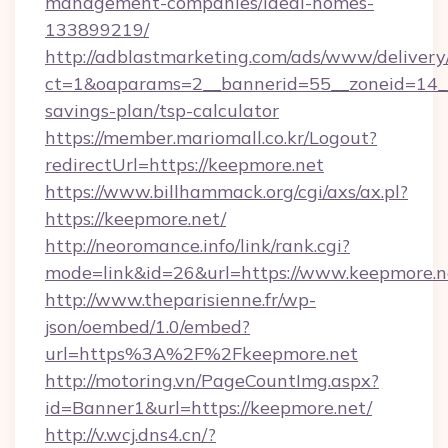
management-companies/ideal-homes-
133899219/
http://adblastmarketing.com/ads/www/delivery
ct=1&oaparams=2__bannerid=55__zoneid=14__c
savings-plan/tsp-calculator
https://member.mariomall.co.kr/Logout?
redirectUrl=https://keepmore.net
https://www.billhammack.org/cgi/axs/ax.pl?
https://keepmore.net/
http://neoromance.info/link/rank.cgi?
mode=link&id=26&url=https://www.keepmore.n
http://www.theparisienne.fr/wp-
json/oembed/1.0/embed?
url=https%3A%2F%2Fkeepmore.net
http://motoring.vn/PageCountImg.aspx?
id=Banner1&url=https://keepmore.net/
http://v.wcj.dns4.cn/?