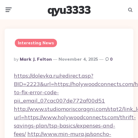
qyu3333
Menu
Searc
Interesting News
Posted
By
Mark J. Felton
November 4, 2025
0
By
https://dolevka.ru/redirect.asp?
BID=2223&url=https://holywoodconnects.com/
to-fix-error-code-
pii_email_07cac007de772af00d51
http://www.studiomoriscoragni.com/stat2/link_
url=https://www.holywoodconnects.com/thrift-
savings-plan/tsp-basics/expenses-and-
fees/
http://www.min-mura.jp/soncho-