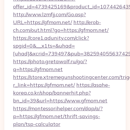
offer_id=4739425169&product_id=1074426435&
http://www.lzmfjj.com/Go.asp?
URL=https://gfmom.net/
http://erob-
ch.com/out.html?go=https://gfmom.net/
https://core1.adunity.com/click?
spgid=0&__x1ts=&uhad=
[uhad]&xcrid=739497&pub=382594055637429&
https://photo.gretawolf.ru/go/?
q=https://gfmom.net
https://store.xtremegunshootingcenter.com/trig
r_link=https://gfmom.net/
https://asahe-
korea.co.kr/shop/bannerhit.php?
bn_id=39&url=https://www.gfmom.net
https://montessorihelper.com/dap/a/?
p=https://gfmom.net/thrift-savings-
plan/tsp-calculator