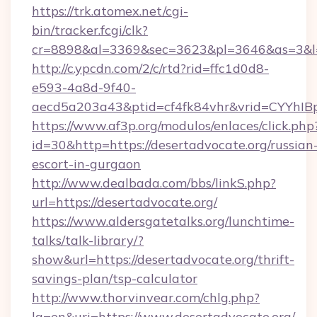
https://trk.atomex.net/cgi-
bin/tracker.fcgi/clk?
cr=8898&al=3369&sec=3623&pl=3646&as=3&l=0&
http://c.ypcdn.com/2/c/rtd?rid=ffc1d0d8-
e593-4a8d-9f40-
aecd5a203a43&ptid=cf4fk84vhr&vrid=CYYhIBp
https://www.af3p.org/modulos/enlaces/click.php
id=30&http=https://desertadvocate.org/russian
escort-in-gurgaon
http://www.dealbada.com/bbs/linkS.php?
url=https://desertadvocate.org/
https://www.aldersgatetalks.org/lunchtime-
talks/talk-library/?
show&url=https://desertadvocate.org/thrift-
savings-plan/tsp-calculator
http://www.thorvinvear.com/chlg.php?
lg=en&uri=https://www.desertadvocate.org/