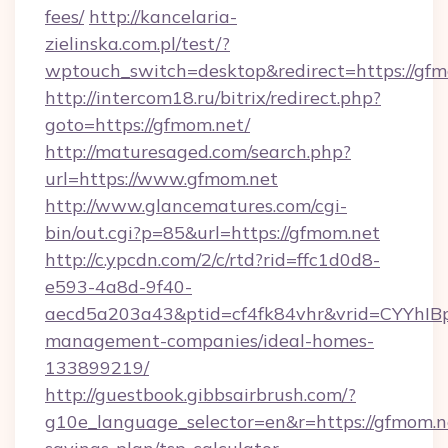
fees/
http://kancelaria-
zielinska.com.pl/test/?
wptouch_switch=desktop&redirect=https://gfm
http://intercom18.ru/bitrix/redirect.php?
goto=https://gfmom.net/
http://maturesaged.com/search.php?
url=https://www.gfmom.net
http://www.glancematures.com/cgi-
bin/out.cgi?p=85&url=https://gfmom.net
http://c.ypcdn.com/2/c/rtd?rid=ffc1d0d8-
e593-4a8d-9f40-
aecd5a203a43&ptid=cf4fk84vhr&vrid=CYYhIBp
management-companies/ideal-homes-
133899219/
http://guestbook.gibbsairbrush.com/?
g10e_language_selector=en&r=https://gfmom.ne