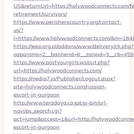
US&returnUrl=https://holywoodconnects.com/fe
retirement/survivors/
https://www.perisherxcountry.org/contact-
us/?
l=https://www.holywoodconnects.com/&m=18
https://jeep.org.pl/addons/www/delivery/ck.php?
oaparams=2__bannerid=6__zoneid=3__cb=459
https://www.postyourgirls.ws/out.php?
url=https://holywoodconnects.com/
https://media7.io/Publisher/Logout.aspx?
site=holywoodconnects.com/russian-
escort-in-gurgaon
http://www.teradaya.co.jp/cgi-bin/url-
navi/ps_search.cgi?
act=jump&access=1&url=http://holywoodconnec
escort-in-gurgaon