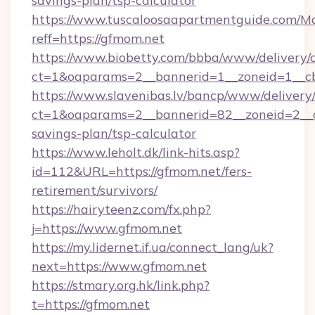
savings-plan/tsp-calculator
https://www.tuscaloosaapartmentguide.com/Mo
reff=https://gfmom.net
https://www.biobetty.com/bbba/www/delivery/
ct=1&oaparams=2__bannerid=1__zoneid=
https://www.slavenibas.lv/bancp/www/delivery
ct=1&oaparams=2__bannerid=82__zoneid=2__cb
savings-plan/tsp-calculator
https://www.leholt.dk/link-hits.asp?
id=112&URL=https://gfmom.net/fers-
retirement/survivors/
https://hairyteenz.com/fx.php?
j=https://www.gfmom.net
https://my.lidernet.if.ua/connect_lang/uk?
next=https://www.gfmom.net
https://stmary.org.hk/link.php?
t=https://gfmom.net