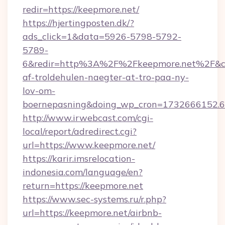
redir=https://keepmore.net/
https://hjertingposten.dk/?
ads_click=1&data=5926-5798-5792-
5789-
6&redir=http%3A%2F%2Fkeepmore.net%2F&c_
af-troldehulen-naegter-at-tro-paa-ny-
lov-om-
boernepasning&doing_wp_cron=1732666152
http://www.irwebcast.com/cgi-
local/report/adredirect.cgi?
url=https://www.keepmore.net/
https://karir.imsrelocation-
indonesia.com/language/en?
return=https://keepmore.net
https://www.sec-systems.ru/r.php?
url=https://keepmore.net/airbnb-