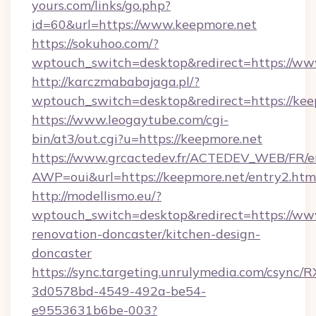
yours.com/links/go.php?
id=60&url=https://www.keepmore.net
https://sokuhoo.com/?
wptouch_switch=desktop&redirect=https://ww
http://karczmababajaga.pl/?
wptouch_switch=desktop&redirect=https://kee
https://www.leogaytube.com/cgi-
bin/at3/out.cgi?u=https://keepmore.net
https://www.grcactedev.fr/ACTEDEV_WEB/FR/e
AWP=oui&url=https://keepmore.net/entry2.
http://modellismo.eu/?
wptouch_switch=desktop&redirect=https://ww
renovation-doncaster/kitchen-design-
doncaster
https://sync.targeting.unrulymedia.com/csync/R
3d0578bd-4549-492a-be54-
e9553631b6be-003?