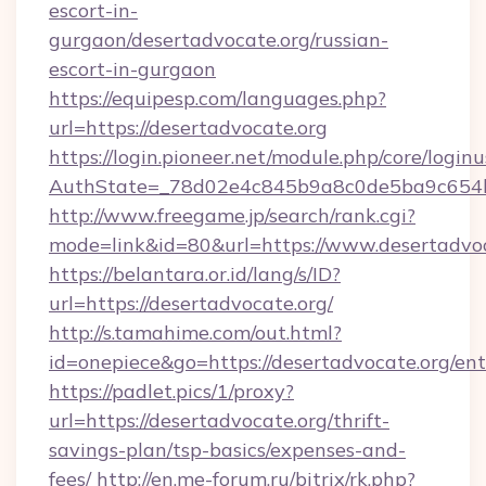
escort-in-
gurgaon/desertadvocate.org/russian-
escort-in-gurgaon
https://equipesp.com/languages.php?
url=https://desertadvocate.org
https://login.pioneer.net/module.php/core/login
AuthState=_78d02e4c845b9a8c0de5ba9c654bf
http://www.freegame.jp/search/rank.cgi?
mode=link&id=80&url=https://www.desertadvo
https://belantara.or.id/lang/s/ID?
url=https://desertadvocate.org/
http://s.tamahime.com/out.html?
id=onepiece&go=https://desertadvocate.org/en
https://padlet.pics/1/proxy?
url=https://desertadvocate.org/thrift-
savings-plan/tsp-basics/expenses-and-
fees/
http://en.me-forum.ru/bitrix/rk.php?