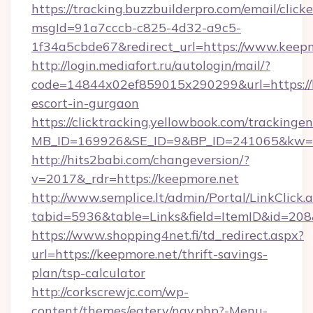
https://tracking.buzzbuilderpro.com/email/click
msgId=91a7cccb-c825-4d32-a9c5-
1f34a5cbde67&redirect_url=https://www.keep
http://login.mediafort.ru/autologin/mail/?
code=14844x02ef859015x290299&url=https://k
escort-in-gurgaon
https://clicktracking.yellowbook.com/tracking
MB_ID=169926&SE_ID=9&BP_ID=241065&kw=fu
http://hits2babi.com/changeversion/?
v=2017&_rdr=https://keepmore.net
http://www.semplice.lt/admin/Portal/LinkClick.
tabid=5936&table=Links&field=ItemID&id=208&
https://www.shopping4net.fi/td_redirect.aspx?
url=https://keepmore.net/thrift-savings-
plan/tsp-calculator
http://corkscrewjc.com/wp-
content/themes/eatery/nav.php?-Menu-