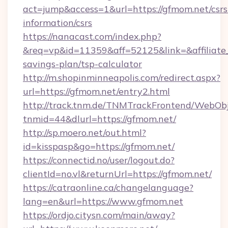
act=jump&access=1&url=https://gfmom.net/csrs
information/csrs
https://nanacast.com/index.php?
&req=vp&id=11359&aff=52125&link=&affiliate_c
savings-plan/tsp-calculator
http://m.shopinminneapolis.com/redirect.aspx?
url=https://gfmom.net/entry2.html
http://track.tnm.de/TNMTrackFrontend/WebOb
tnmid=44&dlurl=https://gfmom.net/
http://sp.moero.net/out.html?
id=kisspasp&go=https://gfmom.net/
https://connectid.no/user/logout.do?
clientId=no.vl&returnUrl=https://gfmom.net/
https://catraonline.ca/changelanguage?
lang=en&url=https://www.gfmom.net
https://ordjo.citysn.com/main/away?