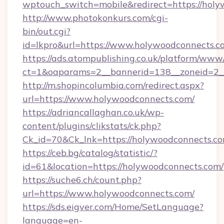
wptouch_switch=mobile&redirect=https://hol
http://www.photokonkurs.com/cgi-
bin/out.cgi?
id=lkpro&url=https://www.holywoodconnects.c
https://ads.atompublishing.co.uk/platform/www/
ct=1&oaparams=2__bannerid=138__zoneid=2_
http://m.shopincolumbia.com/redirect.aspx?
url=https://www.holywoodconnects.com/
https://adriancallaghan.co.uk/wp-
content/plugins/clikstats/ck.php?
Ck_id=70&Ck_lnk=https://holywoodconnects.c
https://ceb.bg/catalog/statistic/?
id=61&location=https://holywoodconnects.com/
https://suche6.ch/count.php?
url=https://www.holywoodconnects.com/
https://sds.eigver.com/Home/SetLanguage?
language=en-