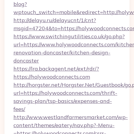
blog?
wptouch_switch=mobile&redirect=http://holy
http://delayu.ru/delayucnt/1/cnt?
msgid=47204&to=https://holywoodconnects.co
https://www.switchingutilities.co.uk/go.php?
url=https://www.holywoodconnects.com/kitche
renovation-doncaster/kitchen-design-
doncaster
https://lra.backagent.net/ext/rdr/?
https://holywoodconnects.com
http://horgster.net/Horgster.Net/Guestbook/go.
url=https://holywoodconnects.com/thrift-
savings-plan/tsp-basics/expenses-and-
fees/
http://www.westlandfarmersmarket.com/wp-
content/themes/eatery/nav.php?-Menu-
=https://holywoodconnects.com/csrs-