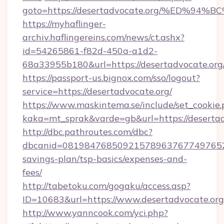
goto=https://desertadvocate.org/%ED
https://myhaflinger-
archiv.haflingereins.com/news/ct.ashx?
id=54265861-f82d-450a-a1d2-
68a33955b180&url=https://desertadvo
https://passport-us.bignox.com/sso/logout?
service=https://desertadvocate.org/
https://www.maskintema.se/include/set_cookie
kaka=mt_sprak&varde=gb&url=https://desertad
http://dbc.pathroutes.com/dbc?
dbcanid=081984768509215789637677497652825
savings-plan/tsp-basics/expenses-and-
fees/
http://tabetoku.com/gogaku/access.asp?
ID=10683&url=https://www.desertadvocate.org
http://www.yanncook.com/yci.php?