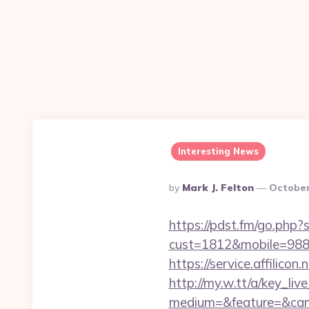
Interesting News
Posted
By
Mark J. Felton
October
By
https://pdst.fm/go.php
cust=1812&mobile=988
https://service.affilic
http://my.w.tt/a/key
medium=&feature=&camp