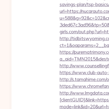
savings-plan/tsp-basic
url=https://nucarauto.c
u=588&g=92&c=102&cm
3ded67c3ad96&tp=50&p
girls.com/out.php?url=h
http://tidbitswyoming.
ct=1&oaparams=2__ban
https://purematrimony.co
a_aid=TMN2015&desturl=
http://www.counsellingf
https://www.club-auto-
http://s.tamahime.com/
https://www.chromefan
http://www.lmgdata.com
[clientGUID]&link=https
mode=link&id=20&url=ht