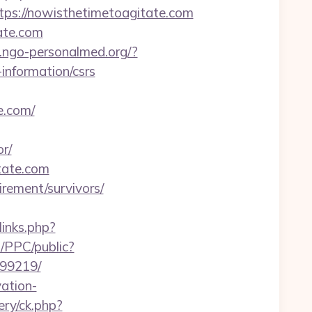
s://nowisthetimetoagitate.com
tate.com
p.ngo-personalmed.org/?
information/csrs
.com/
r/
itate.com
irement/survivors/
/links.php?
/PPC/public?
899219/
ation-
ry/ck.php?