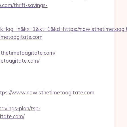
com/thrift-savings-
in&kx=1&kt=1&kd=https://nowisthetimetoagit
timetoagitate.com
sthetimetoagitate.com/
metoagitate.com/
ps://www.nowisthetimetoagitate.com
avings-plan/tsp-
itate.com/