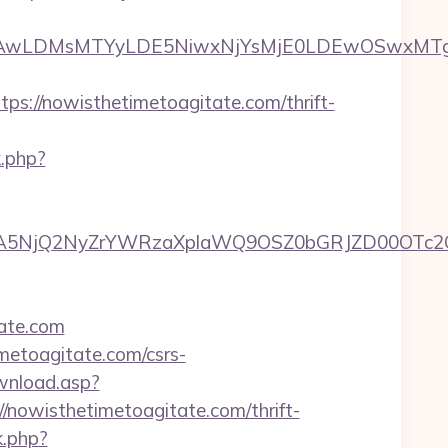
wxNzQsMjAwLDMsMTYyLDE5NiwxNjYsMjE0LDE
://nowisthetimetoagitate.com/thrift-
k.php?
5NjQ2NyZrYWRzaXplaWQ9OSZ0bGRJZD00OTc2OT
tate.com
imetoagitate.com/csrs-
ownload.asp?
nowisthetimetoagitate.com/thrift-
k.php?