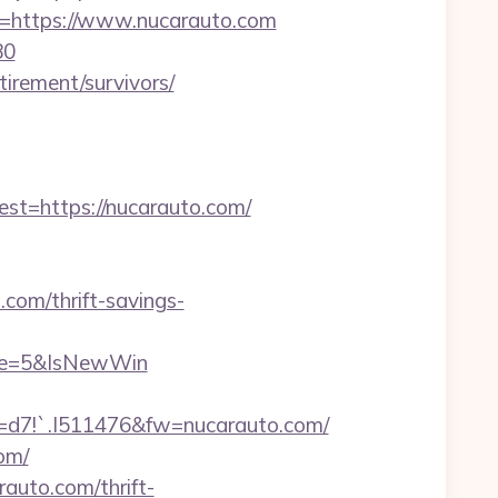
https://www.nucarauto.com
80
tirement/survivors/
=https://nucarauto.com/
com/thrift-savings-
rce=5&IsNewWin
!`.I511476&fw=nucarauto.com/
om/
auto.com/thrift-