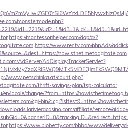
eXBlIjoiQnVmZmVyIiwiZGF0YSI6WzYxLDE5Ny
ee.com/monstermode.php?
2219&id1=2219&id2=1&id3=1&id4=1&id5=1&url=https
ator
https://montessorihelper.com/dap/a/?
toagitate.com
https://www.rentv.com/phpAds/adclic
&source=&dest=https://nowisthetimetoagitate.com
atic.com/AdServer/AdDisplayTrackerServlet?
kPTE1NjMxMyZzaXRlSWQ9MTk5MDE3JmFkSWQ9MTA
tp://www.petschinka.at/count.php?
etoagitate.com/thrift-savings-plan/tsp-calculator
/en/locale/change/?from=https://nowisthetimetoagi
sletters.com/cgi-bin/c.cgi?isltest9=https://nowisthet
/downloads.larivieracasino.com/affiliate/remote/aidd
ubGid=0&bannerID=0&trackingID=&redirect=https://
ator
https://www.biobetty.com/bbba/www/delivery/c