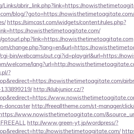
/Links/abrir_link.php?link=https://nowisthetimetoagi
m/blog/?goto=https://nowisthetimetoagitate.com/th
es/
https://simcast.com/widgets/content/rules.php?
nk=https://nowisthetimetoagitate.com/
et/gotourl.php?link=https://nowisthetimetoagitate.com
com/change.php?lang=en&url=https://nowisthetimeto
t/cgi-bin/webcams/out.cgi?id=playgirl&url=https://no
m/welcome/lang?url=http://nowisthetimetoagitate.c
.pl/?
p&redirect=https://nowisthetimetoagitate.com/ai
-133899219/
http://klubjunior.cz/?
p&redirect=https://www.nowisthetimetoagitate.com
gn-doncaster
http://freealltheme.com/st-manager/click
tps://www.nowisthetimetoagitate.com/&source_url=htt
e=FREEALL
http://www.green-yt.jp/wordpress/?
p&redirect=http://nowisthetimetoagitate.com/
http