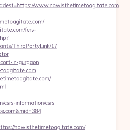
est=https://www.nowisthetimetoagitate.com
metoagitate.com/
itate.com/fers-
php?
ants/ThirdPartyLink/1?
ator
scort-in-gurgaon
metoagitate.com
hetimetoagitate.com/
tml
csrs-information/csrs
itate.com&mid=384
s://nowisthetimetoagitate.com/