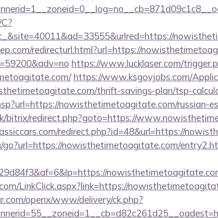
nerid=1__zoneid=0__log=no__cb=871d09c1c8__oad
/C?
&site=40011&ad=33555&urlred=https://nowistheti
ep.com/redirecturl.html?url=https://nowisthetimetoag
&id=59200&adv=no
https://www.lucklaser.com/trigger.
imetoagitate.com/
https://www.ksgovjobs.com/Applic
sthetimetoagitate.com/thrift-savings-plan/tsp-calcul
r.hsp?url=https://nowisthetimetoagitate.com/russian-e
uk/bitrix/redirect.php?goto=https://www.nowistheti
assiccars.com/redirect.php?id=48&url=https://nowist
/go?url=https://nowisthetimetoagitate.com/entry2.h
d84f3&af=6&lp=https://nowisthetimetoagitate.com/
r.com/LinkClick.aspx?link=https://nowisthetimetoag
r.com/openx/www/delivery/ck.php?
nerid=55__zoneid=1__cb=d82c261d25__oadest=http