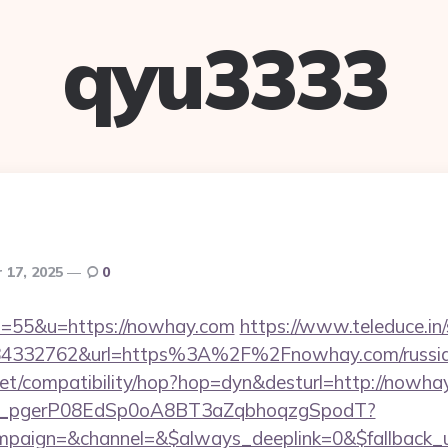
qyu3333
 17, 2025
0
?s=55&u=https://nowhay.com
https://www.teleduce.in/
4332762&url=https%3A%2F%2Fnowhay.com/russian
on.net/compatibility/hop?hop=dyn&desturl=http://nowha
_live_pgerP08EdSp0oA8BT3aZqbhoqzgSpodT?
aign=&channel=&$always_deeplink=0&$fallback_ur