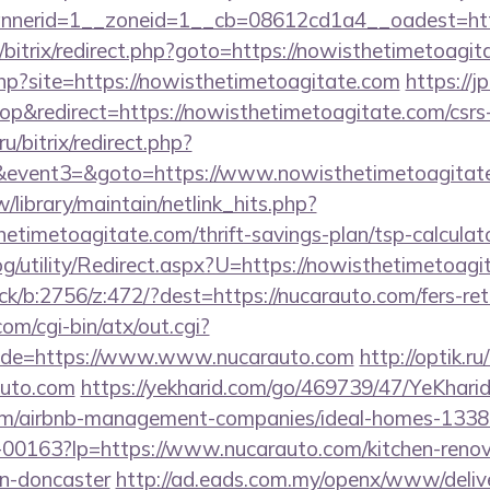
nerid=1__zoneid=1__cb=08612cd1a4__oadest=http
ru/bitrix/redirect.php?goto=https://nowisthetimetoagi
.php?site=https://nowisthetimetoagitate.com
https://j
&redirect=https://nowisthetimetoagitate.com/csrs-
u/bitrix/redirect.php?
vent3=&goto=https://www.nowisthetimetoagitate
tw/library/maintain/netlink_hits.php?
hetimetoagitate.com/thrift-savings-plan/tsp-calculato
g/utility/Redirect.aspx?U=https://nowisthetimetoag
ick/b:2756/z:472/?dest=https://nucarauto.com/fers-ret
m/cgi-bin/atx/out.cgi?
de=https://www.www.nucarauto.com
http://optik.ru
auto.com
https://yekharid.com/go/469739/47/YeKharid
.com/airbnb-management-companies/ideal-homes-133
/f-00163?lp=https://www.nucarauto.com/kitchen-renov
gn-doncaster
http://ad.eads.com.my/openx/www/delive