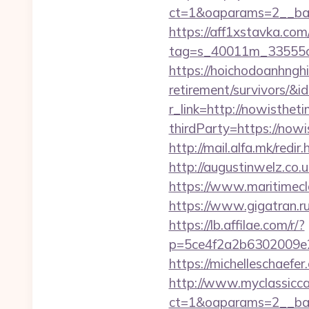
ct=1&oaparams=2__ban
https://aff1xstavka.com
tag=s_40011m_33555c_
https://hoichodoanhnghi
retirement/survivors/
r_link=http://nowisthet
thirdParty=https://nowi
http://mail.alfa.mk/redi
http://augustinwelz.co.
https://www.maritimecl
https://www.gigatran.ru
https://lb.affilae.com/r/?
p=5ce4f2a2b6302009e29
https://michelleschaefe
http://www.myclassicca
ct=1&oaparams=2__ban