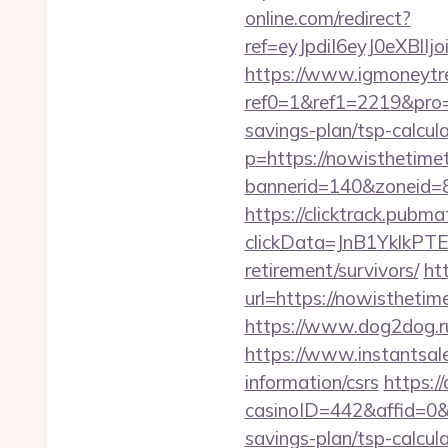
online.com/redirect?
ref=eyJpdiI6eyJ0
https://www.igmoneytr
ref0=1&ref1=2219&pro=
savings-plan/tsp-calcul
p=https://nowisthetime
bannerid=140&zoneid=8
https://clicktrack.pubm
clickData=JnB1Ykl
retirement/survivors/
ht
url=https://nowisthetim
https://www.dog2dog.ru
https://www.instantsale
information/csrs
https:/
casinoID=442&affid=0&s
savings-plan/tsp-calcul