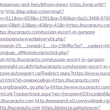
s/expenses-and-fees/&from=/news
https://wep.wf/r/?
om/
http://dsp.adop.cc/serving/c?
=611&ta=659&i=1991&ig=546&ar=6a2c3468-6769
a=0&pf=10&pp=40&rg=41&r=https://nucarauto.co
ttps://nucarauto.com/russian-escort-in-gurgaon
com/openx/www/delivery/ck.php?
nerid=15__zoneid=1__cb=15bffbc5a7__oadest=http
m/pap_affiliate/scripts/click.php?
http://nucarauto.com/russian-escort-in-gurgaon
orinsight.co.uk/http/nucarauto.com/russian-escort-in
zone.autoexpert.ca/Redirect.aspx?https://www.nuca
out.html?id=onepiece&go=https://nucarauto.com/
s.org/base/xh_go.php?u=https://www.nucarauto.com
/LinkTracker/track.aspx?rec=[recipientIDEncoded]&c
://nucarauto.com
http://onesearch.x0.com/ys4/rank.cgi
tp://nucarauto.com
https://doba.te.ua/gateway?