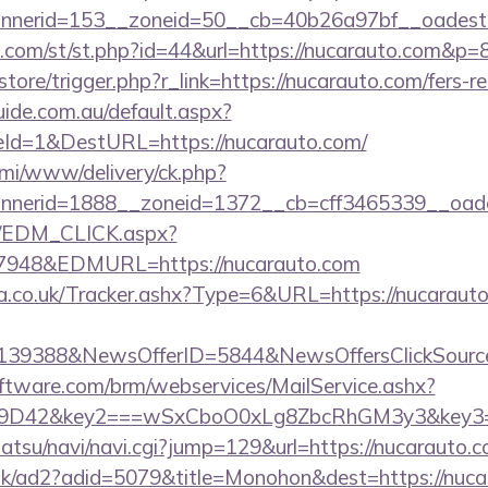
nerid=153__zoneid=50__cb=40b26a97bf__oadest=
w.com/st/st.php?id=44&url=https://nucarauto.com&p=
/store/trigger.php?r_link=https://nucarauto.com/fers-re
guide.com.au/default.aspx?
Id=1&DestURL=https://nucarauto.com/
lami/www/delivery/ck.php?
nerid=1888__zoneid=1372__cb=cff3465339__oadest
m/EDM_CLICK.aspx?
48&EDMURL=https://nucarauto.com
co.uk/Tracker.ashx?Type=6&URL=https://nucarauto.
e=139388&NewsOfferID=5844&NewsOffersClickSou
ftware.com/brm/webservices/MailService.ashx?
9D42&key2===wSxCboO0xLg8ZbcRhGM3y3&key3=d7
atsu/navi/navi.cgi?jump=129&url=https://nucarauto.c
uk/ad2?adid=5079&title=Monohon&dest=https://nucar