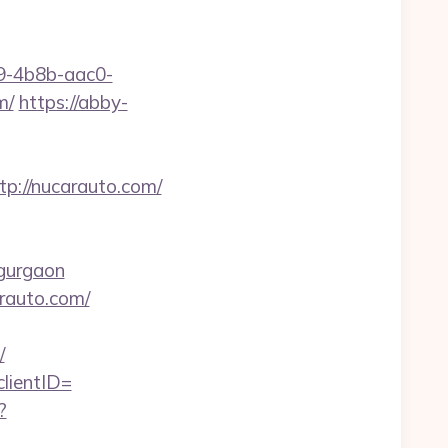
-4b8b-aac0-
m/
https://abby-
://nucarauto.com/
-gurgaon
rauto.com/
/
lientID=
?