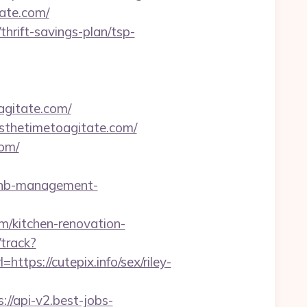
tate.com/
rift-savings-plan/tsp-
agitate.com/
wisthetimetoagitate.com/
om/
rbnb-management-
/kitchen-renovation-
/track?
ps://cutepix.info/sex/riley-
s://api-v2.best-jobs-