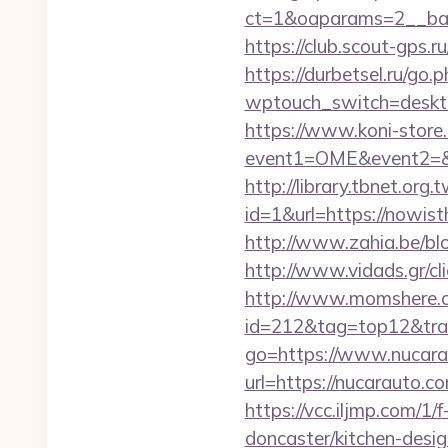
ct=1&oaparams=2__ban
https://club.scout-gps.
https://durbetsel.ru/go
wptouch_switch=desktop
https://www.koni-store.r
event1=OME&event2=&e
http://library.tbnet.org.
id=1&url=https://nowist
http://www.zahia.be/blo
http://www.vidads.gr/cl
http://www.momshere.co
id=212&tag=top12&tra
go=https://www.nucar
url=https://nucarauto
https://vcc.iljmp.com/1
doncaster/kitchen-desi