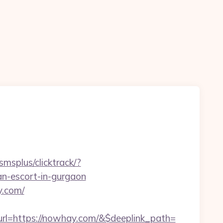
smsplus/clicktrack/?
-escort-in-gurgaon
y.com/
l=https://nowhay.com/&$deeplink_path=