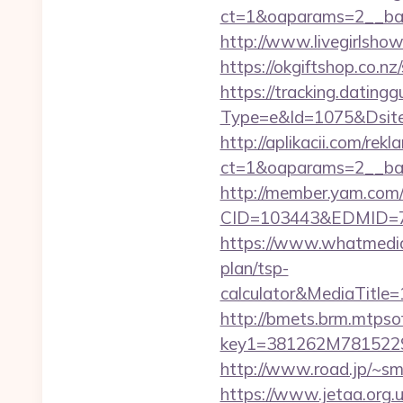
ct=1&oaparams=2__ban
http://www.livegirlsho
https://okgiftshop.co.nz
https://tracking.dating
Type=e&Id=1075&Dsite
http://aplikacii.com/rek
ct=1&oaparams=2__ban
http://member.yam.co
CID=103443&EDMID=79
https://www.whatmedia.
plan/tsp-
calculator&MediaTitl
http://bmets.brm.mtpso
key1=381262M781522
http://www.road.jp/~sm
https://www.jetaa.org.