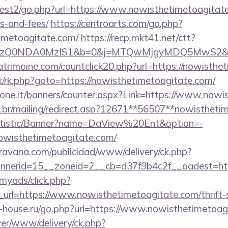
est2/go.php?url=https://www.nowisthetimetoagitate.
s-and-fees/
https://centroarts.com/go.php?
imetoagitate.com/
https://recp.mkt41.net/ctt?
zQ0NDA0MzIS1&b=0&j=MTQwMjgyMDQ5MwS2&k=log_
atrimoine.com/countclick20.php?url=https://nowisthe
rix/rk.php?goto=https://nowisthetimetoagitate.com/
sione.it/banners/counter.aspx?Link=https://www.nowi
m.br/mailing/redirect.asp?12671**56507**nowistheti
tatistic/Banner?name=DaView%20Ent&option=-
/nowisthetimetoagitate.com/
avana.com/publicidad/www/delivery/ck.php?
nerid=15__zoneid=2__cb=d37f9b4c2f__oadest=htt
/myads/click.php?
rl=https://www.nowisthetimetoagitate.com/thrift-s
-house.ru/go.php?url=https://www.nowisthetimetoag
rver/www/delivery/ck.php?