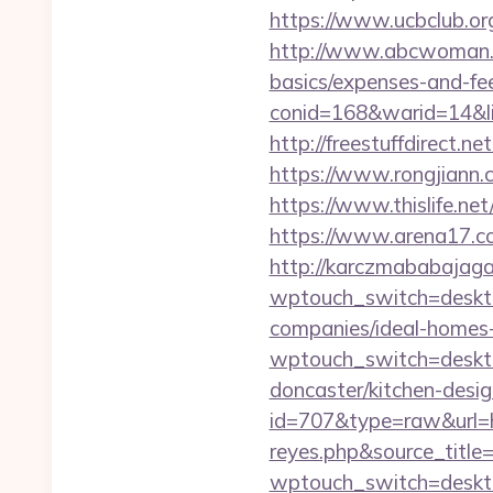
https://www.ucbclub.org
http://www.abcwoman.co
basics/expenses-and-fe
conid=168&warid=14&li
http://freestuffdirect.n
https://www.rongjiann.
https://www.thislife.ne
https://www.arena17.co
http://karczmababajaga
wptouch_switch=deskto
companies/ideal-homes
wptouch_switch=deskto
doncaster/kitchen-desi
id=707&type=raw&url=ht
reyes.php&source_titl
wptouch_switch=deskto