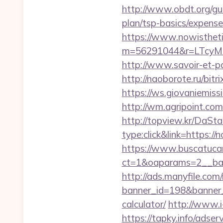
http://www.obdt.org/gu
plan/tsp-basics/expense
https://www.nowisthet
m=56291044&r=LTcyM
http://www.savoir-et-p
http://naoborote.ru/bit
https://ws.giovaniemis
http://wm.agripoint.co
http://topview.kr/DaS
type:click&link=https:/
https://www.buscatucar
ct=1&oaparams=2__ban
http://ads.manyfile.com
banner_id=198&banner_u
calculator/
http://www.i
https://tapky.info/adse