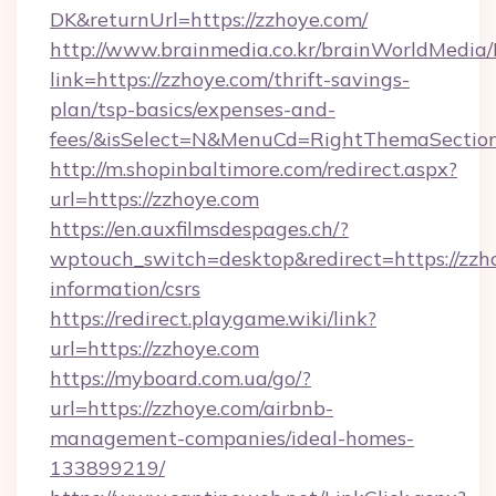
DK&returnUrl=https://zzhoye.com/
http://www.brainmedia.co.kr/brainWorldMedia/
link=https://zzhoye.com/thrift-savings-
plan/tsp-basics/expenses-and-
fees/&isSelect=N&MenuCd=RightThemaSectio
http://m.shopinbaltimore.com/redirect.aspx?
url=https://zzhoye.com
https://en.auxfilmsdespages.ch/?
wptouch_switch=desktop&redirect=https://zzho
information/csrs
https://redirect.playgame.wiki/link?
url=https://zzhoye.com
https://myboard.com.ua/go/?
url=https://zzhoye.com/airbnb-
management-companies/ideal-homes-
133899219/