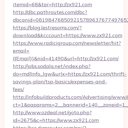
itemid=68&tar=http://zx921.com
http://dbc.pathroutes.com/dbc?
dbcanid=0819847685092157896376774976528
https://blog.lestresoms.com/?
download&kcccount=https://www.zx921.com
https://www.radicigroup.com/newsletter/hit?
email=
{{Email}}&nid=41490&url=http://zx921.com/
http://jobs.sodala.net/index.php?
do=mdlInfo_lgw&urlx=https://zx921.com/thrift-
savings-plan/tsp-basics/expenses-and-
fees/
http://infobuildproducts.com/Advertising/www/
ct=1&oaparams=2__bannerid=140__zoneid=1__
http://www.ozdeal.net/goto.php?
id=2675&c=https://www.zx921.com
https://sso.drmrouter.com/api/?