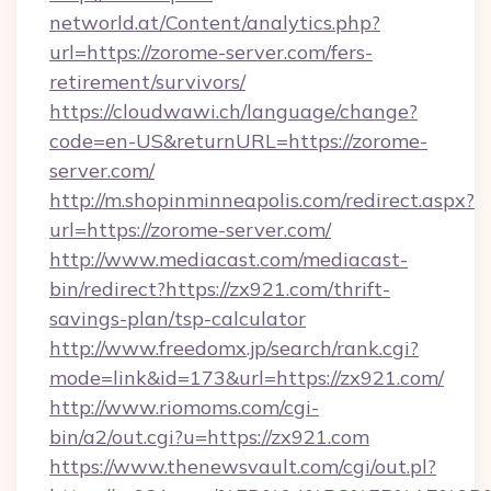
networld.at/Content/analytics.php?
url=https://zorome-server.com/fers-
retirement/survivors/
https://cloudwawi.ch/language/change?
code=en-US&returnURL=https://zorome-
server.com/
http://m.shopinminneapolis.com/redirect.aspx?
url=https://zorome-server.com/
http://www.mediacast.com/mediacast-
bin/redirect?https://zx921.com/thrift-
savings-plan/tsp-calculator
http://www.freedomx.jp/search/rank.cgi?
mode=link&id=173&url=https://zx921.com/
http://www.riomoms.com/cgi-
bin/a2/out.cgi?u=https://zx921.com
https://www.thenewsvault.com/cgi/out.pl?