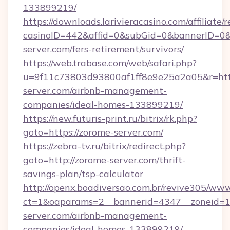
133899219/
https://downloads.larivieracasino.com/affiliat
casinoID=442&affid=0&subGid=0&bannerID=0&t
server.com/fers-retirement/survivors/
https://web.trabase.com/web/safari.php?
u=9f11c73803d93800af1ff8e9e25a2a05&r=http
server.com/airbnb-management-
companies/ideal-homes-133899219/
https://new.futuris-print.ru/bitrix/rk.php?
goto=https://zorome-server.com/
https://zebra-tv.ru/bitrix/redirect.php?
goto=http://zorome-server.com/thrift-
savings-plan/tsp-calculator
http://openx.boadiversao.com.br/revive305/www
ct=1&oaparams=2__bannerid=4347__zoneid=11
server.com/airbnb-management-
companies/ideal-homes-133899219/