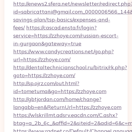
http://enews2.sfera.net/newsletter/redirect.php
id=sabricattani@gmail.com_0000006566_144&li
savings-plan/tsp-basics/expenses-and-
fees/
https://cascad.ensta.fr/login?
service=https://zzhoye.com/russian-escort-
in-gurgaon&gateway=true
https://www.candycreations.net/go.php?
url=https://zzhoye.com/
http://dentaltechnicianschool.ru/bitrix/rk.php?
goto=https://zzhoye.com/
http://sp.ojrz.com/out.html?
id=tometuma&go=https://zzhoye.com
http://gbtjordan.com/home/change?
langabb=en&ReturnUrl=https://zzhoye.com
https://wlskrillmt.adsrv.eacdn.com/C.ashx?
btag=a_2b_6c_&affid=2&siteid=2&adid=6&c=m
https://www.radnet.co/Default/ChangeLangua