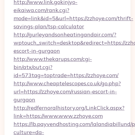
http://www.link.gokinjyo-
eikaiwa.com/rank.cgi?
mode=link&id=5&url=https://zzhoye.com/thrift-
savings-plan/tsp-calculator
http://gurleyandsonheatingandair.com/?
wptouch_switch=desktop&redirect=https://zzho
escort-in-gurgaon
http://www.thekarups.com/cgi-
bin/atx/out.cgi?
id=573tag=toptrade=https://zzhoye.com/
http://www.cheaptelescopes.co.uk/go.php?
url=https://zzhoye.com/russian-escort-in-
gurgaon
http://redfernoralhistory.org/LinkClick.aspx?
link=https://www.www.zzhoye.com
https://lb.payvendhosting.com/lalandiabillund
culture=da-