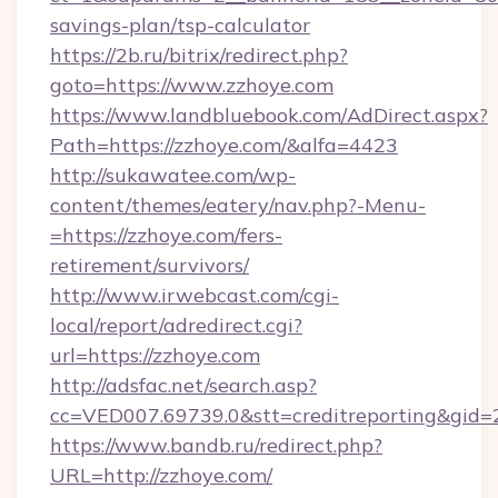
savings-plan/tsp-calculator
https://2b.ru/bitrix/redirect.php?
goto=https://www.zzhoye.com
https://www.landbluebook.com/AdDirect.aspx?
Path=https://zzhoye.com/&alfa=4423
http://sukawatee.com/wp-
content/themes/eatery/nav.php?-Menu-
=https://zzhoye.com/fers-
retirement/survivors/
http://www.irwebcast.com/cgi-
local/report/adredirect.cgi?
url=https://zzhoye.com
http://adsfac.net/search.asp?
cc=VED007.69739.0&stt=creditreporting&gid=
https://www.bandb.ru/redirect.php?
URL=http://zzhoye.com/