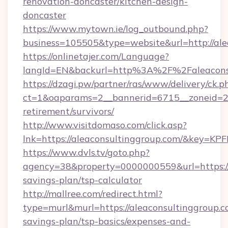
renovation-doncaster/kitchen-design-
doncaster
https://www.mytown.ie/log_outbound.php?
business=105505&type=website&url=http://ale
https://onlinetajer.com/Language?
langId=EN&backurl=http%3A%2F%2Faleacons
https://dzagi.pw/partner/ras/www/delivery/ck.p
ct=1&oaparams=2__bannerid=6715__zoneid=23_
retirement/survivors/
http://www.visitdomaso.com/click.asp?
lnk=https://aleaconsultinggroup.com/&ke
https://www.dvls.tv/goto.php?
agency=38&property=0000000559&url=https://a
savings-plan/tsp-calculator
http://mallree.com/redirect.html?
type=murl&murl=https://aleaconsultinggroup.co
savings-plan/tsp-basics/expenses-and-