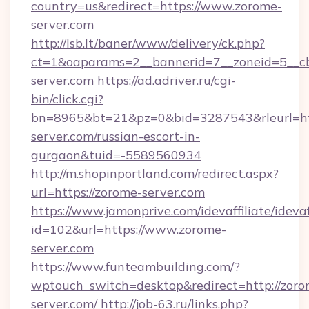
country=us&redirect=https://www.zorome-
server.com
http://lsb.lt/baner/www/delivery/ck.php?
ct=1&oaparams=2__bannerid=7__zoneid=5__cb
server.com
https://ad.adriver.ru/cgi-
bin/click.cgi?
bn=8965&bt=21&pz=0&bid=3287543&rleurl=htt
server.com/russian-escort-in-
gurgaon&tuid=-5589560934
http://m.shopinportland.com/redirect.aspx?
url=https://zorome-server.com
https://www.jamonprive.com/idevaffiliate/idevaf
id=102&url=https://www.zorome-
server.com
https://www.funteambuilding.com/?
wptouch_switch=desktop&redirect=http://zoro
server.com/
http://job-63.ru/links.php?