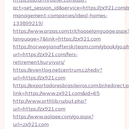
act=set_session_id&service=https://zx921.com/
management-companies/ideal-homes-
133899219/
https://www.arpas.com.tr/chooselanguage.aspx
language=7&link=https://zx921.com
https://norwegianafterskiteam.com/gbook/go.p
url=https://zx921.com/fers-
retirement/survivors/
https://eventlog.netcentrum.cz/redir?
url=https://zx921.com
https://exportadoresbrasileiros.com.br/redirect.
link=https://www.zx921.com&id=65
http://www.orthlib.ru/out.php?
url=https://zx921.com
https://www.aalaee.com/go.aspx?
url=zx921.com