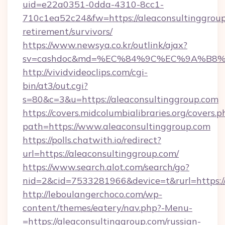
uid=e22a0351-0dda-4310-8cc1-
710c1ea52c24&fw=https://aleaconsultinggroup
retirement/survivors/
https://www.newsya.co.kr/outlink/ajax?
sv=cashdoc&md=%EC%84%9C%EC%9A%B8%EA%
http://vividvideoclips.com/cgi-
bin/at3/out.cgi?
s=80&c=3&u=https://aleaconsultinggroup.com
https://covers.midcolumbialibraries.org/covers.p
path=https://www.aleaconsultinggroup.com
https://polls.chatwith.io/redirect?
url=https://aleaconsultinggroup.com/
https://www.search.alot.com/search/go?
nid=2&cid=7533281966&device=t&rurl=https://
http://leboulangerchoco.com/wp-
content/themes/eatery/nav.php?-Menu-
=https://aleaconsultinggroup.com/russian-