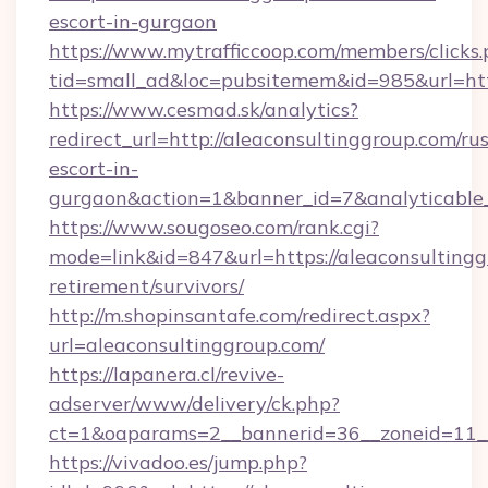
escort-in-gurgaon
https://www.mytrafficcoop.com/members/clicks
tid=small_ad&loc=pubsitemem&id=985&url=http
https://www.cesmad.sk/analytics?
redirect_url=http://aleaconsultinggroup.com/ru
escort-in-
gurgaon&action=1&banner_id=7&analyticable
https://www.sougoseo.com/rank.cgi?
mode=link&id=847&url=https://aleaconsultingg
retirement/survivors/
http://m.shopinsantafe.com/redirect.aspx?
url=aleaconsultinggroup.com/
https://lapanera.cl/revive-
adserver/www/delivery/ck.php?
ct=1&oaparams=2__bannerid=36__zoneid=11__
https://vivadoo.es/jump.php?