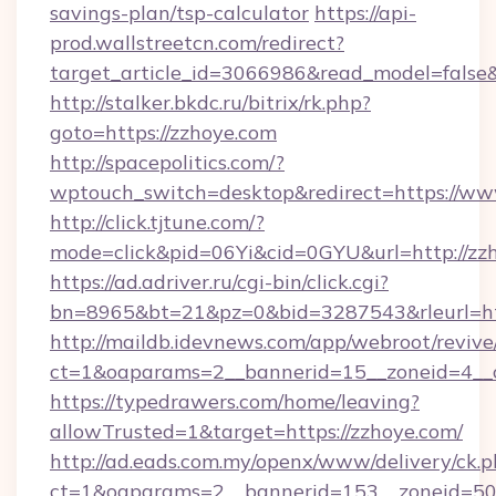
savings-plan/tsp-calculator
https://api-
prod.wallstreetcn.com/redirect?
target_article_id=3066986&read_model=false&
http://stalker.bkdc.ru/bitrix/rk.php?
goto=https://zzhoye.com
http://spacepolitics.com/?
wptouch_switch=desktop&redirect=https://ww
http://click.tjtune.com/?
mode=click&pid=06Yi&cid=0GYU&url=http://zz
https://ad.adriver.ru/cgi-bin/click.cgi?
bn=8965&bt=21&pz=0&bid=3287543&rleurl=htt
http://maildb.idevnews.com/app/webroot/reviv
ct=1&oaparams=2__bannerid=15__zoneid=4__c
https://typedrawers.com/home/leaving?
allowTrusted=1&target=https://zzhoye.com/
http://ad.eads.com.my/openx/www/delivery/ck.
ct=1&oaparams=2__bannerid=153__zoneid=50__