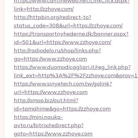
https://www.cantineweb.net/LinkClick.aspx?
link=http://zzhoye.com/
http://httpbin.org/redirect-to?
status_code=308&url=https://zzhoye.com/
https://transportnyhederne.dk/banner.aspx?
id=501&url=https://www.zzhoye.com/
http://radiodelo.ru/shop/links.php?
go=https://www.zzhoye.com
https://www.duomodicagliari.it/reg_link.php?
link_ext=http%3A%2F%2Fzzhoye.com&prov=1
https://www.sinyetech.com.tw/golink?
url=https://www.zzhoye.com
http://omop.biz/out.html?
id=tamahime&go=https://zzhoye.com
https://mini.nauka-
avto.ru/bitrix/redirect.php?
goto=https://www.zzhoye.com