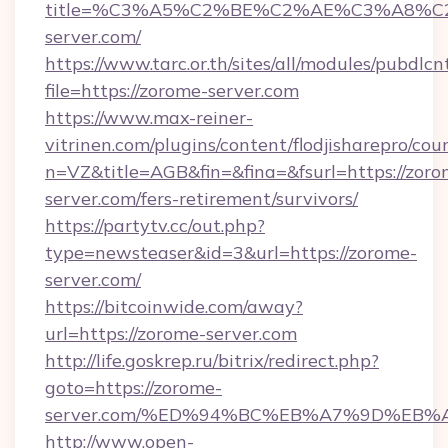
title=%C3%A5%C2%BE%C2%AE%C3%A8%C2
server.com/
https://www.tarc.or.th/sites/all/modules/pubdlc
file=https://zorome-server.com
https://www.max-reiner-
vitrinen.com/plugins/content/flodjisharepro/cou
n=VZ&title=AGB&fin=&fina=&fsurl=https://zoro
server.com/fers-retirement/survivors/
https://partytv.cc/out.php?
type=newsteaser&id=3&url=https://zorome-
server.com/
https://bitcoinwide.com/away?
url=https://zorome-server.com
http://life.goskrep.ru/bitrix/redirect.php?
goto=https://zorome-
server.com/%ED%94%BC%EB%A7%9D%EB
http://www.open-