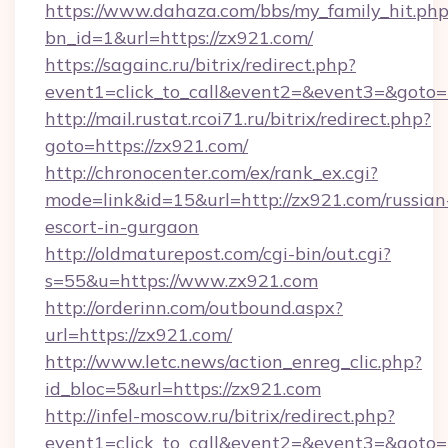
https://www.dahaza.com/bbs/my_family_hit.php
bn_id=1&url=https://zx921.com/
https://sagainc.ru/bitrix/redirect.php?
event1=click_to_call&event2=&event3=&goto=
http://mail.rustat.rcoi71.ru/bitrix/redirect.php?
goto=https://zx921.com/
http://chronocenter.com/ex/rank_ex.cgi?
mode=link&id=15&url=http://zx921.com/russian
escort-in-gurgaon
http://oldmaturepost.com/cgi-bin/out.cgi?
s=55&u=https://www.zx921.com
http://orderinn.com/outbound.aspx?
url=https://zx921.com/
http://www.letc.news/action_enreg_clic.php?
id_bloc=5&url=https://zx921.com
http://infel-moscow.ru/bitrix/redirect.php?
event1=click_to_call&event2=&event3=&goto=