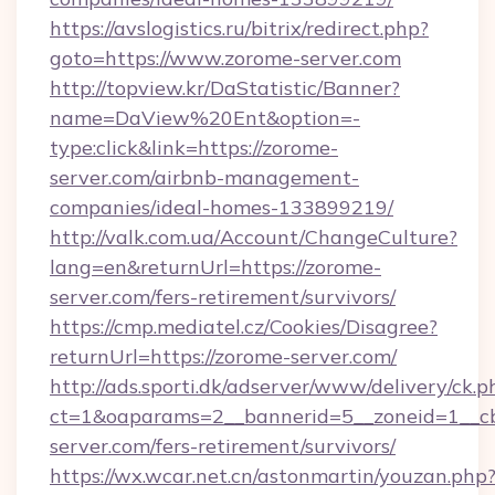
https://avslogistics.ru/bitrix/redirect.php?
goto=https://www.zorome-server.com
http://topview.kr/DaStatistic/Banner?
name=DaView%20Ent&option=-
type:click&link=https://zorome-
server.com/airbnb-management-
companies/ideal-homes-133899219/
http://valk.com.ua/Account/ChangeCulture?
lang=en&returnUrl=https://zorome-
server.com/fers-retirement/survivors/
https://cmp.mediatel.cz/Cookies/Disagree?
returnUrl=https://zorome-server.com/
http://ads.sporti.dk/adserver/www/delivery/ck.p
ct=1&oaparams=2__bannerid=5__zoneid=1__cb
server.com/fers-retirement/survivors/
https://wx.wcar.net.cn/astonmartin/youzan.php