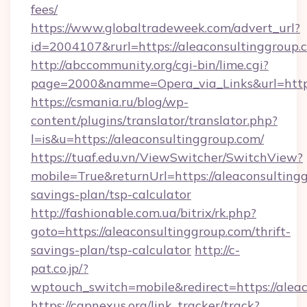
fees/
https://www.globaltradeweek.com/advert_url?
id=2004107&rurl=https://aleaconsultinggroup.
http://abccommunity.org/cgi-bin/lime.cgi?
page=2000&namme=Opera_via_Links&url=http:
https://csmania.ru/blog/wp-
content/plugins/translator/translator.php?
l=is&u=https://aleaconsultinggroup.com/
https://tuaf.edu.vn/ViewSwitcher/SwitchView?
mobile=True&returnUrl=https://aleaconsultingg
savings-plan/tsp-calculator
http://fashionable.com.ua/bitrix/rk.php?
goto=https://aleaconsultinggroup.com/thrift-
savings-plan/tsp-calculator
http://c-
pat.co.jp/?
wptouch_switch=mobile&redirect=https://alea
https://capnexus.org/link_tracker/track?