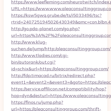
https://www.leefleming.com/neurotwitch/index
URL=https://www.www.aleaconsultinggroup.c
https://ksw5gwq.grube.de/ts/i5033496/tsc?
rtrid=2407251945026430349&amc=con.blbn.
http://go.pda-planet.com/go.php?
url=https%3A%2F%2Faleaconsultinggr
http://www.klug-
suchen.de/jump/http:/aleaconsultinggroup.com/
http://www.tladies.com/cgi-
bin/autorank/out.cgi?
id=schix&url=https://aleaconsultinggroup.com/
http://fdp.timacad.ru/bitrix/redirect.php?
event1=&event2=&event3=&goto=https://aleac
https://service.affilicon.net/compatibility/hop?
hop=dyn&desturl=https://www.aleaconsultin
https://finos.ru/jump.php?
url=https://aleaconsultinggroup.com/thrift-