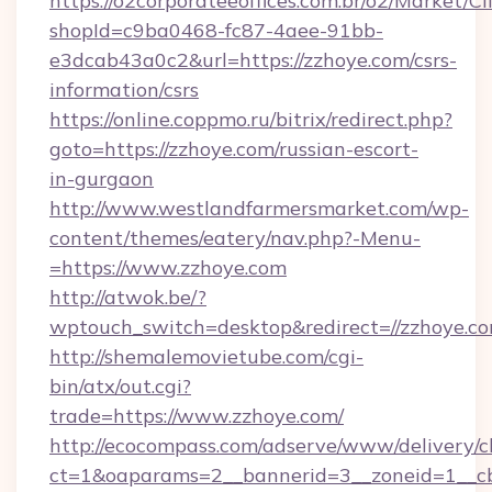
https://o2corporateeoffices.com.br/o2/Market/C
shopId=c9ba0468-fc87-4aee-91bb-
e3dcab43a0c2&url=https://zzhoye.com/csrs-
information/csrs
https://online.coppmo.ru/bitrix/redirect.php?
goto=https://zzhoye.com/russian-escort-
in-gurgaon
http://www.westlandfarmersmarket.com/wp-
content/themes/eatery/nav.php?-Menu-
=https://www.zzhoye.com
http://atwok.be/?
wptouch_switch=desktop&redirect=//zzhoye.co
http://shemalemovietube.com/cgi-
bin/atx/out.cgi?
trade=https://www.zzhoye.com/
http://ecocompass.com/adserve/www/delivery/c
ct=1&oaparams=2__bannerid=3__zoneid=1__cb=