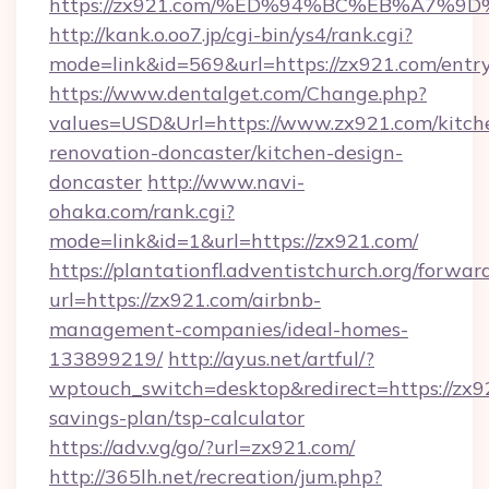
https://zx921.com/%ED%94%BC%EB%A7
http://kank.o.oo7.jp/cgi-bin/ys4/rank.cgi?
mode=link&id=569&url=https://zx921.com/entr
https://www.dentalget.com/Change.php?
values=USD&Url=https://www.zx921.com/kitch
renovation-doncaster/kitchen-design-
doncaster
http://www.navi-
ohaka.com/rank.cgi?
mode=link&id=1&url=https://zx921.com/
https://plantationfl.adventistchurch.org/forwar
url=https://zx921.com/airbnb-
management-companies/ideal-homes-
133899219/
http://ayus.net/artful/?
wptouch_switch=desktop&redirect=https://zx92
savings-plan/tsp-calculator
https://adv.vg/go/?url=zx921.com/
http://365lh.net/recreation/jum.php?