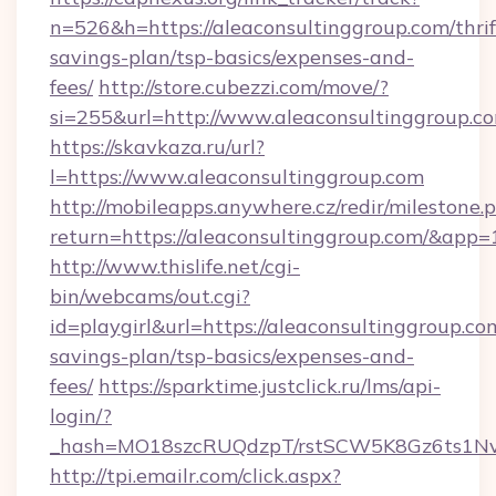
n=526&h=https://aleaconsultinggroup.com/thrif
savings-plan/tsp-basics/expenses-and-
fees/
http://store.cubezzi.com/move/?
si=255&url=http://www.aleaconsultinggroup.c
https://skavkaza.ru/url?
l=https://www.aleaconsultinggroup.com
http://mobileapps.anywhere.cz/redir/milestone.
return=https://aleaconsultinggroup.com/&app
http://www.thislife.net/cgi-
bin/webcams/out.cgi?
id=playgirl&url=https://aleaconsultinggroup.com
savings-plan/tsp-basics/expenses-and-
fees/
https://sparktime.justclick.ru/lms/api-
login/?
_hash=MO18szcRUQdzpT/rstSCW5K8Gz6ts1NvTJ
http://tpi.emailr.com/click.aspx?