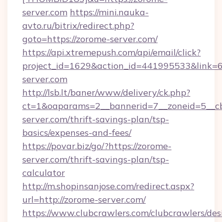
server.com
https://mini.nauka-
avto.ru/bitrix/redirect.php?
goto=https://zorome-server.com/
https://api.xtremepush.com/api/email/click?
project_id=1629&action_id=441995533&link=6
server.com
http://lsb.lt/baner/www/delivery/ck.php?
ct=1&oaparams=2__bannerid=7__zoneid=5__cb
server.com/thrift-savings-plan/tsp-
basics/expenses-and-fees/
https://povar.biz/go/?https://zorome-
server.com/thrift-savings-plan/tsp-
calculator
http://m.shopinsanjose.com/redirect.aspx?
url=http://zorome-server.com/
https://www.clubcrawlers.com/clubcrawlers/desi