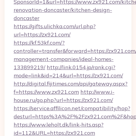
SponsorId=1&url=https://www.zx921.com/kitch
renovation-doncaster/kitchen-design-
doncaster
https://gifts.ulichka.com/url.php?
url=https://zx921.com/
https://kf.53kf.com/?
controller=transfer&forward=https://zx921.com
management-companies/ideal-homes-
133899219/
http://link.0154.jp/rank.cgi?
mode=link&id=214&url=https://zx921.com/
http://digital.fijitimes.com/api/gateway.aspx?
f=https://www.zx921.com
http://www.i-
house.ru/go.php?url=https://zx921.com/
https://service.affilicon.net/compatibility/hop?
desturl=https%3A%2F%2Fzx921.com%2F&ho
https://www.leholt.dk/link-hits.asp?
id=112&URL=https://zx921.com