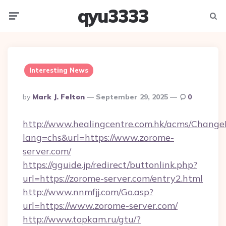
qyu3333
Menu
Searc
Interesting News
Posted
By
Mark J. Felton
September 29, 2025
0
By
http://www.healingcentre.com.hk/acms/Change
lang=chs&url=https://www.zorome-
server.com/
https://gguide.jp/redirect/buttonlink.php?
url=https://zorome-server.com/entry2.html
http://www.nnmfjj.com/Go.asp?
url=https://www.zorome-server.com/
http://www.topkam.ru/gtu/?