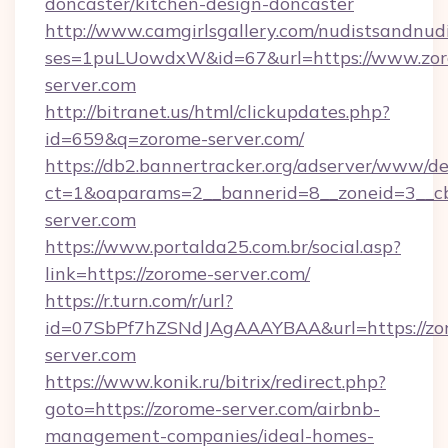
doncaster/kitchen-design-doncaster
http://www.camgirlsgallery.com/nudistsandnudi
ses=1puLUowdxW&id=67&url=https://www.zo
server.com
http://bitranet.us/html/clickupdates.php?
id=659&q=zorome-server.com/
https://db2.bannertracker.org/adserver/www/de
ct=1&oaparams=2__bannerid=8__zoneid=3__cb
server.com
https://www.portalda25.com.br/social.asp?
link=https://zorome-server.com/
https://r.turn.com/r/url?
id=07SbPf7hZSNdJAgAAAYBAA&url=https://zo
server.com
https://www.konik.ru/bitrix/redirect.php?
goto=https://zorome-server.com/airbnb-
management-companies/ideal-homes-