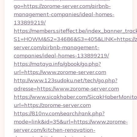
go=https://zorome-server.com/airbnb-
management-companies/ideal-homes-
133899219/
https://members.siteffect.be/index_banner_trac
S1=HOWM&S2=34686&S3=405&LINK=https://z
server.com/airbnb-management-
companies/ideal-homes-133899219/
https://mataya.info/gbook/go.php?
url=https://www.zorome-server.com
http://www.123sudoku.net/tech/go.php?
adresse=https://www.zorome-server.com
https://www.sicakhaber.com/SicakHaberMonito
url=https://zorome-server.com
https://810nv.com/search/rank.php?
mode=link&id=35&url=https://www.zorome-
server.com/kitchen-renovation-