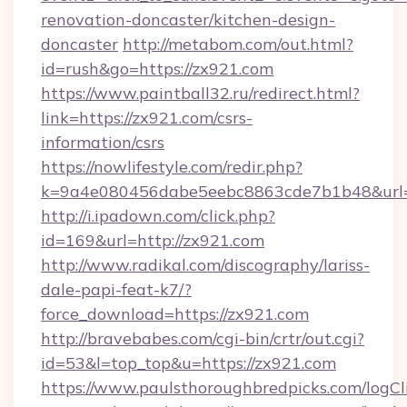
renovation-doncaster/kitchen-design-
doncaster
http://metabom.com/out.html?
id=rush&go=https://zx921.com
https://www.paintball32.ru/redirect.html?
link=https://zx921.com/csrs-
information/csrs
https://nowlifestyle.com/redir.php?
k=9a4e080456dabe5eebc8863cde7b1b48&url=h
http://i.ipadown.com/click.php?
id=169&url=http://zx921.com
http://www.radikal.com/discography/lariss-
dale-papi-feat-k7/?
force_download=https://zx921.com
http://bravebabes.com/cgi-bin/crtr/out.cgi?
id=53&l=top_top&u=https://zx921.com
https://www.paulsthoroughbredpicks.com/logCl