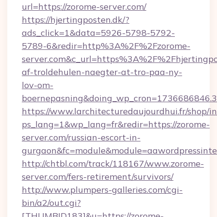
url=https://zorome-server.com/
https://hjertingposten.dk/?
ads_click=1&data=5926-5798-5792-
5789-6&redir=http%3A%2F%2Fzorome-
server.com&c_url=https%3A%2F%2Fhjertingpo
af-troldehulen-naegter-at-tro-paa-ny-
lov-om-
boernepasning&doing_wp_cron=1736686846
https://www.larchitecturedaujourdhui.fr/shop/i
ps_lang=1&wp_lang=fr&redir=https://zorome-
server.com/russian-escort-in-
gurgaon&fc=module&module=aawordpressinteg
http://chtbl.com/track/118167/www.zorome-
server.com/fers-retirement/survivors/
http://www.plumpers-galleries.com/cgi-
bin/a2/out.cgi?
[THUMBID183]&u=https://zorome-