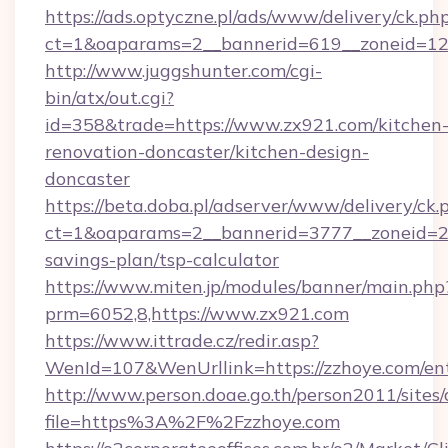
https://ads.optyczne.pl/ads/www/delivery/ck.ph
ct=1&oaparams=2__bannerid=619__zonei
http://www.juggshunter.com/cgi-
bin/atx/out.cgi?
id=358&trade=https://www.zx921.com/kitchen
renovation-doncaster/kitchen-design-
doncaster
https://beta.doba.pl/adserver/www/delivery/ck.
ct=1&oaparams=2__bannerid=3777__zoneid=24
savings-plan/tsp-calculator
https://www.miten.jp/modules/banner/main.php
prm=6052,8,https://www.zx921.com
https://www.ittrade.cz/redir.asp?
WenId=107&WenUrllink=https://zzhoye.com/ent
http://www.person.doae.go.th/person2011/sites
file=https%3A%2F%2Fzzhoye.com