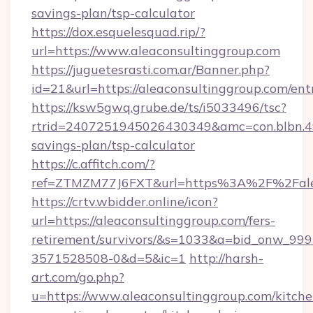
savings-plan/tsp-calculator
https://dox.esquelesquad.rip/?
url=https://www.aleaconsultinggroup.com
https://juguetesrasti.com.ar/Banner.php?
id=21&url=https://aleaconsultinggroup.com/ent
https://ksw5gwq.grube.de/ts/i5033496/tsc?
rtrid=2407251945026430349&amc=con.blbn.4
savings-plan/tsp-calculator
https://c.affitch.com/?
ref=ZTMZM77J6FXT&url=https%3A%2F%2F
https://crtv.wbidder.online/icon?
url=https://aleaconsultinggroup.com/fers-
retirement/survivors/&s=1033&a=bid_onw_9
3571528508-0&d=5&ic=1
http://harsh-
art.com/go.php?
u=https://www.aleaconsultinggroup.com/kitche