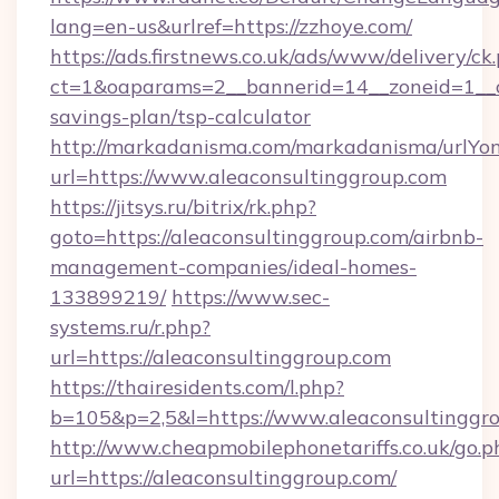
lang=en-us&urlref=https://zzhoye.com/
https://ads.firstnews.co.uk/ads/www/delivery/ck
ct=1&oaparams=2__bannerid=14__zoneid=1__cb
savings-plan/tsp-calculator
http://markadanisma.com/markadanisma/urlYon
url=https://www.aleaconsultinggroup.com
https://jitsys.ru/bitrix/rk.php?
goto=https://aleaconsultinggroup.com/airbnb-
management-companies/ideal-homes-
133899219/
https://www.sec-
systems.ru/r.php?
url=https://aleaconsultinggroup.com
https://thairesidents.com/l.php?
b=105&p=2,5&l=https://www.aleaconsultinggr
http://www.cheapmobilephonetariffs.co.uk/go.p
url=https://aleaconsultinggroup.com/