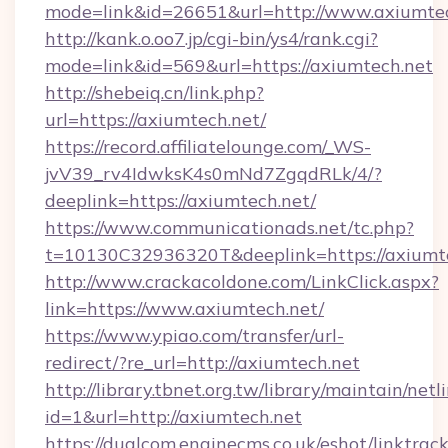
mode=link&id=26651&url=http://www.axiumte
http://kank.o.oo7.jp/cgi-bin/ys4/rank.cgi?
mode=link&id=569&url=https://axiumtech.net
http://shebeiq.cn/link.php?
url=https://axiumtech.net/
https://record.affiliatelounge.com/_WS-
jvV39_rv4IdwksK4s0mNd7ZgqdRLk/4/?
deeplink=https://axiumtech.net/
https://www.communicationads.net/tc.php?
t=10130C32936320T&deeplink=https://axiumte
http://www.crackacoldone.com/LinkClick.aspx?
link=https://www.axiumtech.net/
https://www.ypiao.com/transfer/url-
redirect/?re_url=http://axiumtech.net
http://library.tbnet.org.tw/library/maintain/netl
id=1&url=http://axiumtech.net
https://dualcom.enginecms.co.uk/eshot/linktrac