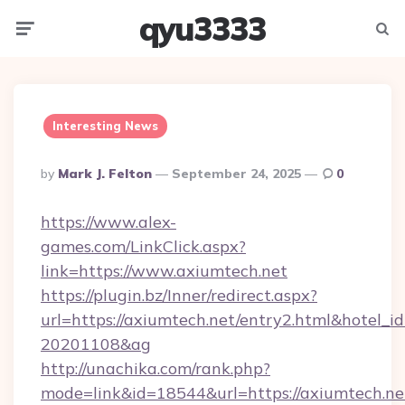
qyu3333
Menu
Searc
Interesting News
Posted
By
Mark J. Felton
September 24, 2025
0
By
https://www.alex-
games.com/LinkClick.aspx?
link=https://www.axiumtech.net
https://plugin.bz/Inner/redirect.aspx?
url=https://axiumtech.net/entry2.html&hotel_
20201108&ag
http://unachika.com/rank.php?
mode=link&id=18544&url=https://axiumtech.net