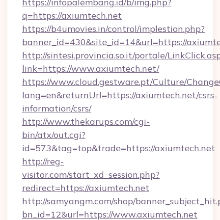
https://infopalembang.id/b/img.php?
q=https://axiumtech.net
https://b4umovies.in/control/implestion.php?
banner_id=430&site_id=14&url=https://axiumt
http://sintesi.provincia.so.it/portale/LinkClick.as
link=https://www.axiumtech.net/
https://www.cloud.gestware.pt/Culture/Change
lang=en&returnUrl=https://axiumtech.net/csrs-
information/csrs/
http://www.thekarups.com/cgi-
bin/atx/out.cgi?
id=573&tag=top&trade=https://axiumtech.net
http://reg-
visitor.com/start_xd_session.php?
redirect=https://axiumtech.net
http://samyangm.com/shop/banner_subject_hit.
bn_id=12&url=https://www.axiumtech.net