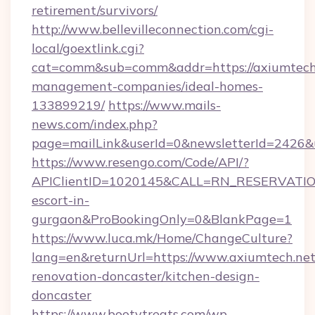
retirement/survivors/
http://www.bellevilleconnection.com/cgi-
local/goextlink.cgi?
cat=comm&sub=comm&addr=https://axiumtech.
management-companies/ideal-homes-
133899219/
https://www.mails-
news.com/index.php?
page=mailLink&userId=0&newsletterId=2426&ur
https://www.resengo.com/Code/API/?
APIClientID=1020145&CALL=RN_RESERVATION
escort-in-
gurgaon&ProBookingOnly=0&BlankPage=1
https://www.luca.mk/Home/ChangeCulture?
lang=en&returnUrl=https://www.axiumtech.net
renovation-doncaster/kitchen-design-
doncaster
https://www.bootytreats.com/wp-