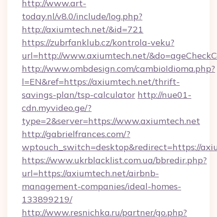
http://www.art-
today.nl/v8.0/include/log.php?
http://axiumtech.net/&id=721
https://zubrfanklub.cz/kontrola-veku?
url=http://www.axiumtech.net/&do=ageCheckC
http://www.ombdesign.com/cambioIdioma.php?
l=EN&ref=https://axiumtech.net/thrift-
savings-plan/tsp-calculator
http://nue01-
cdn.myvideo.ge/?
type=2&server=https://www.axiumtech.net
http://gabrielfrances.com/?
wptouch_switch=desktop&redirect=https://axi
https://www.ukrblacklist.com.ua/bbredir.php?
url=https://axiumtech.net/airbnb-
management-companies/ideal-homes-
133899219/
http://www.resnichka.ru/partner/go.php?