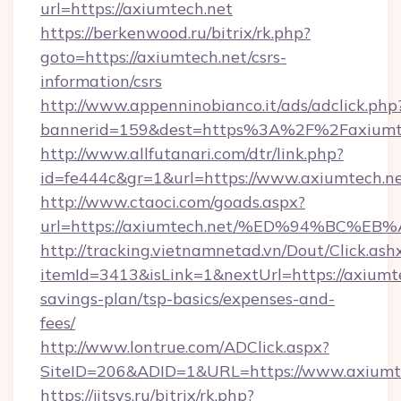
url=https://axiumtech.net
https://berkenwood.ru/bitrix/rk.php?
goto=https://axiumtech.net/csrs-
information/csrs
http://www.appenninobianco.it/ads/adclick.php
bannerid=159&dest=https%3A%2F%2Faxiumt
http://www.allfutanari.com/dtr/link.php?
id=fe444c&gr=1&url=https://www.axiumtech.n
http://www.ctaoci.com/goads.aspx?
url=https://axiumtech.net/%ED%94%BC
http://tracking.vietnamnetad.vn/Dout/Click.ash
itemId=3413&isLink=1&nextUrl=https://axiumte
savings-plan/tsp-basics/expenses-and-
fees/
http://www.lontrue.com/ADClick.aspx?
SiteID=206&ADID=1&URL=https://www.axiumte
https://jitsys.ru/bitrix/rk.php?