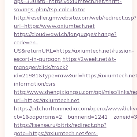
dps=330&fb=https://axiumtech.net/thrift-
savings-plan/tsp-calculator
http://reseller.gmwebsite.com/web/redirect.asp?
url=https://www.axiumtech.net
https://cloudwawi.ch/language/change?
code=en-
US&returnURL=https://axiumtech.net/russian-
escort-in-gurgaon
https://2week.net/st-
manager/click/track?
id=21981&type=raw&url=https://axiumtech.net
information/csrs
http://www.shenqixiangsu.com/api/misc/links/re
url=https://axiumtech.net
https://ad.charltonmedia.com/openx/www/deliv
ct=1&oaparams=2__bannerid=1241__zoneid=3_
https://ksense.ru/bitrix/redirect.php?
goto=https://axiumtech.net/fers-