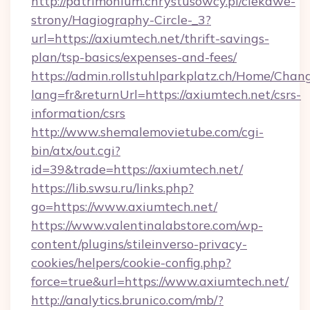
http://patrimonium.chrystusowcy.pl/ciekawe-
strony/Hagiography-Circle-_3?
url=https://axiumtech.net/thrift-savings-
plan/tsp-basics/expenses-and-fees/
https://admin.rollstuhlparkplatz.ch/Home/Chan
lang=fr&returnUrl=https://axiumtech.net/csrs-
information/csrs
http://www.shemalemovietube.com/cgi-
bin/atx/out.cgi?
id=39&trade=https://axiumtech.net/
https://lib.swsu.ru/links.php?
go=https://www.axiumtech.net/
https://www.valentinalabstore.com/wp-
content/plugins/stileinverso-privacy-
cookies/helpers/cookie-config.php?
force=true&url=https://www.axiumtech.net/
http://analytics.brunico.com/mb/?