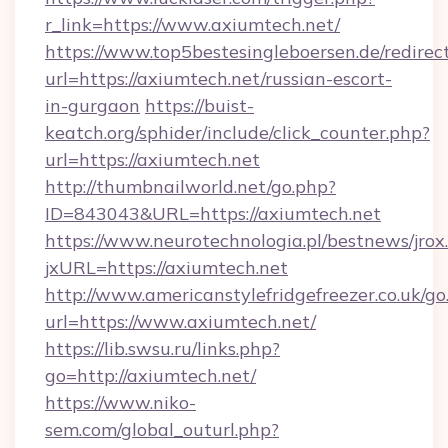
r_link=https://www.axiumtech.net/
https://www.top5bestesingleboersen.de/redirec
url=https://axiumtech.net/russian-escort-
in-gurgaon
https://buist-
keatch.org/sphider/include/click_counter.php?
url=https://axiumtech.net
http://thumbnailworld.net/go.php?
ID=843043&URL=https://axiumtech.net
https://www.neurotechnologia.pl/bestnews/jrox
jxURL=https://axiumtech.net
http://www.americanstylefridgefreezer.co.uk/go
url=https://www.axiumtech.net/
https://lib.swsu.ru/links.php?
go=http://axiumtech.net/
https://www.niko-
sem.com/global_outurl.php?