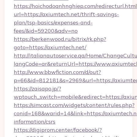
https://hoichodoanhnghiep.com/redirecturl.html
url=https://axiumtech.net/thrift-savings-
plan/tsp-basics/expenses-and-
fees/&id=59200&adv=no
https://berkenwood.ru/bitrix/rk.php?
goto=https://axiumtech.net/
http://italianautoservice.qa/Home/ChangeCult
langCode=ar&returnUrl=https://www.axiumtec
http://www.bbwfiction.com/d/out?
p=66&id=812181&s=2969&url=https://axiumte
https://zaisapo.jp/?
wptouch_switch=mobile&redirect=https://axiu
https://simcast.com/widgets/content/rules.php?
conid=168&warid=14&link=https://axiumtech.ne
information/csrs
https://digiprom.center/facebook/?