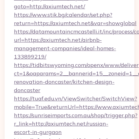
goto=http://axiumtech.net/
https://www.stik.bg/calendar/set.php?
return=https://axiumtech.net&var=showglobal
https://datamountaincmcastelli.it/inc/process/
url=https://axiumtech.net/airbnb-
management-companies/ideal-homes-
133899219/
https://tidbitswyoming.com/openx/www/deliver
ct=1&oaparams=2__bannerid=15__zoneid=1__c
renovation-doncaster/kitchen-design-
doncaster
https://tuaf.edu.vn/ViewSwitcher/SwitchView?
mobile=True&returnUrl=https://www.axiumtec
https://sunriseimports.com.au/shop/trigger.php?
r_link=http://axiumtech.net/russian-
escort-in-gurgaon