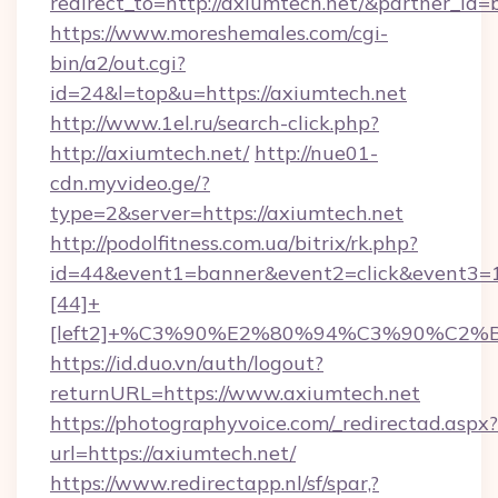
redirect_to=http://axiumtech.net/&partner_id=
https://www.moreshemales.com/cgi-
bin/a2/out.cgi?
id=24&l=top&u=https://axiumtech.net
http://www.1el.ru/search-click.php?
http://axiumtech.net/
http://nue01-
cdn.myvideo.ge/?
type=2&server=https://axiumtech.net
http://podolfitness.com.ua/bitrix/rk.php?
id=44&event1=banner&event2=click&event3=
[44]+
[left2]+%C3%90%E2%80%94%C3%90%C2
https://id.duo.vn/auth/logout?
returnURL=https://www.axiumtech.net
https://photographyvoice.com/_redirectad.aspx?
url=https://axiumtech.net/
https://www.redirectapp.nl/sf/spar,?