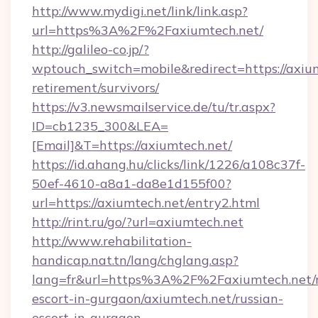
http://www.mydigi.net/link/link.asp?
url=https%3A%2F%2Faxiumtech.net/
http://galileo-co.jp/?
wptouch_switch=mobile&redirect=https://axium
retirement/survivors/
https://v3.newsmailservice.de/tu/tr.aspx?
ID=cb1235_300&LEA=
[Email]&T=https://axiumtech.net/
https://id.ahang.hu/clicks/link/1226/a108c37f-
50ef-4610-a8a1-da8e1d155f00?
url=https://axiumtech.net/entry2.html
http://rint.ru/go/?url=axiumtech.net
http://www.rehabilitation-
handicap.nat.tn/lang/chglang.asp?
lang=fr&url=https%3A%2F%2Faxiumtech.net/r
escort-in-gurgaon/axiumtech.net/russian-
escort-in-gurgaon