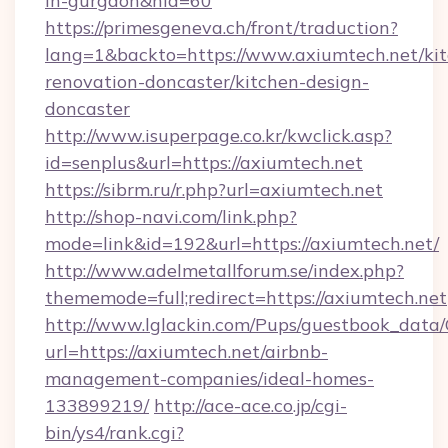
in-gurgaon&nid=60
https://primesgeneva.ch/front/traduction?
lang=1&backto=https://www.axiumtech.net/ki
renovation-doncaster/kitchen-design-
doncaster
http://www.isuperpage.co.kr/kwclick.asp?
id=senplus&url=https://axiumtech.net
https://sibrm.ru/r.php?url=axiumtech.net
http://shop-navi.com/link.php?
mode=link&id=192&url=https://axiumtech.net/
http://www.adelmetallforum.se/index.php?
thememode=full;redirect=https://axiumtech.net
http://www.lglackin.com/Pups/guestbook_data
url=https://axiumtech.net/airbnb-
management-companies/ideal-homes-
133899219/
http://ace-ace.co.jp/cgi-
bin/ys4/rank.cgi?