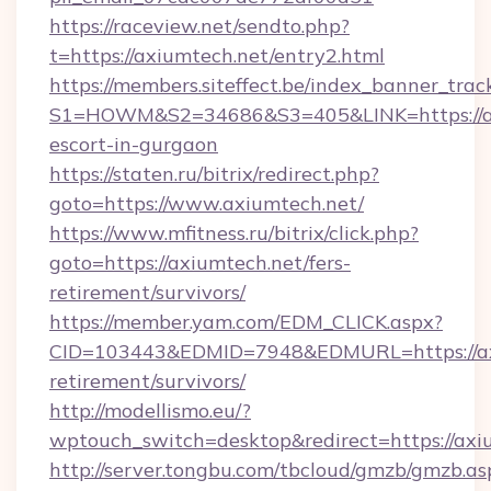
https://raceview.net/sendto.php?
t=https://axiumtech.net/entry2.html
https://members.siteffect.be/index_banner_trac
S1=HOWM&S2=34686&S3=405&LINK=https://axi
escort-in-gurgaon
https://staten.ru/bitrix/redirect.php?
goto=https://www.axiumtech.net/
https://www.mfitness.ru/bitrix/click.php?
goto=https://axiumtech.net/fers-
retirement/survivors/
https://member.yam.com/EDM_CLICK.aspx?
CID=103443&EDMID=7948&EDMURL=https://axi
retirement/survivors/
http://modellismo.eu/?
wptouch_switch=desktop&redirect=https://axi
http://server.tongbu.com/tbcloud/gmzb/gmzb.as