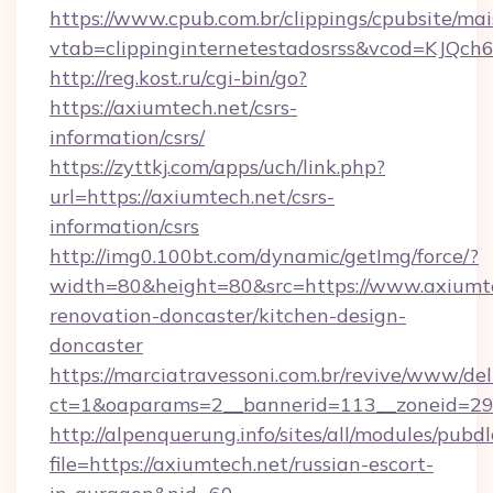
https://www.cpub.com.br/clippings/cpubsite/mais
vtab=clippinginternetestadosrss&vcod=KJQch6&
http://reg.kost.ru/cgi-bin/go?
https://axiumtech.net/csrs-
information/csrs/
https://zyttkj.com/apps/uch/link.php?
url=https://axiumtech.net/csrs-
information/csrs
http://img0.100bt.com/dynamic/getImg/force/?
width=80&height=80&src=https://www.axiumte
renovation-doncaster/kitchen-design-
doncaster
https://marciatravessoni.com.br/revive/www/del
ct=1&oaparams=2__bannerid=113__zoneid=29_
http://alpenquerung.info/sites/all/modules/pubd
file=https://axiumtech.net/russian-escort-