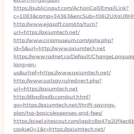
https://publicinput.com/ActionCall/EmailLink?
c=1083&camp=34363&encSub=t06i2UXaU8HIwJg
http://www.ejiasoft.com/sta/turn?
url=https://axiumtech.net/
http://www.ciriomuseum.com/gate.php?
id=5&url=http://www.axiumtech.net
https://www.radnet.co/Default/ChangeLangua
lang=en-
us&urlref=https://www.axiumtech.net/
http://www.justsay.ru/redirect.php?
url=https://axiumtech.net
http://dbxdbxdb.com/out.html?
go=https://axiumtech.net/thrift-savings-
plan/tsp-basics/expenses-and-fees/
https://pixel.sitescout.com/iap/cc8a47a20f4ec6
cookieQ=1&r=https://axiumtech.net/