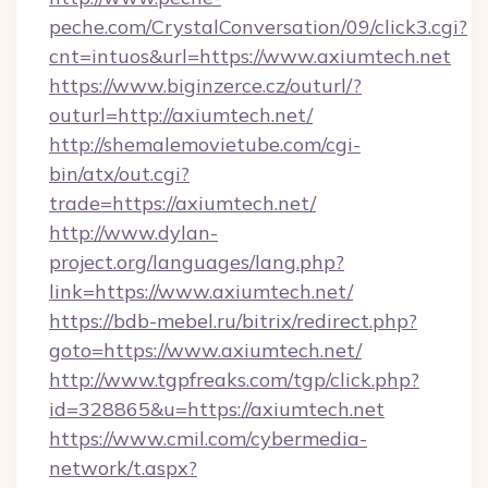
peche.com/CrystalConversation/09/click3.cgi?
cnt=intuos&url=https://www.axiumtech.net
https://www.biginzerce.cz/outurl/?
outurl=http://axiumtech.net/
http://shemalemovietube.com/cgi-
bin/atx/out.cgi?
trade=https://axiumtech.net/
http://www.dylan-
project.org/languages/lang.php?
link=https://www.axiumtech.net/
https://bdb-mebel.ru/bitrix/redirect.php?
goto=https://www.axiumtech.net/
http://www.tgpfreaks.com/tgp/click.php?
id=328865&u=https://axiumtech.net
https://www.cmil.com/cybermedia-
network/t.aspx?