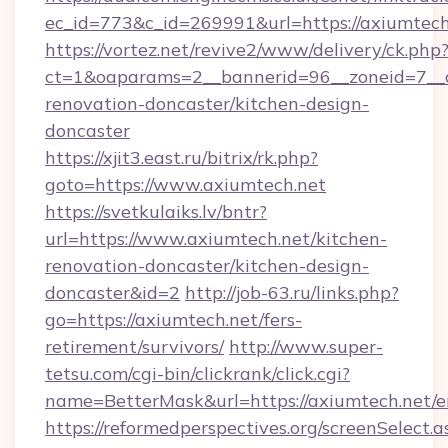
ec_id=773&c_id=269991&url=https://axiumtech
https://vortez.net/revive2/www/delivery/ck.php
ct=1&oaparams=2__bannerid=96__zoneid=7__c
renovation-doncaster/kitchen-design-
doncaster
https://xjit3.east.ru/bitrix/rk.php?
goto=https://www.axiumtech.net
https://svetkulaiks.lv/bntr?
url=https://www.axiumtech.net/kitchen-
renovation-doncaster/kitchen-design-
doncaster&id=2
http://job-63.ru/links.php?
go=https://axiumtech.net/fers-
retirement/survivors/
http://www.super-
tetsu.com/cgi-bin/clickrank/click.cgi?
name=BetterMask&url=https://axiumtech.net/e
https://reformedperspectives.org/screenSelect.