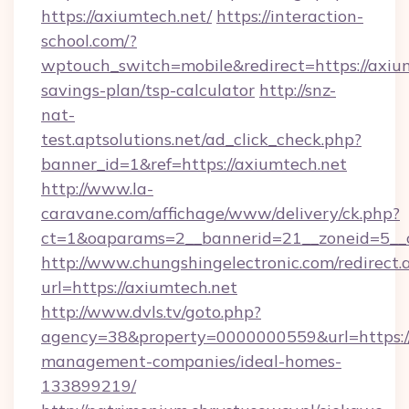
https://axiumtech.net/
https://interaction-
school.com/?
wptouch_switch=mobile&redirect=https://axium
savings-plan/tsp-calculator
http://snz-
nat-
test.aptsolutions.net/ad_click_check.php?
banner_id=1&ref=https://axiumtech.net
http://www.la-
caravane.com/affichage/www/delivery/ck.php?
ct=1&oaparams=2__bannerid=21__zoneid=5__c
http://www.chungshingelectronic.com/redirect.
url=https://axiumtech.net
http://www.dvls.tv/goto.php?
agency=38&property=0000000559&url=https://
management-companies/ideal-homes-
133899219/