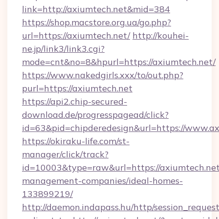
link=http://axiumtech.net&mid=384
https://shop.macstore.org.ua/go.php?
url=https://axiumtech.net/
http://kouhei-
ne.jp/link3/link3.cgi?
mode=cnt&no=8&hpurl=https://axiumtech.net/
https://www.nakedgirls.xxx/to/out.php?
purl=https://axiumtech.net
https://api2.chip-secured-
download.de/progresspagead/click?
id=63&pid=chipderedesign&url=https://www.ax
https://okiraku-life.com/st-
manager/click/track?
id=10003&type=raw&url=https://axiumtech.net
management-companies/ideal-homes-
133899219/
http://daemon.indapass.hu/http/session_reques