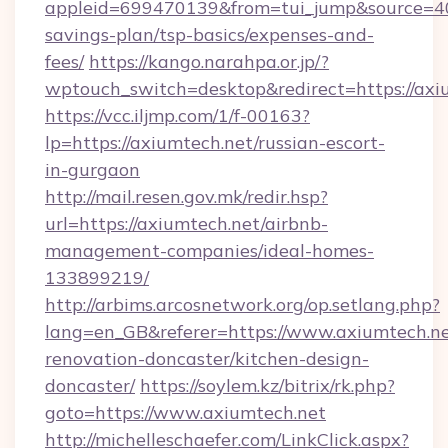
appleid=699470139&from=tui_jump&source=4001
savings-plan/tsp-basics/expenses-and-
fees/
https://kango.narahpa.or.jp/?
wptouch_switch=desktop&redirect=https://axi
https://vcc.iljmp.com/1/f-00163?
lp=https://axiumtech.net/russian-escort-
in-gurgaon
http://mail.resen.gov.mk/redir.hsp?
url=https://axiumtech.net/airbnb-
management-companies/ideal-homes-
133899219/
http://arbims.arcosnetwork.org/op.setlang.php?
lang=en_GB&referer=https://www.axiumtech.ne
renovation-doncaster/kitchen-design-
doncaster/
https://soylem.kz/bitrix/rk.php?
goto=https://www.axiumtech.net
http://michelleschaefer.com/LinkClick.aspx?