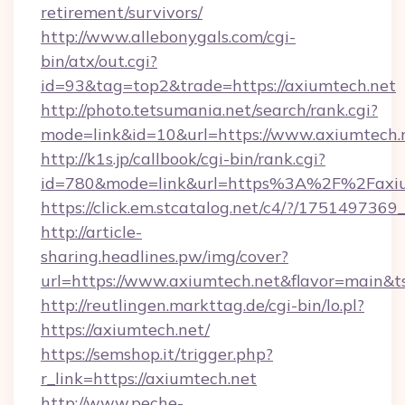
retirement/survivors/
http://www.allebonygals.com/cgi-
bin/atx/out.cgi?
id=93&tag=top2&trade=https://axiumtech.net
http://photo.tetsumania.net/search/rank.cgi?
mode=link&id=10&url=https://www.axiumtech.
http://k1s.jp/callbook/cgi-bin/rank.cgi?
id=780&mode=link&url=https%3A%2F%2Faxi
https://click.em.stcatalog.net/c4/?/175149
http://article-
sharing.headlines.pw/img/cover?
url=https://www.axiumtech.net&flavor=main
http://reutlingen.markttag.de/cgi-bin/lo.pl?
https://axiumtech.net/
https://semshop.it/trigger.php?
r_link=https://axiumtech.net
http://www.peche-