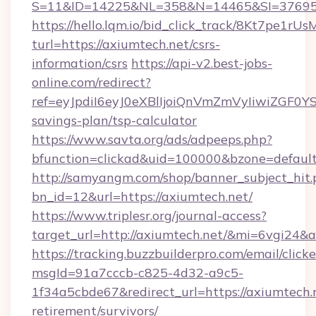
S=11&ID=14225&NL=358&N=14465&SI=376951
https://hello.lqm.io/bid_click_track/8Kt7pe1r
turl=https://axiumtech.net/csrs-
information/csrs
https://api-v2.best-jobs-
online.com/redirect?
ref=eyJpdiI6eyJ0eXBlIjoiQnVmZmVyIiw
savings-plan/tsp-calculator
https://www.savta.org/ads/adpeeps.php?
bfunction=clickad&uid=100000&bzone=defau
http://samyangm.com/shop/banner_subject_hit.
bn_id=12&url=https://axiumtech.net/
https://www.triplesr.org/journal-access?
target_url=http://axiumtech.net/&mi=6vgi24&
https://tracking.buzzbuilderpro.com/email/click
msgId=91a7cccb-c825-4d32-a9c5-
1f34a5cbde67&redirect_url=https://axiumtech.n
retirement/survivors/