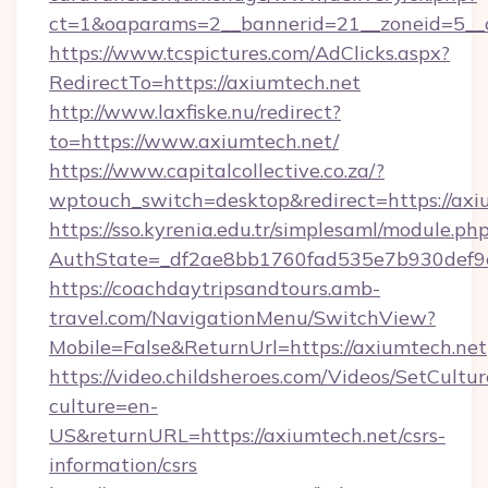
ct=1&oaparams=2__bannerid=21__zoneid=5__c
https://www.tcspictures.com/AdClicks.aspx?
RedirectTo=https://axiumtech.net
http://www.laxfiske.nu/redirect?
to=https://www.axiumtech.net/
https://www.capitalcollective.co.za/?
wptouch_switch=desktop&redirect=https://axi
https://sso.kyrenia.edu.tr/simplesaml/module.ph
AuthState=_df2ae8bb1760fad535e7b930def9c5
https://coachdaytripsandtours.amb-
travel.com/NavigationMenu/SwitchView?
Mobile=False&ReturnUrl=https://axiumtech.net
https://video.childsheroes.com/Videos/SetCultur
culture=en-
US&returnURL=https://axiumtech.net/csrs-
information/csrs