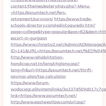
content/themes/eatery/nav.php?-Menu-
=https://axiumtech.net/fers-
retirement/survivors/
https://www.trade-
schools-directory.com/redir/coquredir.htm?
page=college&type=popular&pos=82&dest=https
escort-in-gurgaon
https://www.chinatio2.net/Admin/ADManage/A
ID=141&URL=https://axiumtech.net/%E
http://www.rehabilitation-
handicap.nat.tn/lang/chglang.asp?
lang=fr&url=https://axiumtech.net/thrift-
savings-plan/tsp-calculator
https://www.forum-
wodociagi.pl/system/links/3a337d509d017c7c
link=https://www.axiumtech.net/
http://www.eastwestlaw.com/url.asp?