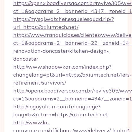
https://openx.boadiversao.com.br/revive305/ww
ct=1&oaparams=2__bannerid=4347__zonei
https://mysql.watcher.esquelesquad.rip/?
url=https://axiumtech.net/
https://www.franquicias.es/clientes/www/delive
ct=1&oaparams=2__bannerid=22__zoneid=14__
renovation-doncaster/kitchen-design-
doncaster
http://www.shadowkan.com/index.php?
changelang=pt&url=https://axiumtech.net/fers-
retirement/survivors/
http://openx.boadiversao.com.br/revive305/www
ct=1&oaparams=2__bannerid=4347__zoneid=11
http://logoyalitim.com.tr/language?
lang=tr&return=https://axiumtech.net
http://www.la-
caravane.com/affichage/www/delivery/ck.php?