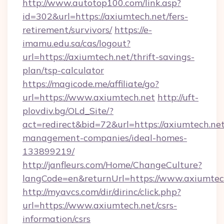
http://www.autotop100.com/link.asp?
id=302&url=https://axiumtech.net/fers-
retirement/survivors/
https://e-
imamu.edu.sa/cas/logout?
url=https://axiumtech.net/thrift-savings-
plan/tsp-calculator
https://magicode.me/affiliate/go?
url=https://www.axiumtech.net
http://uft-
plovdiv.bg/OLd_Site/?
act=redirect&bid=72&url=https://axiumtech.net
management-companies/ideal-homes-
133899219/
http://janfleurs.com/Home/ChangeCulture?
langCode=en&returnUrl=https://www.axiumtec
http://myavcs.com/dir/dirinc/click.php?
url=https://www.axiumtech.net/csrs-
information/csrs