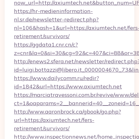
now_url=http://axiumtech.net&button_num=U
https://hr-medieninformation-
nl.sr.de/newsletter-redirect.php?
nl=106&hash=1&url=https://axiumtech.net/fers
retirement/survivors/
https://ggdata1.cnr.cn/c?
z=cnr&la=0&si=30&cg=92&c=407&ci=88&or=3
http://enews2.sfera.net/newsletter/redirect.php
id=luigi.bottazzi@libero.it_0000004670_73&li
https://www.dailycomm.ru/redir?
id=1842&url=https://www.axiumtech.net
https://marciatravessoni.com.br/revive/www/del
ct=1&oaparams=2__bannerid=40__zoneid=16__
http://www.aaronbrock.ca/gbook/go.php?
url=https://axiumtech.net/fers-
retirement/survivors/
http://www.inspectionnews.net/home_inspectio