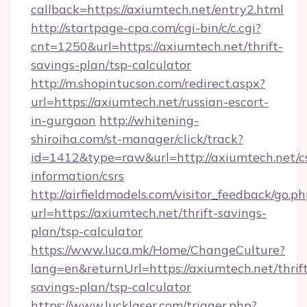
callback=https://axiumtech.net/entry2.html
http://startpage-cpa.com/cgi-bin/c/c.cgi?
cnt=1250&url=https://axiumtech.net/thrift-
savings-plan/tsp-calculator
http://m.shopintucson.com/redirect.aspx?
url=https://axiumtech.net/russian-escort-
in-gurgaon
http://whitening-
shiroiha.com/st-manager/click/track?
id=1412&type=raw&url=http://axiumtech.net/cs
information/csrs
http://airfieldmodels.com/visitor_feedback/go.p
url=https://axiumtech.net/thrift-savings-
plan/tsp-calculator
https://www.luca.mk/Home/ChangeCulture?
lang=en&returnUrl=https://axiumtech.net/thrif
savings-plan/tsp-calculator
https://www.lucklaser.com/trigger.php?