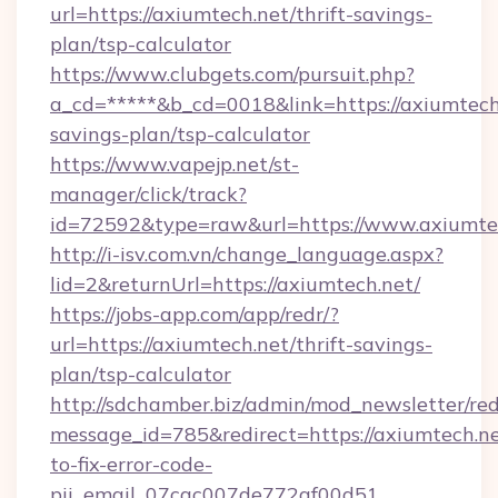
url=https://axiumtech.net/thrift-savings-
plan/tsp-calculator
https://www.clubgets.com/pursuit.php?
a_cd=*****&b_cd=0018&link=https://axiumtech.
savings-plan/tsp-calculator
https://www.vapejp.net/st-
manager/click/track?
id=72592&type=raw&url=https://www.axiumte
http://i-isv.com.vn/change_language.aspx?
lid=2&returnUrl=https://axiumtech.net/
https://jobs-app.com/app/redr/?
url=https://axiumtech.net/thrift-savings-
plan/tsp-calculator
http://sdchamber.biz/admin/mod_newsletter/red
message_id=785&redirect=https://axiumtech.n
to-fix-error-code-
pii_email_07cac007de772af00d51