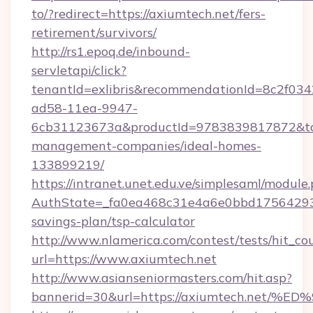
to/?redirect=https://axiumtech.net/fers-
retirement/survivors/
http://rs1.epoq.de/inbound-
servletapi/click?
tenantId=exlibris&recommendationId=8c2f034
ad58-11ea-9947-
6cb31123673a&productId=9783839817872&targ
management-companies/ideal-homes-
133899219/
https://intranet.unet.edu.ve/simplesaml/module
AuthState=_fa0ea468c31e4a6e0bbd175642937b
savings-plan/tsp-calculator
http://www.nlamerica.com/contest/tests/hit_co
url=https://www.axiumtech.net
http://www.asianseniormasters.com/hit.asp?
bannerid=30&url=https://axiumtech.n