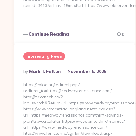
itemId=3413&isLink=1&nextUrl=https://www.observersta
…
Continue Reading
0
Interesting News
Posted
By
Mark J. Felton
November 6, 2025
By
https://eblog.hu/redirect.php?
redirect_to=https://medwayrenaissance.com/
http://mecatech.ca/?
lng=switch&ReturnUrl=https://www.medwayrenaissance
https://www.crocettadilongiano.net/clicks.asp?
url=https://medwayrenaissance.com/thrift-savings-
plan/tsp-calculator https://www.ibmp.ir/link/redirect?
url=https://www.medwayrenaissance.com/
http://www.fenice.info/cgi-bin/download.asp?