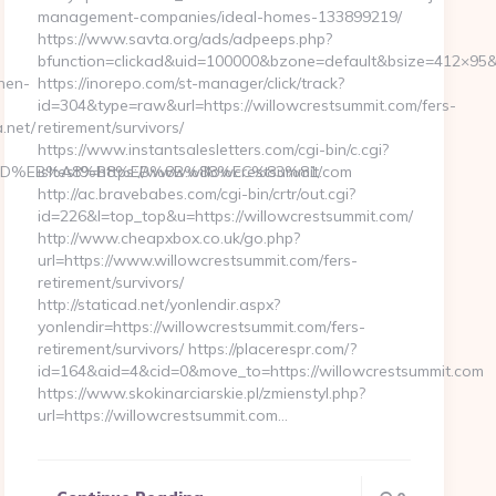
management-companies/ideal-homes-133899219/
https://www.savta.org/ads/adpeeps.php?
bfunction=clickad&uid=100000&bzone=default&bsize=412×95&
hen-
https://inorepo.com/st-manager/click/track?
id=304&type=raw&url=https://willowcrestsummit.com/fers-
.net/
retirement/survivors/
https://www.instantsalesletters.com/cgi-bin/c.cgi?
%A7%9D%EB%A8%B8%EB%8B%88%EC%83%81/
isltest9=https://www.willowcrestsummit.com
http://ac.bravebabes.com/cgi-bin/crtr/out.cgi?
id=226&l=top_top&u=https://willowcrestsummit.com/
http://www.cheapxbox.co.uk/go.php?
url=https://www.willowcrestsummit.com/fers-
retirement/survivors/
http://staticad.net/yonlendir.aspx?
yonlendir=https://willowcrestsummit.com/fers-
retirement/survivors/ https://placerespr.com/?
id=164&aid=4&cid=0&move_to=https://willowcrestsummit.com
https://www.skokinarciarskie.pl/zmienstyl.php?
url=https://willowcrestsummit.com…