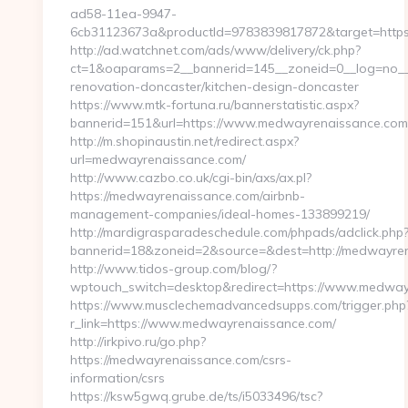
ad58-11ea-9947-
6cb31123673a&productId=9783839817872&target=https
http://ad.watchnet.com/ads/www/delivery/ck.php?
ct=1&oaparams=2__bannerid=145__zoneid=0__log=no__
renovation-doncaster/kitchen-design-doncaster
https://www.mtk-fortuna.ru/bannerstatistic.aspx?
bannerid=151&url=https://www.medwayrenaissance.com
http://m.shopinaustin.net/redirect.aspx?
url=medwayrenaissance.com/
http://www.cazbo.co.uk/cgi-bin/axs/ax.pl?
https://medwayrenaissance.com/airbnb-
management-companies/ideal-homes-133899219/
http://mardigrasparadeschedule.com/phpads/adclick.php
bannerid=18&zoneid=2&source=&dest=http://medwayren
http://www.tidos-group.com/blog/?
wptouch_switch=desktop&redirect=https://www.medway
https://www.musclechemadvancedsupps.com/trigger.php
r_link=https://www.medwayrenaissance.com/
http://irkpivo.ru/go.php?
https://medwayrenaissance.com/csrs-
information/csrs
https://ksw5gwq.grube.de/ts/i5033496/tsc?