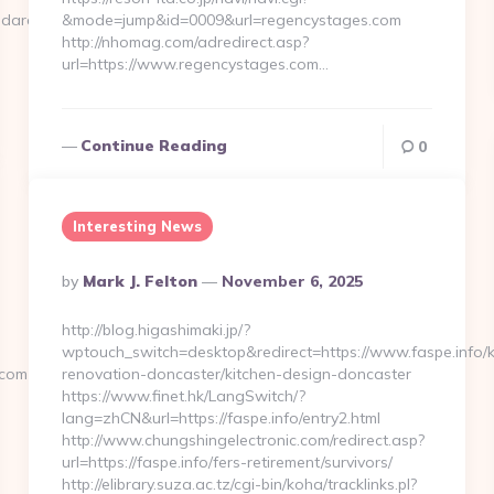
ndard.com/
&mode=jump&id=0009&url=regencystages.com
http://nhomag.com/adredirect.asp?
url=https://www.regencystages.com…
Continue Reading
0
Interesting News
Posted
By
Mark J. Felton
November 6, 2025
By
http://blog.higashimaki.jp/?
wptouch_switch=desktop&redirect=https://www.faspe.info/k
.com
renovation-doncaster/kitchen-design-doncaster
https://www.finet.hk/LangSwitch/?
lang=zhCN&url=https://faspe.info/entry2.html
http://www.chungshingelectronic.com/redirect.asp?
url=https://faspe.info/fers-retirement/survivors/
http://elibrary.suza.ac.tz/cgi-bin/koha/tracklinks.pl?