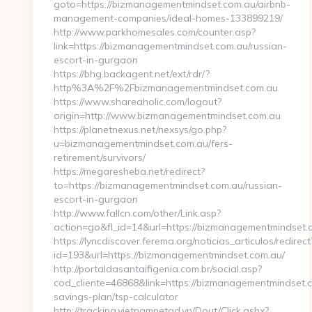
goto=https://bizmanagementmindset.com.au/airbnb-
management-companies/ideal-homes-133899219/
http://www.parkhomesales.com/counter.asp?
link=https://bizmanagementmindset.com.au/russian-
escort-in-gurgaon
https://bhg.backagent.net/ext/rdr/?
http%3A%2F%2Fbizmanagementmindset.com.au
https://www.shareaholic.com/logout?
origin=http://www.bizmanagementmindset.com.au
https://planetnexus.net/nexsys/go.php?
u=bizmanagementmindset.com.au/fers-
retirement/survivors/
https://megaresheba.net/redirect?
to=https://bizmanagementmindset.com.au/russian-
escort-in-gurgaon
http://www.fallcn.com/other/Link.asp?
action=go&fl_id=14&url=https://bizmanagementmindset.
https://lyncdiscover.ferema.org/noticias_articulos/redirect
id=193&url=https://bizmanagementmindset.com.au/
http://portaldasantaifigenia.com.br/social.asp?
cod_cliente=46868&link=https://bizmanagementmindset.co
savings-plan/tsp-calculator
http://tracking.vietnamnetad.vn/Dout/Click.ashx?