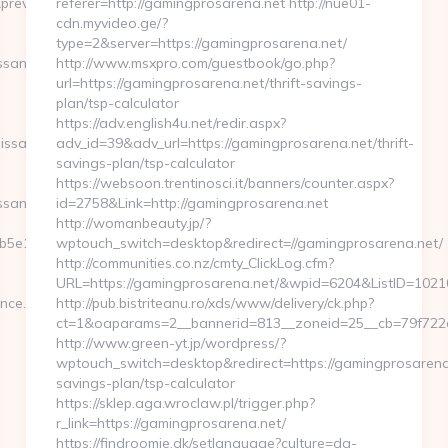
eviewhm=&url=https://medwayrenaissance.com/thrift-
referer=http://gamingprosarena.net http://nue01-
cdn.myvideo.ge/?
type=2&server=https://gamingprosarena.net/
sance.com/fers-
http://www.msxpro.com/guestbook/go.php?
url=https://gamingprosarena.net/thrift-savings-
plan/tsp-calculator
https://adv.english4u.net/redir.aspx?
ssance.com/thrift-
adv_id=39&adv_url=https://gamingprosarena.net/thrift-
savings-plan/tsp-calculator
https://websoon.trentinosci.it/banners/counter.aspx?
ssance.com
id=2758&Link=http://gamingprosarena.net
http://womanbeauty.jp/?
5e11__oadest=https://medwayrenaissance.com/airbnb-
wptouch_switch=desktop&redirect=//gamingprosarena.net/
http://communities.co.nz/cmty_ClickLog.cfm?
URL=https://gamingprosarena.net/&wpid=6204&ListID=1021
nce.com
http://pub.bistriteanu.ro/xds/www/delivery/ck.php?
ct=1&oaparams=2__bannerid=813__zoneid=25__cb=79f722a
http://www.green-yt.jp/wordpress/?
wptouch_switch=desktop&redirect=https://gamingprosarena.n
savings-plan/tsp-calculator
https://sklep.aga.wroclaw.pl/trigger.php?
r_link=https://gamingprosarena.net/
https://findroomie.dk/setlanguage?culture=da-