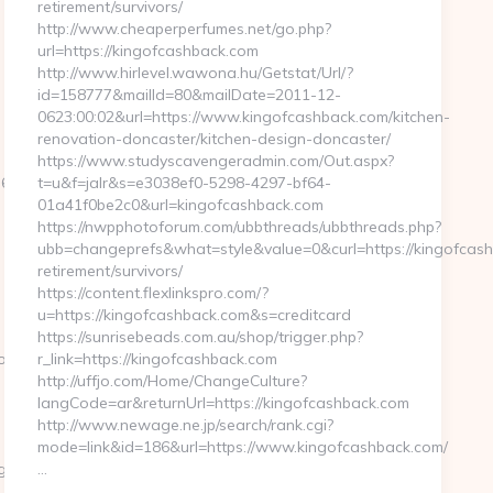
retirement/survivors/
http://www.cheaperperfumes.net/go.php?
url=https://kingofcashback.com
http://www.hirlevel.wawona.hu/Getstat/Url/?
id=158777&mailId=80&mailDate=2011-12-
0623:00:02&url=https://www.kingofcashback.com/kitchen-
renovation-doncaster/kitchen-design-doncaster/
https://www.studyscavengeradmin.com/Out.aspx?
__oadest=https://regencystages.com/thrift-
t=u&f=jalr&s=e3038ef0-5298-4297-bf64-
01a41f0be2c0&url=kingofcashback.com
https://nwpphotoforum.com/ubbthreads/ubbthreads.php?
ubb=changeprefs&what=style&value=0&curl=https://kingofcash
retirement/survivors/
https://content.flexlinkspro.com/?
u=https://kingofcashback.com&s=creditcard
https://sunrisebeads.com.au/shop/trigger.php?
m/fers-
r_link=https://kingofcashback.com
http://uffjo.com/Home/ChangeCulture?
langCode=ar&returnUrl=https://kingofcashback.com
http://www.newage.ne.jp/search/rank.cgi?
mode=link&id=186&url=https://www.kingofcashback.com/
gencystages.com
…