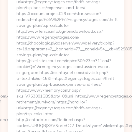
url=https://regencystages.com/thrift-savings-
plan/tsp-basics/expenses-and-fees/
https://account.project029.com/startsession?
redirect=https%3A%2F%2Fregencystages.com/thrift-
savings-plan/tsp-calculator
http://www.fenice.info/cgi-bin/download.asp?
https://www.regencystages.com/
https://chocologic.pl/adserver/www/delivery/ck.php?
ct=1&oaparams=2__bannerid=77__zoneid=54__cb=b529805611
savings-plan/tsp-calculator
https://pixel.sitescout.com/iap/ca50fc23ca711ca4?
cookieQ=1&r=regencystages.com/russian-escort-
in-gurgaon https://mientaynet.com/advclick.php?
o=textlink&u=15&l=https://regencystages.com/thrift-
savings-plan/tsp-basics/expenses-and-fees/
https://www.v7memory.com/r.asp?
com.au
sku=V753001GBS&qty=0&uni=https://www.regencystages.co
?
retirement/survivors/ https://haraj.io/?
url=https://regencystages.com/thrift-savings-
plan/tsp-calculator
m.au/thrift-
http://centadata.com/Redirect.aspx?
code=UURUQRJXRV&ref=CD2_Detail&type=1&link=https://re
https://reson-ltd.co.jp/navi/navi.cgi?