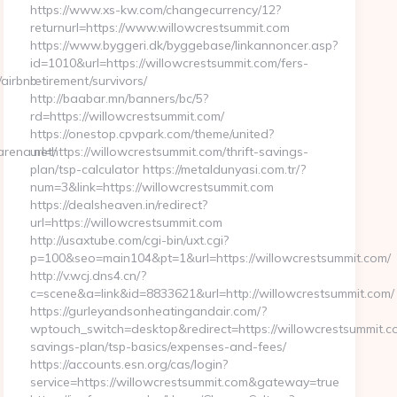
https://www.xs-kw.com/changecurrency/12?
returnurl=https://www.willowcrestsummit.com
https://www.byggeri.dk/byggebase/linkannoncer.asp?
id=1010&url=https://willowcrestsummit.com/fers-
/airbnb-
retirement/survivors/
http://baabar.mn/banners/bc/5?
rd=https://willowcrestsummit.com/
https://onestop.cpvpark.com/theme/united?
arena.net/
url=https://willowcrestsummit.com/thrift-savings-
plan/tsp-calculator https://metaldunyasi.com.tr/?
num=3&link=https://willowcrestsummit.com
https://dealsheaven.in/redirect?
url=https://willowcrestsummit.com
http://usaxtube.com/cgi-bin/uxt.cgi?
p=100&seo=main104&pt=1&url=https://willowcrestsummit.com/
http://v.wcj.dns4.cn/?
c=scene&a=link&id=8833621&url=http://willowcrestsummit.com/
https://gurleyandsonheatingandair.com/?
wptouch_switch=desktop&redirect=https://willowcrestsummit.co
savings-plan/tsp-basics/expenses-and-fees/
https://accounts.esn.org/cas/login?
service=https://willowcrestsummit.com&gateway=true