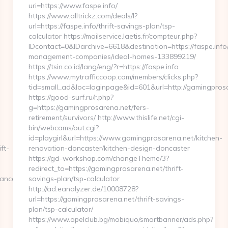
uri=https://www.faspe.info/
https://www.alltrickz.com/deals/l?
url=https://faspe.info/thrift-savings-plan/tsp-
calculator https://mailservice.laetis.fr/compteur.php?
IDcontact=0&IDarchive=6618&destination=https://faspe.info
management-companies/ideal-homes-133899219/
https://tsin.co.id/lang/eng/?r=https://faspe.info
https://www.mytrafficcoop.com/members/clicks.php?
tid=small_ad&loc=loginpage&id=601&url=http://gamingpros
https://good-surf.ru/r.php?
g=https://gamingprosarena.net/fers-
retirement/survivors/ http://www.thislife.net/cgi-
bin/webcams/out.cgi?
id=playgirl&url=https://www.gamingprosarena.net/kitchen-
ft-
renovation-doncaster/kitchen-design-doncaster
https://gd-workshop.com/changeTheme/3?
redirect_to=https://gamingprosarena.net/thrift-
ance.com/fers-
savings-plan/tsp-calculator
http://ad.eanalyzer.de/10008728?
url=https://gamingprosarena.net/thrift-savings-
plan/tsp-calculator/
https://www.opelclub.bg/mobiquo/smartbanner/ads.php?