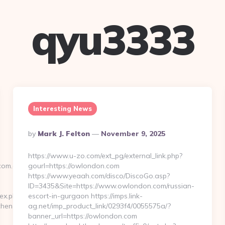
qyu3333
Interesting News
Posted
By
Mark J. Felton
November 9, 2025
By
https://www.u-zo.com/ext_pg/external_link.php?
com.au
gourl=https://owlondon.com
https://www.yeaah.com/disco/DiscoGo.asp?
ID=3435&Site=https://www.owlondon.com/russian-
ex.phtml?
escort-in-gurgaon https://imps.link-
chen-
ag.net/imp_product_link/0293f4/0055575a/?
banner_url=https://owlondon.com