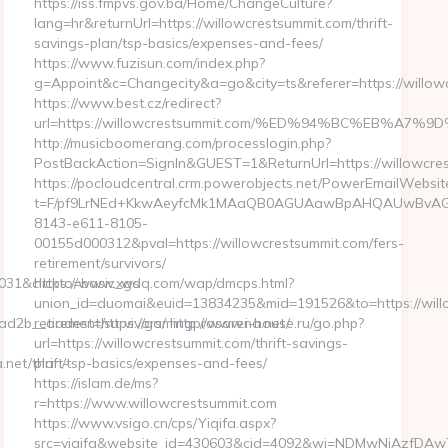
https://iss.fmpvs.gov.ba/Home/ChangeCulture?
lang=hr&returnUrl=https://willowcrestsummit.com/thrift-
savings-plan/tsp-basics/expenses-and-fees/
https://www.fuzisun.com/index.php?
g=Appoint&c=Changecity&a=go&city=ts&referer=https://willow
https://www.best.cz/redirect?
url=https://willowcrestsummit.com/%ED%94%BC%EB%
http://musicboomerang.com/processlogin.php?
PostBackAction=SignIn&GUEST=1&ReturnUrl=https://willowcre
https://pocloudcentral.crm.powerobjects.net/PowerEmailWebsit
t=F/pf9LrNEd+KkwAeyfcMk1MAaQB0AGUAawBpAHQAUwBvA
8143-e611-8105-
00155d000312&pval=https://willowcrestsummit.com/fers-
retirement/survivors/
031&clickto=basic_ws
https://www.xgdq.com/wap/dmcps.html?
union_id=duomai&euid=13834235&mid=191526&to=https://willo
d2b__oadest=https://gamingprosarena.net/
retirement/survivors/ http://www.i-house.ru/go.php?
url=https://willowcrestsummit.com/thrift-savings-
et/thrift-
plan/tsp-basics/expenses-and-fees/
https://islam.de/ms?
r=https://www.willowcrestsummit.com
https://www.vsigo.cn/cps/Yiqifa.aspx?
src=yiqifa&website_id=430603&cid=4092&wi=NDMwNjAzfDAwTG