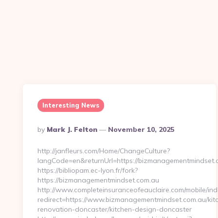
Interesting News
Posted
By
Mark J. Felton
November 10, 2025
By
http://janfleurs.com/Home/ChangeCulture?
langCode=en&returnUrl=https://bizmanagementmindset.
https://bibliopam.ec-lyon.fr/fork?
https://bizmanagementmindset.com.au
http://www.completeinsuranceofeauclaire.com/mobile/ind
redirect=https://www.bizmanagementmindset.com.au/kit
renovation-doncaster/kitchen-design-doncaster