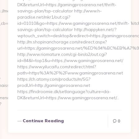
DK&returnUrl=https://gamingprosarena.net/thrift-
://medwayrenaissance.com
savings-plan/tsp-calculator http://www.h-
paradise.net/mkr1/out.cgi?
cb=0811f97936__oadest=https://www.medwayrenaissance.com/kitc
id=01010&go=https://www.gamingprosarena.net/thrift-
savings-plan/tsp-calculator http://happyken.net/?
wptouch_switch=desktop&redirect=https://gamingprosarena
http://m.shopinanchorage.com/redirect.aspx?
url=https://gamingprosarena.net/%ED%94%BC%EB
http://www.riomature.com/cgi-bin/a2/out.cgi?
id=84&l=top1&u=https://www.gamingprosarena.net/
https://www.yilucaifu.com/redirect.html?
path=https%3A%2F%2Fwww.gamingprosarena.net
?
https://ch.atomy.com/products/m/SG?
aissance.com/
prodUrl=http://gamingprosarena.net
https://findroomie.dk/setlanguage?culture=da-
renaissance.com/
DK&returnUrl=https://www.gamingprosarena.net/…
?
Continue Reading
0