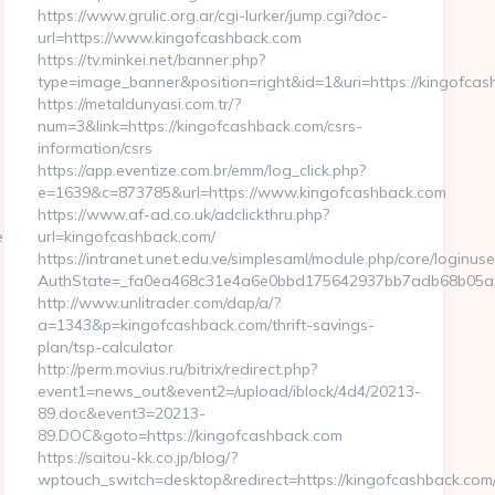
https://www.grulic.org.ar/cgi-lurker/jump.cgi?doc-
url=https://www.kingofcashback.com
https://tv.minkei.net/banner.php?
type=image_banner&position=right&id=1&uri=https://kingofcas
https://metaldunyasi.com.tr/?
num=3&link=https://kingofcashback.com/csrs-
information/csrs
https://app.eventize.com.br/emm/log_click.php?
e=1639&c=873785&url=https://www.kingofcashback.com
https://www.af-ad.co.uk/adclickthru.php?
e?
url=kingofcashback.com/
https://intranet.unet.edu.ve/simplesaml/module.php/core/loginus
AuthState=_fa0ea468c31e4a6e0bbd175642937bb7adb68b05a3:h
http://www.unlitrader.com/dap/a/?
a=1343&p=kingofcashback.com/thrift-savings-
plan/tsp-calculator
http://perm.movius.ru/bitrix/redirect.php?
event1=news_out&event2=/upload/iblock/4d4/20213-
89.doc&event3=20213-
89.DOC&goto=https://kingofcashback.com
https://saitou-kk.co.jp/blog/?
wptouch_switch=desktop&redirect=https://kingofcashback.com/