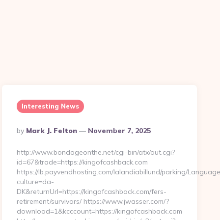
Interesting News
Posted
By
Mark J. Felton
November 7, 2025
By
http://www.bondageonthe.net/cgi-bin/atx/out.cgi?
id=67&trade=https://kingofcashback.com
https://lb.payvendhosting.com/lalandiabillund/parking/Language
culture=da-
DK&returnUrl=https://kingofcashback.com/fers-
retirement/survivors/ https://www.jwasser.com/?
download=1&kcccount=https://kingofcashback.com