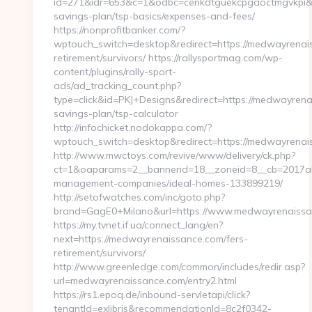
id=271&idr=653&c=1&odbc=cenkdtguekcpgaoctmgvkpi&pr
savings-plan/tsp-basics/expenses-and-fees/
https://nonprofitbanker.com/?
wptouch_switch=desktop&redirect=https://medwayrenais
retirement/survivors/ https://rallysportmag.com/wp-
content/plugins/rally-sport-
ads/ad_tracking_count.php?
type=click&id=PKJ+Designs&redirect=https://medwayrenai
savings-plan/tsp-calculator
http://infochicket.nodokappa.com/?
wptouch_switch=desktop&redirect=https://medwayrenai
http://www.mwctoys.com/revive/www/delivery/ck.php?
ct=1&oaparams=2__bannerid=18__zoneid=8__cb=2017ab
management-companies/ideal-homes-133899219/
http://setofwatches.com/inc/goto.php?
brand=GagE0+Milano&url=https://www.medwayrenaissa
https://my.tvnet.if.ua/connect_lang/en?
next=https://medwayrenaissance.com/fers-
retirement/survivors/
http://www.greenledge.com/common/includes/redir.asp?
url=medwayrenaissance.com/entry2.html
https://rs1.epoq.de/inbound-servletapi/click?
tenantId=exlibris&recommendationId=8c2f0342-