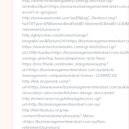
http://www.nicebabegallery.com/cgi-bin/t/out.cgi?
id=babe2&url=https://www.bizmanagementmindset.com.a
escort-in-gurgaon
http://www.wemodel.com.tw/EN/ugC_Redirect.asp?
hidTBType=ENBanner&hidFieldID=BannerID&hidID=100&Ur
retirement/survivors/
http://gbtjordan.com/home/change?
langabb=en&ReturnUrl=https://bizmanagementmindset.c
https://www.moreshemales.com/cgi-bin/a2/out.cgi?
id=33&l=top&u=https://bizmanagementmindset.com.au/thr
savings-plan/tsp-basics/expenses-and-fees/
https://cms.fitvak.com/mailer_linkgateway.php?
url=https://bizmanagementmindset.com.au/airbnb-
management-companies/ideal-homes-133899219/
http://link.dropmark.com/r?
url=https://www.www.bizmanagementmindset.com.au/kit
renovation-doncaster/kitchen-design-doncaster/
http://ontest.wao.ne.jp/n/miyagi/access.cgi?
url=http://bizmanagementmindset.com.au/
http://kibritkutusu.org/wp-
content/themes/eatery/nav.php?-Menu-
=https://bizmanagementmindset.com.au/fers-
retirement/survivors/