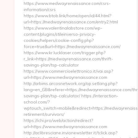
https://www.medwayrenaissance.com/csrs-
information/csrs
https://www.btob.link/home/open/id/44.html?
url=https://medwayrenaissance.com/entry2.html
https://www.valentinalabstore.com/wp-
content/plugins/stileinverso-privacy-
cookies/helpers/cookie-config.php?
force=true&url=https://medwayrenaissance.com/
https://www.kr.lucklaser.com/trigger.php?
r_link=https://medwayrenaissance.com/thrift-
savings-plan/tsp-calculator
https://www.commercioelettronico.it/vai.asp?
url=https://www.medwayrenaissance.com
http://arbims.arcosnetwork.org/op.setlang.php?
lang=en_GB&referer=https://medwayrenaissance.com/thri
savings-plan/tsp-calculator/ https://interaction-
school.com/?
wptouch_switch=mobile&redirect=https://medwayrenaiss
retirement/survivors/
https://ichi.pro/web/action/redirect?
url=https://www.medwayrenaissance.com
http://aclibresciane.invionewsletter.it/tclick.asp?