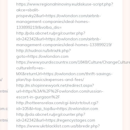
https://www.regionalninoviny.eu/diskuse-script.php?
akce=sbalit-
prispevky2&url=https://owlondon.com/airbnb-
management-companies/ideal-homes-
133899219/&volba_dis=
http://pda.abcnet.ru/prg/counter.php?
id=242342&url=https://owlondon.com/airbnb-
management-companies/ideal-homes-133899219/
http://chudnoi.ru/bitrix/rk.php?
goto=https://owlondon.com
https://www.yourdiscountrx.com/1848/Culture/ChangeCultur
cultureInfo=es-
MX&returnUrl=https://owlondon.com/thrift-savings-
u/
plan/tsp-basics/expenses-and-fees/
http://m.shopinnewyork.net/redirect.aspx?
tmindset.com.au/fers-
url=https%3A%2F%2Fowlondon.com/russian-
escort-in-gurgaon%2F
http://hotteensrelax.com/cgi-bin/crtr/out.cgi?
com.au
id=105&l=top_top&u=https://owlondon.com
http://pda.abcnet.ru/prg/counter.php?
ntmindset.com.au
id=242342&url=https://regencystages.com
https://www.ukrblacklist.com.ua/bbredir.php?