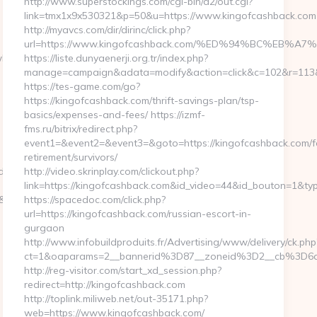
http://www.superstockings.com/cgi-bin/a2/out.cgi?
link=tmx1x9x530321&p=50&u=https://www.kingofcashback.com
http://myavcs.com/dir/dirinc/click.php?
url=https://www.kingofcashback.com/%ED%94%BC%E
wlondon.com/fers-
https://liste.dunyaenerji.org.tr/index.php?
manage=campaign&adata=modify&action=click&c=102&r=113&li
https://tes-game.com/go?
https://kingofcashback.com/thrift-savings-plan/tsp-
basics/expenses-and-fees/ https://izmf-
fms.ru/bitrix/redirect.php?
event1=&event2=&event3=&goto=https://kingofcashback.com/f
retirement/survivors/
don.com/
http://video.skrinplay.com/clickout.php?
link=https://kingofcashback.com&id_video=44&id_bouton=1&typ
4&CampaignID=1711&CampaignStatisticsID=1458&Demo=0
https://spacedoc.com/click.php?
url=https://kingofcashback.com/russian-escort-in-
gurgaon
http://www.infobuildproduits.fr/Advertising/www/delivery/ck.php
ct=1&oaparams=2__bannerid%3D87__zoneid%3D2__cb%3D6a
http://reg-visitor.com/start_xd_session.php?
redirect=http://kingofcashback.com
http://toplink.miliweb.net/out-35171.php?
web=https://www.kingofcashback.com/