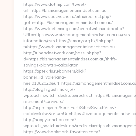
https://www.dotfmp.com/tweet?
url=https://bizmanagementmindset.com.au
https://www.souzveche.ru/bitrix/redirect.php?
goto=https://bizmanagementmindset.com.au/
https://www.leefleming.com/neurotwitch/index.php?
URL=https://www.bizmanagementmindset.com.au/csrs-
information/csrs https://stmary.org.hk/link.php?
t=https://www.bizmanagementmindset.com.au
http://tubeadnetwork.com/passlink.php?
d=https://bizmanagementmindset.com.au/thrift-
savings-plan/tsp-calculator
https://aptekirls.ru/banners/click?
banner_id=valeriana-
heel01062020&url=https://bizmanagementmindset.com.a
http://blog.higashimaki.jp/?
wptouch_switch=desktop&redirect=https://bizmanagemen
retirement/survivors/
http://hcpremjer.ru/SportFort/Sites/SwitchView?
mobile=false&returnUrl=https://bizmanagementmindset.
http://happykonchan.com/?
wptouch_switch=desktop&redirect=https://bizmanageme
https://www.bookmark-favoriten.com/?