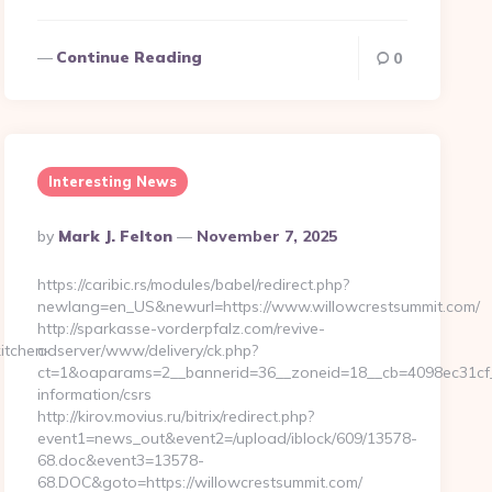
Continue Reading
0
Interesting News
Posted
By
Mark J. Felton
November 7, 2025
By
https://caribic.rs/modules/babel/redirect.php?
newlang=en_US&newurl=https://www.willowcrestsummit.com/
http://sparkasse-vorderpfalz.com/revive-
itchen-
adserver/www/delivery/ck.php?
ct=1&oaparams=2__bannerid=36__zoneid=18__cb=4098ec31cf__o
information/csrs
http://kirov.movius.ru/bitrix/redirect.php?
event1=news_out&event2=/upload/iblock/609/13578-
68.doc&event3=13578-
68.DOC&goto=https://willowcrestsummit.com/