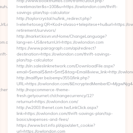
http://www.bookthumbs.com/traffic0/out.php?
u/russian-
l=webmaster&s=100&u=https://owlondon.com/thrift-
savings-plan/tsp-calculator
http://taylorcrystal.hu/link_redirect.php?
lLocate=https://bizmanagementmindset.com.au/fers-
l=elerhetoseg:QR+Kod+olvaso+telepitese+hu&url=https://o
retirement/survivors/
http://market.kisvn.vn/Home/ChangeLanguage?
om.au/
lang=en-US&returnUrl=https://owlondon.com
https://www.pairagraph.com/api/redirect?
ift-
destination=https://owlondon.com/thrift-savings-
plan/tsp-calculator
http://sln.saleslinknetwork.com/DownloadFile.aspx?
email=$email$&mt=$mt$&tag=Email&view_link=http://owlon
http://mailflyer.be/oempv3550/link.php?
URL=https://owlondon.com/&EncryptedMemberID=MjgwNjg
chen-
http://nopcommerce-theme-
fresh.getyournet.ch/changecurrency/12?
returnurl=https://owlondon.com/
http://w2003.thenet.com.tw/LinkClick.aspx?
link=https://owlondon.com/thrift-savings-plan/tsp-
basics/expenses-and-fees/
https://www.bst.info.pl/ajax/alert_cookie?
url=https://owlondon.com